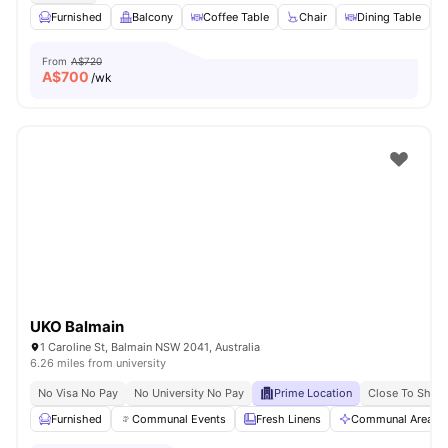
Furnished
Balcony
Coffee Table
Chair
Dining Table
V
From
A$720
A$
700
/wk
UKO Balmain
1 Caroline St, Balmain NSW 2041, Australia
6.26 miles from university
No Visa No Pay
No University No Pay
Prime Location
Close To Shops
Furnished
Communal Events
Fresh Linens
Communal Area Cl