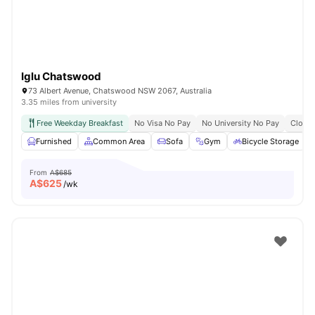
Iglu Chatswood
73 Albert Avenue, Chatswood NSW 2067, Australia
3.35 miles from university
Free Weekday Breakfast
No Visa No Pay
No University No Pay
Close 
Furnished
Common Area
Sofa
Gym
Bicycle Storage
From
A$685
A$
625
/wk