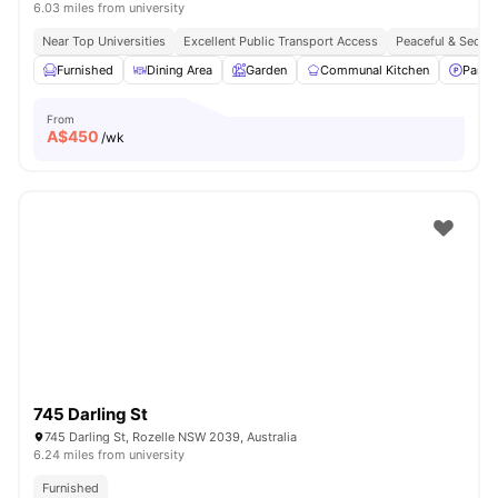
6.03 miles from university
Near Top Universities
Excellent Public Transport Access
Peaceful & Secure
Furnished
Dining Area
Garden
Communal Kitchen
Parki
From
A$
450
/wk
745 Darling St
745 Darling St, Rozelle NSW 2039, Australia
6.24 miles from university
Furnished