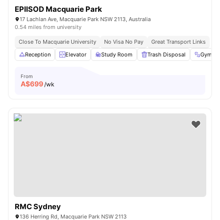
EPIISOD Macquarie Park
17 Lachlan Ave, Macquarie Park NSW 2113, Australia
0.54 miles from university
Close To Macquarie University
No Visa No Pay
Great Transport Links
Reception
Elevator
Study Room
Trash Disposal
Gym
From
A$
699
/wk
RMC Sydney
136 Herring Rd, Macquarie Park NSW 2113