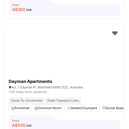
From
A$
392
/wk
Dayman Apartments
AU, 7 Dayman Pl, Marsfield NSW 2122, Australia
1.52 miles from university
Close To Universities
Great Transport Links
Furnished
Common Room
Garden/Courtyard
Social Space
From
A$
545
/wk