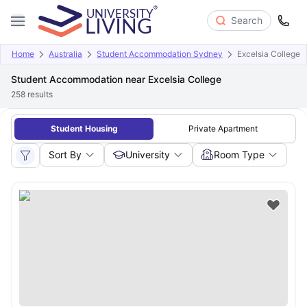
Search
Home
Australia
Student Accommodation Sydney
Excelsia College
Student Accommodation near Excelsia College
258
results
Student Housing
Private Apartment
Sort By
University
Room Type