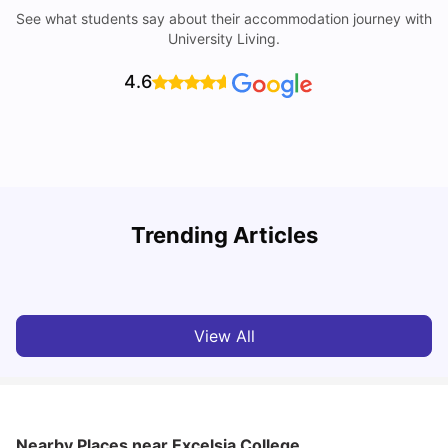
See what students say about their accommodation journey with
University Living.
4.6
T
Trending Articles
Cost of Living in Sydney for Students: 2026
Vanshika Chaudhary
Jun 11, 2026
View All
Nearby Places
near Excelsia College