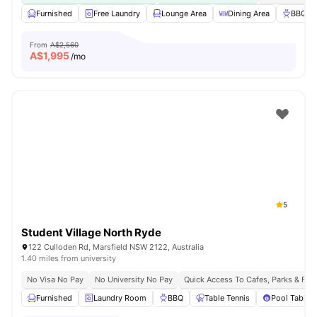
Furnished
Free Laundry
Lounge Area
Dining Area
BBQ
From
A$2,560
A$
1,995
/mo
5
Student Village North Ryde
122 Culloden Rd, Marsfield NSW 2122, Australia
1.40 miles from university
No Visa No Pay
No University No Pay
Quick Access To Cafes, Parks & Res
Furnished
Laundry Room
BBQ
Table Tennis
Pool Table