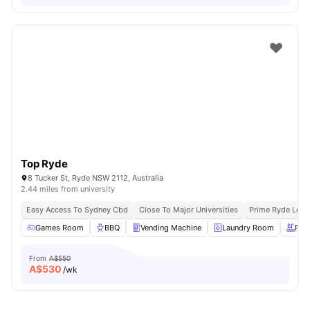
Top Ryde
8 Tucker St, Ryde NSW 2112, Australia
2.44 miles from university
Easy Access To Sydney Cbd
Close To Major Universities
Prime Ryde Loca
Games Room
BBQ
Vending Machine
Laundry Room
Roo
From
A$550
A$
530
/wk