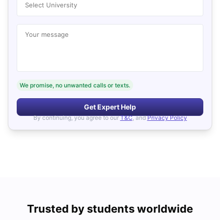
Select University
Your message
We promise, no unwanted calls or texts.
Get Expert Help
By continuing, you agree to our
T&C
, and
Privacy Policy
Trusted by students worldwide