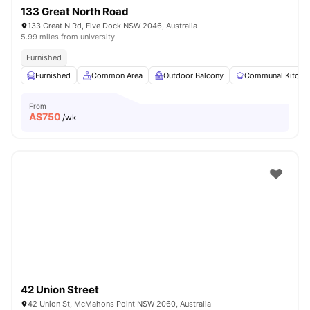
133 Great North Road
133 Great N Rd, Five Dock NSW 2046, Australia
5.99 miles from university
Furnished
Furnished
Common Area
Outdoor Balcony
Communal Kitche
From
A$
750
/wk
42 Union Street
42 Union St, McMahons Point NSW 2060, Australia