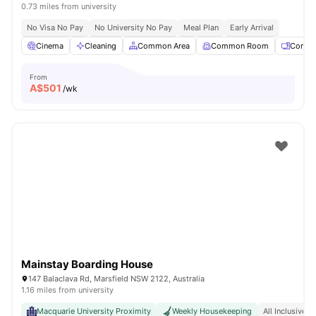
0.73 miles from university
No Visa No Pay
No University No Pay
Meal Plan
Early Arrival
Cinema
Cleaning
Common Area
Common Room
Comput
From
A$
501
/wk
Mainstay Boarding House
147 Balaclava Rd, Marsfield NSW 2122, Australia
1.16 miles from university
Macquarie University Proximity
Weekly Housekeeping
All Inclusive R