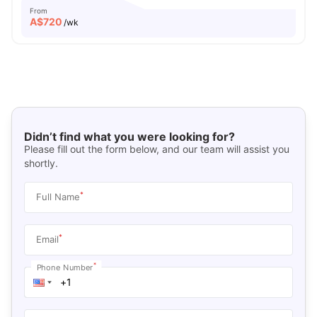
From
A$
720
/wk
Didn’t find what you were looking for?
Please fill out the form below, and our team will assist you
shortly.
*
Full Name
*
Email
*
Phone Number