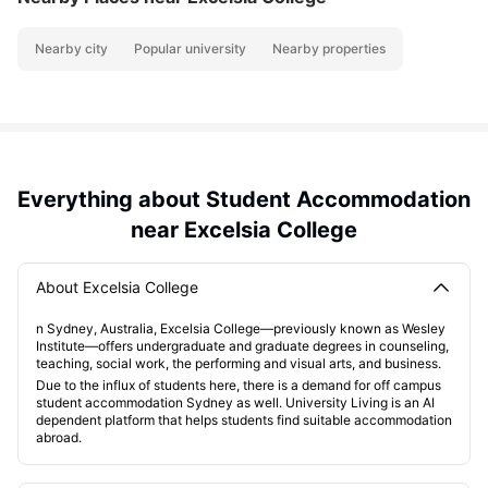
Nearby city
Popular university
Nearby properties
Everything about Student Accommodation
near Excelsia College
About Excelsia College
n Sydney, Australia, Excelsia College—previously known as Wesley
Institute—offers undergraduate and graduate degrees in counseling,
teaching, social work, the performing and visual arts, and business.
Due to the influx of students here, there is a demand for off campus
student accommodation Sydney as well. University Living is an AI
dependent platform that helps students find suitable accommodation
abroad.