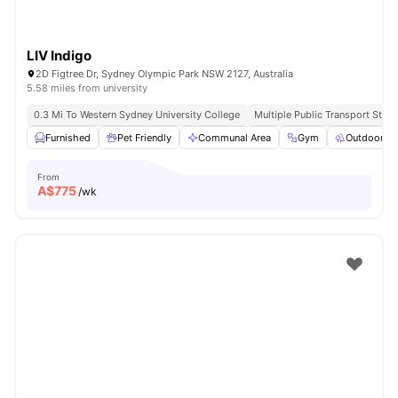
LIV Indigo
2D Figtree Dr, Sydney Olympic Park NSW 2127, Australia
5.58 miles from university
0.3 Mi To Western Sydney University College
Multiple Public Transport Stop
Furnished
Pet Friendly
Communal Area
Gym
Outdoor S
From
A$
775
/wk