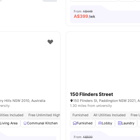
From
A$449
A$
399
/wk
150 Flinders Street
rry Hills NSW 2010, Australia
150 Flinders St, Paddington NSW 2021, Au
versity
1.30 miles from university
tilities Included
Free Unlimited High Speed Wifi
Furnished
All Utilities Included
Free 
Living Area
Communal Kitchen
Common Area
Furnished
Laundry
Lobby
View all
Laundry
15
am
From
A$500