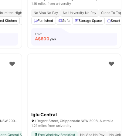
1.16 miles from university
Unlimited High Speed Wifi
No Visa No Pay
No University No Pay
Close To Top Universi
ted Kitchen
es
Wardrobe
Furnished
Washer and Dryer
Sofa
Storage Space
View all
14
amenities
Smart TV
From
A$
800
/wk
Iglu Central
Level 1 & 2/11-13 Regent St, Chippendale NSW 2008, Australia
1 Regent Street, Chippendale NSW 2008, Australia
1.21 miles from university
e to Central Station
Free Weekday Breakfast
Prime Chippendale Location
No Visa No Pay
Easy Access To Public Tra
No University N