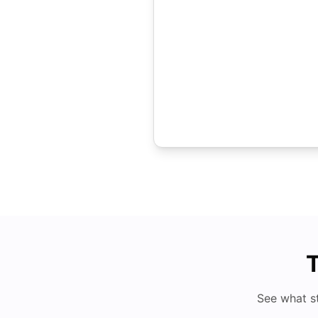
T
See what s