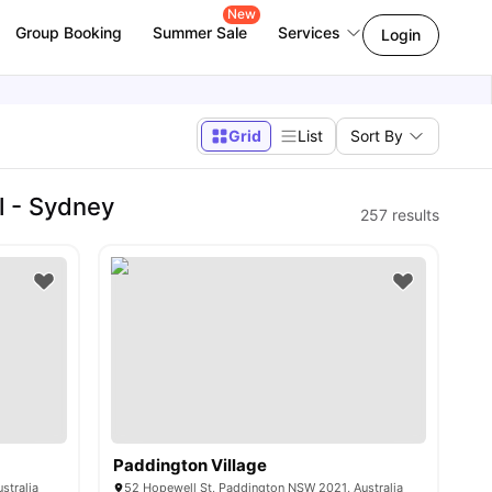
New
Group Booking
Summer Sale
Services
Login
Grid
List
Sort By
l - Sydney
257
results
Paddington Village
stralia
52 Hopewell St, Paddington NSW 2021, Australia