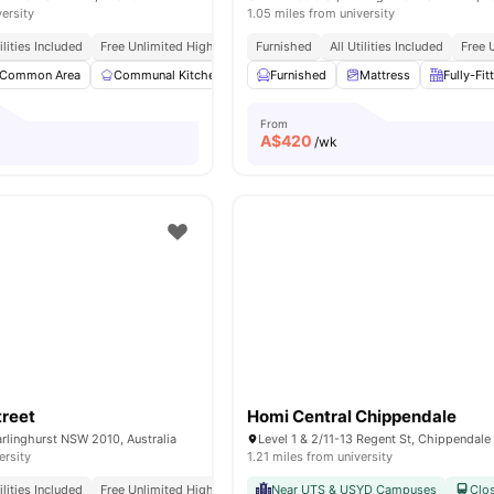
versity
1.05 miles from university
tilities Included
Free Unlimited High Speed Wifi
Furnished
All Utilities Included
Free 
Common Area
Communal Kitchen
Dryer
Furnished
Laundry
Mattress
View all
19
Fully-Fit
ameniti
From
A$
420
/wk
treet
Homi Central Chippendale
Darlinghurst NSW 2010, Australia
ersity
1.21 miles from university
tilities Included
Free Unlimited High Speed Wifi
Near UTS & USYD Campuses
Clos