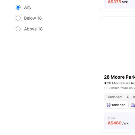
A$
375
/wk
Any
Below 18
Above 18
28 Moore Par
28 Moore Park Rd
1.37 miles from univ
Furnished
All U
Furnished
From
A$
460
/wk