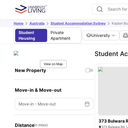
Home
Australia
Student Accommodation Sydney
Kaplan Bu
Student
Private
University
Housing
Apartment
Student Ac
View on Map
New Property
Move-in & Move-out
Move-in
-
Move-out
373 Bulwara 
Distance
(in miles)
373 Bulwara Rd, 