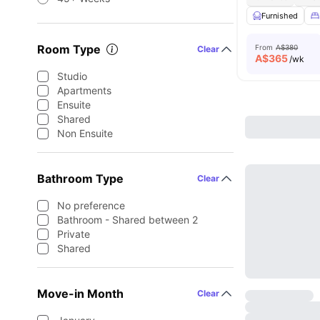
Furnished
Room Type
From
A$380
Clear
A$
365
/wk
Studio
Apartments
Ensuite
Shared
Non Ensuite
Bathroom Type
Clear
No preference
Bathroom - Shared between 2
Private
Shared
Move-in Month
Clear