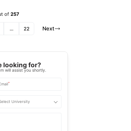
ut of
257
Next
…
22
 looking for?
m will assist you shortly.
*
Email
Select University