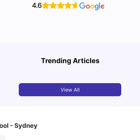
4.6
Top 7 Student Homes in Sydney Everyone’s
Why S
Talking About
Stud
Trending Articles
University Living
Jun 01, 2026
Univ
View All
ool - Sydney