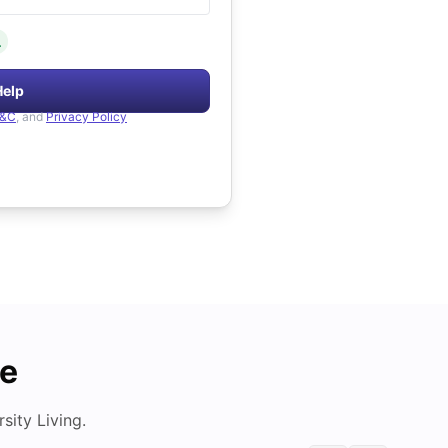
.
Help
&C
, and
Privacy Policy
de
ity Living.