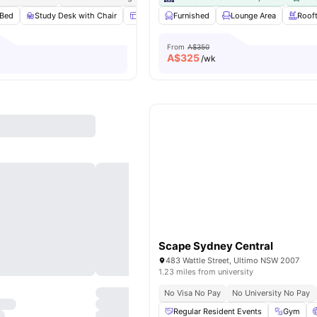
Bed
Study Desk with Chair
Windows
Furnished
Window Blinds
Lounge Area
View all
15
Roof
amen
From
A$350
A$
325
/wk
Scape Sydney Central
483 Wattle Street, Ultimo NSW 2007
1.23 miles from university
No Visa No Pay
No University No Pay
Regular Resident Events
Gym