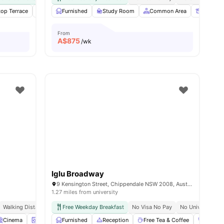
top Terrace
ities
Laundry
Furnished
Fridge
Study Room
View all
14
amenities
Common Area
Storage
From
A$
875
/wk
Iglu Broadway
9 Kensington Street, Chippendale NSW 2008, Australia
1.27 miles from university
Walking Distance To Uts & Tafe
Free Weekday Breakfast
Near Central Park Mall & Broadway
No Visa No Pay
No University N
Exclusive Eve
Cinema
Laundry
Furnished
Games Area
Reception
View all
27
amenities
Free Tea & Coffee
Gym