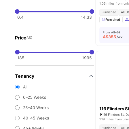
1.05 miles from uni
Furnished
All U
0.4
14.33
Furnished
From
A$405
A$
355
Price
/wk
(A$)
185
1995
Tenancy
All
0–25 Weeks
25–40 Weeks
116 Flinders S
116 Flinders St, 
40–45 Weeks
1.19 miles from univ
45+ Weeks
Furnished
All U