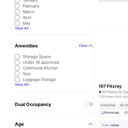
January
February
March
April
May
View All
Amenities
Clear
Storage Space
Under 18 approved
Communal Kitchen
Spa
Luggage Storage
View All
107 Fitzroy
107 Fitzroy St, Su
1.29 miles from uni
Dual Occupancy
Furnished
All U
Furnished
Age
From
A$395