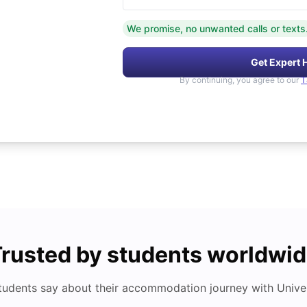
We promise, no unwanted calls or texts
Get Expert 
By continuing, you agree to our
T
rusted by students worldwi
tudents say about their accommodation journey with Univers