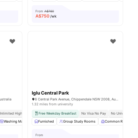
From
A$760
A$
750
/wk
Iglu Central Park
stralia
6 Central Park Avenue, Chippendale NSW 2008, Australia
1.32 miles from university
Unlimited High Speed Wifi
Free Weekday Breakfast
No Visa No Pay
No University N
enities
Washing Machine
Furnished
Dryer
View all
Group Study Rooms
17
amenities
Common Room
From