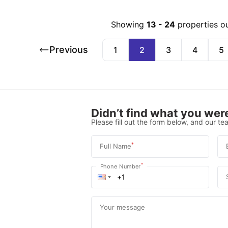
Showing
13
-
24
properties o
Previous
1
2
3
4
5
Didn’t find what you were
Please fill out the form below, and our tea
*
Full Name
*
Phone Number
Your message