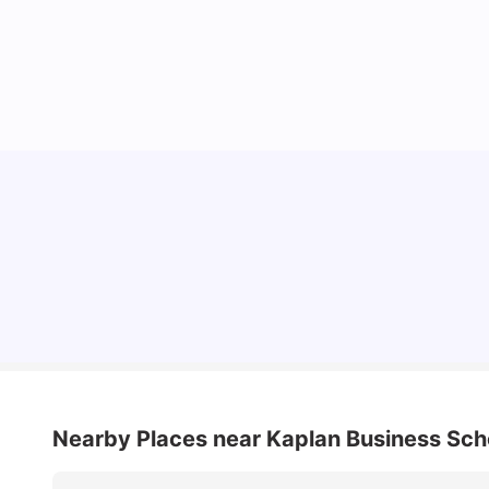
Cost of Living in Sydney for Students: 2026
Vanshika Chaudhary
Jun 11, 2026
Nearby Places
near Kaplan Business Sch