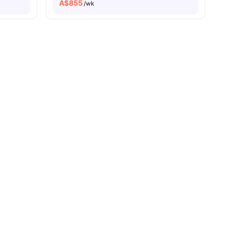
A$
855
/wk