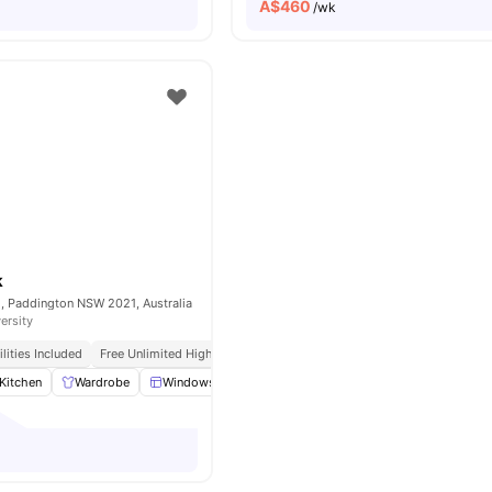
A$
460
/wk
k
, Paddington NSW 2021, Australia
ersity
tilities Included
Free Unlimited High Speed Wifi
Kitchen
Wardrobe
Windows
Window Blinds
View all
16
amenities