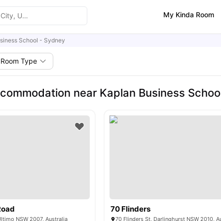
My Kinda Room
siness School - Sydney
Room Type
commodation near Kaplan Business Schoo
Road
70 Flinders
Ultimo NSW 2007, Australia
70 Flinders St, Darlinghurst NSW 2010, Au