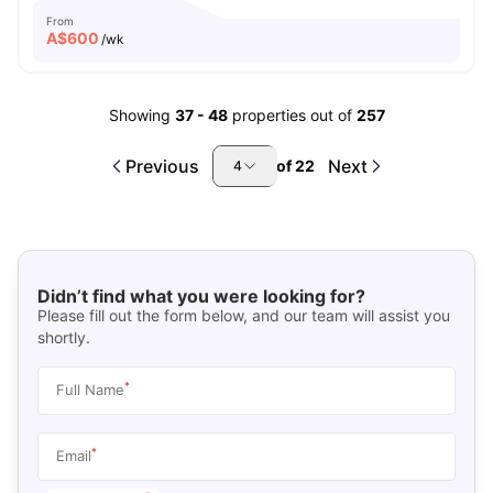
From
A$
600
/wk
Showing
37
-
48
properties out of
257
Previous
Next
of
22
4
Didn’t find what you were looking for?
Please fill out the form below, and our team will assist you
shortly.
*
Full Name
*
Email