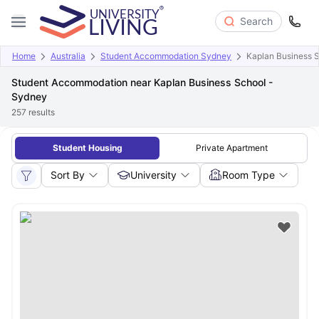
Search
Home
Australia
Student Accommodation Sydney
Kaplan Business 
Student Accommodation near Kaplan Business School -
Sydney
257
results
Student Housing
Private Apartment
Sort By
University
Room Type