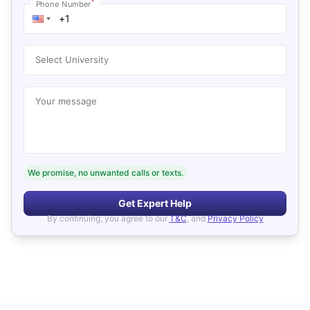
*
Phone Number
Select University
Your message
We promise, no unwanted calls or texts.
Get Expert Help
By continuing, you agree to our
T&C
, and
Privacy Policy