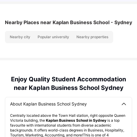
Nearby Places
near Kaplan Business School - Sydney
Nearby city
Popular university
Nearby properties
Enjoy Quality Student Accommodation
near Kaplan Business School Sydney
About Kaplan Business School Sydney
Centrally located above the Town Hall station, right opposite Queen
Victoria building, the
Kaplan Business School in Sydney
is a top
favourite with international students from diverse academic
backgrounds. It offers world-class degrees in Business, Hospitality,
Tourism, Marketing, Accounting, and more!This is one of 4