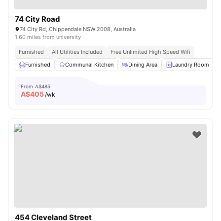
74 City Road
74 City Rd, Chippendale NSW 2008, Australia
1.60 miles from university
Furnished
All Utilities Included
Free Unlimited High Speed Wifi
Furnished
Communal Kitchen
Dining Area
Laundry Room
From
A$485
A$
405
/wk
454 Cleveland Street