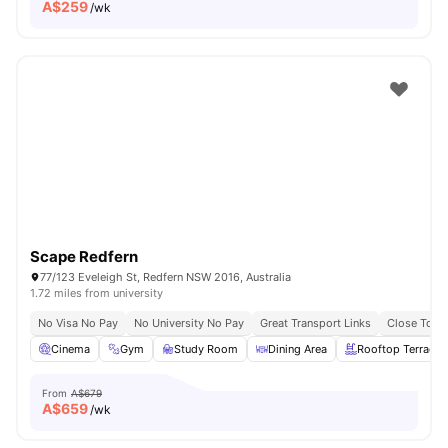
A$
259
/wk
Scape Redfern
77/123 Eveleigh St, Redfern NSW 2016, Australia
1.72 miles from university
No Visa No Pay
No University No Pay
Great Transport Links
Close To Un
Cinema
Gym
Study Room
Dining Area
Rooftop Terrace
From
A$679
A$
659
/wk