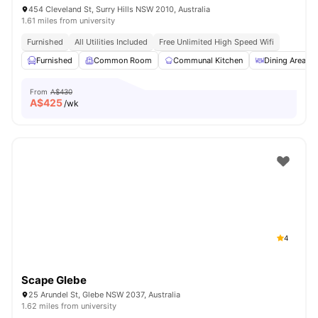
454 Cleveland St, Surry Hills NSW 2010, Australia
1.61 miles from university
Furnished
All Utilities Included
Free Unlimited High Speed Wifi
Furnished
Common Room
Communal Kitchen
Dining Area
From
A$430
A$
425
/wk
4
Scape Glebe
25 Arundel St, Glebe NSW 2037, Australia
1.62 miles from university