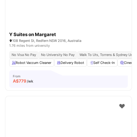
Y Suites on Margaret
108 Regent St, Redfern NSW 2016, Australia
1.76 miles from university
No Visa No Pay
No University No Pay
Walk To Uts, Torrens & Sydney Uni
Robot Vaccum Cleaner
Delivery Robot
Self Check-In
Cinema
From
A$
779
/wk