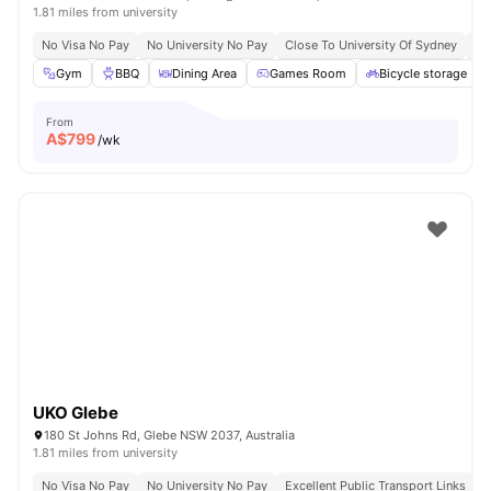
1.81 miles from university
No Visa No Pay
No University No Pay
Close To University Of Sydney
Ex
Gym
BBQ
Dining Area
Games Room
Bicycle storage
From
A$
799
/wk
UKO Glebe
180 St Johns Rd, Glebe NSW 2037, Australia
1.81 miles from university
No Visa No Pay
No University No Pay
Excellent Public Transport Links
C