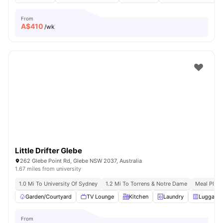
From
A$
410
/wk
Little Drifter Glebe
262 Glebe Point Rd, Glebe NSW 2037, Australia
1.67 miles from university
1.0 Mi To University Of Sydney
1.2 Mi To Torrens & Notre Dame
Meal Plans
Garden/Courtyard
TV Lounge
Kitchen
Laundry
Luggage 
From