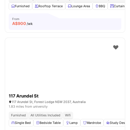
Furnished
Rooftop Terrace
Lounge Area
BBQ
Curtains
From
A$
900
/wk
117 Arundel St
117 Arundel St, Forest Lodge NSW 2037, Australia
1.83 miles from university
Furnished
All Utilities Included
Wifi
Single Bed
Bedside Table
Lamp
Wardrobe
Study Desk w