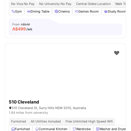
No Visa No Pay
No University No Pay
Central Glebe Location
Walk To C
Gym
Dining Table
Cinema
Games Room
Study Room
From
A$549
A$
499
/wk
510 Cleveland
510 Cleveland St, Surry Hills NSW 2010, Australia
1.64 miles from university
Furnished
All Utilities Included
Free Unlimited High Speed Wifi
Furnished
Communal Kitchen
Wardrobe
Washer and Dryer