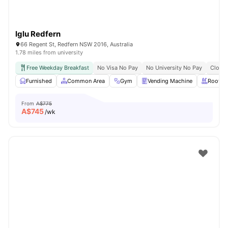
Iglu Redfern
66 Regent St, Redfern NSW 2016, Australia
1.78 miles from university
Free Weekday Breakfast
No Visa No Pay
No University No Pay
Close 
Furnished
Common Area
Gym
Vending Machine
Roofto
From
A$775
A$
745
/wk