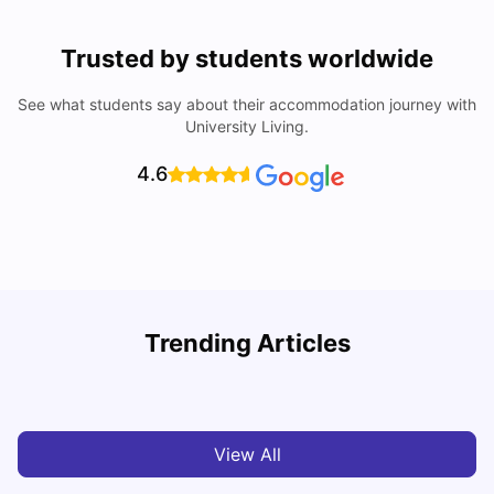
Trusted by students worldwide
See what students say about their accommodation journey with
University Living.
4.6
T
Trending Articles
Cost of Living in Sydney for Students: 2026
Vanshika Chaudhary
Jun 11, 2026
View All