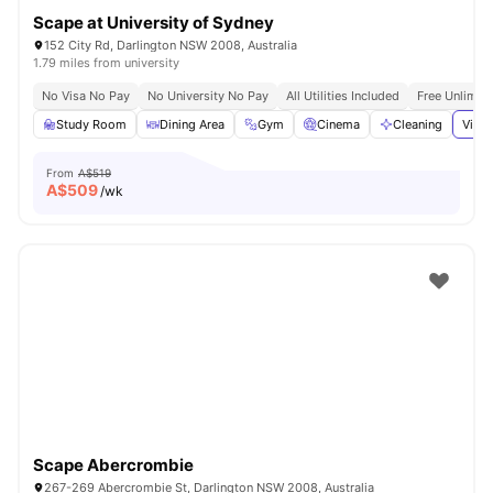
Scape at University of Sydney
152 City Rd, Darlington NSW 2008, Australia
1.79 miles from university
No Visa No Pay
No University No Pay
All Utilities Included
Free Unlimit
Study Room
Dining Area
Gym
Cinema
Cleaning
View 
From
A$519
A$
509
/wk
Scape Abercrombie
267-269 Abercrombie St, Darlington NSW 2008, Australia