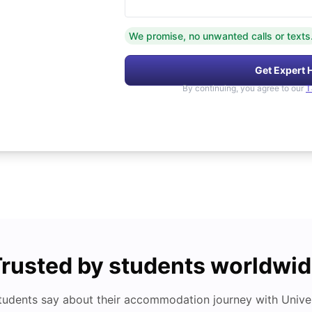
We promise, no unwanted calls or texts
Get Expert 
By continuing, you agree to our
T
rusted by students worldwi
tudents say about their accommodation journey with Univers