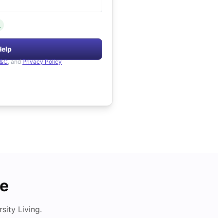
.
Help
&C
, and
Privacy Policy
de
ity Living.