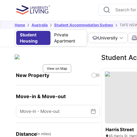
Home
Australia
Student Accommodation Sydney
TAFE NSW
Student
Private
University
Housing
Apartment
Student A
View on Map
New Property
Move-in & Move-out
Move-in
-
Move-out
Harris Street
Distance
(in miles)
45 Harris St, Har