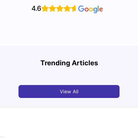
4.6
Top 7 Student Homes in Sydney Everyone’s
Why S
Talking About
Stud
Trending Articles
University Living
Jun 01, 2026
Univ
View All