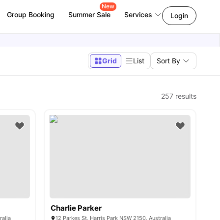
New
Group Booking
Summer Sale
Services
Login
Grid
List
Sort By
257
results
Charlie Parker
ralia
12 Parkes St, Harris Park NSW 2150, Australia