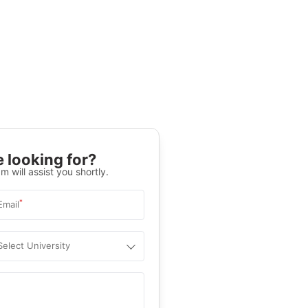
 looking for?
m will assist you shortly.
*
Email
Select University