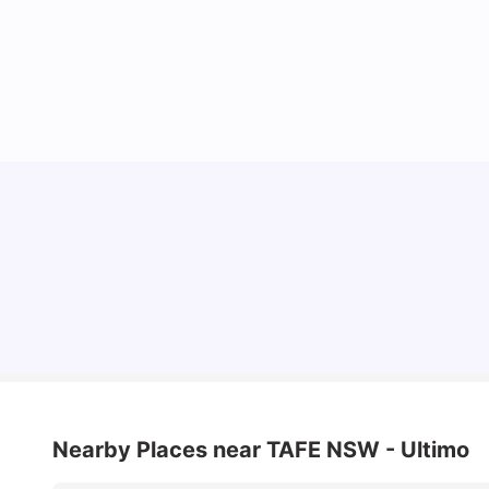
Cost of Living in Sydney for Students: 2026
Vanshika Chaudhary
Jun 11, 2026
Nearby Places
near TAFE NSW - Ultimo