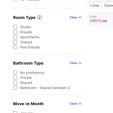
Chair
Com
Room Type
From
Clear
A$
510
/wk
Studio
Ensuite
Apartments
Shared
Non Ensuite
Bathroom Type
Clear
No preference
Private
Shared
Bathroom - Shared between 2
Move-in Month
Clear