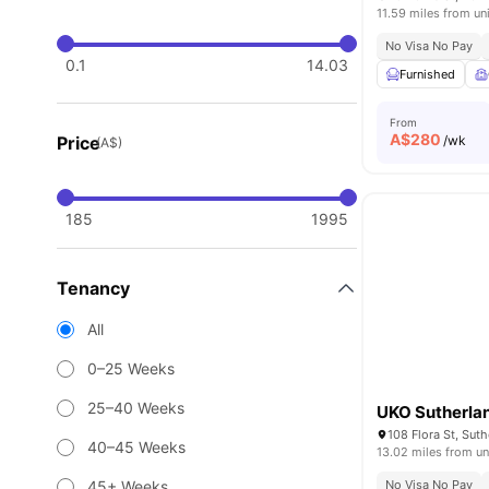
11.59 miles from un
No Visa No Pay
0.1
14.03
Furnished
From
A$
280
Price
/wk
(A$)
185
1995
Tenancy
All
0–25 Weeks
25–40 Weeks
UKO Sutherla
108 Flora St, Sut
40–45 Weeks
13.02 miles from un
45+ Weeks
No Visa No Pay