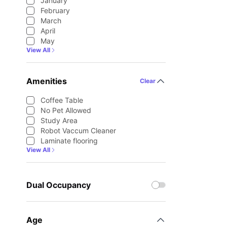
January
February
March
April
May
View All
Amenities
Clear
Coffee Table
No Pet Allowed
Study Area
Robot Vaccum Cleaner
Laminate flooring
View All
Dual Occupancy
Age