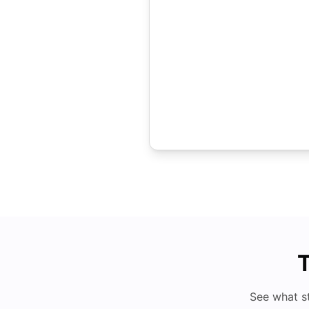
T
See what s