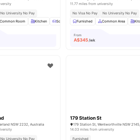
iversity
11.77 miles from university
No University No Pay
No Visa No Pay
No University No Pay
Common Room
Kitchen
Sofa
Chair
Furnished
View all
16
Common Area
amenities
Kit
From
A$
345
/wk
nd
179 Station St
herland NSW 2232, Australia
179 Station St, Wentworthville NSW 2145,
iversity
14.03 miles from university
No University No Pay
Furnished