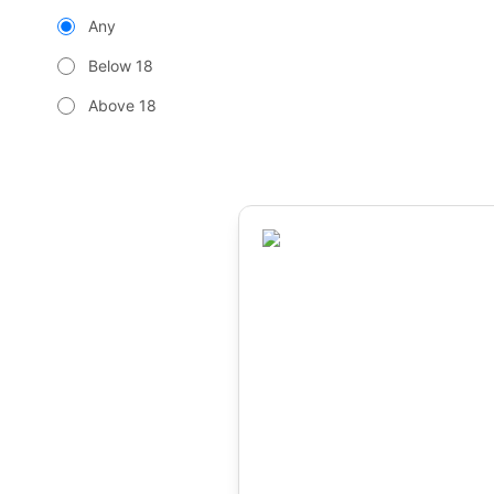
Any
Below 18
Above 18