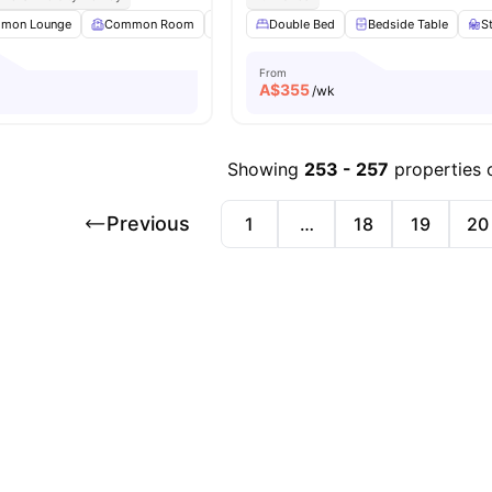
mon Lounge
Common Room
Dining Area
Double Bed
Dining Table
Bedside Table
View all
22
am
S
From
A$
355
/wk
Showing
253
-
257
properties 
Previous
1
…
18
19
20