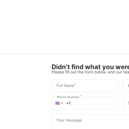
Didn’t find what you were
Please fill out the form below, and our tea
*
Full Name
*
Phone Number
Your message