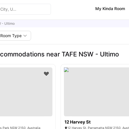
My Kinda Room
 - Ultimo
Room Type
ccommodations near TAFE NSW - Ultimo
12 Harvey St
ris Park NSW 2150, Australia
12 Harvey St, Parramatta NSW 2150, Aust