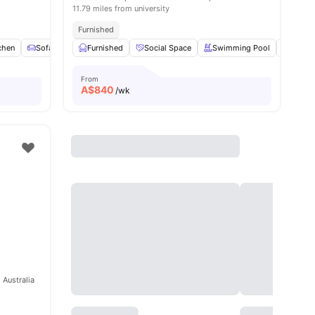
11.79 miles from university
Furnished
chen
Sofa
Chair
Furnished
View all
16
Social Space
amenities
Swimming Pool
Gym
From
A$
840
/wk
 Australia