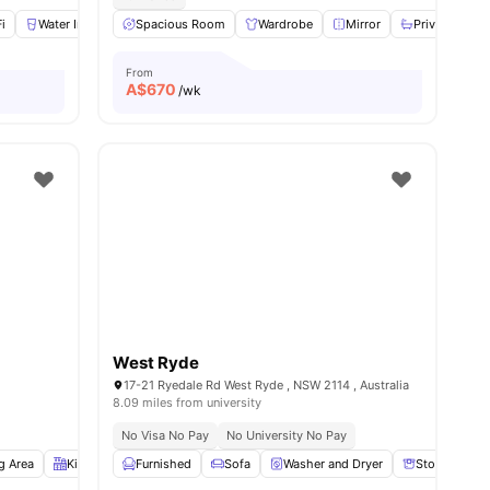
i
Water Included
Spacious Room
Gas Included
View all
Wardrobe
8
amenities
Mirror
Private Bath
From
A$
670
/wk
West Ryde
17-21 Ryedale Rd West Ryde , NSW 2114 , Australia
8.09 miles from university
No Visa No Pay
No University No Pay
g Area
Kitchen
Furnished
Balcony
View all
Sofa
15
amenities
Washer and Dryer
Storage Spa