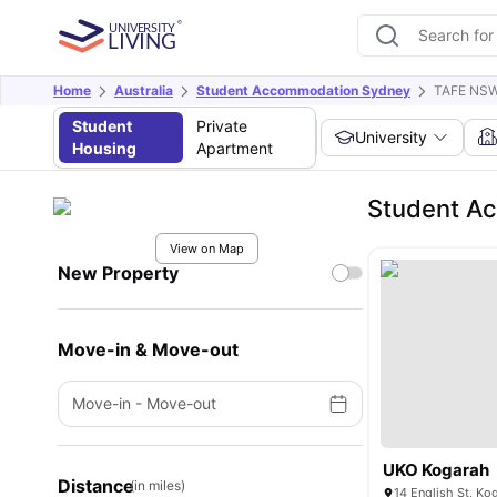
Home
Australia
Student Accommodation Sydney
TAFE NSW
Student
Private
University
Housing
Apartment
Student A
View on Map
New Property
Move-in & Move-out
Move-in
-
Move-out
UKO Kogarah
Distance
(in miles)
14 English St, Ko