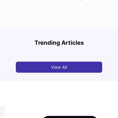
Top 7 Student Homes in Sydney Everyone’s
Why S
Talking About
Stud
Trending Articles
University Living
Jun 01, 2026
Univ
View All