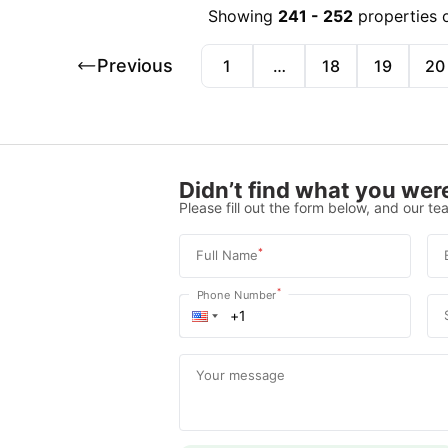
Showing
241
-
252
properties 
Previous
1
…
18
19
20
Didn’t find what you were
Please fill out the form below, and our tea
*
Full Name
*
Phone Number
Your message