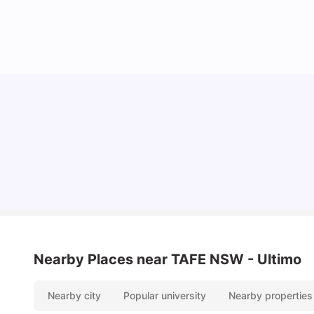
Cost of Living in Sydney for Students: 2026
Vanshika Chaudhary
Jun 11, 2026
Nearby Places
near TAFE NSW - Ultimo
Nearby city
Popular university
Nearby properties