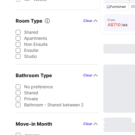
Furnished
Room Type
From
Clear
A$
710
/wk
Shared
Apartments
Non Ensuite
Ensuite
Studio
Bathroom Type
Clear
No preference
Shared
Private
Bathroom - Shared between 2
Move-in Month
Clear