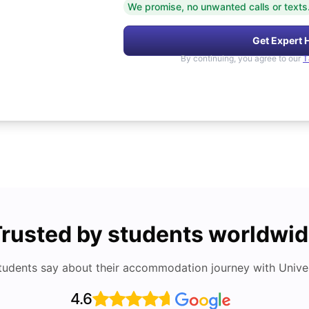
We promise, no unwanted calls or texts
Get Expert 
By continuing, you agree to our
T
rusted by students worldwi
tudents say about their accommodation journey with Univers
4.6