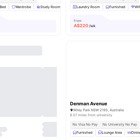
Bed
Wardrobe
Study Room
Storage Space
Laundry Room
View all
Furnished
19
amenities
WiF
From
A$
220
/wk
Denman Avenue
Wiley Park NSW 2195, Australia
8.07 miles from university
No Visa No Pay
No University No Pay
Furnished
Lounge Area
Dinin