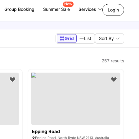
New
Group Booking
Summer Sale
Services
Login
Grid
List
Sort By
257
results
Epping Road
Epping Road, North Ryde NSW 2113, Australia