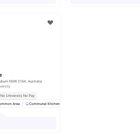
e
uburn NSW 2144, Australia
versity
No University No Pay
ommon Area
Communal Kitchen
Crockery
Furnished
View all
22
amen