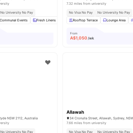
versity
7.32 miles from university
No University No Pay
No Visa No Pay
No University No Pay
Communal Events
Fresh Linens
Communal Area Cleaning
Rooftop Terrace
Lounge Area
Onsite Maint
From
A$
1,050
/wk
e
Allawah
Ryde NSW 2112, Australia
34 Cronulla Street, Allawah, Sydney, NS
versity
7.66 miles from university
No University No Pay
No Visa No Pay
No University No Pay