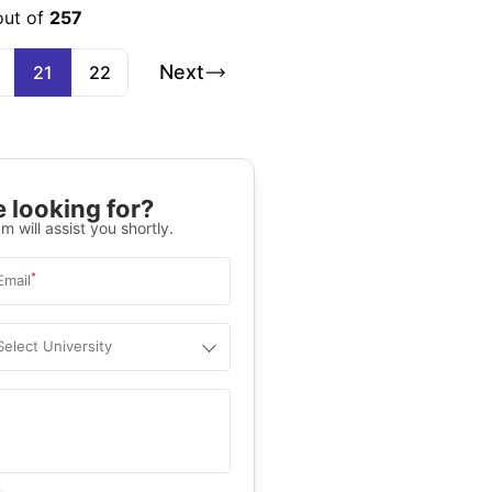
out of
257
Next
21
22
 looking for?
m will assist you shortly.
*
Email
Select University