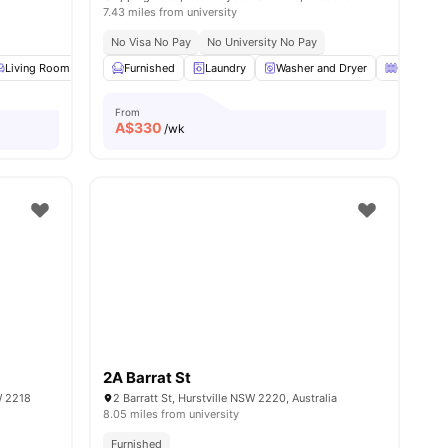
7.43 miles from university
No Visa No Pay
No University No Pay
enance
Living Room
View all
18
Kitchen
amenities
Furnished
Windows
Laundry
View all
Washer and Dryer
10
amenities
Great Vie
From
A$
330
/wk
2A Barrat St
W 2218
2 Barratt St, Hurstville NSW 2220, Australia
8.05 miles from university
Furnished