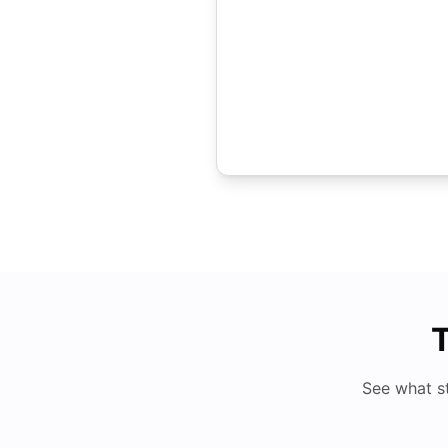
T
See what s