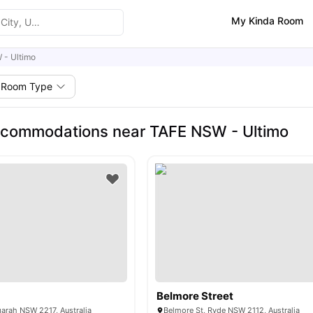
My Kinda Room
 - Ultimo
Room Type
ccommodations near TAFE NSW - Ultimo
Belmore Street
garah NSW 2217, Australia
Belmore St, Ryde NSW 2112, Australia