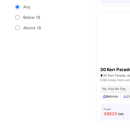
Any
Below 18
Above 18
30 Kerr Parad
30 Kerr Parade, A
9.88 miles from uni
No Visa No Pay
Balcony
C
From
A$
620
/wk