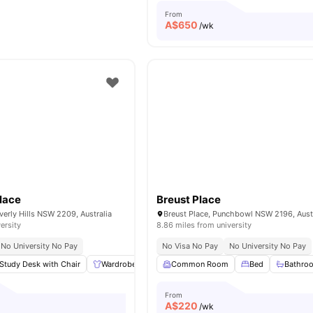
From
A$
650
/wk
lace
Breust Place
verly Hills NSW 2209, Australia
Breust Place, Punchbowl NSW 2196, Aust
ersity
8.86 miles from university
No University No Pay
No Visa No Pay
No University No Pay
Study Desk with Chair
Wardrobe
Shelves
Common Room
Plenty of storage
Bed
View all
Bathro
From
A$
220
/wk