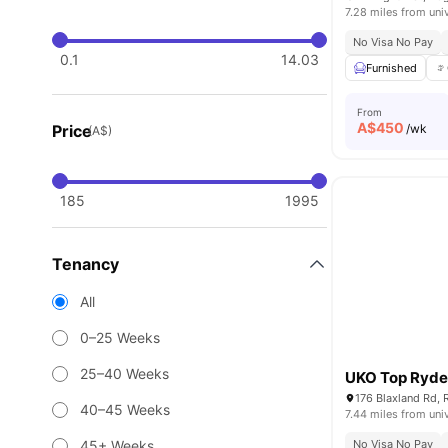
7.28 miles from uni
No Visa No Pay
0.1
14.03
Furnished
From
A$
450
Price
/wk
(A$)
185
1995
Tenancy
All
0–25 Weeks
25–40 Weeks
UKO Top Ryd
176 Blaxland Rd, 
40–45 Weeks
7.44 miles from uni
45+ Weeks
No Visa No Pay