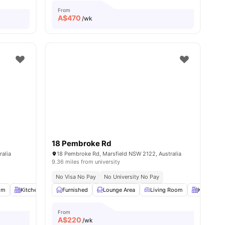
From
A$
470
/wk
18 Pembroke Rd
ralia
18 Pembroke Rd, Marsfield NSW 2122, Australia
9.36 miles from university
No Visa No Pay
No University No Pay
om
13
amenities
Kitchen
Laundry Room
Furnished
View all
Lounge Area
13
amenities
Living Room
Kitchen
From
A$
220
/wk