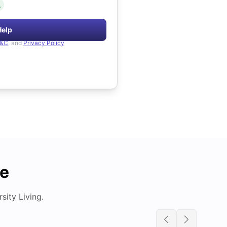
.
Help
&C
, and
Privacy Policy
de
ity Living.