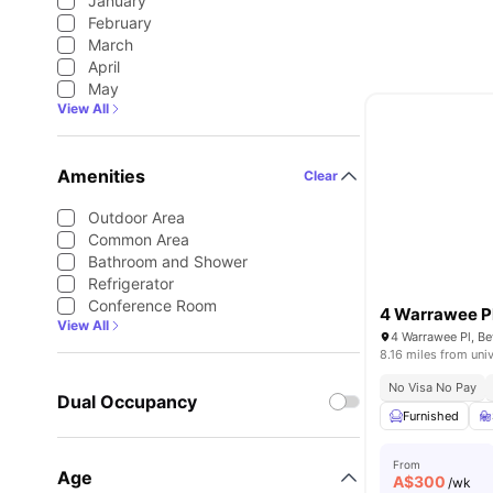
January
February
March
April
May
View All
Amenities
Clear
Outdoor Area
Common Area
Bathroom and Shower
Refrigerator
Conference Room
4 Warrawee P
View All
4 Warrawee Pl, Be
8.16 miles from univ
No Visa No Pay
Dual Occupancy
Furnished
From
Age
A$
300
/wk