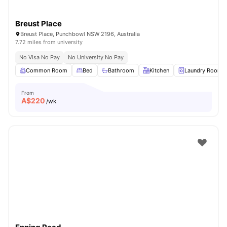
Breust Place
Breust Place, Punchbowl NSW 2196, Australia
7.72 miles from university
No Visa No Pay
No University No Pay
Common Room
Bed
Bathroom
Kitchen
Laundry Room
From
A$
220
/wk