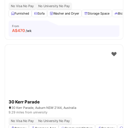
No Visa No Pay
No University No Pay
Furnished
Sofa
Washer and Dryer
Storage Space
Bicycl
From
A$
470
/wk
30 Kerr Parade
30 Kerr Parade, Auburn NSW 2144, Australia
9.29 miles from university
No Visa No Pay
No University No Pay