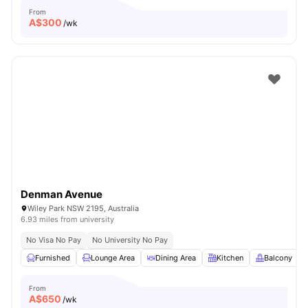
From
A$
300
/wk
Denman Avenue
Wiley Park NSW 2195, Australia
6.93 miles from university
No Visa No Pay
No University No Pay
Furnished
Lounge Area
Dining Area
Kitchen
Balcony
From
A$
650
/wk