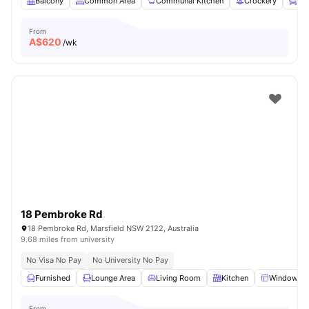
Balcony
Common Area
Communal Kitchen
Crockery
Fur
From
A$
620
/wk
18 Pembroke Rd
18 Pembroke Rd, Marsfield NSW 2122, Australia
9.68 miles from university
No Visa No Pay
No University No Pay
Furnished
Lounge Area
Living Room
Kitchen
Windows
From