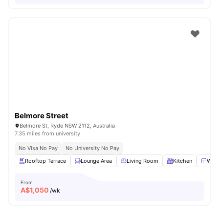
Belmore Street
Belmore St, Ryde NSW 2112, Australia
7.35 miles from university
No Visa No Pay
No University No Pay
Rooftop Terrace
Lounge Area
Living Room
Kitchen
Win
From
A$
1,050
/wk