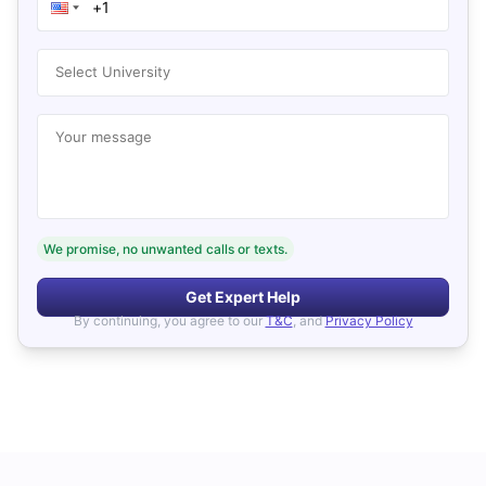
Select University
Your message
We promise, no unwanted calls or texts.
Get Expert Help
By continuing, you agree to our
T&C
, and
Privacy Policy