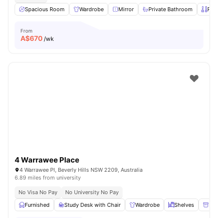
Spacious Room
Wardrobe
Mirror
Private Bathroom
Priv
From
A$
670
/wk
4 Warrawee Place
4 Warrawee Pl, Beverly Hills NSW 2209, Australia
6.89 miles from university
No Visa No Pay
No University No Pay
Furnished
Study Desk with Chair
Wardrobe
Shelves
Ple