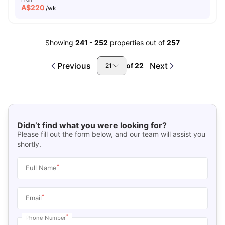
A$
220
/wk
Showing
241
-
252
properties out of
257
Previous
Next
of
22
21
Didn’t find what you were looking for?
Please fill out the form below, and our team will assist you
shortly.
*
Full Name
*
Email
*
Phone Number