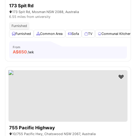
173 Spit Rd
173 Spit Rd, Mosman NSW 2088, Australia
6.55 miles from university
Furnished
Furnished
Common Area
Sofa
TV
Communal Kitchen
From
A$
650
/wk
755 Pacific Highway
10/755 Pacific Hwy, Chatswood NSW 2067, Australia