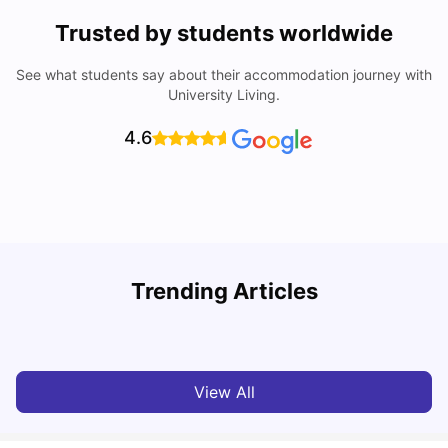
Trusted by students worldwide
See what students say about their accommodation journey with
University Living.
4.6
T
Trending Articles
Cost of Living in Sydney for Students: 2026
Vanshika Chaudhary
Jun 11, 2026
View All