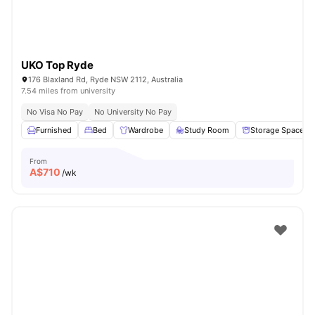
UKO Top Ryde
176 Blaxland Rd, Ryde NSW 2112, Australia
7.54 miles from university
No Visa No Pay
No University No Pay
Furnished
Bed
Wardrobe
Study Room
Storage Space
From
A$
710
/wk