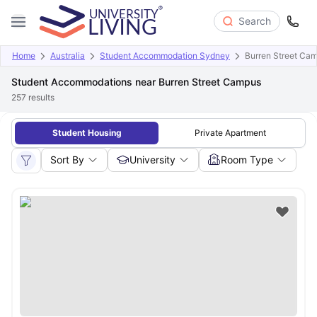
Search
Home
Australia
Student Accommodation Sydney
Burren Street Ca
Student Accommodations near Burren Street Campus
257
results
Student Housing
Private Apartment
Sort By
University
Room Type