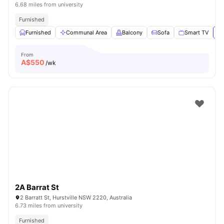
6.68 miles from university
Furnished
Furnished
Communal Area
Balcony
Sofa
Smart TV
Vi
From
A$
550
/wk
2A Barrat St
2 Barratt St, Hurstville NSW 2220, Australia
6.73 miles from university
Furnished