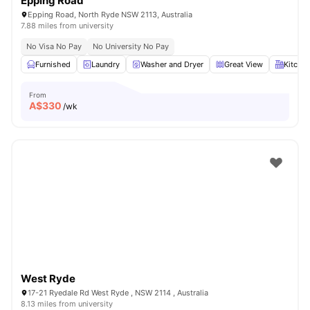
Epping Road
Epping Road, North Ryde NSW 2113, Australia
7.88 miles from university
No Visa No Pay
No University No Pay
Furnished
Laundry
Washer and Dryer
Great View
Kitche
From
A$
330
/wk
West Ryde
17-21 Ryedale Rd West Ryde , NSW 2114 , Australia
8.13 miles from university