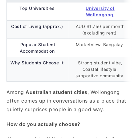
Top Universities
University of
Wollongong
Cost of Living (approx.)
AUD $1,750 per month
(excluding rent)
Popular Student
Marketview, Bangalay
Accommodation
Why Students Choose It
Strong student vibe,
coastal lifestyle,
supportive community
Among
Australian student cities
, Wollongong
often comes up in conversations as a place that
quietly surprises people in a good way.
How do you actually choose?