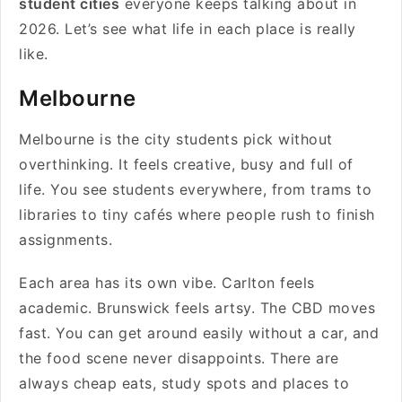
student cities
everyone keeps talking about in
2026. Let’s see what life in each place is really
like.
Melbourne
Melbourne is the city students pick without
overthinking. It feels creative, busy and full of
life. You see students everywhere, from trams to
libraries to tiny cafés where people rush to finish
assignments.
Each area has its own vibe. Carlton feels
academic. Brunswick feels artsy. The CBD moves
fast. You can get around easily without a car, and
the food scene never disappoints. There are
always cheap eats, study spots and places to