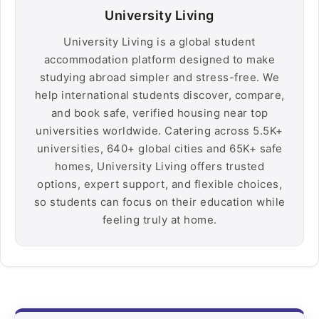
University Living
University Living is a global student
accommodation platform designed to make
studying abroad simpler and stress-free. We
help international students discover, compare,
and book safe, verified housing near top
universities worldwide. Catering across 5.5K+
universities, 640+ global cities and 65K+ safe
homes, University Living offers trusted
options, expert support, and flexible choices,
so students can focus on their education while
feeling truly at home.