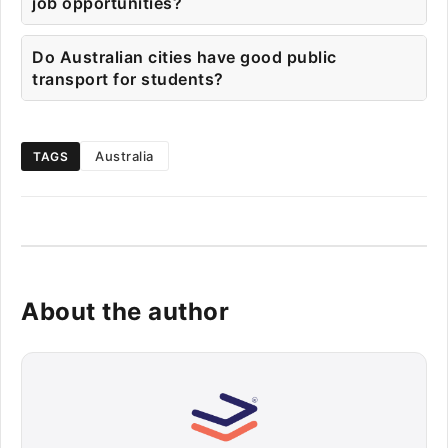
job opportunities?
Do Australian cities have good public
transport for students?
Australia
TAGS
About the author