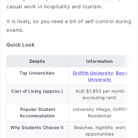
casual work in hospitality and tourism.
It is lively, so you need a bit of self-control during
exams.
Quick Look
Details
Information
Top Universities
Griffith University
,
Bond
University
Cost of Living (approx.)
AUD $1,850 per month
(excluding rent)
Popular Student
University Village, Griffith
Accommodation
Residential
Why Students Choose It
Beaches, nightlife, work
opportunities