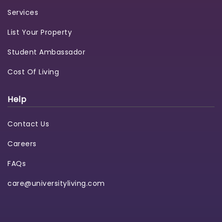
Services
List Your Property
Student Ambassador
Cost Of Living
Help
Contact Us
Careers
FAQs
care@universityliving.com