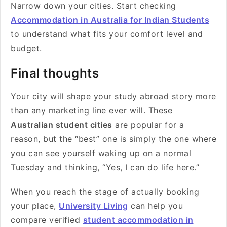
Narrow down your cities. Start checking
Accommodation in Australia for Indian Students
to understand what fits your comfort level and
budget.
Final thoughts
Your city will shape your study abroad story more
than any marketing line ever will. These
Australian student cities
are popular for a
reason, but the “best” one is simply the one where
you can see yourself waking up on a normal
Tuesday and thinking, “Yes, I can do life here.”
When you reach the stage of actually booking
your place,
University Living
can help you
compare verified
student accommodation in