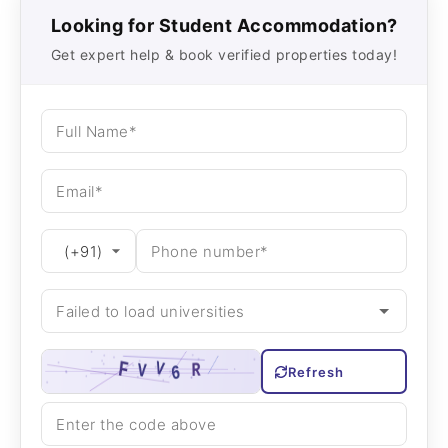
Looking for Student Accommodation?
Get expert help & book verified properties today!
Refresh