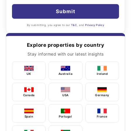
Submit
By submitting, you agree to our
T&C
, and
Privacy Policy
Explore properties by country
Stay informed with our latest insights
UK
Australia
Ireland
Canada
USA
Germany
Spain
Portugal
France