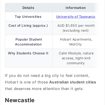
Details
Information
Top Universities
University of Tasmania
Cost of Living (approx.)
AUD $1,650 per month
(excluding rent)
Popular Student
Hobart Apartments,
Accommodation
MidCity
Why Students Choose It
Calm lifestyle, nature
access, tight-knit
community
If you do not need a big city to feel content,
Hobart is one of those
Australian student cities
that deserves more attention than it gets.
Newcastle