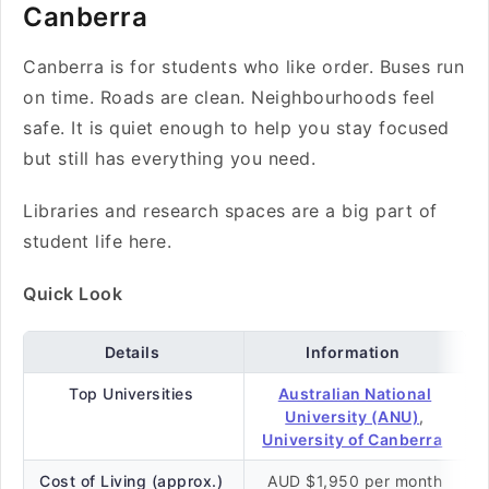
Canberra
Canberra is for students who like order. Buses run
on time. Roads are clean. Neighbourhoods feel
safe. It is quiet enough to help you stay focused
but still has everything you need.
Libraries and research spaces are a big part of
student life here.
Quick Look
Details
Information
Top Universities
Australian National
University (ANU)
,
University of Canberra
Cost of Living (approx.)
AUD $1,950 per month