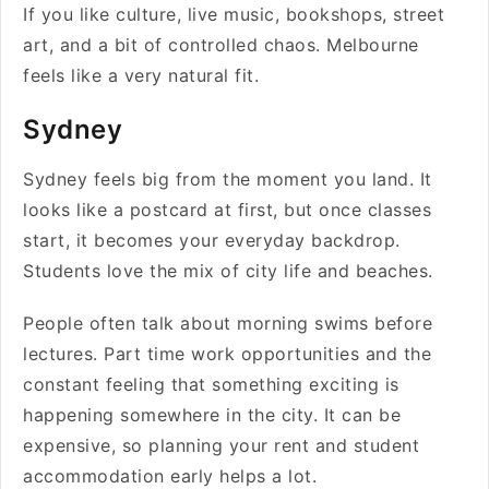
If you like culture, live music, bookshops, street
art, and a bit of controlled chaos. Melbourne
feels like a very natural fit.
Sydney
Sydney feels big from the moment you land. It
looks like a postcard at first, but once classes
start, it becomes your everyday backdrop.
Students love the mix of city life and beaches.
People often talk about morning swims before
lectures. Part time work opportunities and the
constant feeling that something exciting is
happening somewhere in the city. It can be
expensive, so planning your rent and student
accommodation early helps a lot.