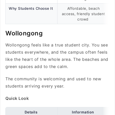
Why Students Choose It
Affordable, beach
access, friendly student
crowd
Wollongong
Wollongong feels like a true student city. You see
students everywhere, and the campus often feels
like the heart of the whole area. The beaches and
green spaces add to the calm.
The community is welcoming and used to new
students arriving every year.
Quick Look
Details
Information