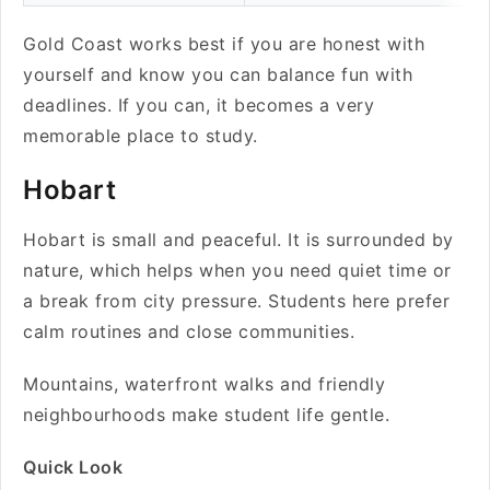
Gold Coast works best if you are honest with
yourself and know you can balance fun with
deadlines. If you can, it becomes a very
memorable place to study.
Hobart
Hobart is small and peaceful. It is surrounded by
nature, which helps when you need quiet time or
a break from city pressure. Students here prefer
calm routines and close communities.
Mountains, waterfront walks and friendly
neighbourhoods make student life gentle.
Quick Look