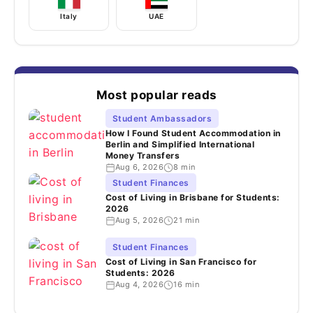
Italy
UAE
Most popular reads
Student Ambassadors
How I Found Student Accommodation in
Berlin and Simplified International
Money Transfers
Aug 6, 2026
8 min
Student Finances
Cost of Living in Brisbane for Students:
2026
Aug 5, 2026
21 min
Student Finances
Cost of Living in San Francisco for
Students: 2026
Aug 4, 2026
16 min