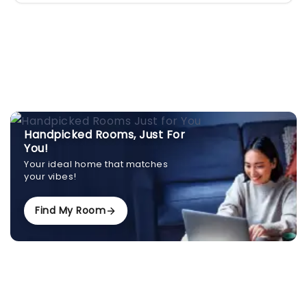
Handpicked Rooms, Just For
You!
Your ideal home that matches
your vibes!
Find My Room