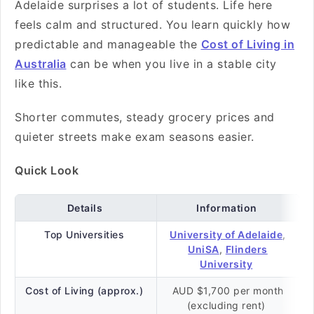
Adelaide surprises a lot of students. Life here
feels calm and structured. You learn quickly how
predictable and manageable the
Cost of Living in
Australia
can be when you live in a stable city
like this.
Shorter commutes, steady grocery prices and
quieter streets make exam seasons easier.
Quick Look
Details
Information
Top Universities
University of Adelaide
,
UniSA
,
Flinders
University
Cost of Living (approx.)
AUD $1,700 per month
(excluding rent)