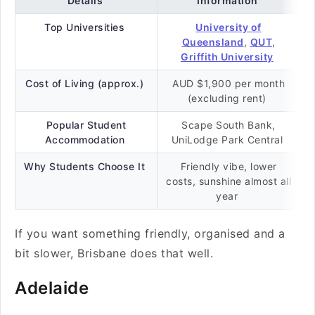
Details
Information
Top Universities
University of
Queensland
,
QUT
,
Griffith University
Cost of Living (approx.)
AUD $1,900 per month
(excluding rent)
Popular Student
Scape South Bank,
Accommodation
UniLodge Park Central
Why Students Choose It
Friendly vibe, lower
costs, sunshine almost all
year
If you want something friendly, organised and a
bit slower, Brisbane does that well.
Adelaide