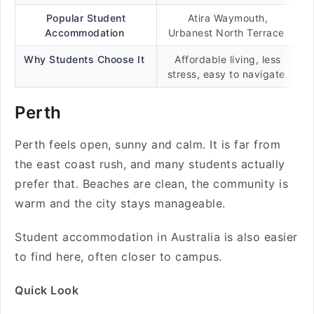
Popular Student
Atira Waymouth,
Accommodation
Urbanest North Terrace
Why Students Choose It
Affordable living, less
stress, easy to navigate
Perth
Perth feels open, sunny and calm. It is far from
the east coast rush, and many students actually
prefer that. Beaches are clean, the community is
warm and the city stays manageable.
Student accommodation in Australia is also easier
to find here, often closer to campus.
Quick Look