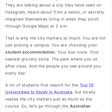
They are talking about a city they have seen on
Instagram, heard about from a senior, or secretly
imagined themselves living in when they scroll
through Google Maps at 2 a.m.
That is why the city matters so much. You are not
just picking a campus. You are choosing your
student accommodation
. Your bus route. Your
nearest grocery store. The park where you sit
after class. And the people you see around you
every day.
A lot of students first search for the
Top 10
Universities to Study in Australia
, but slowly
realise the city matters just as much as the
course. So, let’s go through the
Australian