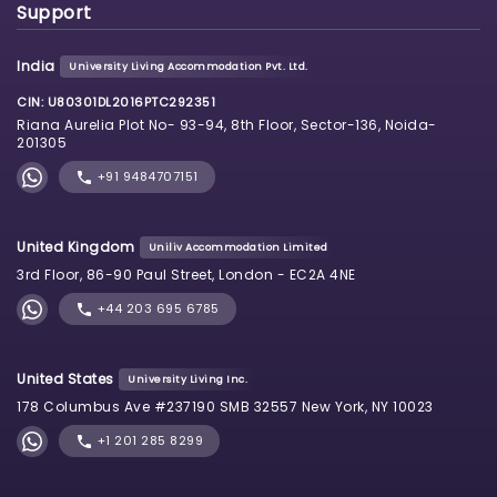
Support
India
University Living Accommodation Pvt. Ltd.
CIN: U80301DL2016PTC292351
Riana Aurelia Plot No- 93-94, 8th Floor, Sector-136, Noida-
201305
+91 9484707151
United Kingdom
Uniliv Accommodation Limited
3rd Floor, 86-90 Paul Street, London - EC2A 4NE
+44 203 695 6785
United States
University Living Inc.
178 Columbus Ave #237190 SMB 32557 New York, NY 10023
+1 201 285 8299