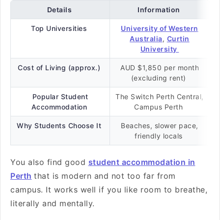
Details
Information
Top Universities
University of Western
Australia
,
Curtin
University
Cost of Living (approx.)
AUD $1,850 per month
(excluding rent)
Popular Student
The Switch Perth Central,
Accommodation
Campus Perth
Why Students Choose It
Beaches, slower pace,
friendly locals
You also find good
student accommodation in
Perth
that is modern and not too far from
campus. It works well if you like room to breathe,
literally and mentally.