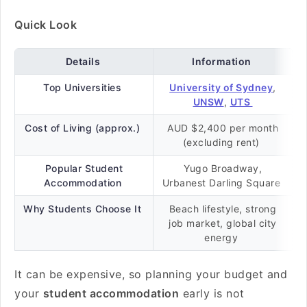
Quick Look
Details
Information
Top Universities
University of Sydney
,
UNSW
,
UTS
Cost of Living (approx.)
AUD $2,400 per month
(excluding rent)
Popular Student
Yugo Broadway,
Accommodation
Urbanest Darling Square
Why Students Choose It
Beach lifestyle, strong
job market, global city
energy
It can be expensive, so planning your budget and
your
student accommodation
early is not