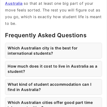
Australia
so that at least one big part of your
move feels sorted. The rest you will figure out as
you go, which is exactly how student life is meant
to be.
Frequently Asked Questions
Which Australian city is the best for
international students?
How much does it cost to live in Australia as a
student?
What kind of student accommodation can I
find in Australia?
Which Australian cities offer good part time