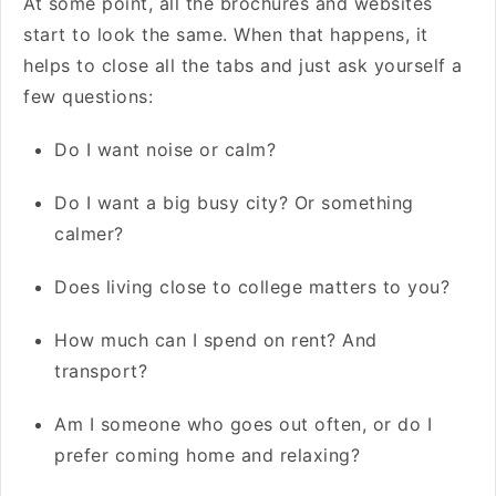
At some point, all the brochures and websites
start to look the same. When that happens, it
helps to close all the tabs and just ask yourself a
few questions:
Do I want noise or calm?
Do I want a big busy city? Or something
calmer?
Does living close to college matters to you?
How much can I spend on rent? And
transport?
Am I someone who goes out often, or do I
prefer coming home and relaxing?