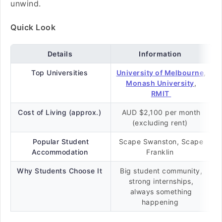
unwind.
Quick Look
Details
Information
Top Universities
University of Melbourne
,
Monash University
,
RMIT
Cost of Living (approx.)
AUD $2,100 per month
(excluding rent)
Popular Student
Scape Swanston, Scape
Accommodation
Franklin
Why Students Choose It
Big student community,
strong internships,
always something
happening