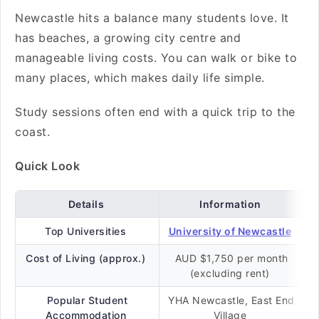
Newcastle hits a balance many students love. It
has beaches, a growing city centre and
manageable living costs. You can walk or bike to
many places, which makes daily life simple.
Study sessions often end with a quick trip to the
coast.
Quick Look
Details
Information
Top Universities
University of Newcastle
Cost of Living (approx.)
AUD $1,750 per month
(excluding rent)
Popular Student
YHA Newcastle, East End
Accommodation
Village