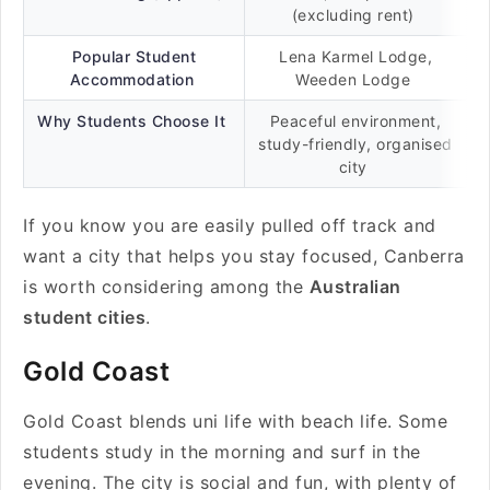
(excluding rent)
Popular Student
Lena Karmel Lodge,
Accommodation
Weeden Lodge
Why Students Choose It
Peaceful environment,
study-friendly, organised
city
If you know you are easily pulled off track and
want a city that helps you stay focused, Canberra
is worth considering among the
Australian
student cities
.
Gold Coast
Gold Coast blends uni life with beach life. Some
students study in the morning and surf in the
evening. The city is social and fun, with plenty of