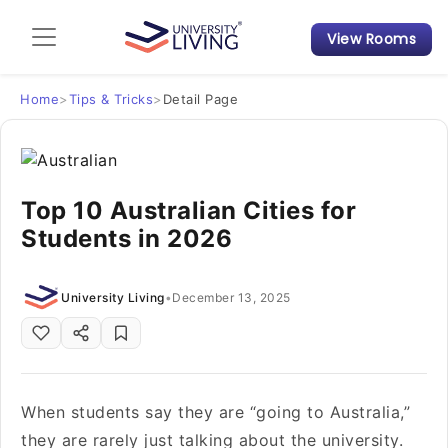
View Rooms
Admission Guide
Student Finances
Home
>
Tips & Tricks
>
Detail Page
Tips & Tricks
Top 10 Australian Cities for
Student Housing News
Students in 2026
University Living
•
December 13, 2025
When students say they are “going to Australia,”
they are rarely just talking about the university.