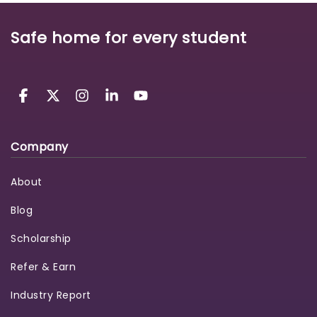
Safe home for every student
Company
About
Blog
Scholarship
Refer & Earn
Industry Report