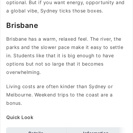
optional. But if you want energy, opportunity and
a global vibe, Sydney ticks those boxes.
Brisbane
Brisbane has a warm, relaxed feel. The river, the
parks and the slower pace make it easy to settle
in. Students like that it is big enough to have
options but not so large that it becomes
overwhelming.
Living costs are often kinder than Sydney or
Melbourne. Weekend trips to the coast are a
bonus.
Quick Look