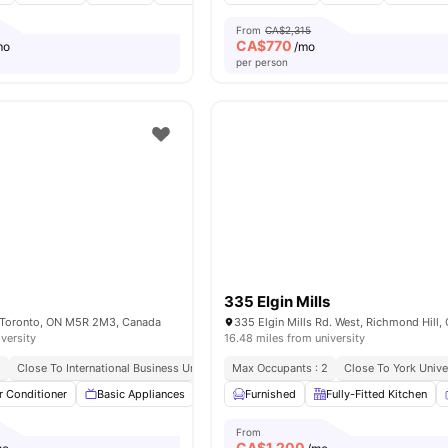
From
CA$2,315
CA$
770
mo
/mo
per person
335 Elgin Mills
, Toronto, ON M5R 2M3, Canada
iversity
16.48 miles from university
2
Close To International Business University
Max Occupants : 2
Close To York Unive
r Conditioner
Basic Appliances
Dishwasher
Furnished
Balcony
Fully-Fitted Kitchen
View all
9
ameni
From
CA$
1,200