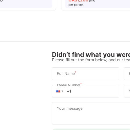
mo
/mo
per person
Didn’t find what you were
Please fill out the form below, and our tea
*
Full Name
*
Phone Number
Your message