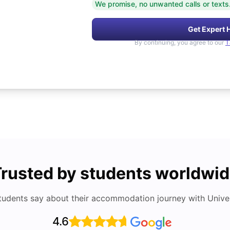
We promise, no unwanted calls or texts
Get Expert 
By continuing, you agree to our
T
rusted by students worldwi
tudents say about their accommodation journey with Univers
4.6