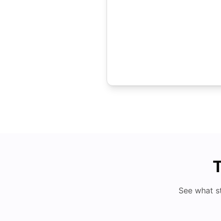
T
See what s