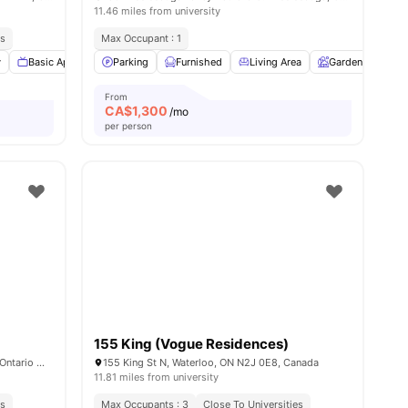
11.46 miles from university
es
 & Essentials
Max Occupant : 1
es
y
Basic Appliances
Parking
Windows
Furnished
View all
11
amenities
Living Area
Garden
Din
From
CA$
1,300
/mo
per person
155 King (Vogue Residences)
1465 Lawrence Avenue West, North York, Ontario M6L 1B2
155 King St N, Waterloo, ON N2J 0E8, Canada
11.81 miles from university
es
Max Occupants : 3
Close To Universities