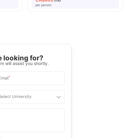
/mo
per person
 looking for?
m will assist you shortly.
*
Email
Select University