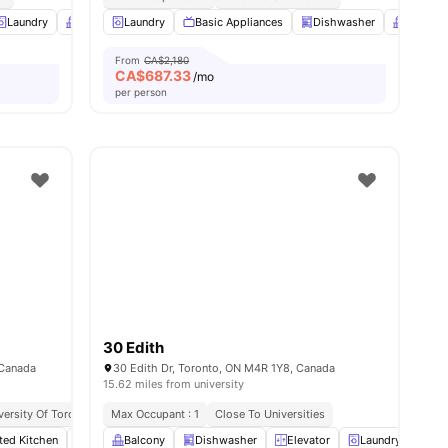
ties
Laundry
Balcony
Laundry
Full Length Mirror
Basic Appliances
View all
10
Dishwasher
amenities
Balcony
From
CA$2,180
CA$
687.33
/mo
per person
30 Edith
 Canada
30 Edith Dr, Toronto, ON M4R 1Y8, Canada
15.62 miles from university
versity Of Toronto
Great Transport Links
Max Occupant : 1
Close To Universities
Close To Markets & Essentials
tted Kitchen
ies
Laundry
Balcony
Living Area
Dishwasher
View all
13
Elevator
amenities
Laundry
Par