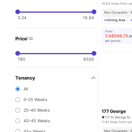
10.63 miles from un
Max Occupants : 
3.24
19.94
Dining Area
From
CA$
598.75
/
Price
(C$)
per person
780
8500
Tenancy
All
0–25 Weeks
25–40 Weeks
177 George
177 St George St
40–45 Weeks
11.81 miles from uni
45+ Weeks
Max Occupants : 