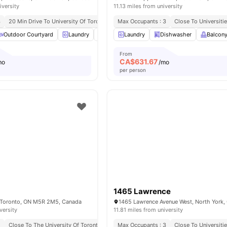
iversity
11.13 miles from university
4
20 Min Drive To University Of Toronto
Great Transport Links
Max Occupants : 3
Close To Universiti
Close To Markets
Outdoor Courtyard
Laundry
Parking
Laundry
Living Area
Dishwasher
View all
14
ameniti
Balcon
From
CA$
631.67
mo
/mo
per person
1465 Lawrence
, Toronto, ON M5R 2M5, Canada
versity
11.81 miles from university
2
Close To The University Of Toronto
Max Occupants : 3
Close To Universiti