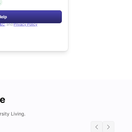
.
Help
&C
, and
Privacy Policy
de
ity Living.