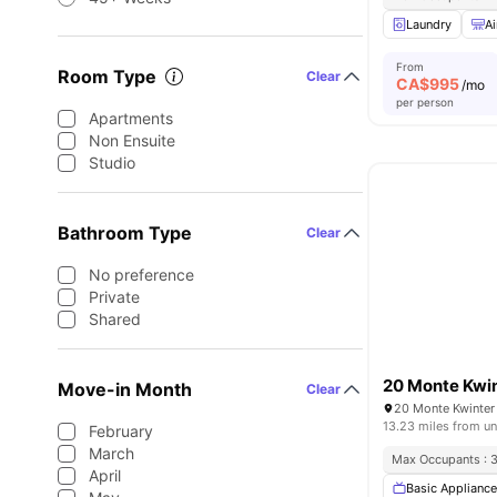
Laundry
Ai
From
Room Type
Clear
CA$
995
/mo
per person
Apartments
Non Ensuite
Studio
Bathroom Type
Clear
No preference
Private
Shared
20 Monte Kwi
Move-in Month
Clear
13.23 miles from un
February
March
Max Occupants : 
April
Basic Applianc