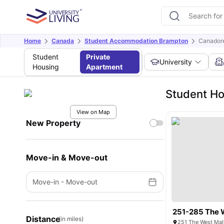
Home
Canada
Student Accommodation Brampton
Canadore
Student
Private
University
Housing
Apartment
Student Ho
View on Map
New Property
Move-in & Move-out
Move-in
-
Move-out
251-285 The 
Distance
(in miles)
251 The West Mal