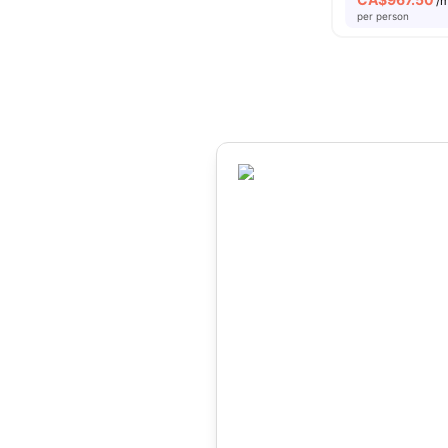
/
per person