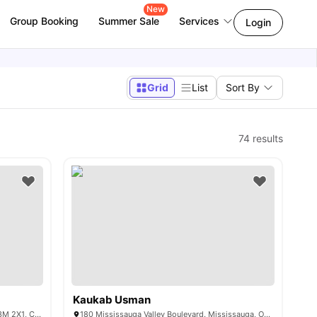
New
Group Booking
Summer Sale
Services
Login
Grid
List
Sort By
74
results
Kaukab Usman
1450 Sheppard Ave W, North York, ON M3M 2X1, Canada
180 Mississauga Valley Boulevard. Mississauga, Ontario L5A 3 M2