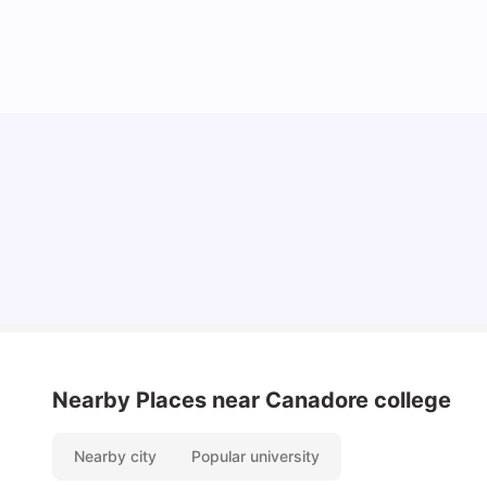
Understand Utility Bills for Canadian Students:
Hydro vs. Water vs. Gas
Milan Vishvas
Aug 03, 2026
Nearby Places
near Canadore college
Nearby city
Popular university