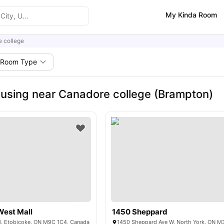
My Kinda Room
 college
Room Type
using near Canadore college (Brampton)
West Mall
1450 Sheppard
l, Etobicoke, ON M9C 1C4, Canada