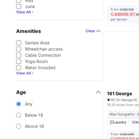
May
June
From
CA$2,100
View All
CA$
699.67
/
per person
Amenities
Clear
Games Area
Wheelchair access
Cable Connection
Yoga Room
Water Included
View All
Age
161 George
161 St George St
Any
16.31 miles from un
Max Occupants : 
Below 18
Laundry
Ai
Above 18
From
CA$1,945
CA$
967.50