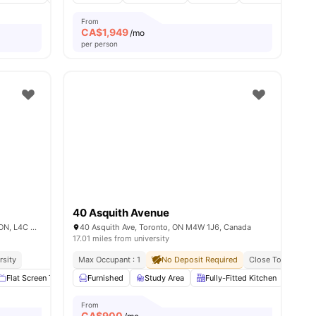
From
CA$
1,949
/mo
per person
40 Asquith Avenue
335 Elgin Mills Rd. West, Richmond Hill, ON, L4C 4M3, Canada
40 Asquith Ave, Toronto, ON M4W 1J6, Canada
17.01 miles from university
rsity
Max Occupant : 1
No Deposit Required
Close To Universi
ties
Flat Screen TV
Parking
Furnished
Fenced Yard
Study Area
View all
Fully-Fitted Kitchen
13
amenities
Ove
From
CA$
900