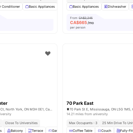
r Conditioner
Basic Appliances
Dishwasher
Basic Appliances
Balcony
Dishwasher
View all
7
ameni
From
CA$2,245
CA$
665
/mo
per person
nter
70 Park East
20 Monte Kwinter Ct, North York, ON M3H 0E1, Canada
70 Park St E, Mississauga, ON L5G 1M5,
iversity
14.21 miles from university
3
Close To Universities
Max Occupants : 3
25 Min Drive To Uni
es
Balcony
Terrace
Games Area
Coffee Table
Fitness Room
Couch
View all
12
Fully-Fi
amenit