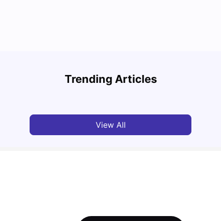
Top Attractions In Montreal: Discover The City’s
Round
Must-See Destinations
Tour 
Trending Articles
University Living
Jul 08, 2026
Mila
View All