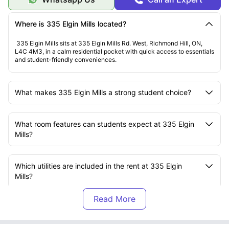
Opportunity to meet students
Comfortable, friendly atmosphere
Where is 335 Elgin Mills located?
335 Elgin Mills sits at 335 Elgin Mills Rd. West, Richmond Hill, ON,
L4C 4M3, in a calm residential pocket with quick access to essentials
and student-friendly conveniences.
What makes 335 Elgin Mills a strong student choice?
What room features can students expect at 335 Elgin
Mills?
Which utilities are included in the rent at 335 Elgin
Mills?
Which universities are close to 335 Elgin Mills?