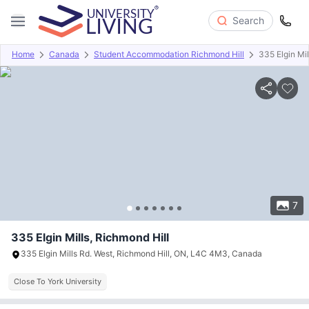
Search
Home
Canada
Student Accommodation Richmond Hill
335 Elgin Mil
Overview
Offers
About
Room Types
Amenities
P
7
335 Elgin Mills, Richmond Hill
335 Elgin Mills Rd. West, Richmond Hill, ON, L4C 4M3, Canada
Close To York University