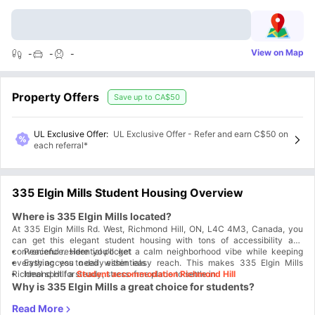
View on Map
-
-
-
Property Offers
Save up to
CA$50
UL Exclusive Offer
:
UL Exclusive Offer - Refer and earn C$50 on
each referral*
335 Elgin Mills Student Housing Overview
Where is 335 Elgin Mills located?
At 335 Elgin Mills Rd. West, Richmond Hill, ON, L4C 4M3, Canada, you
can get this elegant student housing with tons of accessibility and
convenience. Here you'll get a calm neighborhood vibe while keeping
Peaceful residential pocket
everything you need within easy reach. This makes 335 Elgin Mills
Easy access to daily essentials
Ideal spot for
Richmond Hill a steady, stress-free place to settle in.
Student accommodation Richmond Hill
Why is 335 Elgin Mills a great choice for students?
At 335 Elgin Mills accommodation you'll get a fully furnished setup,
private rooms, shared spaces, and all utilities included. It keeps costs