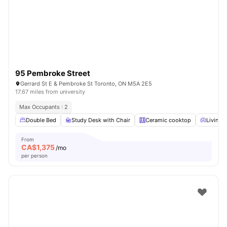
95 Pembroke Street
Gerrard St E & Pembroke St Toronto, ON M5A 2E5
17.67 miles from university
Max Occupants : 2
Double Bed
Study Desk with Chair
Ceramic cooktop
Living 
From
CA$
1,375
/mo
per person