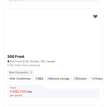
300 Front
300 Front St W, Toronto, ON, Canada
17.45 miles from university
Max Occupants : 2
Air Conditioner
BBQ
Bicycle storage
Elevator
Fitness R
From
CA$
2,100
/mo
per person