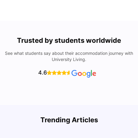
Trusted by students worldwide
See what students say about their accommodation journey with
University Living.
4.6
Understand Utility Bills for Canadian Students: Hydro vs.
T
Trending Articles
Water vs. Gas
S
Milan Vishvas
Aug 03, 2026