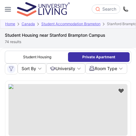
Search
Home
Canada
Student Accommodation Brampton
Stanford Bramp
Student Housing near Stanford Brampton Campus
74
results
Student Housing
Private Apartment
Sort By
University
Room Type