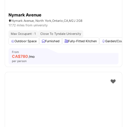
Nymark Avenue
Nymark Avenue, North York,Ontario,CA,M2J 2G8
17.72 miles from university
Max Occupant : 1
Close To Tyndale University
Outdoor Space
Furnished
Fully-Fitted Kitchen
Garden/Courty
From
CA$
780
/mo
per person