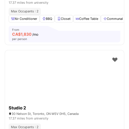
17.37 miles from university
Max Occupants : 2
Air Conditioner
BBQ
Closet
Coffee Table
Communal Are
From
CA$
1,830
/mo
per person
Studio 2
30 Nelson St, Toronto, ON M5V 0H5, Canada
17.37 miles from university
Max Occupants : 2