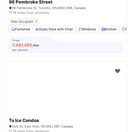
96 Pembroke Street
96 Pembroke St, Toronto, ON M5A 2N8, Canada
17.74 miles from university
Max Occupant : 1
Furnished
Study Desk with Chair
Windows
Kitchen
Frid
From
CA$
1,495
/mo
per person
To Ice Condos
York St, East York, ON M5J 0B1, Canada
17.74 miles from university