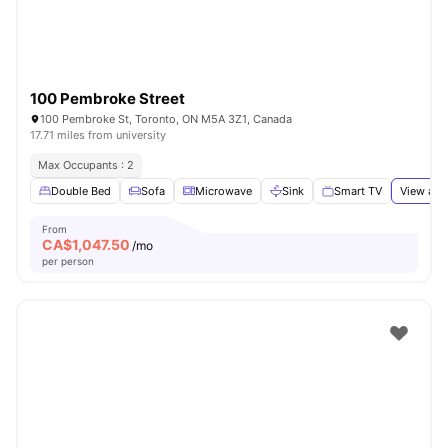
100 Pembroke Street
100 Pembroke St, Toronto, ON M5A 3Z1, Canada
17.71 miles from university
Max Occupants : 2
Double Bed
Sofa
Microwave
Sink
Smart TV
View all
From
CA$
1,047.50
/mo
per person