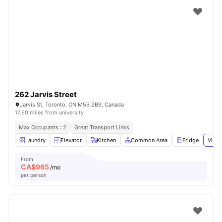
262 Jarvis Street
Jarvis St, Toronto, ON M5B 2B9, Canada
17.60 miles from university
Max Occupants : 2
Great Transport Links
Laundry
Elevator
Kitchen
Common Area
Fridge
View 
From
CA$
965
/mo
per person