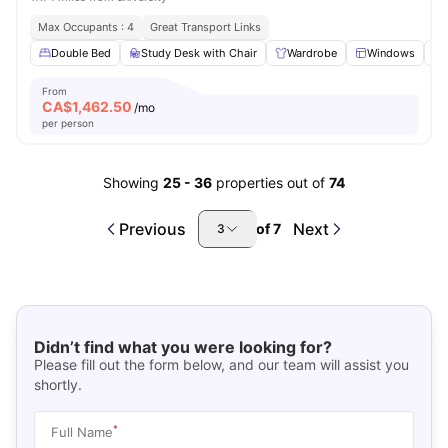
Max Occupants : 4
Great Transport Links
Double Bed
Study Desk with Chair
Wardrobe
Windows
From
CA$
1,462.50
/mo
per person
Showing
25
-
36
properties out of
74
Previous
Next
of
7
3
Didn’t find what you were looking for?
Please fill out the form below, and our team will assist you
shortly.
*
Full Name