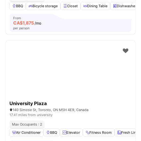
BBQ
Bicycle storage
Closet
Dining Table
Dishwasher
From
CA$
1,875
/mo
per person
University Plaza
140 Simcoe St, Toronto, ON M5H 4E9, Canada
17.41 miles from university
Max Occupants : 2
Air Conditioner
BBQ
Elevator
Fitness Room
Fresh Linen