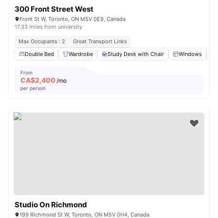
300 Front Street West
Front St W, Toronto, ON M5V 0E9, Canada
17.33 miles from university
Max Occupants : 2
Great Transport Links
Double Bed
Wardrobe
Study Desk with Chair
Windows
From
CA$
2,400
/mo
per person
Studio On Richmond
199 Richmond St W, Toronto, ON M5V 0H4, Canada