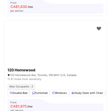
From
CA$
1,830
/mo
per person
120 Homewood
120 Homewood Ave, Toronto, ON M4Y 2J3, Canada
17.41 miles from university
Max Occupants : 2
Double Bed
Furnished
Windows
Study Desk with Chair
From
CA$
1,875
/mo
per person