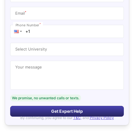
*
Email
*
Phone Number
Select University
Your message
We promise, no unwanted calls or texts.
Get Expert Help
By continuing, you agree to our
T&C
, and
Privacy Policy