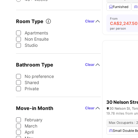
Furnished
From
Room Type
Clear
CA$
2,247.50
per person
Apartments
Non Ensuite
Studio
Bathroom Type
Clear
No preference
Shared
Private
30 Nelson Str
Move-in Month
Clear
30 Nelson St, To
19.78 miles from un
February
Max Occupants : 
March
Small Double B
April