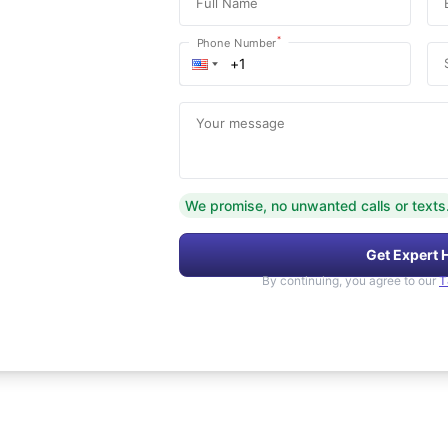
Full Name
*
Phone Number
Your message
We promise, no unwanted calls or texts
Get Expert 
By continuing, you agree to our
T