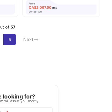
From
CA$
2,097.50
/mo
per person
out of
57
Next
5
 looking for?
m will assist you shortly.
*