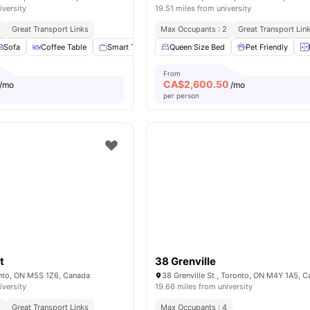
iversity
19.51 miles from university
4
Great Transport Links
Max Occupants : 2
Great Transport Lin
Sofa
Coffee Table
Smart TV
Dining Table
Queen Size Bed
View all
Pet Friendly
28
amenities
From
CA$
2,600.50
/mo
/mo
per person
t
38 Grenville
onto, ON M5S 1Z6, Canada
38 Grenville St , Toronto, ON M4Y 1A5, 
iversity
19.66 miles from university
2
Great Transport Links
Max Occupants : 4