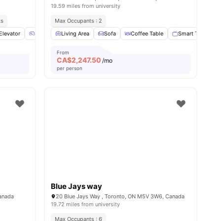
19.59 miles from university
ks
Max Occupants : 2
Elevator
Games Room
Living Area
Parking
Sofa
View all
Coffee Table
20
amenities
Smart TV
D
From
CA$
2,247.50
/mo
per person
Blue Jays way
Canada
20 Blue Jays Way , Toronto, ON M5V 3W6, Canada
19.72 miles from university
Max Occupants : 6