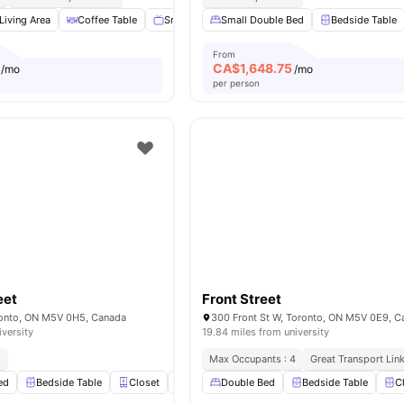
Living Area
Coffee Table
Smart TV
Small Double Bed
Dining Table
View all
Bedside Table
25
amenitie
From
CA$
1,648.75
/mo
/mo
per person
eet
Front Street
ronto, ON M5V 0H5, Canada
300 Front St W, Toronto, ON M5V 0E9, C
iversity
19.84 miles from university
2
Max Occupants : 4
Great Transport Lin
ed
Bedside Table
Closet
Windows
Double Bed
Cooking Hob
Bedside Table
View all
25
ame
C