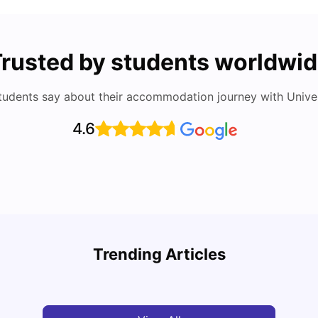
rusted by students worldwi
tudents say about their accommodation journey with Univers
4.6
Top Attractions In Montreal: Discover The City’s
Round
Must-See Destinations
Tour 
Trending Articles
University Living
Jul 08, 2026
Mila