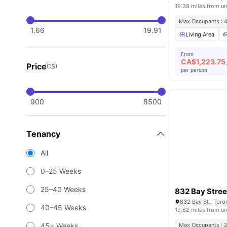
19.39 miles from un
Max Occupants : 
1.66
19.91
Living Area
From
CA$
1,223.75
Price
(C$)
per person
900
8500
Tenancy
All
0–25 Weeks
25–40 Weeks
832 Bay Stree
832 Bay St., Tor
40–45 Weeks
19.62 miles from un
45+ Weeks
Max Occupants : 