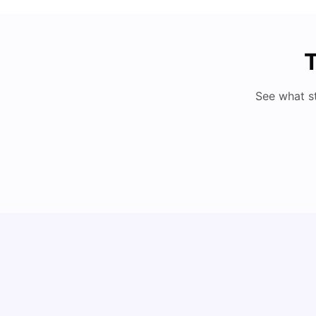
T
See what s
Understand Utility Bills for Canadian Students:
Hydro vs. Water vs. Gas
Milan Vishvas
Aug 03, 2026