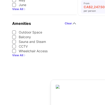
May
From
June
CA$
2,247.50
View All
per person
Amenities
Clear
Outdoor Space
Balcony
Sauna and Steam
CCTV
Wheelchair Access
View All