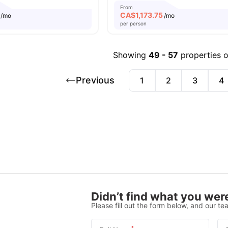
From
CA$
1,173.75
/mo
/mo
per person
Showing
49
-
57
properties 
Previous
1
2
3
4
Didn’t find what you were
Please fill out the form below, and our tea
*