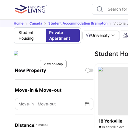
Home
Canada
Student Accommodation Brampton
Victoria 
Student
Private
University
Housing
Apartment
Student Ho
View on Map
New Property
Move-in & Move-out
Move-in
-
Move-out
18 Yorkville
Distance
(in miles)
18 Yorkville Ave