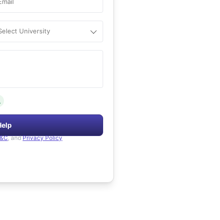
Email
Select University
.
Help
&C
, and
Privacy Policy