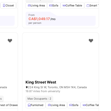
s
Closet
Windows
Living Area
En-suite Bathroom
Sofa
Coffee Table
View all
25
amenities
Smart TV
D
From
CA$
1,049.17
/mo
per person
King Street West
anada
224 King St W, Toronto, ON M5H 1K4, Canada
19.87 miles from university
ks
Max Occupants : 2
nities
hest of Drawers
Wardrobe
Furnished
Private Bathroom
Living Area
Sofa
View all
25
Coffee Table
amenities