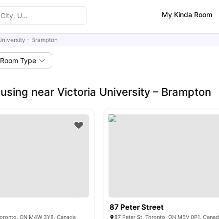
My Kinda Room
University - Brampton
Room Type
using near Victoria University – Brampton
87 Peter Street
, Toronto, ON M4W 3Y8, Canada
87 Peter St, Toronto, ON M5V 0P1, Cana