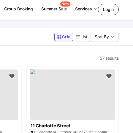
New
Group Booking
Summer Sale
Services
Login
Grid
List
Sort By
57
results
11 Charlotte Street
da
11 Charlotte St , Toronto, ON M5V 0M6, Canada