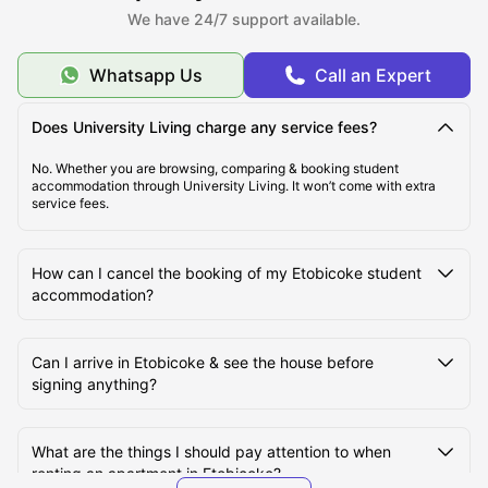
We have 24/7 support available.
Student Life in Etobicoke
Whatsapp Us
Call an Expert
Does University Living charge any service fees?
No. Whether you are browsing, comparing & booking student
accommodation through University Living. It won’t come with extra
service fees.
How can I cancel the booking of my Etobicoke student
accommodation?
Can I arrive in Etobicoke & see the house before
signing anything?
What are the things I should pay attention to when
renting an apartment in Etobicoke?