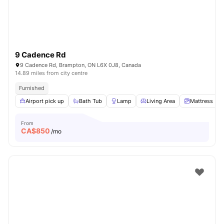
9 Cadence Rd
9 Cadence Rd, Brampton, ON L6X 0J8, Canada
14.89 miles from city centre
Furnished
Airport pick up
Bath Tub
Lamp
Living Area
Mattress
From
CA$
850
/mo