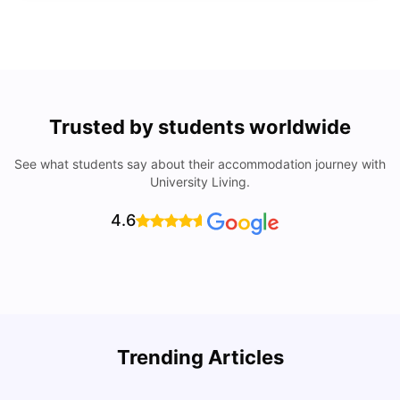
Trusted by students worldwide
See what students say about their accommodation journey with
University Living.
4.6
Understand Utility Bills for Canadian Students: Hydro vs.
T
Trending Articles
Water vs. Gas
S
Milan Vishvas
Aug 03, 2026