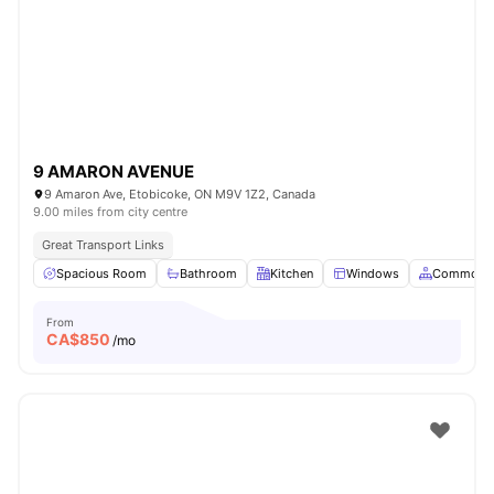
9 AMARON AVENUE
9 Amaron Ave, Etobicoke, ON M9V 1Z2, Canada
9.00 miles from city centre
Great Transport Links
Spacious Room
Bathroom
Kitchen
Windows
Common A
From
CA$
850
/mo