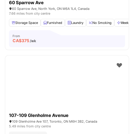
60 Sparrow Ave
60 Sparrow Ave, North York, ON M6A 1L4, Canada
7.66 miles from city centre
Storage Space
Furnished
Laundry
No Smoking
Weekly C
From
CA$
375
/wk
107-109 Glenholme Avenue
109 Glenholme Ave 107, Toronto, ON M6H 3B2, Canada
5.49 miles from city centre