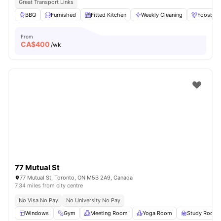
Great Transport Links
BBQ
Furnished
Fitted Kitchen
Weekly Cleaning
Foosball
From
CA$
400
/wk
77 Mutual St
77 Mutual St, Toronto, ON M5B 2A9, Canada
7.34 miles from city centre
No Visa No Pay
No University No Pay
Windows
Gym
Meeting Room
Yoga Room
Study Room