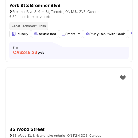
York St & Bremner Blvd
Bremner Blvd & York St, Toronto, ON M5J 2V5, Canada
6.52 miles from city centre
Great Transport Links
Laundry
Double Bed
Smart TV
Study Desk with Chair
W
From
CA$
249.23
/wk
85 Wood Street
85 Wood St, kirkland lake ontario, ON P2N 3C3, Canada