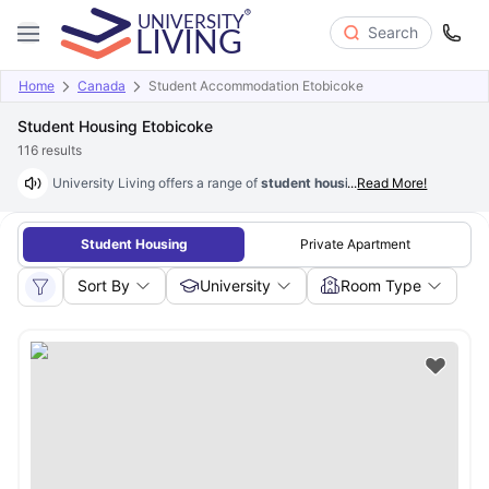
Search
Home
Canada
Student Accommodation Etobicoke
Student Housing Etobicoke
116
results
University Living offers a range of
student housing options in Etobico
...
Read More!
Student Housing
Private Apartment
Sort By
University
Room Type