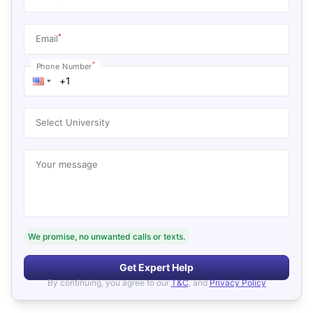
*
Email
*
Phone Number
Select University
Your message
We promise, no unwanted calls or texts.
Get Expert Help
By continuing, you agree to our
T&C
, and
Privacy Policy