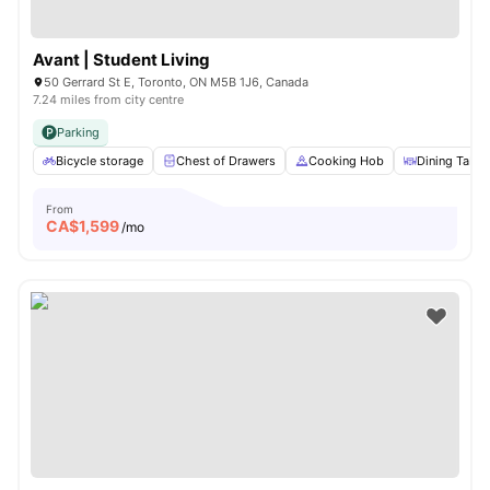
Avant | Student Living
50 Gerrard St E, Toronto, ON M5B 1J6, Canada
7.24 miles from city centre
Parking
Bicycle storage
Chest of Drawers
Cooking Hob
Dining Table
From
CA$
1,599
/mo