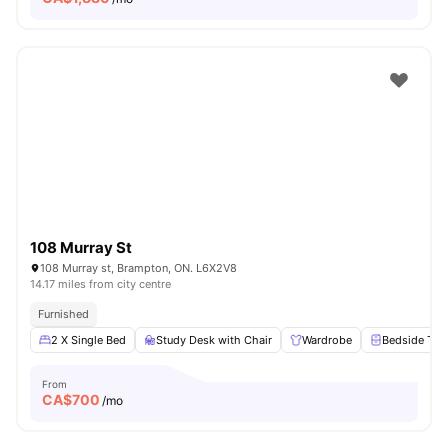
108 Murray St
108 Murray st, Brampton, ON. L6X2V8
14.17 miles from city centre
Furnished
2 X Single Bed
Study Desk with Chair
Wardrobe
Bedside Tab
From
CA$
700
/mo