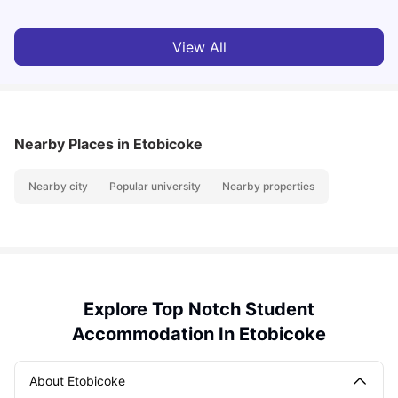
View All
Nearby Places
in Etobicoke
Nearby city
Popular university
Nearby properties
Explore Top Notch Student
Accommodation In Etobicoke
About Etobicoke