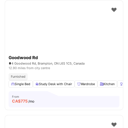
Goodwood Rd
4 Goodwood Rd, Brampton, ON L6S 1C5, Canada
12.90 miles from city centre
Furnished
Single Bed
Study Desk with Chair
Wardrobe
Kitchen
La
From
CA$
775
/mo