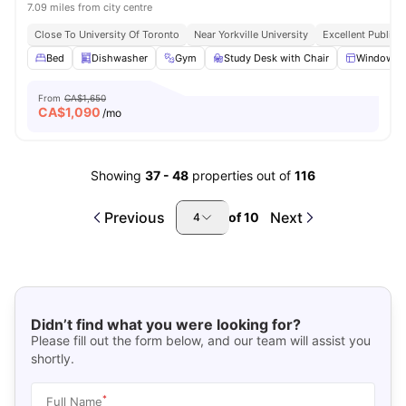
7.09 miles from city centre
Close To University Of Toronto
Near Yorkville University
Excellent Public 
Bed
Dishwasher
Gym
Study Desk with Chair
Windows
From
CA$1,650
CA$
1,090
/mo
Showing
37
-
48
properties out of
116
Previous
Next
of
10
4
Didn’t find what you were looking for?
Please fill out the form below, and our team will assist you
shortly.
*
Full Name