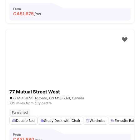
From
CA$
1,875
/mo
77 Mutual Street West
77 Mutual St, Toronto, ON M5B 2A9, Canada
7.19 miles from city centre
Furnished
Double Bed
Study Desk with Chair
Wardrobe
En-suite Bathr
From
CA$
1,880
/mo