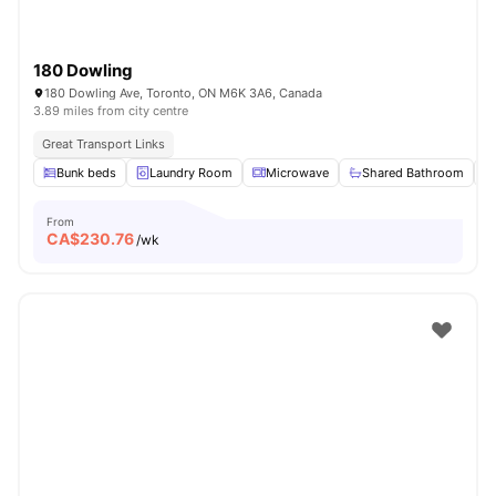
180 Dowling
180 Dowling Ave, Toronto, ON M6K 3A6, Canada
3.89 miles from city centre
Great Transport Links
Bunk beds
Laundry Room
Microwave
Shared Bathroom
From
CA$
230.76
/wk