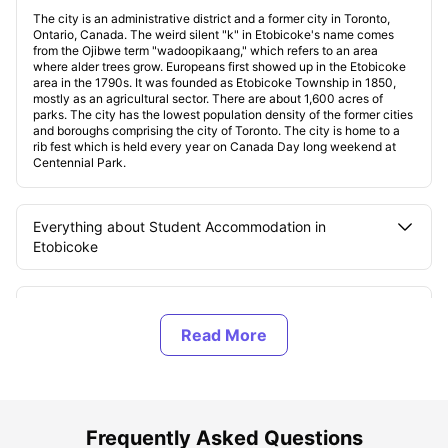
The city is an administrative district and a former city in Toronto,
Ontario, Canada. The weird silent "k" in Etobicoke's name comes
from the Ojibwe term "wadoopikaang," which refers to an area
where alder trees grow. Europeans first showed up in the Etobicoke
area in the 1790s. It was founded as Etobicoke Township in 1850,
mostly as an agricultural sector. There are about 1,600 acres of
parks. The city has the lowest population density of the former cities
and boroughs comprising the city of Toronto. The city is home to a
rib fest which is held every year on Canada Day long weekend at
Centennial Park.
Everything about Student Accommodation in
Etobicoke
Different Student Accommodation in Etobicoke
Explore Etobicoke
Famous Universities in Etobicoke
Frequently Asked Questions