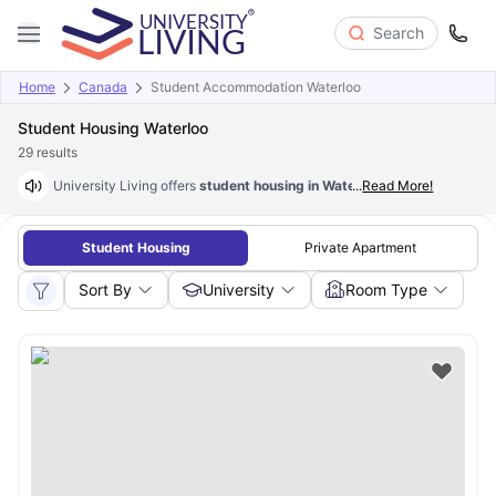
Search
Home
Canada
Student Accommodation Waterloo
Student Housing Waterloo
29
results
University Living offers
student housing in Waterloo
...
Read More!
that are fully furn
Student Housing
Private Apartment
Sort By
University
Room Type