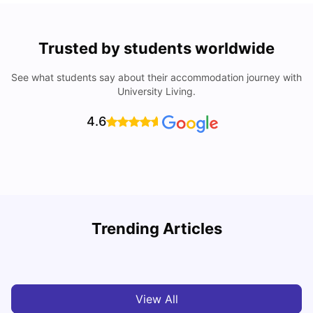
Trusted by students worldwide
See what students say about their accommodation journey with
University Living.
4.6
U
Trending Articles
Cost of Living in Waterloo for Students
W
University Living
Mar 11, 2026
View All