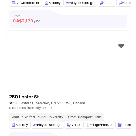
Air Conditioner
Balcony
Bicycle storage
Closet
Furnish
From
CA$
2,120
/mo
250 Lester St
250 Lester St, Waterloo, ON N2L 3W6, Canada
0.90 miles from city centre
Walk To Wilfrid Laurier University
Great Transport Links
Balcony
Bicycle storage
Closet
Fridge/Freezer
Laundry