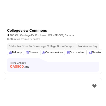
Collegeview Commons
200 Old Carriage Dr, Kitchener, ON N2P 0C7, Canada
6.88 miles from city centre
5 Minutes Drive To Conestoga College Doon Campus
No Visa No Pay
Balcony
Cinema
Common Area
Dishwasher
Elevator
From
CA$850
CA$
800
/mo