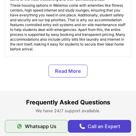
These housing options in Waterloo come with amenities like fitness
centers, high speed internet and study lounges, ensuring that you
have everything you need in one place. Additionally, student safety
and security are our top priorities. That is why our accommodation
features controlled entry exit systems and on-site maintenance staff
to help students deal with emergencies. Apart from this, the entire
process is supported by easy booking and transparent pricing. Many
accommodations also include utility bills like laundry and internet in
the rent itself, making it easy for students to secure their ideal home
before arrival.
Types of Student Housing in Waterloo, Canada
About Waterloo, Canada
Frequently Asked Questions
Top Student Housing in Waterloo
We have 24/7 support available.
Affordable Student Housing in Waterloo
Whatsapp Us
Call an Expert