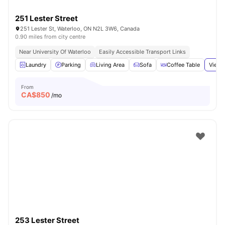
251 Lester Street
251 Lester St, Waterloo, ON N2L 3W6, Canada
0.90 miles from city centre
Near University Of Waterloo
Easily Accessible Transport Links
Laundry
Parking
Living Area
Sofa
Coffee Table
View 
From
CA$
850
/mo
253 Lester Street