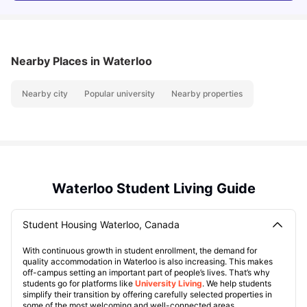
Nearby Places
in Waterloo
Nearby city
Popular university
Nearby properties
Waterloo Student Living Guide
Student Housing Waterloo, Canada
With continuous growth in student enrollment, the demand for
quality accommodation in Waterloo is also increasing. This makes
off-campus setting an important part of people’s lives. That’s why
students go for platforms like
University Living
. We help students
simplify their transition by offering carefully selected properties in
some of the most welcoming and well-connected areas.