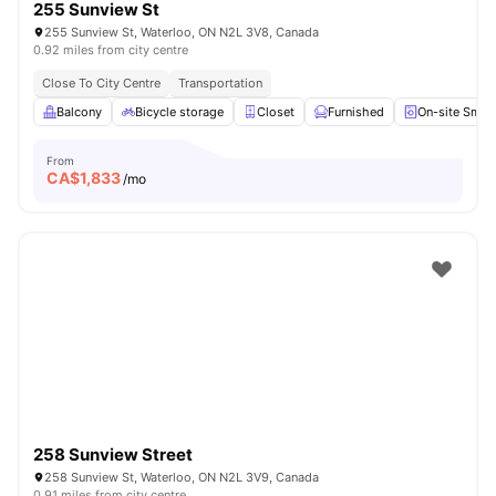
255 Sunview St
255 Sunview St, Waterloo, ON N2L 3V8, Canada
0.92 miles from city centre
Close To City Centre
Transportation
Balcony
Bicycle storage
Closet
Furnished
On-site Smar
From
CA$
1,833
/mo
258 Sunview Street
258 Sunview St, Waterloo, ON N2L 3V9, Canada
0.91 miles from city centre