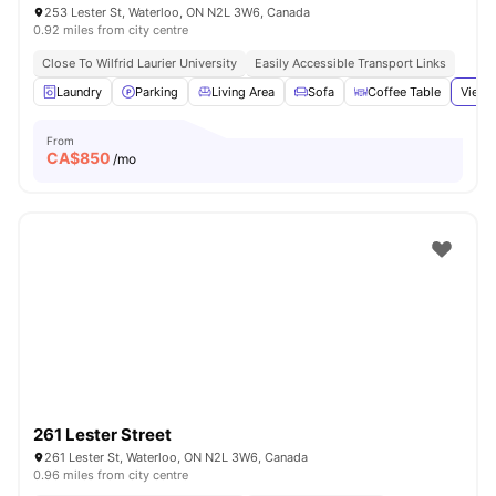
253 Lester St, Waterloo, ON N2L 3W6, Canada
0.92 miles from city centre
Close To Wilfrid Laurier University
Easily Accessible Transport Links
Laundry
Parking
Living Area
Sofa
Coffee Table
View 
From
CA$
850
/mo
261 Lester Street
261 Lester St, Waterloo, ON N2L 3W6, Canada
0.96 miles from city centre