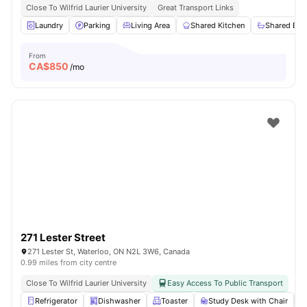
Close To Wilfrid Laurier University
Great Transport Links
Laundry
Parking
Living Area
Shared Kitchen
Shared Ba
From
CA$
850
/mo
271 Lester Street
271 Lester St, Waterloo, ON N2L 3W6, Canada
0.99 miles from city centre
Close To Wilfrid Laurier University
Easy Access To Public Transport
Refrigerator
Dishwasher
Toaster
Study Desk with Chair