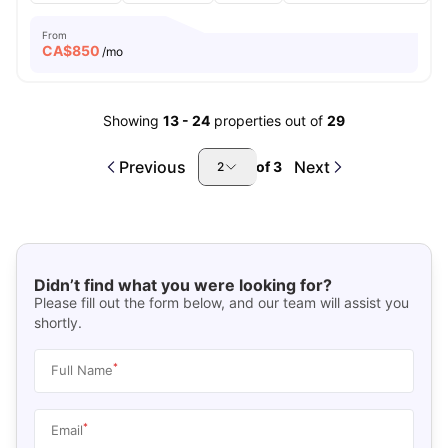
From
CA$
850
/mo
Showing
13
-
24
properties out of
29
Previous
Next
of
3
2
Didn’t find what you were looking for?
Please fill out the form below, and our team will assist you
shortly.
*
Full Name
*
Email