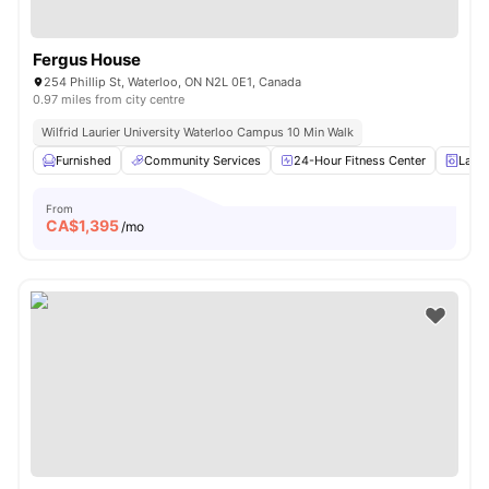
Fergus House
254 Phillip St, Waterloo, ON N2L 0E1, Canada
0.97 miles from city centre
Wilfrid Laurier University Waterloo Campus 10 Min Walk
Furnished
Community Services
24-Hour Fitness Center
Laun
From
CA$
1,395
/mo