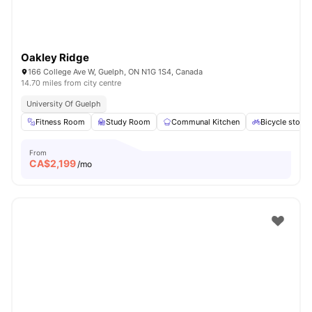
Oakley Ridge
166 College Ave W, Guelph, ON N1G 1S4, Canada
14.70 miles from city centre
University Of Guelph
Fitness Room
Study Room
Communal Kitchen
Bicycle stora
From
CA$
2,199
/mo