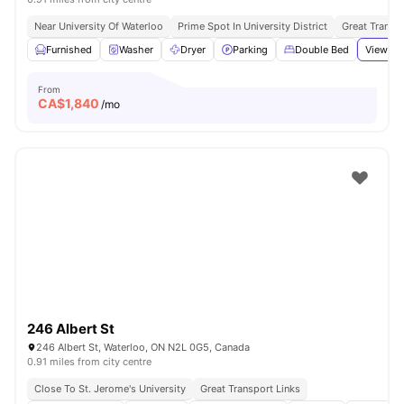
Near University Of Waterloo
Prime Spot In University District
Great Transpo
Furnished
Washer
Dryer
Parking
Double Bed
View all
From
CA$
1,840
/mo
246 Albert St
246 Albert St, Waterloo, ON N2L 0G5, Canada
0.91 miles from city centre
Close To St. Jerome's University
Great Transport Links