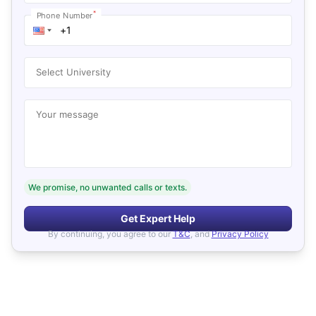
*
Phone Number
Select University
Your message
We promise, no unwanted calls or texts.
Get Expert Help
By continuing, you agree to our
T&C
, and
Privacy Policy