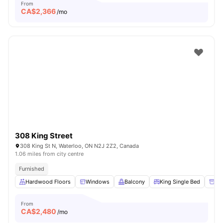
From
CA$
2,366
/mo
308 King Street
308 King St N, Waterloo, ON N2J 2Z2, Canada
1.06 miles from city centre
Furnished
Hardwood Floors
Windows
Balcony
King Single Bed
Un
From
CA$
2,480
/mo