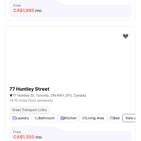
From
CA$
1,885
/mo
77 Huntley Street
77 Huntley St, Toronto, ON M4Y 2P3, Canada
14.10 miles from university
Great Transport Links
Laundry
Bathroom
Kitchen
Living Area
Bed
View all
1
From
CA$
1,350
/mo