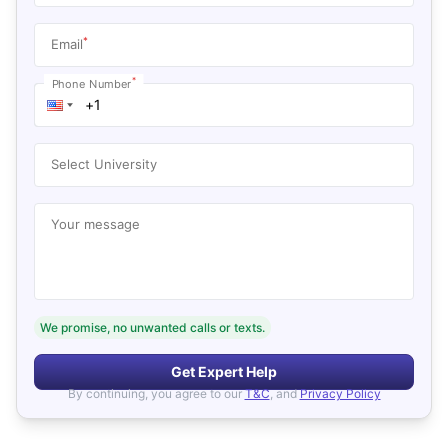
*
Email
*
Phone Number
Select University
Your message
We promise, no unwanted calls or texts.
Get Expert Help
By continuing, you agree to our
T&C
, and
Privacy Policy