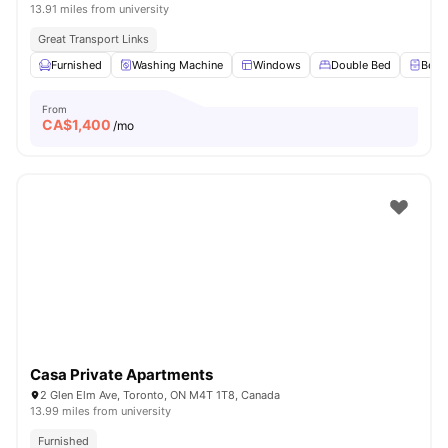
13.91 miles from university
Great Transport Links
Furnished
Washing Machine
Windows
Double Bed
Beds
From
CA$
1,400
/mo
Casa Private Apartments
2 Glen Elm Ave, Toronto, ON M4T 1T8, Canada
13.99 miles from university
Furnished