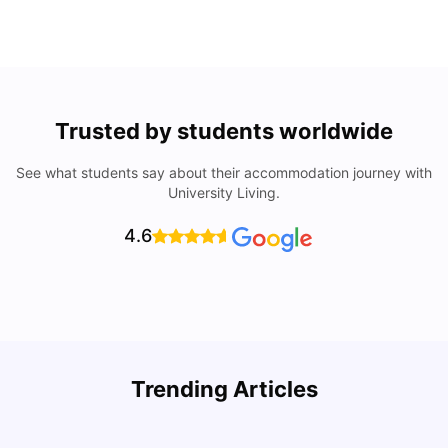
Trusted by students worldwide
See what students say about their accommodation journey with
University Living.
4.6
Understand Utility Bills for Canadian Students: Hydro vs.
T
Trending Articles
Water vs. Gas
S
Milan Vishvas
Aug 03, 2026