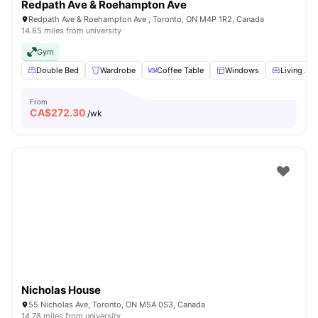
Redpath Ave & Roehampton Ave
Redpath Ave & Roehampton Ave , Toronto, ON M4P 1R2, Canada
14.65 miles from university
Gym
Double Bed
Wardrobe
Coffee Table
Windows
Living Are
From
CA$
272.30
/wk
Nicholas House
55 Nicholas Ave, Toronto, ON M5A 0S3, Canada
14.78 miles from university