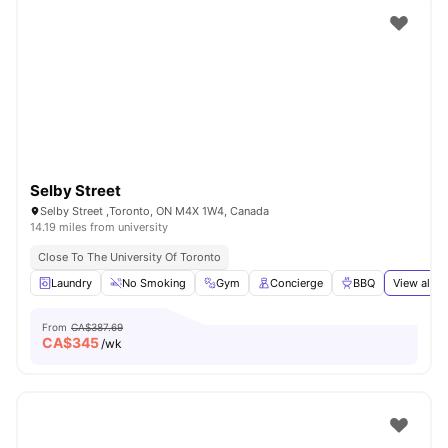
Selby Street
Selby Street ,Toronto, ON M4X 1W4, Canada
14.19 miles from university
Close To The University Of Toronto
Laundry
No Smoking
Gym
Concierge
BBQ
View all
2
From
CA$387.69
CA$
345
/wk