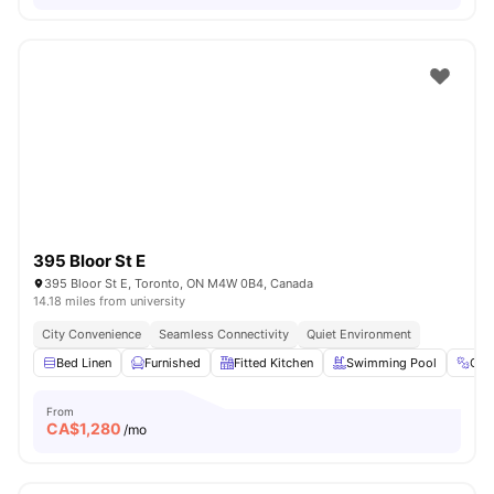
395 Bloor St E
395 Bloor St E, Toronto, ON M4W 0B4, Canada
14.18 miles from university
City Convenience
Seamless Connectivity
Quiet Environment
Bed Linen
Furnished
Fitted Kitchen
Swimming Pool
Gy
From
CA$
1,280
/mo