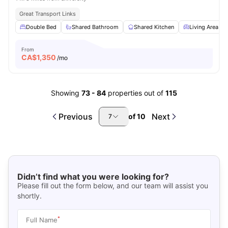
Great Transport Links
Double Bed
Shared Bathroom
Shared Kitchen
Living Area
From
CA$
1,350
/mo
Showing
73
-
84
properties out of
115
Previous
Next
of
10
7
Didn’t find what you were looking for?
Please fill out the form below, and our team will assist you
shortly.
*
Full Name