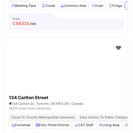
Bedding Pack
Closet
Common Area
Dryer
Fridge
Vie
From
CA$
325
/wk
134 Carlton Street
134 Carlton St., Toronto, ON M5A 2K1, Canada
14.03 miles from university
Close To Toronto Metropolitan University
Easy Access To Public Transportat
Furnished
Fully-Fitted Kitchen
24/7 Staff
Living Area
Co