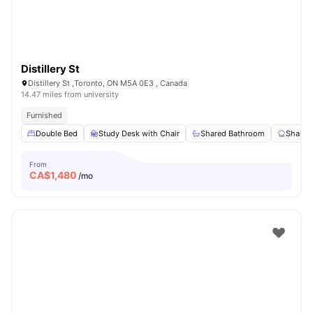
Distillery St
Distillery St ,Toronto, ON M5A 0E3 , Canada
14.47 miles from university
Furnished
Double Bed
Study Desk with Chair
Shared Bathroom
Shared
From
CA$
1,480
/mo