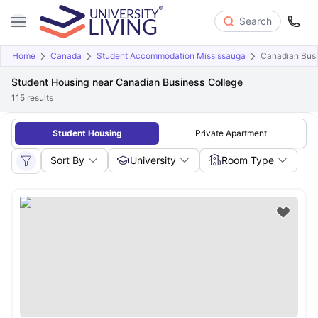
Search
Home
Canada
Student Accommodation Mississauga
Canadian Busi
Student Housing near Canadian Business College
115
results
Student Housing
Private Apartment
Sort By
University
Room Type