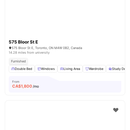
575 Bloor St E
575 Bloor St E, Toronto, ON M4W 0B2, Canada
14.28 miles from university
Furnished
Double Bed
Windows
Living Area
Wardrobe
Study Desk 
From
CA$
1,800
/mo