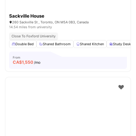
Sackville House
260 Sackville St , Toronto, ON M5A 0B3, Canada
14.54 miles from university
Close To Foxford University
Double Bed
Shared Bathroom
Shared Kitchen
Study Desk wi
From
CA$
1,550
/mo