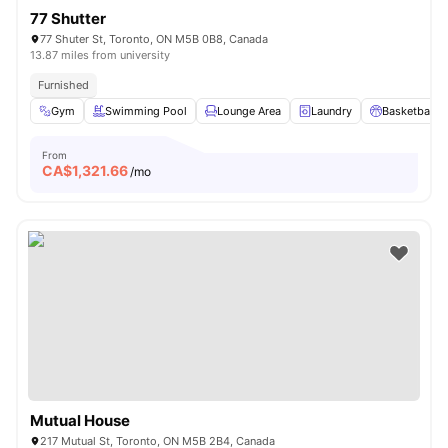
77 Shutter
77 Shuter St, Toronto, ON M5B 0B8, Canada
13.87 miles from university
Furnished
Gym
Swimming Pool
Lounge Area
Laundry
Basketball C
From
CA$
1,321.66
/mo
Mutual House
217 Mutual St, Toronto, ON M5B 2B4, Canada