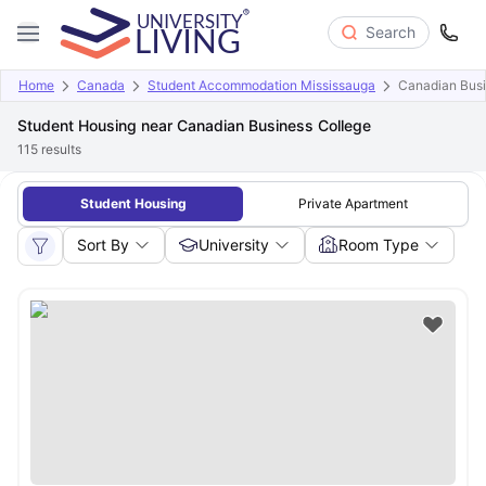
Search
Home
Canada
Student Accommodation Mississauga
Canadian Busi
Student Housing near Canadian Business College
115
results
Student Housing
Private Apartment
Sort By
University
Room Type