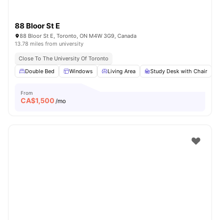
88 Bloor St E
88 Bloor St E, Toronto, ON M4W 3G9, Canada
13.78 miles from university
Close To The University Of Toronto
Double Bed
Windows
Living Area
Study Desk with Chair
From
CA$
1,500
/mo