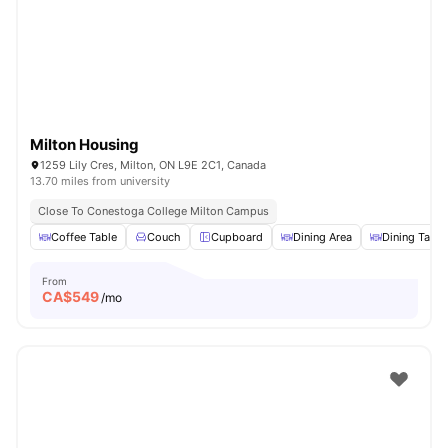
Milton Housing
1259 Lily Cres, Milton, ON L9E 2C1, Canada
13.70 miles from university
Close To Conestoga College Milton Campus
Coffee Table
Couch
Cupboard
Dining Area
Dining Table
From
CA$
549
/mo