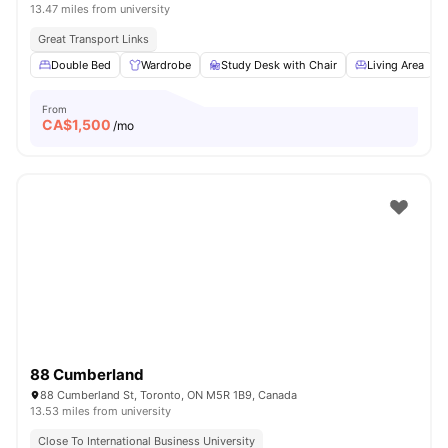
13.47 miles from university
Great Transport Links
Double Bed
Wardrobe
Study Desk with Chair
Living Area
From
CA$
1,500
/mo
88 Cumberland
88 Cumberland St, Toronto, ON M5R 1B9, Canada
13.53 miles from university
Close To International Business University