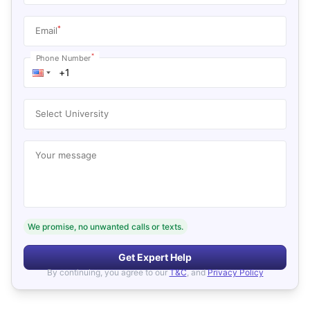
*
Email
*
Phone Number
Select University
Your message
We promise, no unwanted calls or texts.
Get Expert Help
By continuing, you agree to our
T&C
, and
Privacy Policy