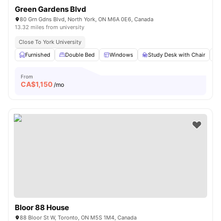
Green Gardens Blvd
80 Grn Gdns Blvd, North York, ON M6A 0E6, Canada
13.32 miles from university
Close To York University
Furnished
Double Bed
Windows
Study Desk with Chair
From
CA$
1,150
/mo
Bloor 88 House
88 Bloor St W, Toronto, ON M5S 1M4, Canada