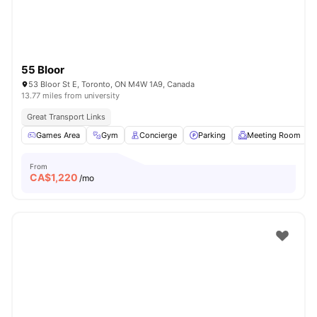
55 Bloor
53 Bloor St E, Toronto, ON M4W 1A9, Canada
13.77 miles from university
Great Transport Links
Games Area
Gym
Concierge
Parking
Meeting Room
From
CA$
1,220
/mo