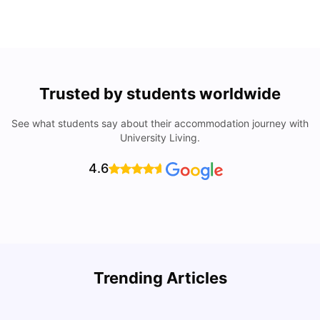
Trusted by students worldwide
See what students say about their accommodation journey with
University Living.
4.6
Understand Utility Bills for Canadian Students: Hydro vs.
T
Trending Articles
Water vs. Gas
S
Milan Vishvas
Aug 03, 2026