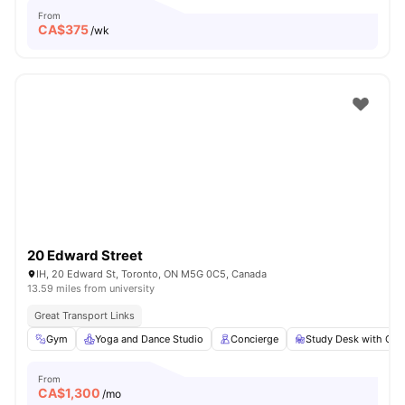
From
CA$
375
/wk
20 Edward Street
IH, 20 Edward St, Toronto, ON M5G 0C5, Canada
13.59 miles from university
Great Transport Links
Gym
Yoga and Dance Studio
Concierge
Study Desk with Cha
From
CA$
1,300
/mo