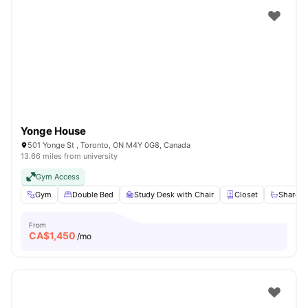
Yonge House
501 Yonge St , Toronto, ON M4Y 0G8, Canada
13.66 miles from university
Gym Access
Gym
Double Bed
Study Desk with Chair
Closet
Shared 
From
CA$
1,450
/mo