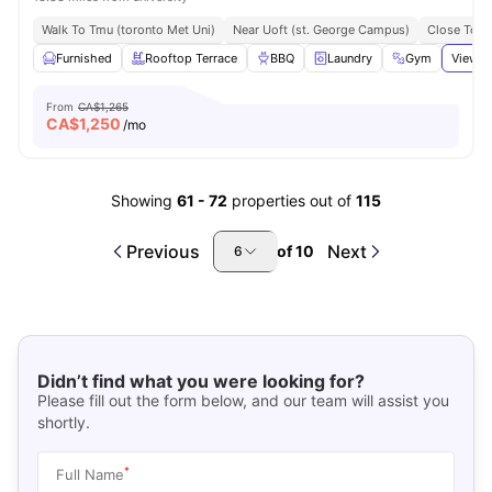
Walk To Tmu (toronto Met Uni)
Near Uoft (st. George Campus)
Close To N
Furnished
Rooftop Terrace
BBQ
Laundry
Gym
View a
From
CA$1,265
CA$
1,250
/mo
Showing
61
-
72
properties out of
115
Previous
Next
of
10
6
Didn’t find what you were looking for?
Please fill out the form below, and our team will assist you
shortly.
*
Full Name