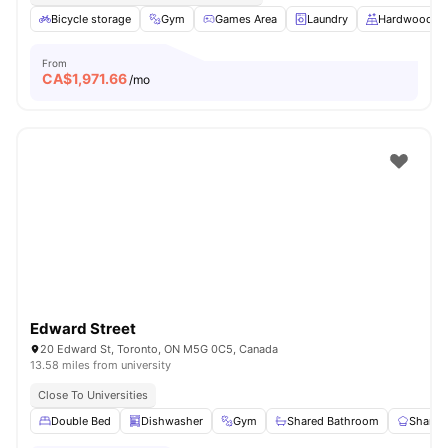
Bicycle storage
Gym
Games Area
Laundry
Hardwood Fl
From
CA$
1,971.66
/mo
Edward Street
20 Edward St, Toronto, ON M5G 0C5, Canada
13.58 miles from university
Close To Universities
Double Bed
Dishwasher
Gym
Shared Bathroom
Shared