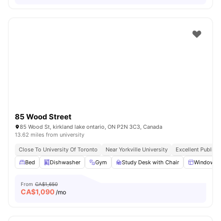
85 Wood Street
85 Wood St, kirkland lake ontario, ON P2N 3C3, Canada
13.62 miles from university
Close To University Of Toronto
Near Yorkville University
Excellent Public 
Bed
Dishwasher
Gym
Study Desk with Chair
Windows
From
CA$1,650
CA$
1,090
/mo