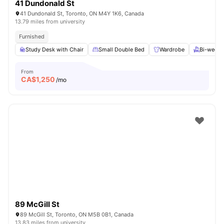
41 Dundonald St
41 Dundonald St, Toronto, ON M4Y 1K6, Canada
13.79 miles from university
Furnished
Study Desk with Chair
Small Double Bed
Wardrobe
Bi-weekl
From
CA$
1,250
/mo
89 McGill St
89 McGill St, Toronto, ON M5B 0B1, Canada
13.83 miles from university