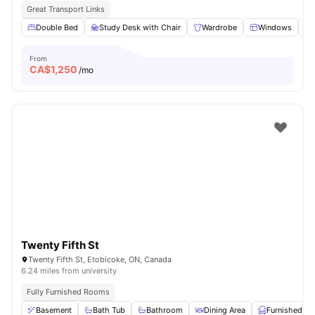
Great Transport Links
Double Bed
Study Desk with Chair
Wardrobe
Windows
From
CA$
1,250
/mo
Twenty Fifth St
Twenty Fifth St, Etobicoke, ON, Canada
6.24 miles from university
Fully Furnished Rooms
Basement
Bath Tub
Bathroom
Dining Area
Furnished