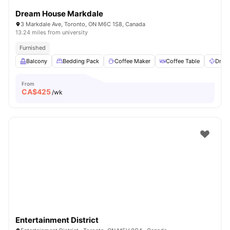
Dream House Markdale
3 Markdale Ave, Toronto, ON M6C 1S8, Canada
13.24 miles from university
Furnished
Balcony
Bedding Pack
Coffee Maker
Coffee Table
Dryer
From
CA$
425
/wk
Entertainment District