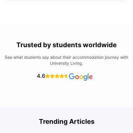
Trusted by students worldwide
See what students say about their accommodation journey with
University Living.
4.6
Understand Utility Bills for Canadian Students: Hydro vs.
T
Trending Articles
Water vs. Gas
S
Milan Vishvas
Aug 03, 2026