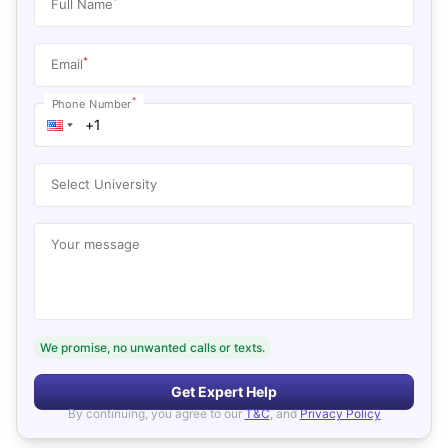
*
Full Name
*
Email
*
Phone Number
Select University
Your message
We promise, no unwanted calls or texts.
Get Expert Help
By continuing, you agree to our
T&C
, and
Privacy Policy