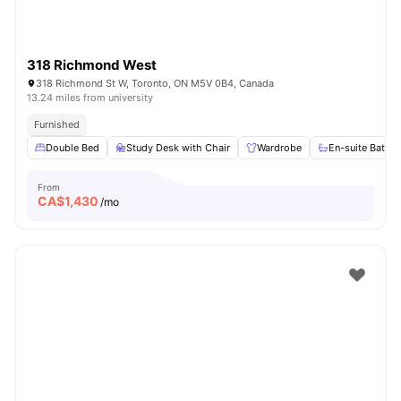
318 Richmond West
318 Richmond St W, Toronto, ON M5V 0B4, Canada
13.24 miles from university
Furnished
Double Bed
Study Desk with Chair
Wardrobe
En-suite Bathr
From
CA$
1,430
/mo