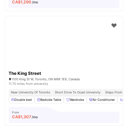
CA$
1,290
/mo
The King Street
1100 King St W, Toronto, ON M6K 1E6, Canada
11.70 miles from university
Near University Of Toronto
Short Drive To Ocad University
Steps From Que
Double bed
Bedside Table
Wardrobe
Air Conditioner
Ba
From
CA$
1,307
/mo