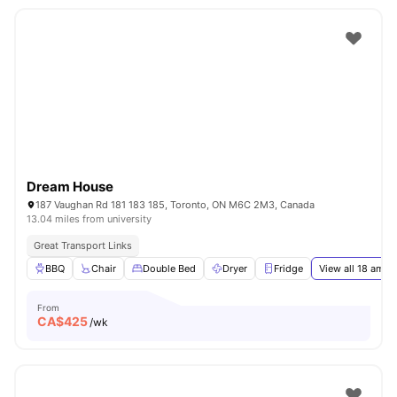
Dream House
187 Vaughan Rd 181 183 185, Toronto, ON M6C 2M3, Canada
13.04 miles from university
Great Transport Links
BBQ
Chair
Double Bed
Dryer
Fridge
View all
18
ameni
From
CA$
425
/wk