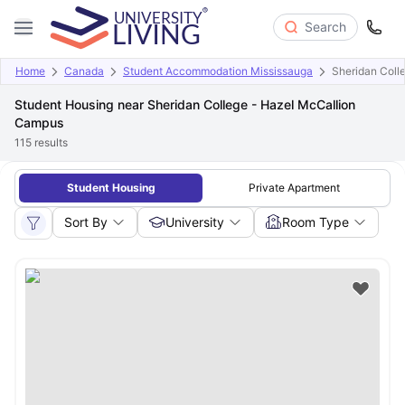
Search
Home
Canada
Student Accommodation Mississauga
Sheridan Coll
Student Housing near Sheridan College - Hazel McCallion
Campus
115
results
Student Housing
Private Apartment
Sort By
University
Room Type