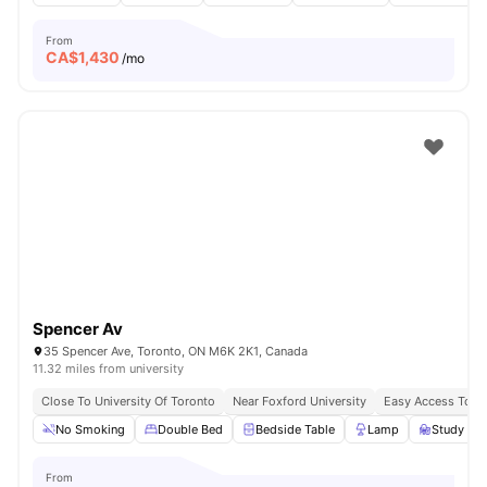
From
CA$
1,430
/mo
Spencer Av
35 Spencer Ave, Toronto, ON M6K 2K1, Canada
11.32 miles from university
Close To University Of Toronto
Near Foxford University
Easy Access To B
No Smoking
Double Bed
Bedside Table
Lamp
Study Des
From