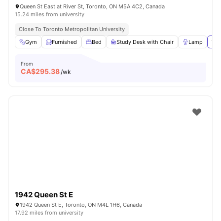
Queen St East at River St, Toronto, ON M5A 4C2, Canada
15.24 miles from university
Close To Toronto Metropolitan University
Gym
Furnished
Bed
Study Desk with Chair
Lamp
Vie
From
CA$
295.38
/wk
1942 Queen St E
1942 Queen St E, Toronto, ON M4L 1H6, Canada
17.92 miles from university