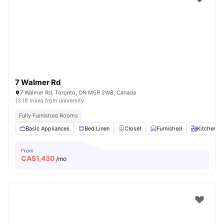
7 Walmer Rd
7 Walmer Rd, Toronto, ON M5R 2W8, Canada
13.18 miles from university
Fully Furnished Rooms
Basic Appliances
Bed Linen
Closet
Furnished
Kitchen
From
CA$
1,430
/mo