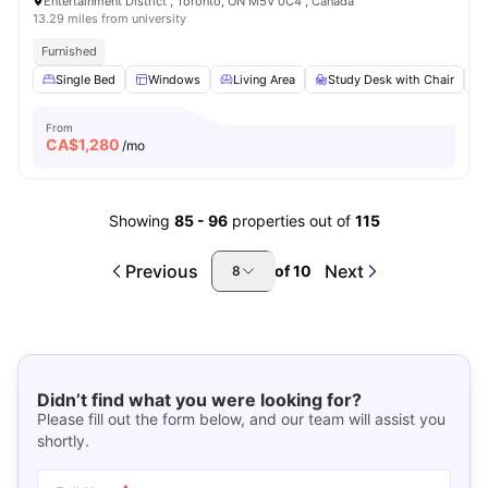
Entertainment District , Toronto, ON M5V 0C4 , Canada
13.29 miles from university
Furnished
Single Bed
Windows
Living Area
Study Desk with Chair
From
CA$
1,280
/mo
Showing
85
-
96
properties out of
115
Previous
Next
of
10
8
Didn’t find what you were looking for?
Please fill out the form below, and our team will assist you
shortly.