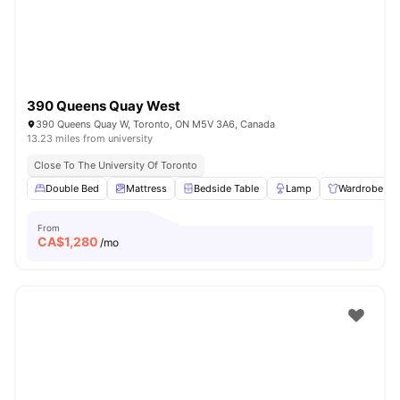
390 Queens Quay West
390 Queens Quay W, Toronto, ON M5V 3A6, Canada
13.23 miles from university
Close To The University Of Toronto
Double Bed
Mattress
Bedside Table
Lamp
Wardrobe
From
CA$
1,280
/mo