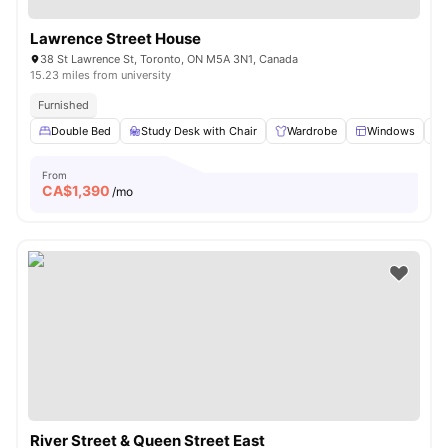
Lawrence Street House
38 St Lawrence St, Toronto, ON M5A 3N1, Canada
15.23 miles from university
Furnished
Double Bed
Study Desk with Chair
Wardrobe
Windows
From
CA$
1,390
/mo
River Street & Queen Street East