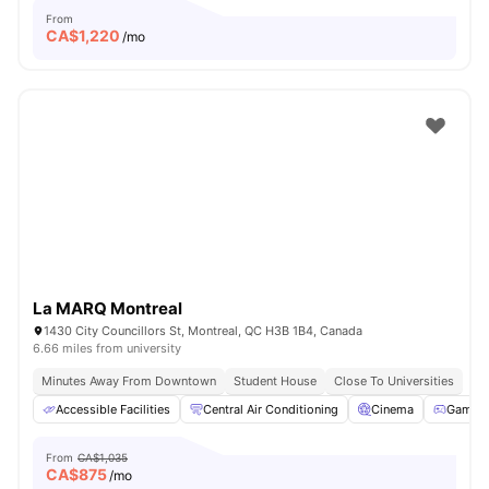
From
CA$
1,220
/mo
La MARQ Montreal
1430 City Councillors St, Montreal, QC H3B 1B4, Canada
6.66 miles from university
Minutes Away From Downtown
Student House
Close To Universities
Accessible Facilities
Central Air Conditioning
Cinema
Games 
From
CA$1,035
CA$
875
/mo