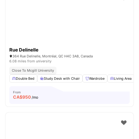
Rue Delinelle
364 Rue Delinelle, Montréal, QC H4C 3A8, Canada
6.08 miles from university
Close To Mcgill University
Double Bed
Study Desk with Chair
Wardrobe
Living Area
From
CA$
950
/mo