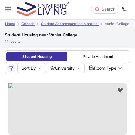
Search
Home
Canada
Student Accommodation Montreal
Vanier College
Student Housing near Vanier College
11
results
Student Housing
Private Apartment
Sort By
University
Room Type