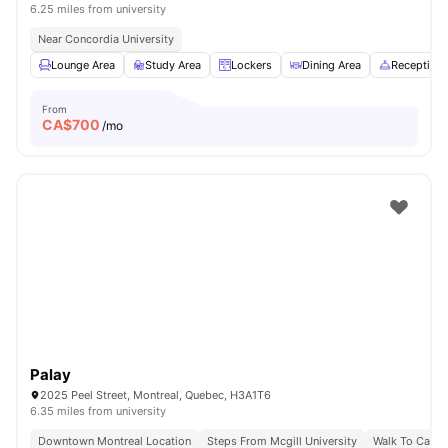
6.25 miles from university
Near Concordia University
Lounge Area
Study Area
Lockers
Dining Area
Reception
From
CA$
700
/mo
Palay
2025 Peel Street, Montreal, Quebec, H3A1T6
6.35 miles from university
Downtown Montreal Location
Steps From Mcgill University
Walk To Campu