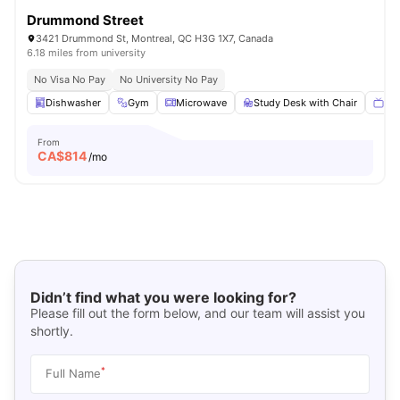
Drummond Street
3421 Drummond St, Montreal, QC H3G 1X7, Canada
6.18 miles from university
No Visa No Pay
No University No Pay
Dishwasher
Gym
Microwave
Study Desk with Chair
Sma
From
CA$
814
/mo
Didn’t find what you were looking for?
Please fill out the form below, and our team will assist you
shortly.
*
Full Name