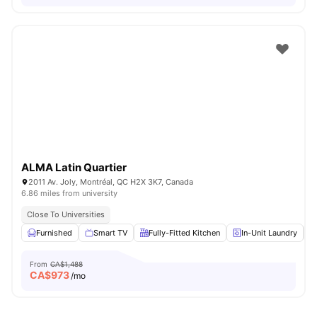
ALMA Latin Quartier
2011 Av. Joly, Montréal, QC H2X 3K7, Canada
6.86 miles from university
Close To Universities
Furnished
Smart TV
Fully-Fitted Kitchen
In-Unit Laundry
From
CA$1,488
CA$
973
/mo