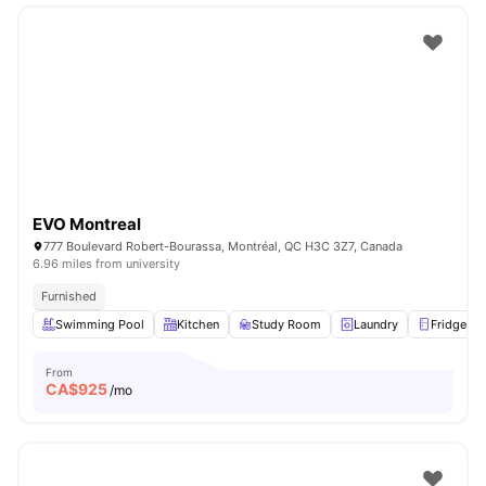
EVO Montreal
777 Boulevard Robert-Bourassa, Montréal, QC H3C 3Z7, Canada
6.96 miles from university
Furnished
Swimming Pool
Kitchen
Study Room
Laundry
Fridge
From
CA$
925
/mo