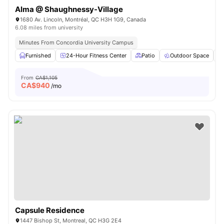
Alma @ Shaughnessy-Village
1680 Av. Lincoln, Montréal, QC H3H 1G9, Canada
6.08 miles from university
Minutes From Concordia University Campus
Furnished
24-Hour Fitness Center
Patio
Outdoor Space
From
CA$1,105
CA$
940
/mo
Capsule Residence
1447 Bishop St, Montreal, QC H3G 2E4