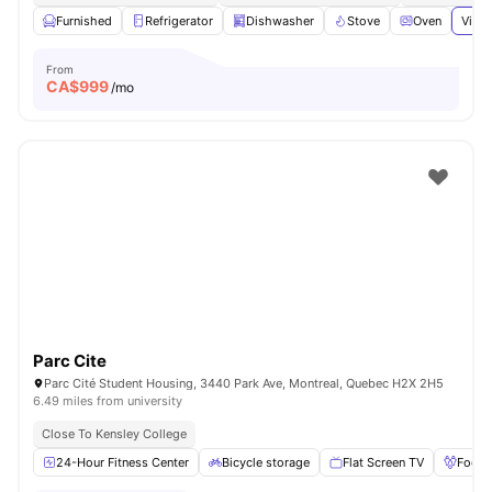
Furnished
Refrigerator
Dishwasher
Stove
Oven
View 
From
CA$
999
/mo
Parc Cite
Parc Cité Student Housing, 3440 Park Ave, Montreal, Quebec H2X 2H5
6.49 miles from university
Close To Kensley College
24-Hour Fitness Center
Bicycle storage
Flat Screen TV
Foosb