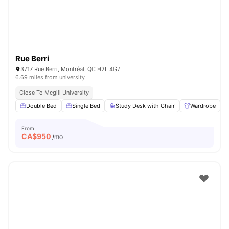
Rue Berri
3717 Rue Berri, Montréal, QC H2L 4G7
6.69 miles from university
Close To Mcgill University
Double Bed
Single Bed
Study Desk with Chair
Wardrobe
From
CA$
950
/mo