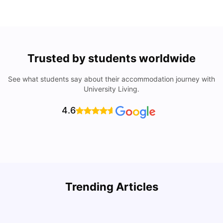
Trusted by students worldwide
See what students say about their accommodation journey with
University Living.
4.6
Top Attractions In Montreal: Discover The City’s Must-
Trending Articles
See Destinations
C
University Living
Jul 08, 2026