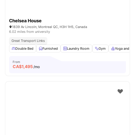
Chelsea House
1839 Av Lincoln, Montreal QC, H3H 1H5, Canada
6.02 miles from university
Great Transport Links
Double Bed
Furnished
Laundry Room
Gym
Yoga and Da
From
CA$
1,495
/mo