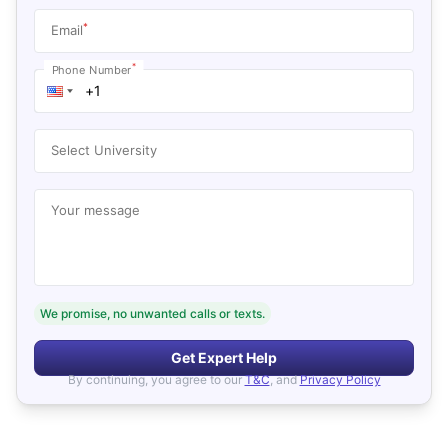
*
Email
*
Phone Number
Select University
Your message
We promise, no unwanted calls or texts.
Get Expert Help
By continuing, you agree to our
T&C
, and
Privacy Policy