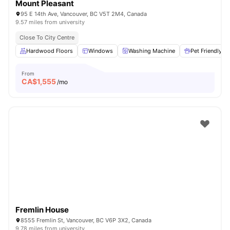
Mount Pleasant
95 E 14th Ave, Vancouver, BC V5T 2M4, Canada
9.57 miles from university
Close To City Centre
Hardwood Floors
Windows
Washing Machine
Pet Friendly
From
CA$
1,555
/mo
Fremlin House
8555 Fremlin St, Vancouver, BC V6P 3X2, Canada
9.78 miles from university