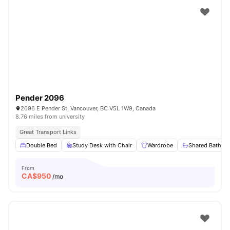
Pender 2096
2096 E Pender St, Vancouver, BC V5L 1W9, Canada
8.76 miles from university
Great Transport Links
Double Bed
Study Desk with Chair
Wardrobe
Shared Bathro
From
CA$
950
/mo