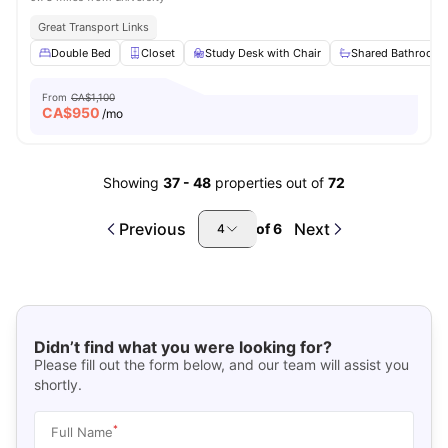
Great Transport Links
Double Bed
Closet
Study Desk with Chair
Shared Bathroom
From
CA$1,100
CA$
950
/mo
Showing
37
-
48
properties out of
72
Previous
Next
of
6
4
Didn’t find what you were looking for?
Please fill out the form below, and our team will assist you
shortly.
*
Full Name