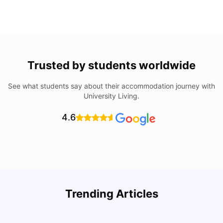
Trusted by students worldwide
See what students say about their accommodation journey with
University Living.
4.6
Understand Utility Bills for Canadian Students: Hydro vs.
T
Trending Articles
Water vs. Gas
S
Milan Vishvas
Aug 03, 2026