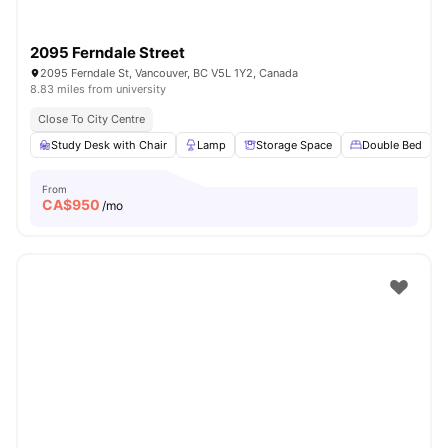
2095 Ferndale Street
2095 Ferndale St, Vancouver, BC V5L 1Y2, Canada
8.83 miles from university
Close To City Centre
Study Desk with Chair
Lamp
Storage Space
Double Bed
From
CA$
950
/mo