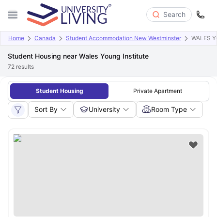
Search
Home
Canada
Student Accommodation New Westminster
WALES Y
Student Housing near Wales Young Institute
72
results
Student Housing
Private Apartment
Sort By
University
Room Type