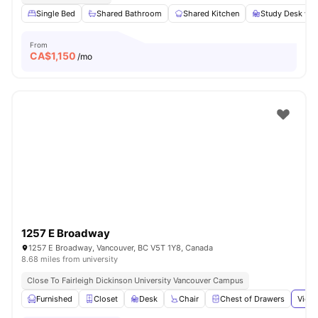
Single Bed
Shared Bathroom
Shared Kitchen
Study Desk wit
From
CA$
1,150
/mo
1257 E Broadway
1257 E Broadway, Vancouver, BC V5T 1Y8, Canada
8.68 miles from university
Close To Fairleigh Dickinson University Vancouver Campus
Furnished
Closet
Desk
Chair
Chest of Drawers
View 