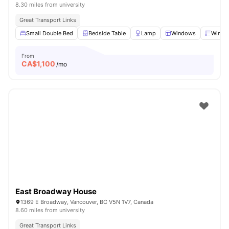
8.30 miles from university
Great Transport Links
Small Double Bed
Bedside Table
Lamp
Windows
Windo
From
CA$
1,100
/mo
East Broadway House
1369 E Broadway, Vancouver, BC V5N 1V7, Canada
8.60 miles from university
Great Transport Links