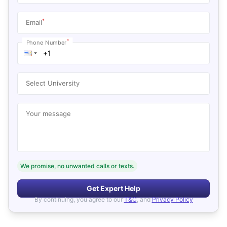
*
Email
*
Phone Number
Select University
Your message
We promise, no unwanted calls or texts.
Get Expert Help
By continuing, you agree to our
T&C
, and
Privacy Policy