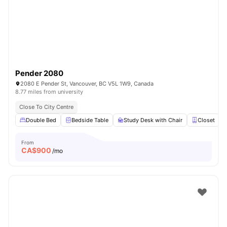
Pender 2080
2080 E Pender St, Vancouver, BC V5L 1W9, Canada
8.77 miles from university
Close To City Centre
Double Bed
Bedside Table
Study Desk with Chair
Closet
From
CA$
900
/mo