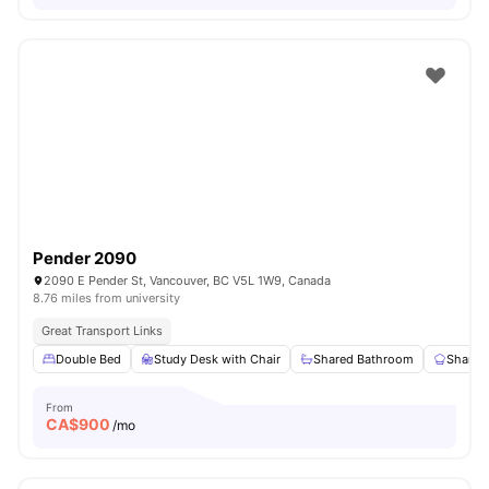
Pender 2090
2090 E Pender St, Vancouver, BC V5L 1W9, Canada
8.76 miles from university
Great Transport Links
Double Bed
Study Desk with Chair
Shared Bathroom
Shared
From
CA$
900
/mo