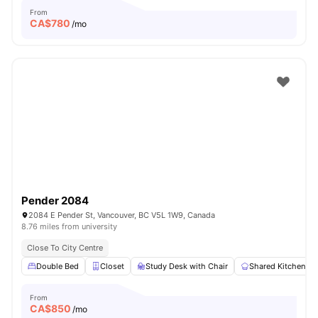
From
CA$
780
/mo
Pender 2084
2084 E Pender St, Vancouver, BC V5L 1W9, Canada
8.76 miles from university
Close To City Centre
Double Bed
Closet
Study Desk with Chair
Shared Kitchen
From
CA$
850
/mo