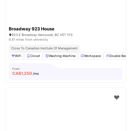
Broadway 923 House
923 E Broadway Vancouver, BC V5T 1Y3
8.81 miles from university
Close To Canadian Institute Of Management
WiFi
Closet
Washing Machine
Workspace
Double Bed
From
CA$
1,250
/mo