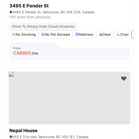
3495 E Pender St
3495 E Pender St, Vancouver, BC V5K 2C9, Canada
7.67 miles from university
Close To Simply Iman Cloud University
No Smoking
No Pet Allowed
Mattress
Desk
Chair
Vi
From
CA$
950
/mo
Nepal House
655 E 51st Ave, Vancouver, BC V5X 1E1, Canada