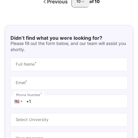
Previous
of
10
10
Didn’t find what you were looking for?
Please fill out the form below, and our team will assist you
shortly.
*
Full Name
*
Email
*
Phone Number
Select University
Your message