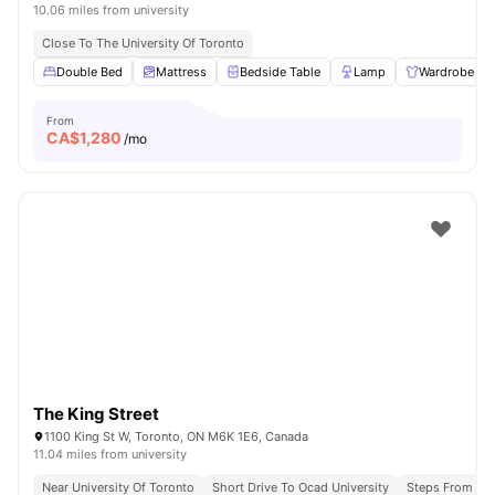
10.06 miles from university
Close To The University Of Toronto
Double Bed
Mattress
Bedside Table
Lamp
Wardrobe
From
CA$
1,280
/mo
The King Street
1100 King St W, Toronto, ON M6K 1E6, Canada
11.04 miles from university
Near University Of Toronto
Short Drive To Ocad University
Steps From Que