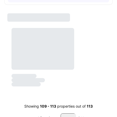
Showing
109
-
113
properties out of
113