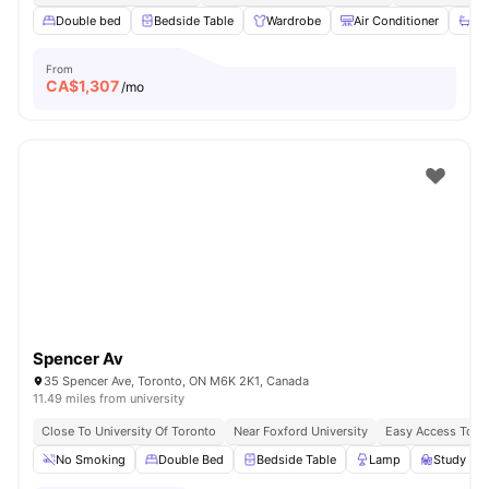
Double bed
Bedside Table
Wardrobe
Air Conditioner
Ba
From
CA$
1,307
/mo
Spencer Av
35 Spencer Ave, Toronto, ON M6K 2K1, Canada
11.49 miles from university
Close To University Of Toronto
Near Foxford University
Easy Access To B
No Smoking
Double Bed
Bedside Table
Lamp
Study Des