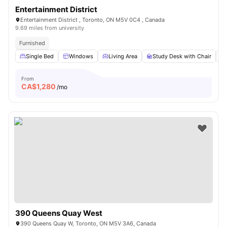
Entertainment District
Entertainment District , Toronto, ON M5V 0C4 , Canada
9.69 miles from university
Furnished
Single Bed
Windows
Living Area
Study Desk with Chair
From
CA$
1,280
/mo
390 Queens Quay West
390 Queens Quay W, Toronto, ON M5V 3A6, Canada