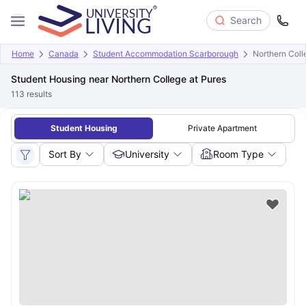
Search
Home
Canada
Student Accommodation Scarborough
Northern Coll
Student Housing near Northern College at Pures
113
results
Student Housing
Private Apartment
Sort By
University
Room Type