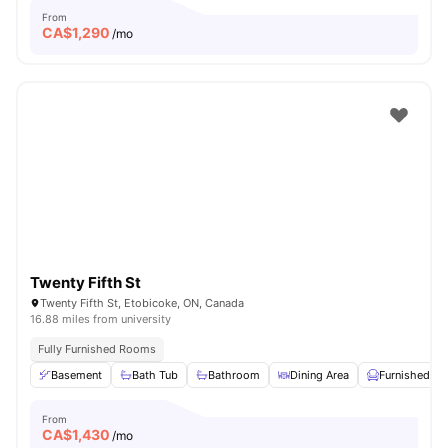
From
CA$
1,290
/mo
Twenty Fifth St
Twenty Fifth St, Etobicoke, ON, Canada
16.88 miles from university
Fully Furnished Rooms
Basement
Bath Tub
Bathroom
Dining Area
Furnished
From
CA$
1,430
/mo