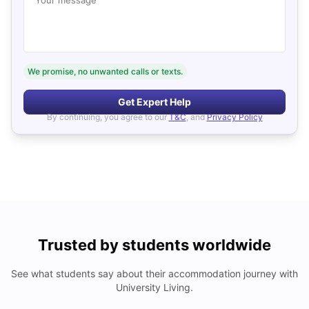
We promise, no unwanted calls or texts.
Get Expert Help
By continuing, you agree to our
T&C
, and
Privacy Policy
Trusted by students worldwide
See what students say about their accommodation journey with
University Living.