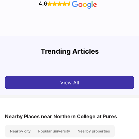
4.6
Understand Utility Bills for Canadian Students: Hydro vs.
T
Trending Articles
Water vs. Gas
S
Milan Vishvas
Aug 03, 2026
View All
Nearby Places
near Northern College at Pures
Nearby city
Popular university
Nearby properties