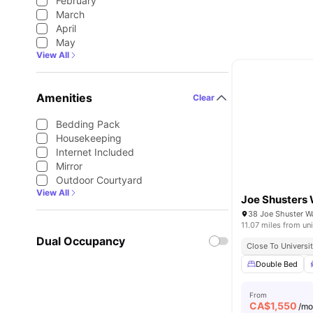
February
March
April
May
View All
Amenities
Clear
Bedding Pack
Housekeeping
Internet Included
Mirror
Outdoor Courtyard
View All
Joe Shusters
38 Joe Shuster 
11.07 miles from uni
Dual Occupancy
Close To Universit
Double Bed
From
CA$
1,550
/m