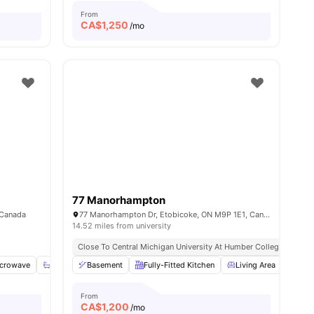
From
CA$
1,250
/mo
77 Manorhampton
 Canada
77 Manorhampton Dr, Etobicoke, ON M9P 1E1, Canada
14.52 miles from university
Close To Central Michigan University At Humber College
crowave
View all
20
amenities
Shared Bathroom
Basement
Shared Kitchen
Fully-Fitted Kitchen
View all
14
Living Area
amenities
Heat
From
CA$
1,200
/mo