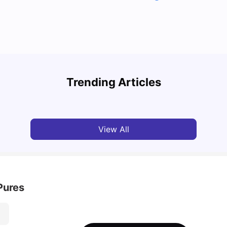
Top Attractions In Montreal: Discover The City’s
Round
Must-See Destinations
Tour 
Trending Articles
University Living
Jul 08, 2026
Mila
View All
Pures