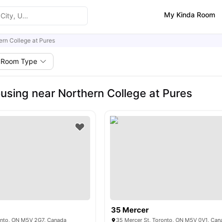
My Kinda Room
ern College at Pures
Room Type
using near Northern College at Pures
35 Mercer
ronto, ON M5V 2G7, Canada
35 Mercer St, Toronto, ON M5V 0V1, Can