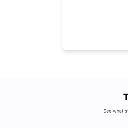
T
See what s