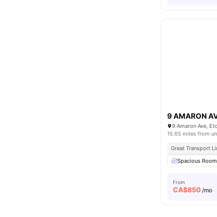
9 AMARON A
9 Amaron Ave, Et
15.65 miles from un
Great Transport L
Spacious Roo
From
CA$
850
/mo