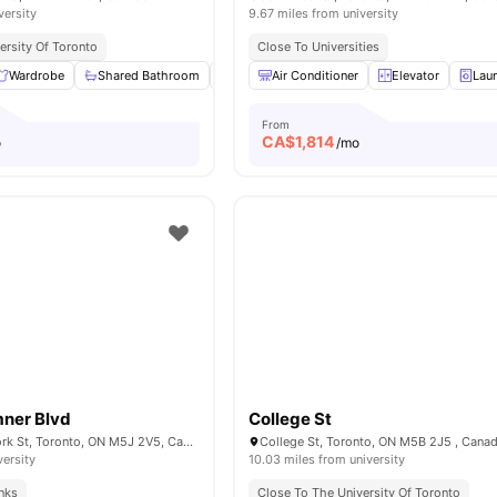
versity
9.67 miles from university
ersity Of Toronto
Close To Universities
Wardrobe
Shared Bathroom
Shared Kitchen
Air Conditioner
Living Area
Elevator
View all
Lau
1
From
CA$
1,814
o
/mo
mner Blvd
College St
Bremner Blvd & York St, Toronto, ON M5J 2V5, Canada
College St, Toronto, ON M5B 2J5 , Cana
versity
10.03 miles from university
inks
Close To The University Of Toronto