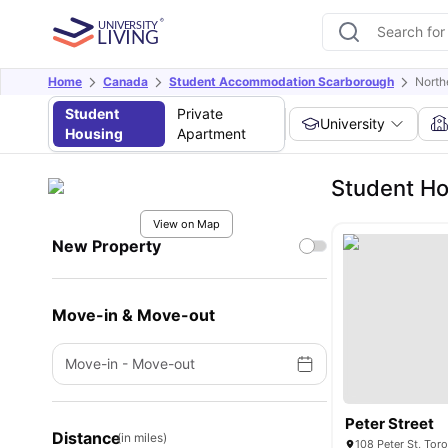
Home
Canada
Student Accommodation Scarborough
North
Student
Private
University
Housing
Apartment
Student Ho
View on Map
New Property
Move-in & Move-out
Move-in
-
Move-out
Peter Street
Distance
(in miles)
108 Peter St, To