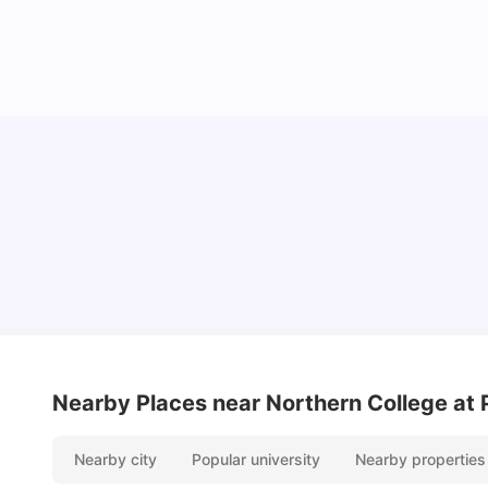
Understand Utility Bills for Canadian Students:
Hydro vs. Water vs. Gas
Milan Vishvas
Aug 03, 2026
Nearby Places
near Northern College at 
Nearby city
Popular university
Nearby properties