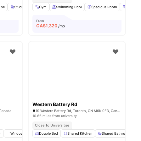
obe
ities
Study Desk with Chair
Gym
Swimming Pool
Living Area
View all
Spacious Room
18
amenities
Heating
From
CA$
1,320
/mo
Western Battery Rd
 Canada
19 Western Battery Rd, Toronto, ON M6K 0E3, Canada
10.66 miles from university
Close To Universities
r
Windows
Wardrobe
Double Bed
Shared Bathroom
Shared Kitchen
View all
Shared Bathroom
23
amenities