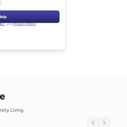
.
Help
&C
, and
Privacy Policy
de
ity Living.