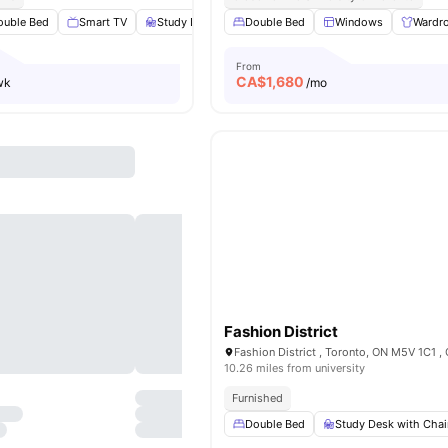
ouble Bed
Smart TV
Study Desk with Chair
Double Bed
Windows
Windows
View all
17
Wardr
amen
From
CA$
1,680
wk
/mo
Fashion District
Fashion District , Toronto, ON M5V 1C1 ,
10.26 miles from university
Furnished
Double Bed
Study Desk with Chai