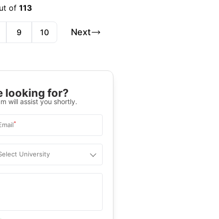
ut of
113
Next
9
10
 looking for?
m will assist you shortly.
*
Email
Select University