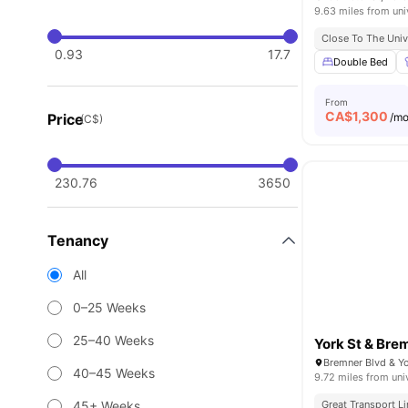
9.63 miles from uni
Close To The Univ
0.93
17.7
Double Bed
From
CA$
1,300
Price
/m
(C$)
230.76
3650
Tenancy
All
0–25 Weeks
25–40 Weeks
York St & Bre
40–45 Weeks
9.72 miles from uni
45+ Weeks
Great Transport L