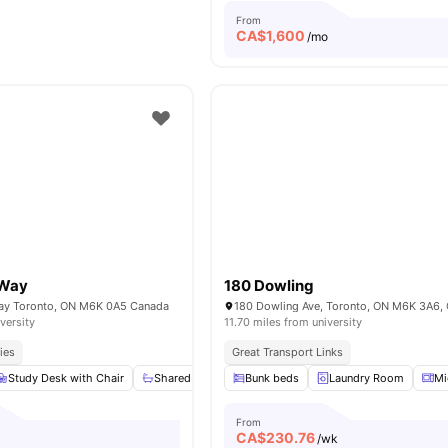
From
CA$
1,600
/mo
 Way
180 Dowling
Way Toronto, ON M6K 0A5 Canada
180 Dowling Ave, Toronto, ON M6K 3A6,
versity
11.70 miles from university
ies
Great Transport Links
Study Desk with Chair
Shared Bathroom
Bunk beds
Shared Kitchen
Laundry Room
Windows
Mi
From
CA$
230.76
o
/wk