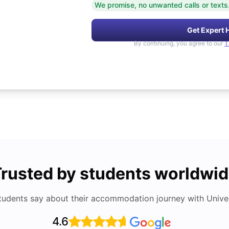
We promise, no unwanted calls or texts
Get Expert 
By continuing, you agree to our
T
rusted by students worldwi
tudents say about their accommodation journey with Univers
4.6