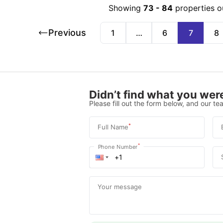
Showing
73
-
84
properties o
Previous
1
…
6
7
8
Didn’t find what you were
Please fill out the form below, and our tea
*
Full Name
*
Phone Number
Your message