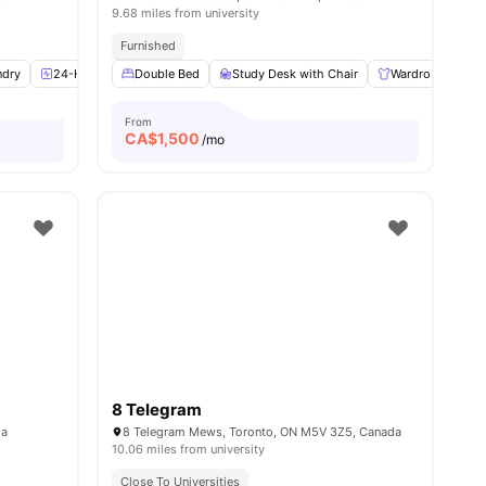
9.68 miles from university
Furnished
ndry
8
amenities
24-Hour Fitness Center
Double Bed
Health & Wellbeing
Study Desk with Chair
View all
11
Wardrobe
amenities
L
From
CA$
1,500
/mo
8 Telegram
da
8 Telegram Mews, Toronto, ON M5V 3Z5, Canada
10.06 miles from university
Close To Universities