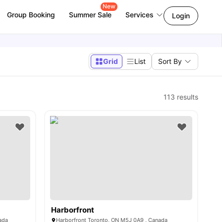
New
Group Booking
Summer Sale
Services
Login
Grid
List
Sort By
113
results
Harborfront
ada
Harborfront Toronto, ON M5J 0A9 , Canada