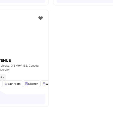
VENUE
obicoke, ON M9V 1Z2, Canada
iversity
inks
m
Bathroom
Kitchen
Windows
Common Area
View all
8
ameniti