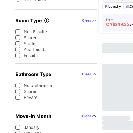
Laundry
D
Room Type
From
Clear
CA$
249.23
/
Non Ensuite
Shared
Studio
Apartments
Ensuite
Bathroom Type
Clear
No preference
Shared
Private
Move-in Month
Clear
January