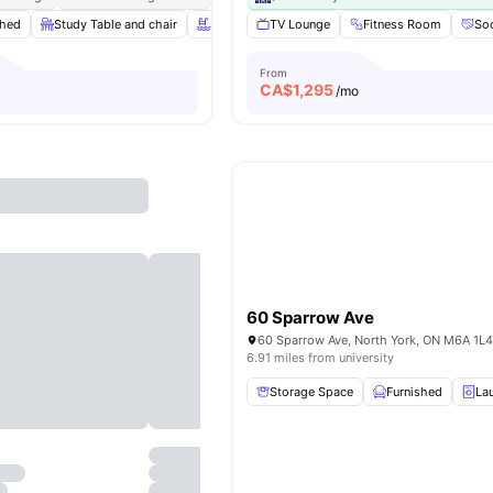
shed
Study Table and chair
Swimming Pool
TV Lounge
Spa & Sauna
Fitness Room
View all
20
Soc
From
CA$
1,295
o
/mo
60 Sparrow Ave
60 Sparrow Ave, North York, ON M6A 1L
6.91 miles from university
Storage Space
Furnished
La