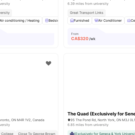
versity
6.39 miles from university
versity
Great Transport Links
Air conditioning / Heating
Bedside Table
Furnished
Study Desk with Chair
Air Conditioner
Windo
Ce
From
CA$
320
/wk
Toronto, ON M4R 1V2, Canada
95 The Pond Rd, North York, ON M3J 0L
versity
6.85 miles from university
 College
Close To George Brown
Next To Eglinton Station
(Exclusively for Seneca & York Universi
Near Dining & Cafés