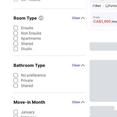
Bed
Furni
Room Type
From
Clear
CA$
1,490
/m
Ensuite
Non Ensuite
Apartments
Shared
Studio
Bathroom Type
Clear
No preference
Private
Shared
Move-in Month
Clear
January