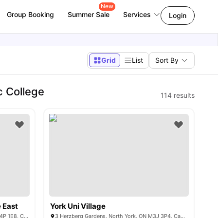
New
Group Booking
Summer Sale
Services
Login
Grid
List
Sort By
c College
114
results
e East
York Uni Village
Eglinton Ave E & Lillian St, Toronto, ON M4P 1E8, Canada
3 Herzberg Gardens, North York, ON M3J 3P4, Canada