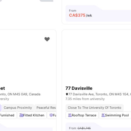
From
CA$
375
/wk
eet
77 Davisville
oronto, ON M4S 0A9, Canada
77 Davisville Ave, Toronto, ON M4S 1G4,
versity
7.35 miles from university
Campus Proximity
Peaceful Residential Location
Close To The University Of Toronto
Furnished
Fitted Kitchen
Furniture Packages Available
Rooftop Terrace
Common Area
Swimming Pool
From
CA$1,745