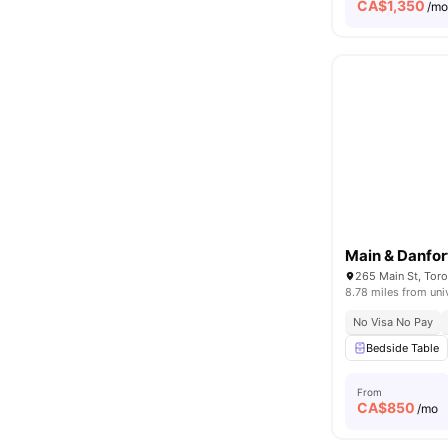
CA$
1,350
/m
Main & Danfor
265 Main St, Tor
8.78 miles from uni
No Visa No Pay
Bedside Table
From
CA$
850
/mo