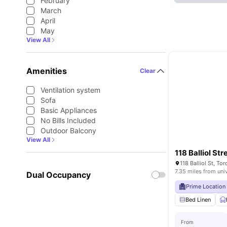
February
March
April
May
View All
Amenities
Clear
Ventilation system
Sofa
Basic Appliances
No Bills Included
Outdoor Balcony
View All
118 Balliol Str
118 Balliol St, T
7.35 miles from uni
Dual Occupancy
Prime Location
Bed Linen
From