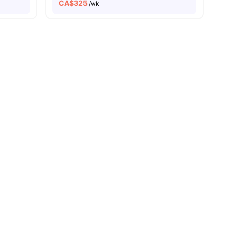
CA$
325
/wk