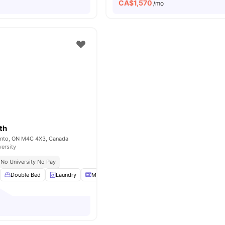
CA$
1,570
o
/mo
th
onto, ON M4C 4X3, Canada
versity
No University No Pay
Double Bed
Laundry
Microwave
Parking
View all
18
amenities