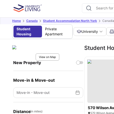
Home
Canada
Student Accommodation North York
Canadia
Student
Private
University
Housing
Apartment
Student Ho
View on Map
New Property
Move-in & Move-out
Move-in
-
Move-out
570 Wilson A
Distance
(in miles)