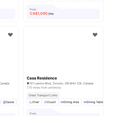
From
CA$
1,090
/mo
Casa Residence
 Canada
101 Lawton Blvd, Toronto, ON M4V 1Z6, Canada
7.70 miles from university
Great Transport Links
View all
Sauna
10
amenities
Garden/Courtyard
Chair
Couch
Pet Friendly
Dining Area
View all
18
Dining Table
amenities
Dry
From