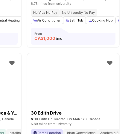
6.78 miles from university
No Visa No Pay
No University No Pay
ws
ntral Heating
View all
20
amenities
Gym
Air Conditioner
Spa
View all
17
Bath Tub
amenities
Cooking Hob
Dining 
From
CA$
1,000
/mo
The Quad (Exclusively for Seneca & York University)
30 Edith Drive
1, Canada
30 Edith Dr, Toronto, ON M4R 1Y8, Canada
6.89 miles from university
ty)
Installment Option Available
Prime Location
Great Transport Links
Urban Convenience
Academic Epicentre