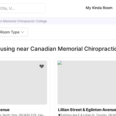
My Kinda Room
n Memorial Chiropractic College
Room Type
using near Canadian Memorial Chiropracti
venue
Lillian Street & Eglinton Avenu
570 Wilson Avenue, North York, ON M3H 5Y9, Canada