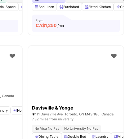
ial Space
amenities
Games Area
Bed Linen
Outdoor Space
Furnished
View all
Fitted Kitchen
16
amenities
Communal 
From
CA$
1,250
/mo
4, Canada
Davisville & Yonge
undry
No Smoking
Weekly Cleaning
View all
15
amenities
111 Davisville Ave, Toronto, ON M4S 1G5, Canada
7.32 miles from university
No Visa No Pay
No University No Pay
Dining Table
Double Bed
Laundry
Microwave