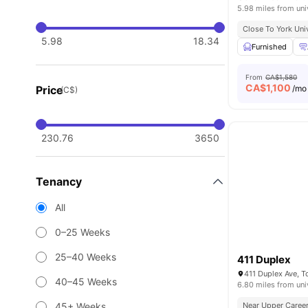
5.98 miles from uni
Close To York Uni
5.98
18.34
Furnished
From
CA$1,580
CA$
1,100
Price
/mo
(C$)
230.76
3650
Tenancy
All
0–25 Weeks
25–40 Weeks
411 Duplex
411 Duplex Ave, 
40–45 Weeks
6.80 miles from uni
45+ Weeks
Near Upper Career