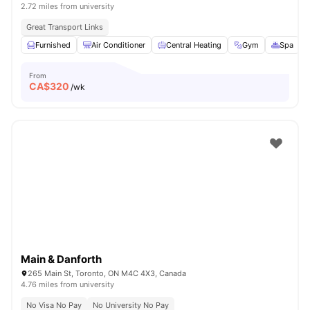
2.72 miles from university
Great Transport Links
Furnished
Air Conditioner
Central Heating
Gym
Spa
V
From
CA$
320
/wk
Main & Danforth
265 Main St, Toronto, ON M4C 4X3, Canada
4.76 miles from university
No Visa No Pay
No University No Pay