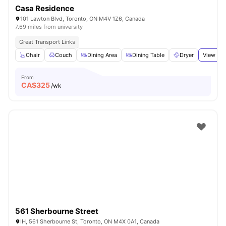
Casa Residence
101 Lawton Blvd, Toronto, ON M4V 1Z6, Canada
7.69 miles from university
Great Transport Links
Chair
Couch
Dining Area
Dining Table
Dryer
View all
From
CA$
325
/wk
561 Sherbourne Street
IH, 561 Sherbourne St, Toronto, ON M4X 0A1, Canada