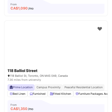
From
CA$
1,090
/mo
118 Balliol Street
118 Balliol St, Toronto, ON M4S 0A9, Canada
7.36 miles from university
Prime Location
Campus Proximity
Peaceful Residential Location
Bed Linen
Furnished
Fitted Kitchen
Furniture Packages Availa
From
CA$
1,350
/mo