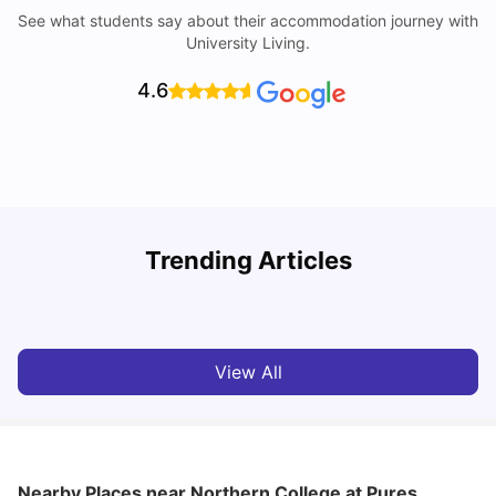
See what students say about their accommodation journey with
University Living.
4.6
Understand Utility Bills for Canadian Students: Hydro vs.
T
Trending Articles
Water vs. Gas
S
Milan Vishvas
Aug 03, 2026
View All
Nearby Places
near Northern College at Pures