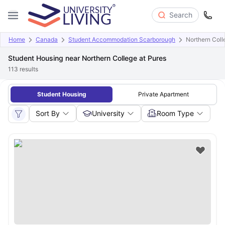
Search
Home
Canada
Student Accommodation Scarborough
Northern Coll
Student Housing near Northern College at Pures
113
results
Student Housing
Private Apartment
Sort By
University
Room Type