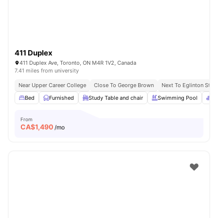
411 Duplex
411 Duplex Ave, Toronto, ON M4R 1V2, Canada
7.41 miles from university
Near Upper Career College
Close To George Brown
Next To Eglinton Stati
Bed
Furnished
Study Table and chair
Swimming Pool
Sp
From
CA$
1,490
/mo