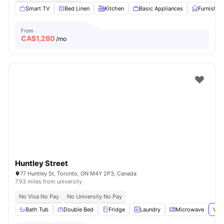
Smart TV
Bed Linen
Kitchen
Basic Appliances
Furnished
From
CA$
1,280
/mo
Huntley Street
77 Huntley St, Toronto, ON M4Y 2P3, Canada
7.93 miles from university
No Visa No Pay
No University No Pay
Bath Tub
Double Bed
Fridge
Laundry
Microwave
View