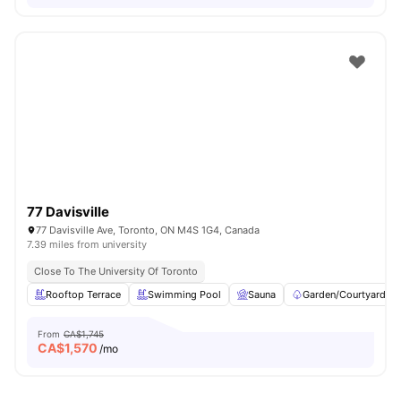
77 Davisville
77 Davisville Ave, Toronto, ON M4S 1G4, Canada
7.39 miles from university
Close To The University Of Toronto
Rooftop Terrace
Swimming Pool
Sauna
Garden/Courtyard
From
CA$1,745
CA$
1,570
/mo