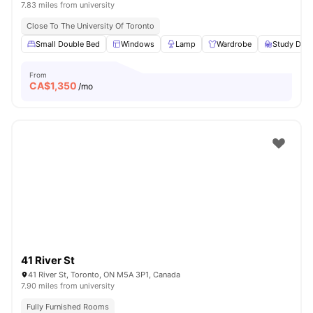
7.83 miles from university
Close To The University Of Toronto
Small Double Bed
Windows
Lamp
Wardrobe
Study Desk
From
CA$
1,350
/mo
41 River St
41 River St, Toronto, ON M5A 3P1, Canada
7.90 miles from university
Fully Furnished Rooms