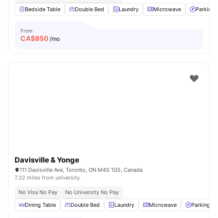
Bedside Table
Double Bed
Laundry
Microwave
Parking
From
CA$
850
/mo
Davisville & Yonge
111 Davisville Ave, Toronto, ON M4S 1G5, Canada
7.32 miles from university
No Visa No Pay
No University No Pay
Dining Table
Double Bed
Laundry
Microwave
Parking