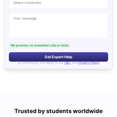
Select University
Your message
We promise, no unwanted calls or texts.
Get Expert Help
By continuing, you agree to our
T&C
, and
Privacy Policy
Trusted by students worldwide