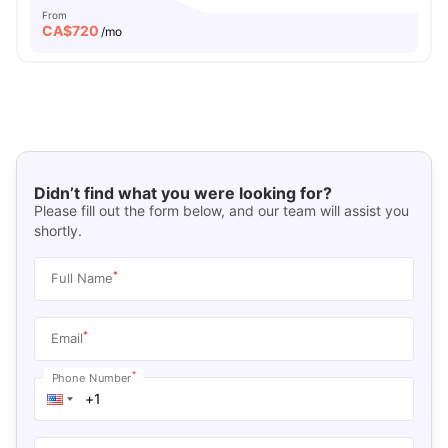
From
CA$
720
/mo
Didn’t find what you were looking for?
Please fill out the form below, and our team will assist you
shortly.
*
Full Name
*
Email
*
Phone Number