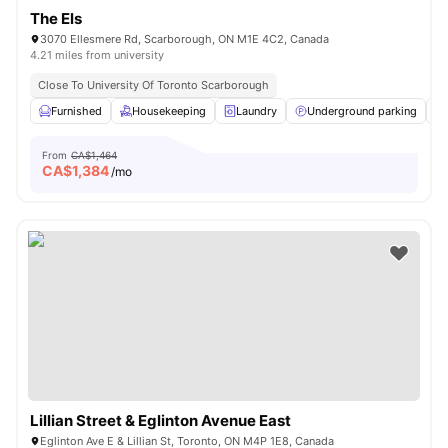
The Els
3070 Ellesmere Rd, Scarborough, ON M1E 4C2, Canada
4.21 miles from university
Close To University Of Toronto Scarborough
Furnished
Housekeeping
Laundry
Underground parking
From
CA$1,464
CA$
1,384
/mo
Lillian Street & Eglinton Avenue East
Eglinton Ave E & Lillian St, Toronto, ON M4P 1E8, Canada