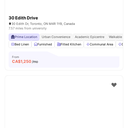
30 Edith Drive
30 Edith Dr, Toronto, ON M4R 1Y8, Canada
7.57 miles from university
Prime Location
Urban Convenience
Academic Epicentre
Walkable Liv
Bed Linen
Furnished
Fitted Kitchen
Communal Area
Dry
From
CA$
1,250
/mo