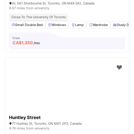
IH, 561 Sherbourne St, Toronto, ON M4X 0A1, Canada
9.67 miles from university
Close To The University Of Toronto
Small Double Bed
Windows
Lamp
Wardrobe
Study Desk
From
CA$
1,350
/mo
Huntley Street
77 Huntley St, Toronto, ON M4Y 2P3, Canada
9.76 miles from university