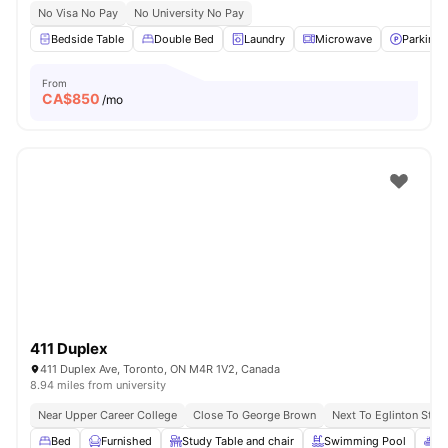
No Visa No Pay
No University No Pay
Bedside Table
Double Bed
Laundry
Microwave
Parking
From
CA$
850
/mo
411 Duplex
411 Duplex Ave, Toronto, ON M4R 1V2, Canada
8.94 miles from university
Near Upper Career College
Close To George Brown
Next To Eglinton Stati
Bed
Furnished
Study Table and chair
Swimming Pool
Sp