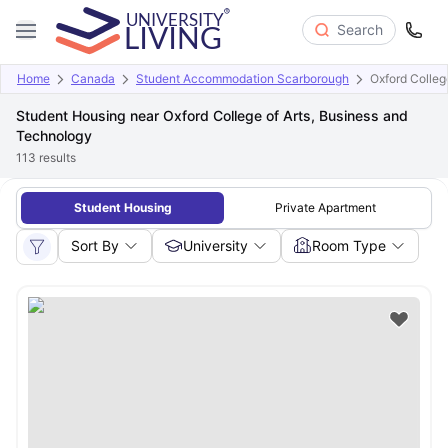
Search
Home
Canada
Student Accommodation Scarborough
Oxford Colleg
Student Housing near Oxford College of Arts, Business and
Technology
113
results
Student Housing
Private Apartment
Sort By
University
Room Type