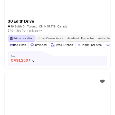
30 Edith Drive
30 Edith Dr, Toronto, ON M4R 1Y8, Canada
9.10 miles from university
Prime Location
Urban Convenience
Academic Epicentre
Walkable Liv
Bed Linen
Furnished
Fitted Kitchen
Communal Area
Dry
From
CA$
1,250
/mo