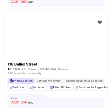
CA$
1,090
/mo
118 Balliol Street
118 Balliol St, Toronto, ON M4S 0A9, Canada
9.00 miles from university
Prime Location
Campus Proximity
Peaceful Residential Location
Bed Linen
Furnished
Fitted Kitchen
Furniture Packages Availa
From
CA$
1,350
/mo