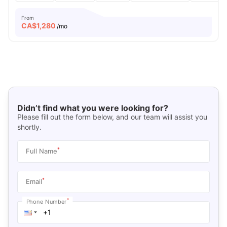
From
CA$
1,280
/mo
Didn’t find what you were looking for?
Please fill out the form below, and our team will assist you
shortly.
*
Full Name
*
Email
*
Phone Number