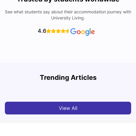
See what students say about their accommodation journey with
University Living.
4.6
Understand Utility Bills for Canadian Students: Hydro vs.
T
Trending Articles
Water vs. Gas
S
Milan Vishvas
Aug 03, 2026
View All