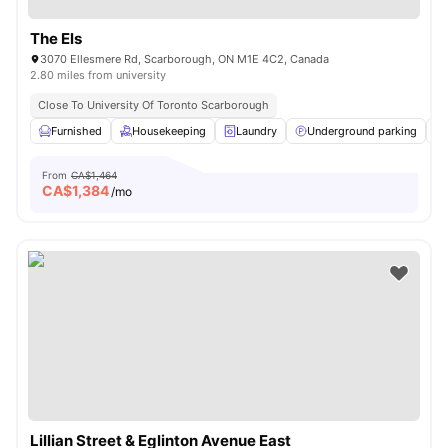
The Els
3070 Ellesmere Rd, Scarborough, ON M1E 4C2, Canada
2.80 miles from university
Close To University Of Toronto Scarborough
Furnished
Housekeeping
Laundry
Underground parking
From
CA$1,464
CA$
1,384
/mo
Lillian Street & Eglinton Avenue East