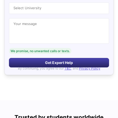
Select University
Your message
We promise, no unwanted calls or texts.
Get Expert Help
By continuing, you agree to our
T&C
, and
Privacy Policy
Trusted by students worldwide