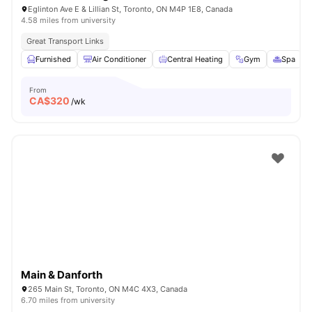
Eglinton Ave E & Lillian St, Toronto, ON M4P 1E8, Canada
4.58 miles from university
Great Transport Links
Furnished
Air Conditioner
Central Heating
Gym
Spa
V
From
CA$
320
/wk
Main & Danforth
265 Main St, Toronto, ON M4C 4X3, Canada
6.70 miles from university