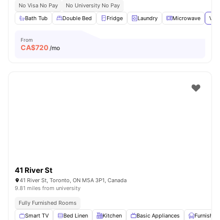
No Visa No Pay
No University No Pay
Bath Tub
Double Bed
Fridge
Laundry
Microwave
View
From
CA$
720
/mo
41 River St
41 River St, Toronto, ON M5A 3P1, Canada
9.81 miles from university
Fully Furnished Rooms
Smart TV
Bed Linen
Kitchen
Basic Appliances
Furnished