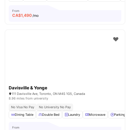
From
CA$
1,490
/mo
Davisville & Yonge
111 Davisville Ave, Toronto, ON M4S 1G5, Canada
8.96 miles from university
No Visa No Pay
No University No Pay
Dining Table
Double Bed
Laundry
Microwave
Parking
From