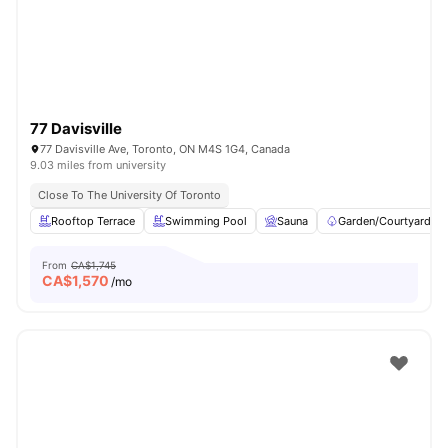
77 Davisville
77 Davisville Ave, Toronto, ON M4S 1G4, Canada
9.03 miles from university
Close To The University Of Toronto
Rooftop Terrace
Swimming Pool
Sauna
Garden/Courtyard
From
CA$1,745
CA$
1,570
/mo