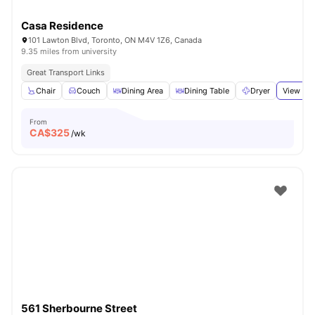
Casa Residence
101 Lawton Blvd, Toronto, ON M4V 1Z6, Canada
9.35 miles from university
Great Transport Links
Chair
Couch
Dining Area
Dining Table
Dryer
View all
From
CA$
325
/wk
561 Sherbourne Street