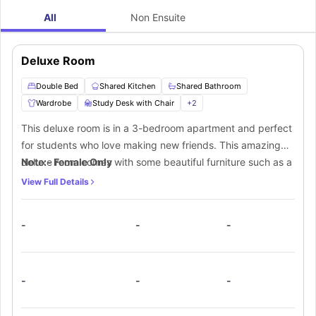
All
Non Ensuite
Deluxe Room
Double Bed
Shared Kitchen
Shared Bathroom
Wardrobe
Study Desk with Chair
+
2
This deluxe room is in a 3-bedroom apartment and perfect
for students who love making new friends. This amazing
deluxe room comes with some beautiful furniture such as a
Note:- Female Only
comfortable double bed to sink in, a lamp, central AC, a
View Full Details
smart TV, plenty of storage space and a dedicated study
area with a desk and a chair. This apartment also has a
-
-
-
fully equipped shared kitchen along with a shared dining
area. The residents of this apartment also get a shared
bathroom.
-
-
-