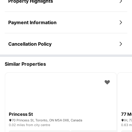
Property Highlights
Payment Information
Cancellation Policy
Similar Properties
Princess St
77 M
70 Princess St, Toronto, ON M5A 0X6, Canada
IH, 7
0.02 miles from city centre
0.63 mi