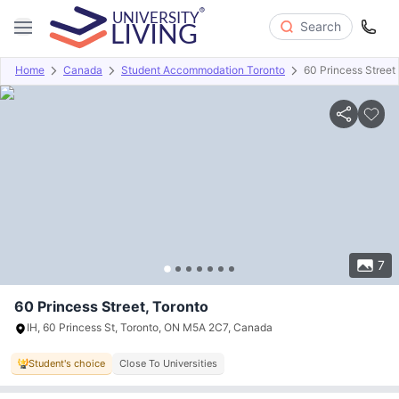
Search
Home
Canada
Student Accommodation Toronto
60 Princess Street
Overview
Offers
About
Room Types
Amenities
P
7
60 Princess Street, Toronto
IH, 60 Princess St, Toronto, ON M5A 2C7, Canada
Student's choice
Close To Universities