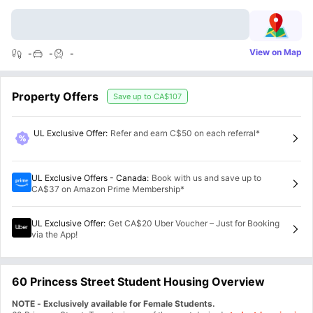
View on Map
-
-
-
Property Offers
Save up to
CA$107
UL Exclusive Offer
:
Refer and earn C$50 on each referral*
UL Exclusive Offers - Canada
:
Book with us and save up to
CA$37 on Amazon Prime Membership*
UL Exclusive Offer
:
Get CA$20 Uber Voucher – Just for Booking
via the App!
60 Princess Street Student Housing Overview
NOTE - Exclusively available for Female Students.