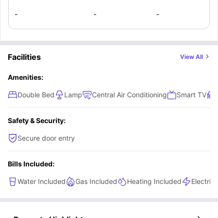
-
-
-
Facilities
View All
Amenities:
Double Bed
Lamp
Central Air Conditioning
Smart TV
Safety & Security:
Secure door entry
Bills Included:
Water Included
Gas Included
Heating Included
Electric