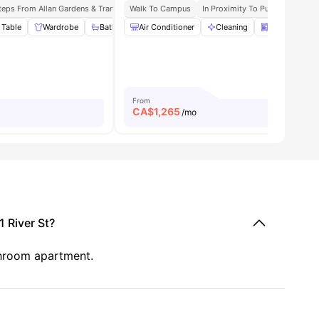
teps From Allan Gardens & Tram Stop
Walk To Campus
Easy Access To Public Transport Network
In Proximity To Public Transpor
N
 Table
15
amenities
Wardrobe
Bathroom and Shower
Air Conditioner
Kitchen
Cleaning
View all
Dishwasher
20
ameniti
From
CA$
1,265
/mo
 River St?
throom apartment.