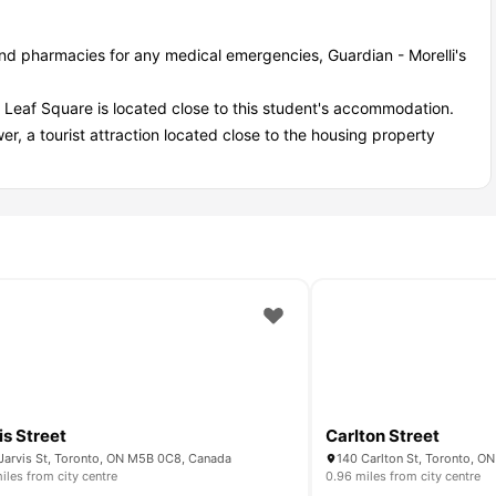
nd pharmacies for any medical emergencies, Guardian - Morelli's
 Leaf Square is located close to this student's accommodation.
er, a tourist attraction located close to the housing property
 River St, Toronto, off-campus housing?
mmodation in Toronto:
 — you are booked!
is Street
Carlton Street
Jarvis St, Toronto, ON M5B 0C8, Canada
140 Carlton St, Toronto, 
iles from city centre
0.96 miles from city centre