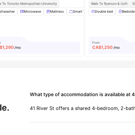
e To Toronto Metropolitan University
Walk To Ryerson & Uoft
S
k with Chair
shwasher
Microwave
Gym
View all
Mattress
20
amenities
Smart TV
Double bed
No Smoking
View all
Bedside
m
From
$
1,290
CA$
1,250
/mo
/mo
What type of accommodation is available at 41
le.
41 River St offers a shared 4-bedroom, 2-ba