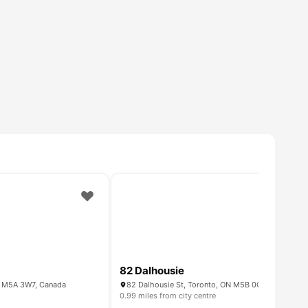
82 Dalhousie
ON M5A 3W7, Canada
82 Dalhousie St, Toronto, ON M5B 0C5, Canada
0.99 miles from city centre