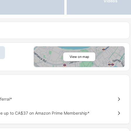
Videos
View on map
erral*
ave up to CA$37 on Amazon Prime Membership*