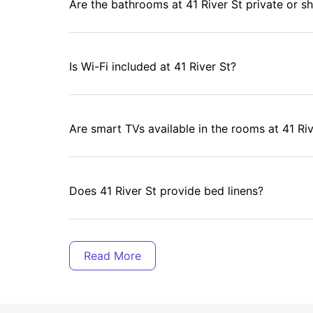
Are the bathrooms at 41 River St private or s
Is Wi-Fi included at 41 River St?
Are smart TVs available in the rooms at 41 Riv
Does 41 River St provide bed linens?
Is the kitchen at 41 River St fully equipped?