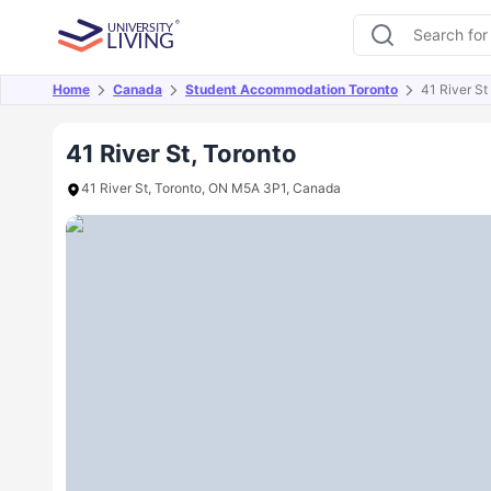
Home
Canada
Student Accommodation Toronto
41 River St
Overview
Offers
About
Room Types
Amen
41 River St, Toronto
41 River St, Toronto, ON M5A 3P1, Canada