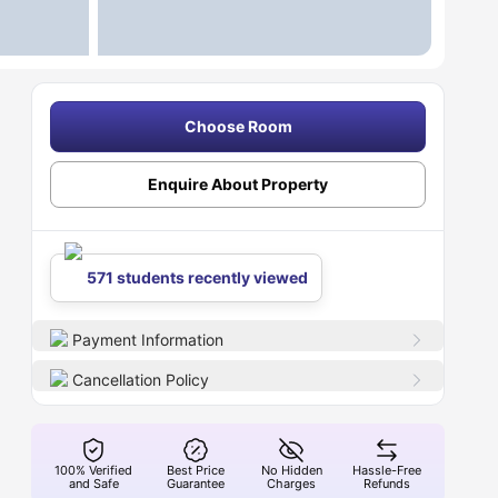
Choose Room
Enquire About Property
571 students recently viewed
Payment Information
Cancellation Policy
100% Verified
Best Price
No Hidden
Hassle-Free
and Safe
Guarantee
Charges
Refunds