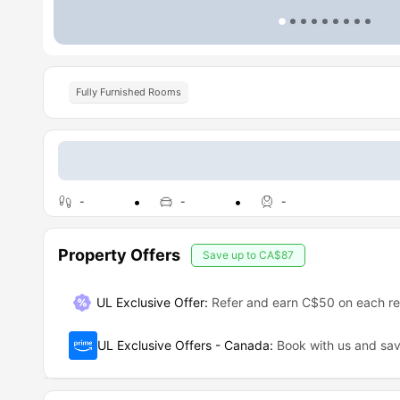
Fully Furnished Rooms
-
-
-
Property Offers
Save up to
CA$87
UL Exclusive Offer
:
Refer and earn C$50 on each ref
UL Exclusive Offers - Canada
:
Book with us and s