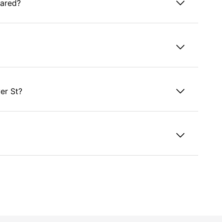
hared?
er St?