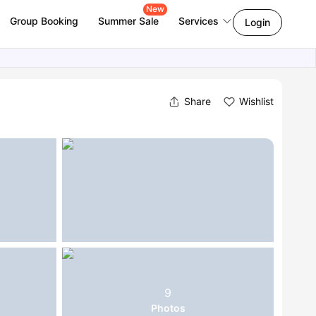
New
Group Booking
Summer Sale
Services
Login
Share
Wishlist
9
Photos