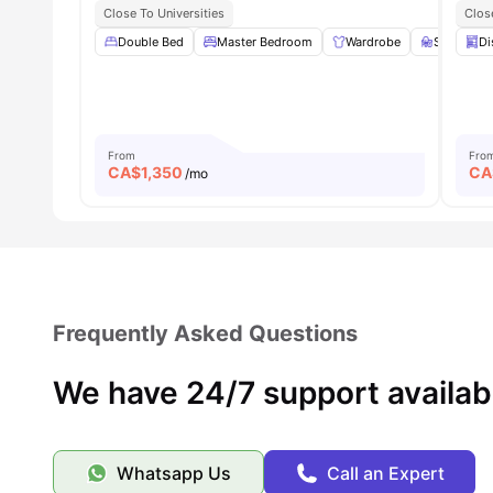
Close To Universities
Clos
Double Bed
Master Bedroom
Wardrobe
Study Des
Di
From
Fro
CA$
1,350
CA
/mo
Frequently Asked Questions
We have 24/7 support availab
Whatsapp Us
Call an Expert