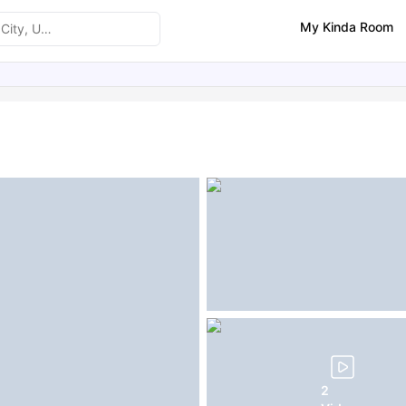
My Kinda Room
ities
Similar Properties
FAQs
2