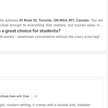
t the address
41 River St, Toronto, ON M5A 3P1, Canada
. You are
 close enough to everything that matters, but tucked away in a
 a great choice for students?
oth worlds - downtown convenience without the crazy price tag!
 up utilities.
bubble.
.
.
o 41 River St Toronto?
 reach of Toronto's top educational institutions - perfect for
ademic powerhouse is practically on your doorstep.
ur front door, formerly known as Ryerson, this university's strong
Study Desk with Chair
+
5
 St, Toronto student accommodation?
ght, modern setting. It comes with a double bed, bedside
, but totally doable if you are studying at one of Canada's largest
right in the middle of Toronto's most exciting neighborhood -