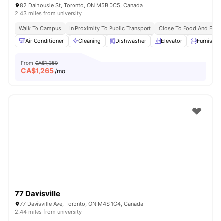
82 Dalhousie St, Toronto, ON M5B 0C5, Canada
2.43 miles from university
Walk To Campus
In Proximity To Public Transport
Close To Food And Ente
Air Conditioner
Cleaning
Dishwasher
Elevator
Furnishe
From
CA$1,350
CA$
1,265
/mo
77 Davisville
77 Davisville Ave, Toronto, ON M4S 1G4, Canada
2.44 miles from university