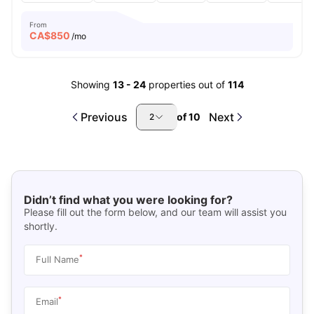
From
CA$
850
/mo
Showing
13
-
24
properties out of
114
Previous
Next
of
10
2
Didn’t find what you were looking for?
Please fill out the form below, and our team will assist you
shortly.
*
Full Name
*
Email