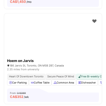
CA$
1,450
/mo
Hoem on Jarvis
186 Jarvis St, Toronto, ON M5B 2B7, Canada
2.35 miles from university
Heart Of Downtown Toronto
Secure Peace Of Mind
Free Bi-weekly Clea
Car-Parking
Coffee Table
Common Area
Dishwasher
Fo
From
CA$389
CA$
352
/wk