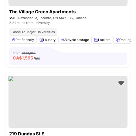
The Village Green Apartments
40 Alexander St, Toronto, ON M4Y 1B5, Canada
2.21 miles from university
Close To Major Universities
Pet Friendly
Laundry
Bicycle storage
Lockers
Parking
From
CA$1,655
CA$
1,595
/mo
219 Dundas St E