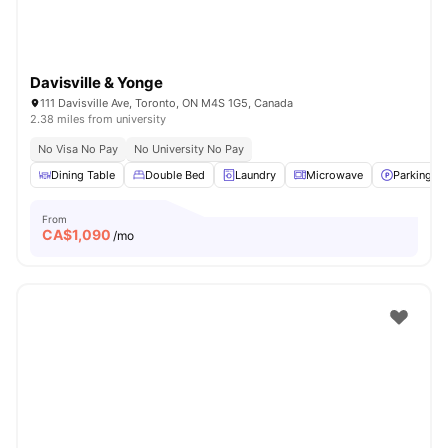
Davisville & Yonge
111 Davisville Ave, Toronto, ON M4S 1G5, Canada
2.38 miles from university
No Visa No Pay
No University No Pay
Dining Table
Double Bed
Laundry
Microwave
Parking
From
CA$
1,090
/mo