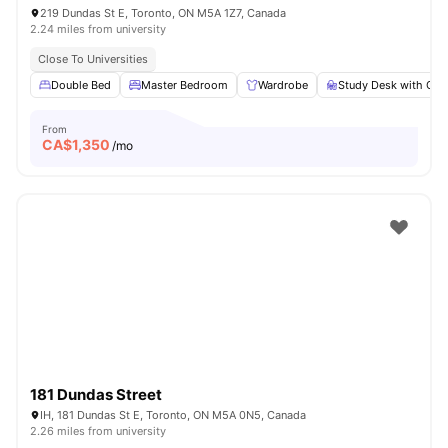
219 Dundas St E, Toronto, ON M5A 1Z7, Canada
2.24 miles from university
Close To Universities
Double Bed
Master Bedroom
Wardrobe
Study Desk with Cha
From
CA$
1,350
/mo
181 Dundas Street
IH, 181 Dundas St E, Toronto, ON M5A 0N5, Canada
2.26 miles from university