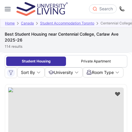
Search
Home
Canada
Student Accommodation Toronto
Centennial College
Best Student Housing near Centennial College, Carlaw Ave
2025-26
114
results
Student Housing
Private Apartment
Sort By
University
Room Type