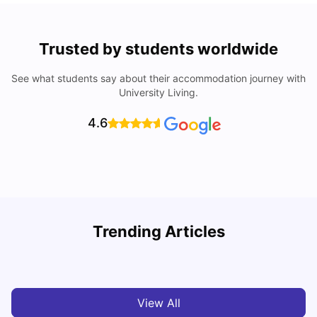
Trusted by students worldwide
See what students say about their accommodation journey with
University Living.
4.6
York University: Acceptance Rate, Courses, Fees,
Trending Articles
Rankings, Scholarship & More
C
University Living
Apr 21, 2026
View All