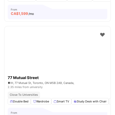
From
CA$
1,599
/mo
77 Mutual Street
IH, 77 Mutual St, Toronto, ON M5B 2A9, Canada,
2.35 miles from university
Close To Universities
Double Bed
Wardrobe
Smart TV
Study Desk with Chair
From