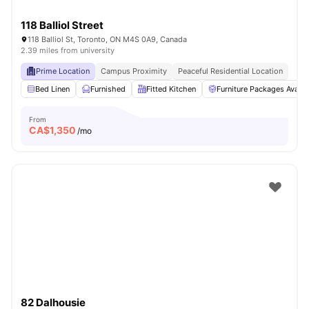
118 Balliol Street
118 Balliol St, Toronto, ON M4S 0A9, Canada
2.39 miles from university
Prime Location
Campus Proximity
Peaceful Residential Location
Bed Linen
Furnished
Fitted Kitchen
Furniture Packages Availa
From
CA$
1,350
/mo
82 Dalhousie