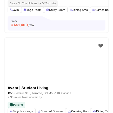
Close To The University Of Toronto
Gym
Yoga Room
Study Room
Dining Area
Games Room
From
CA$
1,400
/mo
Avant | Student Living
50 Gerrard St E, Toronto, ON M5B 1J6, Canada
2.30 miles from university
Parking
Bicycle storage
Chest of Drawers
Cooking Hob
Dining Table