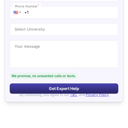
*
Phone Number
Select University
Your message
We promise, no unwanted calls or texts.
Get Expert Help
By continuing, you agree to our
T&C
, and
Privacy Policy