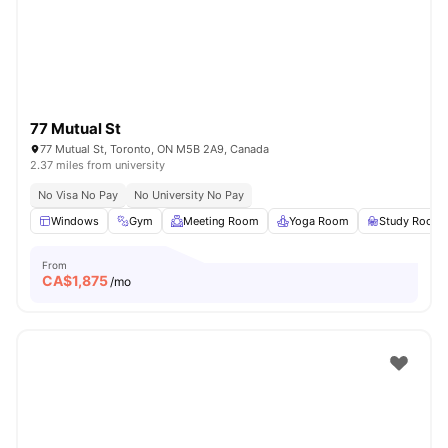
77 Mutual St
77 Mutual St, Toronto, ON M5B 2A9, Canada
2.37 miles from university
No Visa No Pay
No University No Pay
Windows
Gym
Meeting Room
Yoga Room
Study Room
From
CA$
1,875
/mo