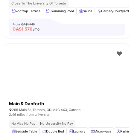
Close To The University Of Toronto
Rooftop Terrace
Swimming Pool
Sauna
Garden/Courtyard
From
CA$1,745
CA$
1,570
/mo
Main & Danforth
265 Main St, Toronto, ON M4C 4X3, Canada
2.46 miles from university
No Visa No Pay
No University No Pay
Bedside Table
Double Bed
Laundry
Microwave
Parking