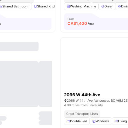
Shared Bathroom
Shared Kitchen
Study Desk with Chair
Washing Machine
Dryer
Closet
Dini
Vi
From
CA$
1,400
o
/mo
2066 W 44th Ave
2066 W 44th Ave, Vancouver, BC V6M 2E
4.08 miles from university
Great Transport Links
Double Bed
Windows
Living