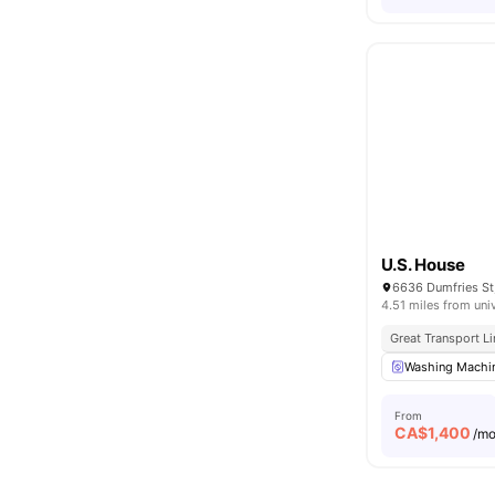
U.S. House
6636 Dumfries St
4.51 miles from uni
Great Transport L
Washing Machi
From
CA$
1,400
/m