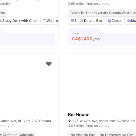
versity
2.69 miles from university
inks
Close To The University Canada West (uc
Study Desk with Chair
Wardrobe
Shared Bathroom
Small Double Bed
Shared Kitchen
Closet
Stu
From
CA$
1,400
/mo
Koi House
 Vancouver, BC V6M 2K7, Canada
1576 W 47th Ave, Vancouver, BC V6M 2M
versity
4.02 miles from university
ty Of British Columbia
No Visa No Pay
No University No Pay