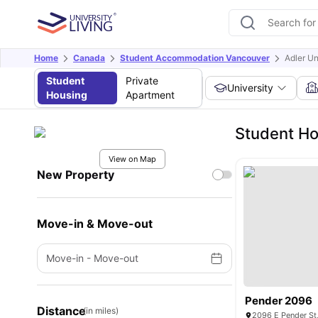
Home
Canada
Student Accommodation Vancouver
Adler Un
Student
Private
University
Housing
Apartment
Student Ho
View on Map
New Property
Move-in & Move-out
Move-in
-
Move-out
Pender 2096
Distance
(in miles)
2096 E Pender St