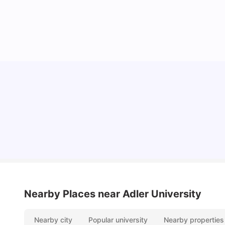
Understand Utility Bills for Canadian Students:
Hydro vs. Water vs. Gas
Milan Vishvas
Aug 03, 2026
Nearby Places
near Adler University
Nearby city
Popular university
Nearby properties