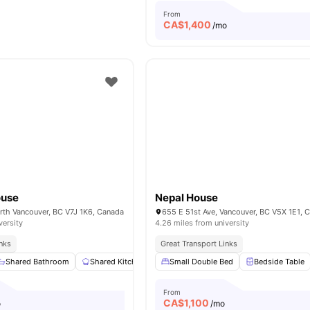
From
CA$
1,400
/mo
ouse
Nepal House
orth Vancouver, BC V7J 1K6, Canada
655 E 51st Ave, Vancouver, BC V5X 1E1, 
versity
4.26 miles from university
inks
Great Transport Links
Shared Bathroom
Shared Kitchen
Wardrobe
Small Double Bed
Study Desk with Chair
Bedside Table
From
CA$
1,100
o
/mo