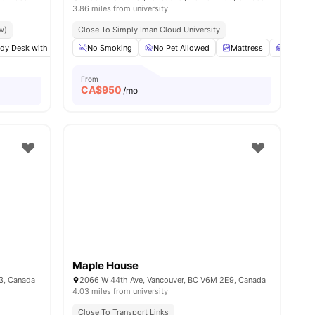
3.86 miles from university
w)
Close To Simply Iman Cloud University
dy Desk with Chair
View all
9
amenities
No Smoking
Windows
Shared Bathroom
No Pet Allowed
View all
Mattress
9
amenities
Desk
From
CA$
950
/mo
Maple House
3, Canada
2066 W 44th Ave, Vancouver, BC V6M 2E9, Canada
4.03 miles from university
Close To Transport Links