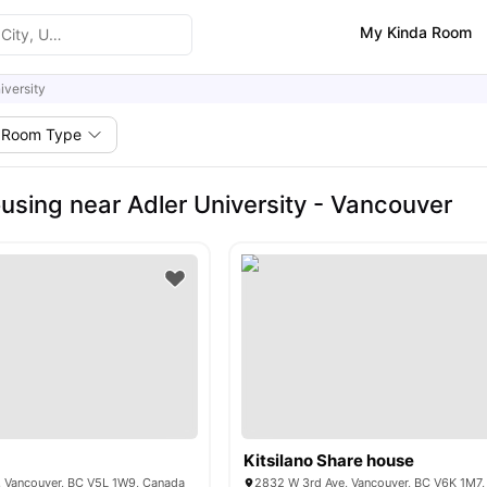
My Kinda Room
iversity
Room Type
using near Adler University - Vancouver
Kitsilano Share house
, Vancouver, BC V5L 1W9, Canada
2832 W 3rd Ave, Vancouver, BC V6K 1M7