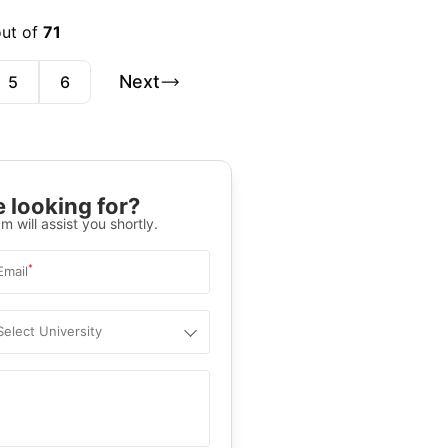
out of
71
Next
5
6
 looking for?
m will assist you shortly.
*
Email
Select University