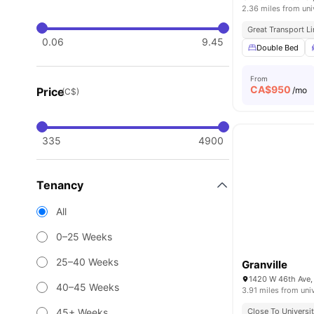
2.36 miles from uni
Great Transport L
0.06
9.45
Double Bed
From
CA$
950
Price
/mo
(C$)
335
4900
Tenancy
All
0–25 Weeks
25–40 Weeks
Granville
1420 W 46th Ave,
40–45 Weeks
3.91 miles from uni
45+ Weeks
Close To Universi