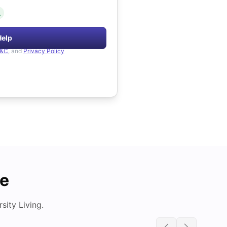
.
Help
&C
, and
Privacy Policy
de
ity Living.