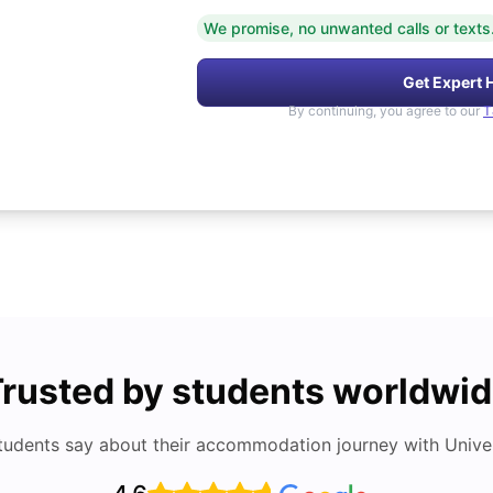
We promise, no unwanted calls or texts
Get Expert 
By continuing, you agree to our
T
rusted by students worldwi
tudents say about their accommodation journey with Univers