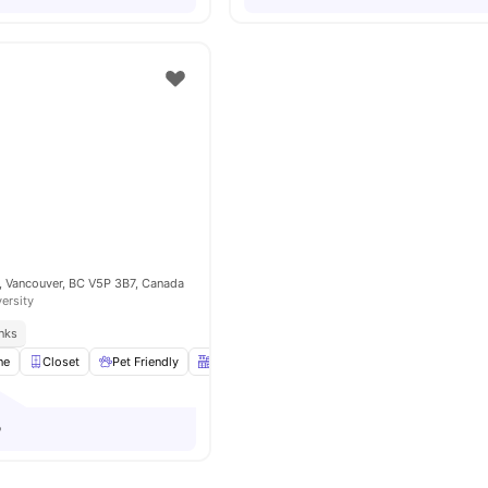
, Vancouver, BC V5P 3B7, Canada
versity
inks
ne
Closet
Pet Friendly
Kitchen
Communal Area
View all
10
ameni
o