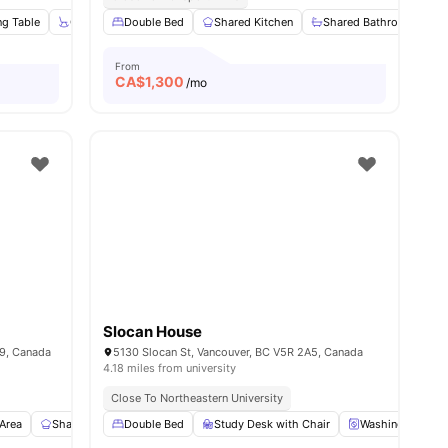
ng Table
ew all
11
amenities
Chair
Double Bed
Cooking Hob
Shared Kitchen
View all
14
amenities
Shared Bathroom
From
CA$
1,300
/mo
Slocan House
9, Canada
5130 Slocan St, Vancouver, BC V5R 2A5, Canada
4.18 miles from university
Close To Northeastern University
 Area
Shared Kitchen
Double Bed
En-suite Bathroom
Study Desk with Chair
View all
11
amenities
Washing Machin