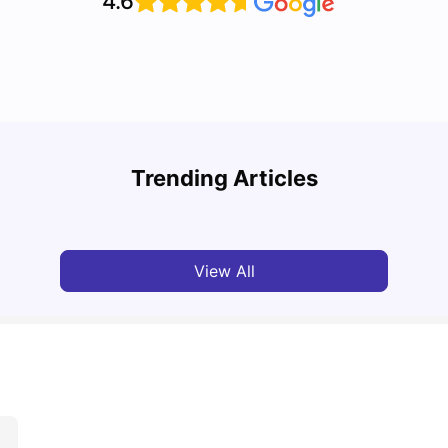
4.6
Cost of Living in Vancouver for Students
Top U
Trending Articles
University Living
Mar 11, 2026
Univ
View All