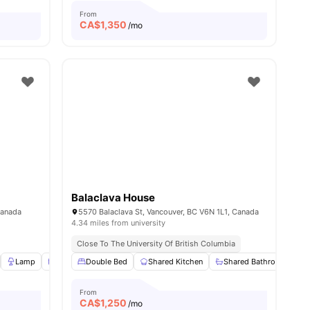
From
CA$
1,350
/mo
Balaclava House
Canada
5570 Balaclava St, Vancouver, BC V6N 1L1, Canada
4.34 miles from university
Close To The University Of British Columbia
View all
Lamp
11
amenities
Windows
Double Bed
Window Blinds
Shared Kitchen
View all
20
amenities
Shared Bathroom
From
CA$
1,250
/mo