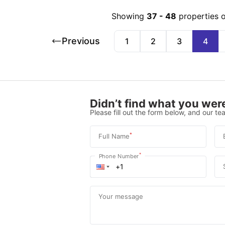
Showing
37
-
48
properties 
Previous
1
2
3
4
Didn’t find what you were
Please fill out the form below, and our tea
*
Full Name
*
Phone Number
Your message