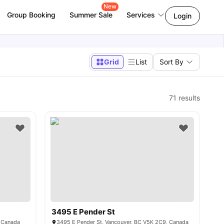
New
Group Booking
Summer Sale
Services
Login
Grid
List
Sort By
71
results
3495 E Pender St
, Canada
3495 E Pender St, Vancouver, BC V5K 2C9, Canada