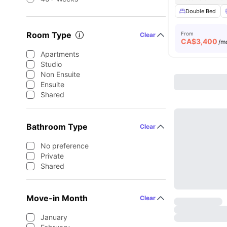
Double Bed
Room Type
From
Clear
CA$
3,400
/m
Apartments
Studio
Non Ensuite
Ensuite
Shared
Bathroom Type
Clear
No preference
Private
Shared
Move-in Month
Clear
January