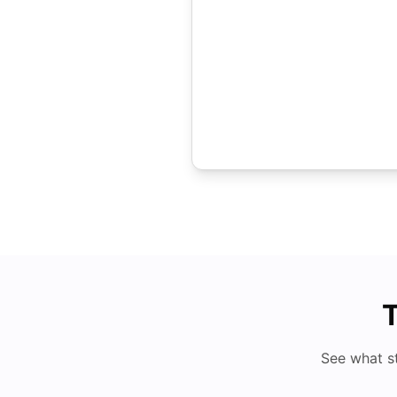
T
See what s