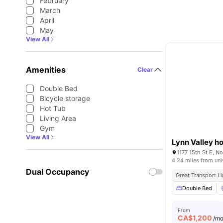
February
March
April
May
View All
Amenities
Clear
Double Bed
Bicycle storage
Hot Tub
Living Area
Gym
View All
Lynn Valley h
1177 15th St E, N
4.24 miles from uni
Dual Occupancy
Great Transport L
Double Bed
From
CA$
1,200
/m