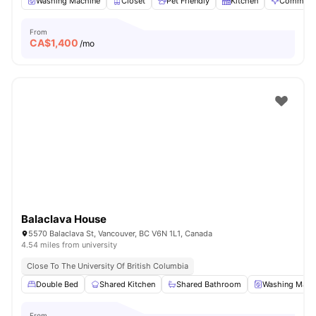
Washing Machine
Closet
Pet Friendly
Kitchen
Communal
From
CA$
1,400
/mo
Balaclava House
5570 Balaclava St, Vancouver, BC V6N 1L1, Canada
4.54 miles from university
Close To The University Of British Columbia
Double Bed
Shared Kitchen
Shared Bathroom
Washing Mach
From