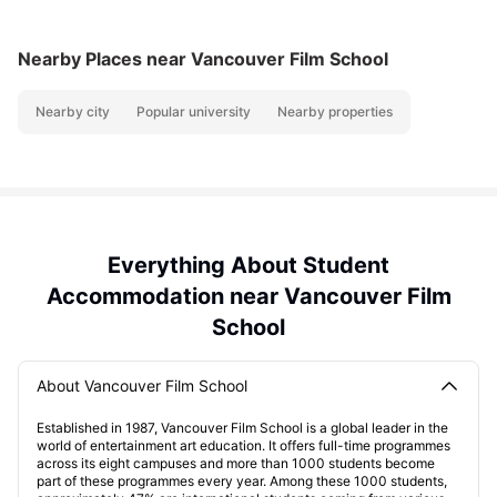
Nearby Places
near Vancouver Film School
Nearby city
Popular university
Nearby properties
Everything About Student
Accommodation near Vancouver Film
School
About Vancouver Film School
Established in 1987, Vancouver Film School is a global leader in the
world of entertainment art education. It offers full-time programmes
across its eight campuses and more than 1000 students become
part of these programmes every year. Among these 1000 students,