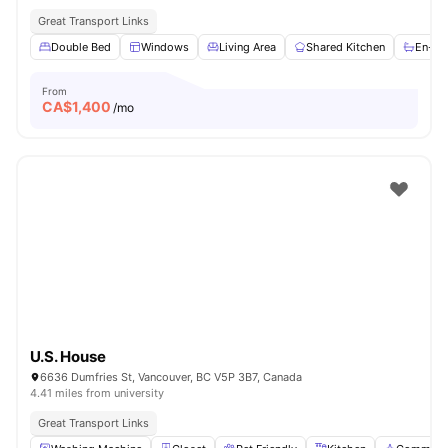
Great Transport Links
Double Bed
Windows
Living Area
Shared Kitchen
En-su
From
CA$
1,400
/mo
U.S. House
6636 Dumfries St, Vancouver, BC V5P 3B7, Canada
4.41 miles from university
Great Transport Links