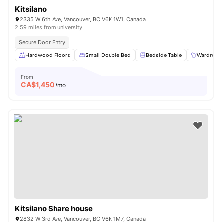
Kitsilano
2335 W 6th Ave, Vancouver, BC V6K 1W1, Canada
2.59 miles from university
Secure Door Entry
Hardwood Floors
Small Double Bed
Bedside Table
Wardrobe
From
CA$
1,450
/mo
Kitsilano Share house
2832 W 3rd Ave, Vancouver, BC V6K 1M7, Canada