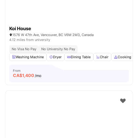
Koi House
1576 W 47th Ave, Vancouver, BC V6M 2M3, Canada
4.12 miles from university
No Visa No Pay
No University No Pay
Washing Machine
Dryer
Dining Table
Chair
Cooking Ho
From
CA$
1,400
/mo