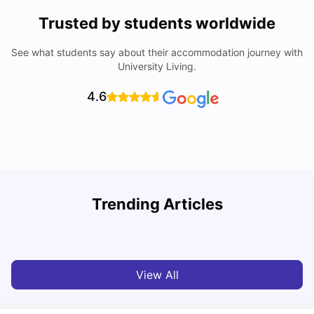
Trusted by students worldwide
See what students say about their accommodation journey with
University Living.
4.6
Understand Utility Bills for Canadian Students: Hydro vs.
Trending Articles
Water vs. Gas
C
Milan Vishvas
Aug 03, 2026
View All