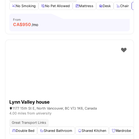
No Smoking
No Pet Allowed
Mattress
Desk
Chair
Vi
From
CA$
950
/mo
Lynn Valley house
1177 15th St E, North Vancouver, BC V7J 1K6, Canada
4.00 miles from university
Great Transport Links
Double Bed
Shared Bathroom
Shared Kitchen
Wardrobe