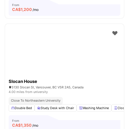
From
CA$
1,200
/mo
Slocan House
5130 Slocan St, Vancouver, BC V5R 2A5, Canada
4.00 miles from university
Close To Northeastern University
Double Bed
Study Desk with Chair
Washing Machine
Closet
From
CA$
1,350
/mo