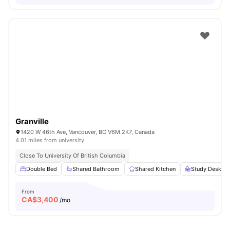
Granville
1420 W 46th Ave, Vancouver, BC V6M 2K7, Canada
4.01 miles from university
Close To University Of British Columbia
Double Bed
Shared Bathroom
Shared Kitchen
Study Desk wi
From
CA$
3,400
/mo