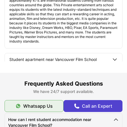
approximately 47% are international students coming from various
countries around the globe. This Private entertainment arts school
equips its students with the latest industry-standard techniques and
applicable skills so that they can start a rewarding career in acting,
animation, film and television production, etc. It is quite popular
because it places its students in the biggest media companies in the
industry like Disney, Dream Works, HBO, Pixar, EA Sports, Paramount
Pictures, Warner Bros Pictures, and many more. The students are
taught by master instructors and mentors on the most current
industry standards.
Student apartment near Vancouver Film School
Types of Student Room near Vancouver Film School
Frequently Asked Questions
We have 24/7 support available.
How are these student housing connected to the city
and universities?
Whatsapp Us
Call an Expert
Things to do in Vancouver
How can I rent student accommodation near
Vancouver Film School?