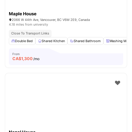
Maple House
2066 W 44th Ave, Vancouver, BC V6M 2E9, Canada
4.18 miles from university
Close To Transport Links
Double Bed
Shared Kitchen
Shared Bathroom
Washing Mach
From
CA$
1,300
/mo