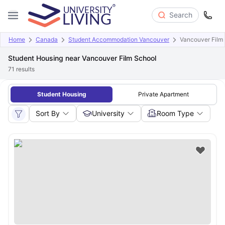
Search
Home
Canada
Student Accommodation Vancouver
Vancouver Film
Student Housing near Vancouver Film School
71
results
Student Housing
Private Apartment
Sort By
University
Room Type