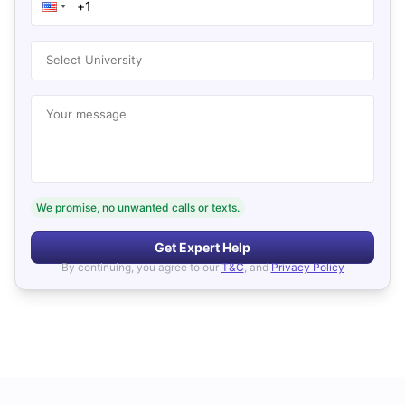
Select University
Your message
We promise, no unwanted calls or texts.
Get Expert Help
By continuing, you agree to our
T&C
, and
Privacy Policy