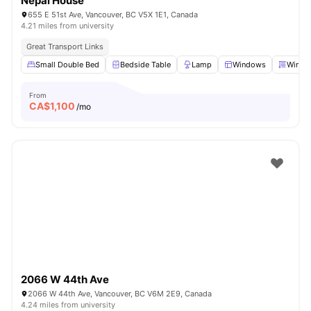
Nepal House
655 E 51st Ave, Vancouver, BC V5X 1E1, Canada
4.21 miles from university
Great Transport Links
Small Double Bed
Bedside Table
Lamp
Windows
Windo
From
CA$
1,100
/mo
2066 W 44th Ave
2066 W 44th Ave, Vancouver, BC V6M 2E9, Canada
4.24 miles from university