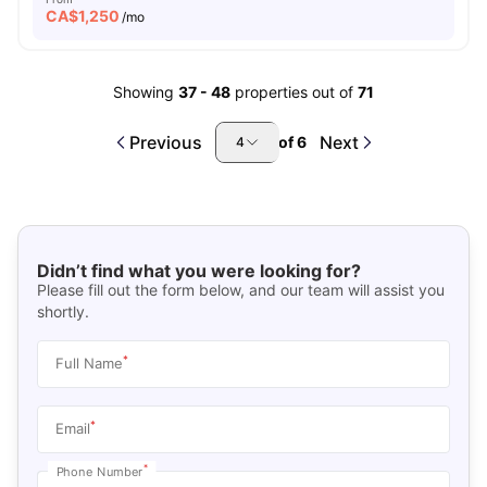
CA$
1,250
/mo
Showing
37
-
48
properties out of
71
Previous
Next
of
6
4
Didn’t find what you were looking for?
Please fill out the form below, and our team will assist you
shortly.
*
Full Name
*
Email
*
Phone Number