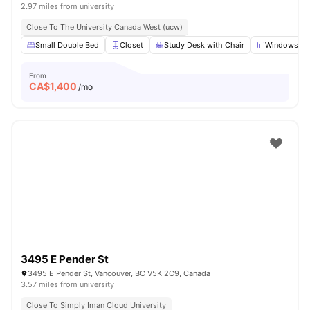
2.97 miles from university
Close To The University Canada West (ucw)
Small Double Bed
Closet
Study Desk with Chair
Windows
From
CA$
1,400
/mo
3495 E Pender St
3495 E Pender St, Vancouver, BC V5K 2C9, Canada
3.57 miles from university
Close To Simply Iman Cloud University