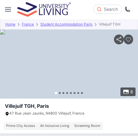
Search
Home
France
Student Accommodation Paris
Villejuif TGH
Overview
Offers
About
Room Types
Amenities
P
8
Villejuif TGH, Paris
47 Rue Jean Jaurès, 94800 Villejuif, France
Prime City Access
All Inclusive Living
Screening Room