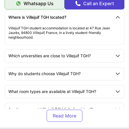
Whatsapp Us
Call an Expert
Where is Villejuif TGH located?
Villejuif TGH student accommodation is located at 47 Rue Jean
Jaurès, 94800 Villejuif, France, in a lively student-friendly
neighbourhood.
Which universities are close to Villejuif TGH?
Why do students choose Villejuif TGH?
What room types are available at Villejuif TGH?
Are the rooms at Villejuif TGH fully furnished?
What is included in the rent at Villejuif TGH?