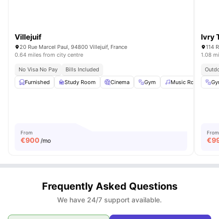
Villejuif
Ivry
20 Rue Marcel Paul, 94800 Villejuif, France
114 R
0.64 miles from city centre
1.08 mi
No Visa No Pay
Bills Included
Outd
Furnished
Study Room
Cinema
Gym
Music Room
Gy
Vi
From
From
€
900
€
9
/mo
Frequently Asked Questions
We have 24/7 support available.