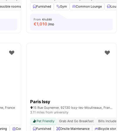
essible rooms
enities
Common Room
Furnished
Gym
Games Room
Common Lounge
View all
14
amenities
Lounge Area
From
€1,230
€
1,010
/mo
Paris Issy
ine, France
15 Rue Guynemer, 92130 Issy-les-Moulineaux, France
3.11 miles from university
Pet Friendly
Grab And Go Breakfast
Bills Included
aning
Common Room
Furnished
Fitness Room
Onsite Maintenance
View all
16
amenities
Bicycle storage