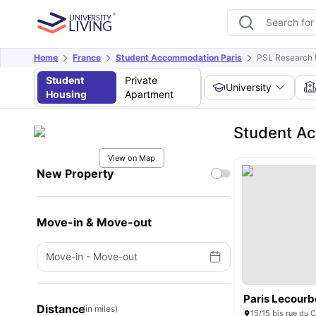
Home
France
Student Accommodation Paris
PSL Research 
Student
Private
University
Housing
Apartment
Student Ac
View on Map
New Property
Move-in & Move-out
Move-in
-
Move-out
Paris Lecourb
Distance
(in miles)