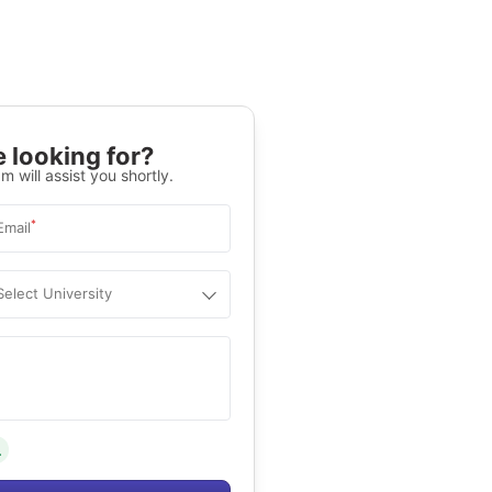
 looking for?
m will assist you shortly.
*
Email
Select University
.