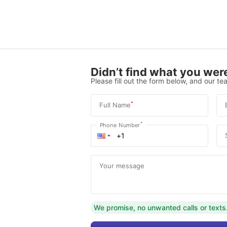
Didn’t find what you were
Please fill out the form below, and our tea
*
Full Name
*
Phone Number
Your message
We promise, no unwanted calls or texts