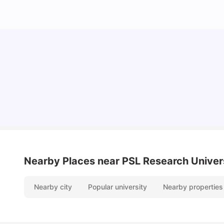
Cost of Living in Paris for Students: 2026
Tanu Bhardwaj
Jun 29, 2026
Nearby Places
near PSL Research Univer
Nearby city
Popular university
Nearby properties