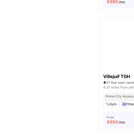
€
990
/mo
Villejuif TGH
47 Rue Jean Jaurès
4.37 miles from uni
Prime City Access
Gym
Fitte
From
€
950
/mo