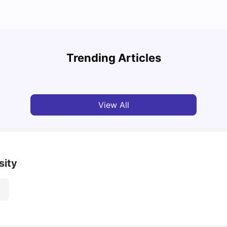
A Com
Cost of Living in Paris for Students
2025
Trending Articles
University Living
Mar 11, 2026
Univ
View All
sity