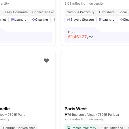
versity
2.08 miles from university
y
Easy Commute
Connected Living
Campus Proximity
Furnished
Social
rnet
Laundry
Cleaning
Accessible rooms
Bicycle Storage
Elevator
Laundry
View all
23
Cle
a
From
€
1,461.27
/mo
nelle
Paris West
nes – 75015 Paris
76 Rue Louis Vicat - 75015 Parisaa
versity
2.69 miles from university
Campus Convenience
Transit Proximity
Fully Furnished