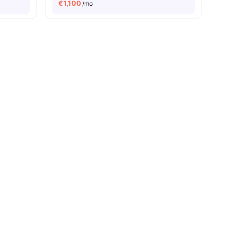
€
1,100
/mo
ies