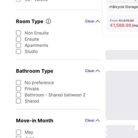
Bicycle Storage
Room Type
From
€1,678.30
Clear
€
1,588.99
/m
Non Ensuite
Ensuite
Apartments
Studio
Bathroom Type
Clear
No preference
Private
Bathroom - Shared between 2
Shared
Move-in Month
Clear
May