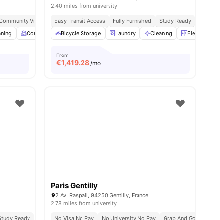
2.40 miles from university
 Community Vibe
Independent Living Setup
Easy Transit Access
Fully Furnished
Easy Commute
Study Ready
aning
menities
Common Room
Bicycle Storage
Games Room
Laundry
View all
19
Cleaning
amenities
Elevator
From
€
1,419.28
/mo
Paris Gentilly
2 Av. Raspail, 94250 Gentilly, France
2.78 miles from university
Study Ready
No Visa No Pay
No University No Pay
Grab And Go Breakfas