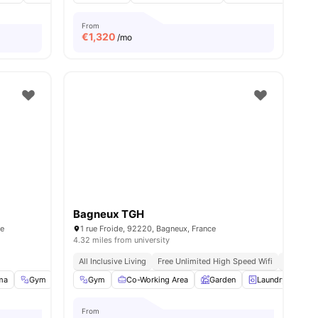
From
€
1,320
/mo
Bagneux TGH
ce
1 rue Froide, 92220, Bagneux, France
4.32 miles from university
All Inclusive Living
Free Unlimited High Speed Wifi
Modern
ma
Gym
Music Room
Gym
Co-Working Area
View all
34
amenities
Garden
Laundry
Lo
From