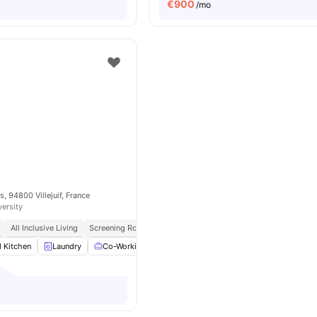
€
900
/mo
, 94800 Villejuif, France
versity
All Inclusive Living
Screening Room
d Kitchen
Laundry
Co-Working Area
Meeting Room
View all
14
amenit