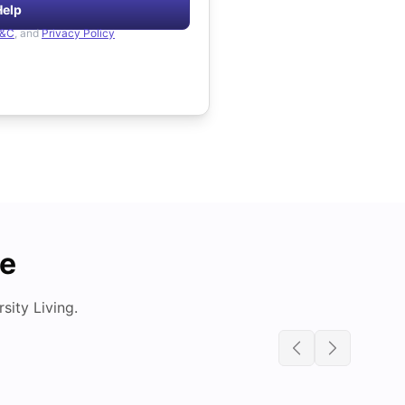
Help
&C
, and
Privacy Policy
de
ity Living.