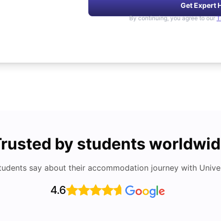
Get Expert 
By continuing, you agree to our
T
rusted by students worldwi
tudents say about their accommodation journey with Univers
4.6