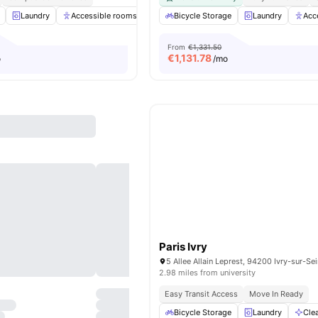
Laundry
Accessible rooms
Elevator
Bicycle Storage
Study Room
Laundry
View all
28
Acc
am
From
€1,331.50
€
1,131.78
o
/mo
Paris Ivry
5 Allee Allain Leprest, 94200 Ivry-sur-Se
2.98 miles from university
Easy Transit Access
Move In Ready
Bicycle Storage
Laundry
Cle