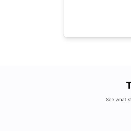
T
See what s