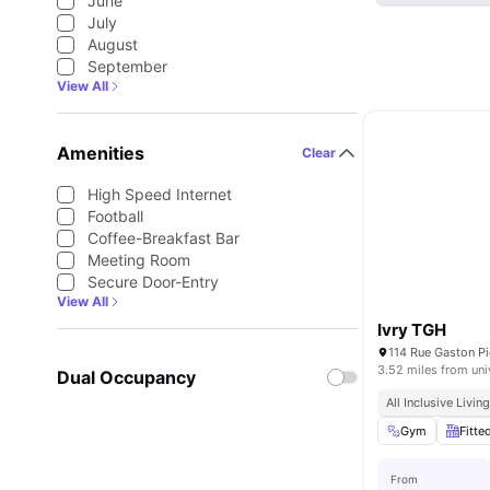
June
July
August
September
View All
Amenities
Clear
High Speed Internet
Football
Coffee-Breakfast Bar
Meeting Room
Secure Door-Entry
View All
Ivry TGH
114 Rue Gaston Pi
3.52 miles from uni
Dual Occupancy
All Inclusive Livin
Gym
Fitte
From