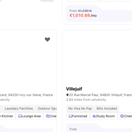
From
€1,249.16
€
1,010.68
/mo
Villejuif
card, 94200 Ivry-sur-Seine, France
20 Rue Marcel Paul, 94800 Villejuif, Fran
versity
3.84 miles from university
g
Laundary Facilities
Outdoor Space
No Visa No Pay
Bills Included
d Kitchen
Lounge Area
Cinema
Laundry
Furnished
View all
Study Room
13
amenities
Cine
From