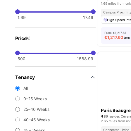
1.69 miles from uni
Campus Proximit
1.69
17.46
High Speed Inte
From
€1,217.61
€
1,217.60
Price
/mo
(€)
500
1588.99
Tenancy
All
0–25 Weeks
25–40 Weeks
Paris Beaugre
86 rue des Céven
40–45 Weeks
2.65 miles from uni
45+ Weeks
Connected Living