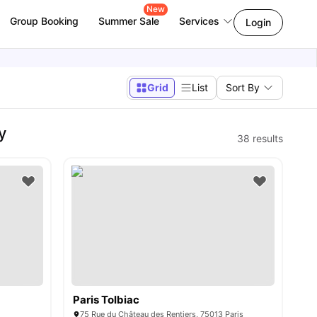
New
Group Booking
Summer Sale
Services
Login
Grid
List
Sort By
y
38
results
Paris Tolbiac
75 Rue du Château des Rentiers, 75013 Paris