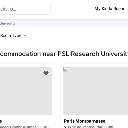
My Kinda Room
University
Room Type
commodation near PSL Research Universit
e
Paris Montparnasse
15/15 bis rue du Colonel Colonna d'Ornano, 75015 Paris, France
38 rue de Brançion, 75015 Paris