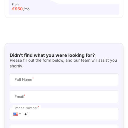
From
€
950
/mo
Didn’t find what you were looking for?
Please fill out the form below, and our team will assist you
shortly.
*
Full Name
*
Email
*
Phone Number