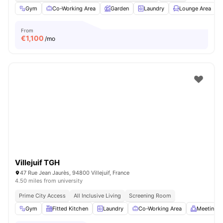
Gym
Co-Working Area
Garden
Laundry
Lounge Area
V
From
€
1,100
/mo
Villejuif TGH
47 Rue Jean Jaurès, 94800 Villejuif, France
4.50 miles from university
Prime City Access
All Inclusive Living
Screening Room
Gym
Fitted Kitchen
Laundry
Co-Working Area
Meeting 