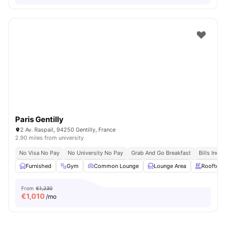
Paris Gentilly
2 Av. Raspail, 94250 Gentilly, France
2.90 miles from university
No Visa No Pay
No University No Pay
Grab And Go Breakfast
Bills Incl
Furnished
Gym
Common Lounge
Lounge Area
Rooftop
From
€1,230
€
1,010
/mo