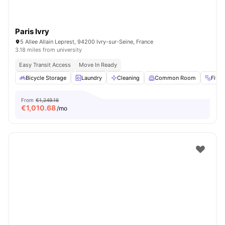
Paris Ivry
5 Allee Allain Leprest, 94200 Ivry-sur-Seine, France
3.18 miles from university
Easy Transit Access
Move In Ready
Bicycle Storage
Laundry
Cleaning
Common Room
Fitn
From
€1,249.16
€
1,010.68
/mo