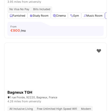
3.95 miles from university
No Visa No Pay
Bills Included
Furnished
Study Room
Cinema
Gym
Music Room
Vi
From
€
900
/mo
Bagneux TGH
1 rue Froide, 92220, Bagneux, France
4.26 miles from university
All Inclusive Living
Free Unlimited High Speed Wifi
Modern