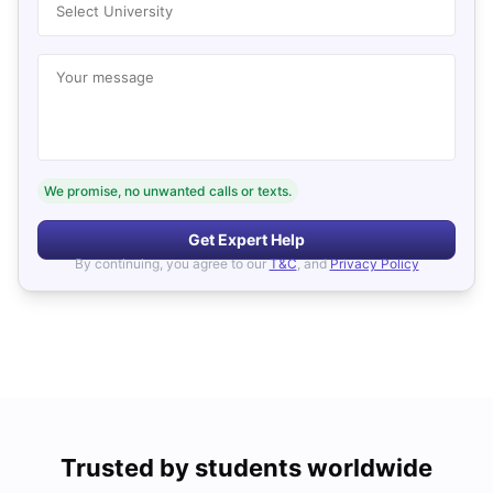
Select University
Your message
We promise, no unwanted calls or texts.
Get Expert Help
By continuing, you agree to our
T&C
, and
Privacy Policy
Trusted by students worldwide