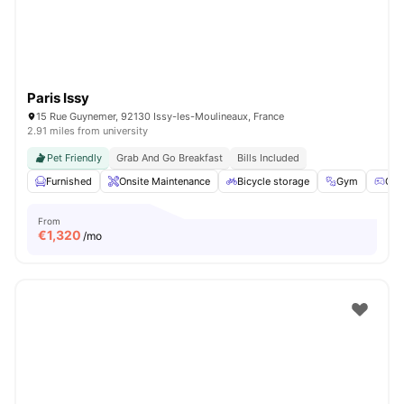
Paris Issy
15 Rue Guynemer, 92130 Issy-les-Moulineaux, France
2.91 miles from university
Pet Friendly
Grab And Go Breakfast
Bills Included
Furnished
Onsite Maintenance
Bicycle storage
Gym
Gam
From
€
1,320
/mo