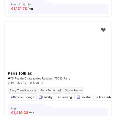
From
€1,331.50
€
1,131.78
/mo
Paris Tolbiac
75 Rue du Château des Rentiers, 75013 Paris
2.60 miles from university
Easy Transit Access
Fully Furnished
Study Ready
Bicycle Storage
Laundry
Cleaning
Elevator
Accessible 
From
€
1,419.28
/mo