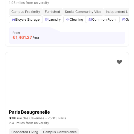
1.93 miles from university
Campus Proximity
Furnished
Social Community Vibe
Independent Livin
Bicycle Storage
Laundry
Cleaning
Common Room
Game
From
€
1,461.27
/mo
Paris Beaugrenelle
86 rue des Cévennes – 75015 Paris
2.41 miles from university
Connected Living
Campus Convenience