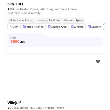
Ivry TGH
114 Rue Gaston Picard, 94200 Ivry-sur-Seine, France
3.70 miles from university
All Inclusive Living
Laundary Facilities
Outdoor Space
Gym
Fitted Kitchen
Lounge Area
Cinema
Laundry
Vie
From
€
990
/mo
Villejuif
20 Rue Marcel Paul, 94800 Villejuif, France