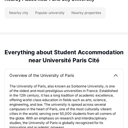
Nearby city
Popular university
Nearby properties
Everything about Student Accommodation
near Université Paris Cité
Overview of the University of Paris
The University of Paris, also known as Sorbonne University, is one
of the oldest and most prestigious universities in France. Established
in the 12th century, it has a long tradition of academic excellence,
offering world-class education in fields such as arts, science,
engineering, and law. The university is spread across several
campuses in the heart of Paris, one of the most culturally vibrant
cities in the world, serving over 50,000 students from all corners of
the globe. With an emphasis on research and interdisciplinary
studies, the University of Paris is globally recognized for its
innovation and academic prowess.