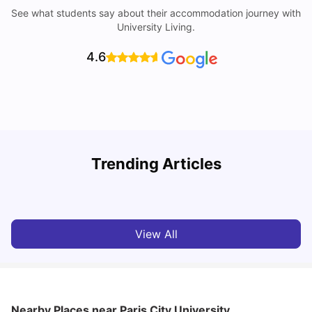
See what students say about their accommodation journey with
University Living.
4.6
Trending Articles
Cost of Living in Paris for Students: 2026
C
Tanu Bhardwaj
Jun 29, 2026
View All
Nearby Places
near Paris City University