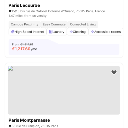
Paris Lecourbe
15/15 bis rue du Colonel Colonna d'Ornano, 75015 Paris, France
1.47 miles from university
Campus Proximity
Easy Commute
Connected Living
High Speed Internet
Laundry
Cleaning
Accessible rooms
From
€1,217.61
€
1,217.60
/mo
Paris Montparnasse
38 rue de Brançion, 75015 Paris