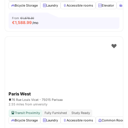
Bicycle Storage
Laundry
Accessible rooms
Elevator
St
From
€1,678.30
€
1,588.99
/mo
Paris West
76 Rue Louis Vicat - 75015 Parisaa
2.55 miles from university
Transit Proximity
Fully Furnished
Study Ready
Bicycle Storage
Laundry
Accessible rooms
Common Room