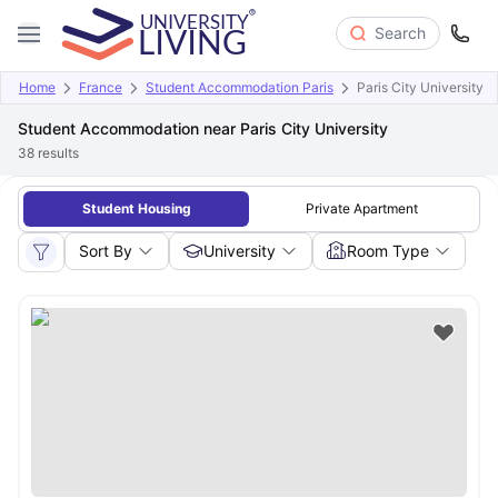
Search
Home
France
Student Accommodation Paris
Paris City University
Student Accommodation near Paris City University
38
results
Student Housing
Private Apartment
Sort By
University
Room Type