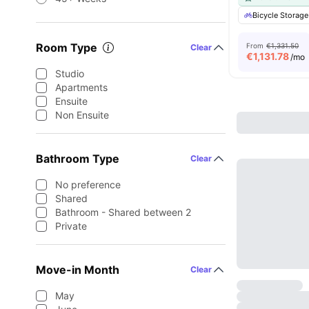
Bicycle Storage
Room Type
From
€1,331.50
Clear
€
1,131.78
/mo
Studio
Apartments
Ensuite
Non Ensuite
Bathroom Type
Clear
No preference
Shared
Bathroom - Shared between 2
Private
Move-in Month
Clear
May