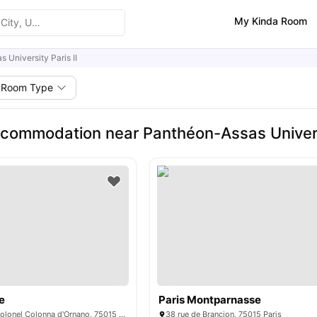
My Kinda Room
 University Paris II
Room Type
commodation near Panthéon-Assas Universi
e
Paris Montparnasse
15/15 bis rue du Colonel Colonna d'Ornano, 75015 Paris, France
38 rue de Brançion, 75015 Paris