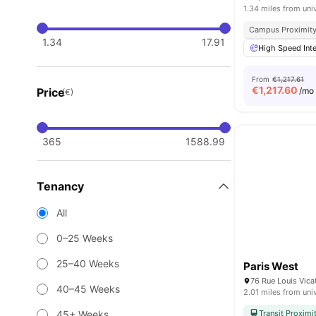
1.34 miles from uni
Campus Proximit
1.34
17.91
High Speed Inte
From
€1,217.61
€
1,217.60
Price
/mo
(€)
365
1588.99
Tenancy
All
0–25 Weeks
25–40 Weeks
Paris West
76 Rue Louis Vica
40–45 Weeks
2.01 miles from uni
45+ Weeks
Transit Proximi