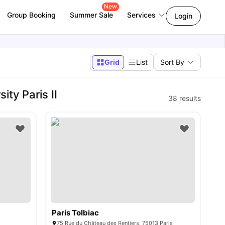
New
Group Booking
Summer Sale
Services
Login
Grid
List
Sort By
ty Paris II
38
results
Paris Tolbiac
75 Rue du Château des Rentiers, 75013 Paris