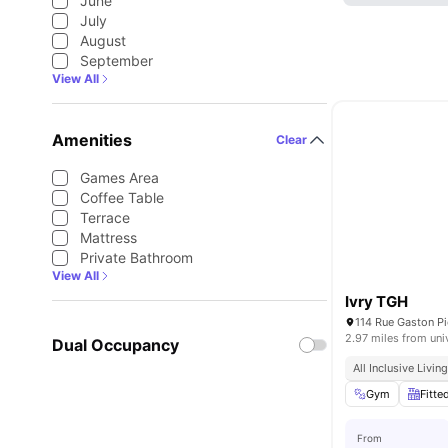
June
July
August
September
View All
Amenities
Clear
Games Area
Coffee Table
Terrace
Mattress
Private Bathroom
View All
Ivry TGH
114 Rue Gaston Pi
2.97 miles from uni
Dual Occupancy
All Inclusive Livin
Gym
Fitte
From