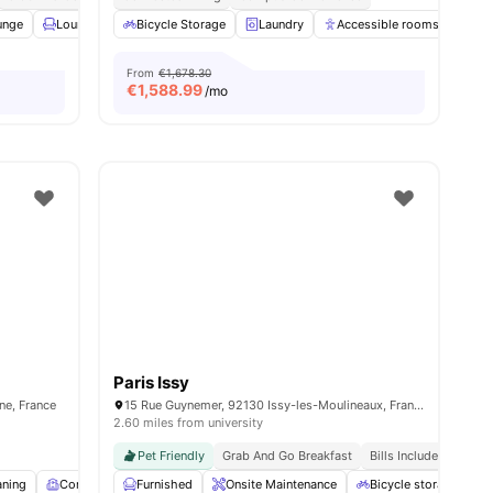
unge
 all
14
amenities
Lounge Area
Bicycle Storage
Rooftop
View all
Laundry
27
amenities
Accessible rooms
Ele
From
€1,678.30
€
1,588.99
/mo
Paris Issy
ine, France
15 Rue Guynemer, 92130 Issy-les-Moulineaux, France
2.60 miles from university
Pet Friendly
Grab And Go Breakfast
Bills Included
aning
Common Room
Furnished
Fitness Room
Onsite Maintenance
View all
16
amenities
Bicycle storage