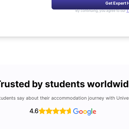
Get Expert 
By continuing, you agree to our
T
rusted by students worldwi
tudents say about their accommodation journey with Univers
4.6