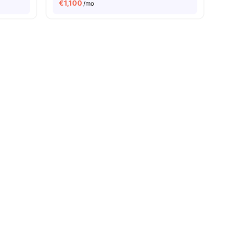
€
1,100
/mo
ies