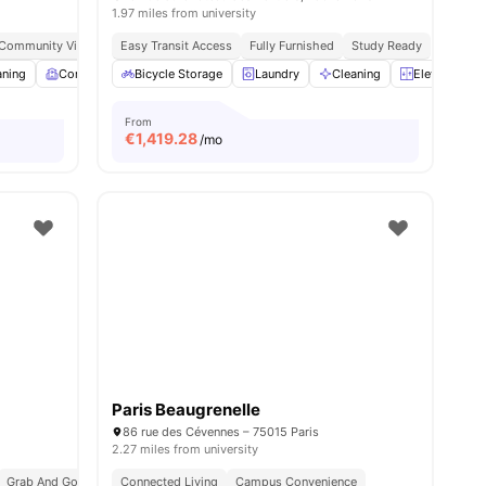
1.97 miles from university
 Community Vibe
Independent Living Setup
Easy Transit Access
Fully Furnished
Easy Commute
Study Ready
aning
menities
Common Room
Bicycle Storage
Games Room
Laundry
View all
19
Cleaning
amenities
Elevator
From
€
1,419.28
/mo
Paris Beaugrenelle
86 rue des Cévennes – 75015 Paris
2.27 miles from university
Grab And Go Breakfast
Connected Living
Bills Included
Campus Convenience