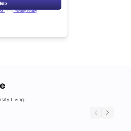
Help
&C
, and
Privacy Policy
de
ity Living.