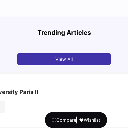
A Com
Cost of Living in Paris for Students
2025
Trending Articles
University Living
Mar 11, 2026
Univ
View All
rsity Paris II
Compare
Wishlist