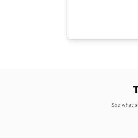
T
See what s