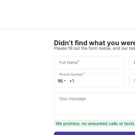
Didn’t find what you were
Please fill out the form below, and our tea
*
Full Name
*
Phone Number
Your message
We promise, no unwanted calls or texts