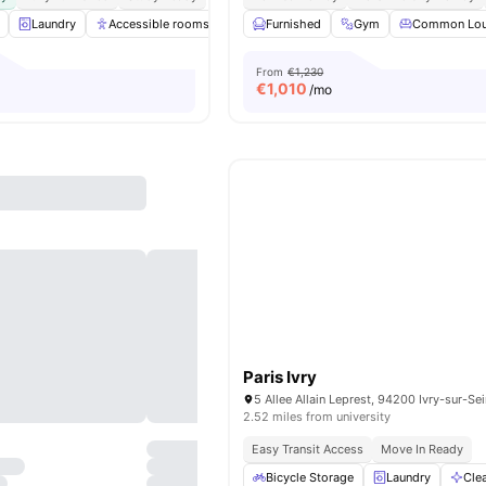
Laundry
Accessible rooms
Common Room
Furnished
Gym
Games Room
Common Lo
View
From
€1,230
€
1,010
/mo
Paris Ivry
5 Allee Allain Leprest, 94200 Ivry-sur-Se
2.52 miles from university
Easy Transit Access
Move In Ready
Bicycle Storage
Laundry
Cle