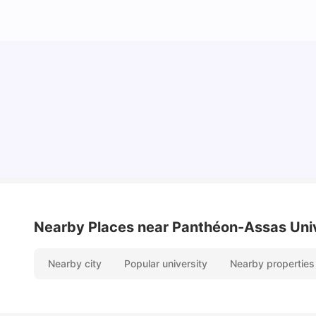
Cost of Living in Paris for Students: 2026
Tanu Bhardwaj
Jun 29, 2026
Nearby Places
near Panthéon-Assas Unive
Nearby city
Popular university
Nearby properties