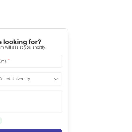
 looking for?
m will assist you shortly.
*
Email
Select University
.