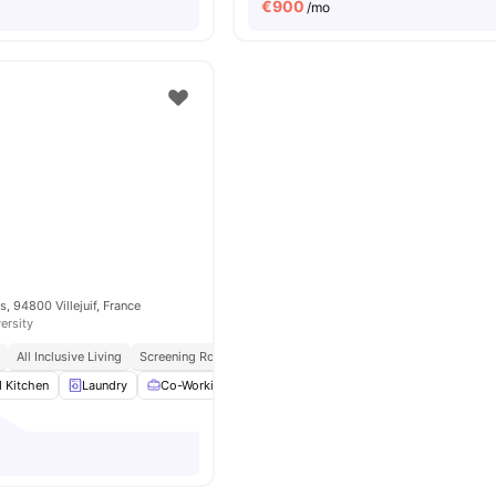
€
900
/mo
, 94800 Villejuif, France
ersity
All Inclusive Living
Screening Room
d Kitchen
Laundry
Co-Working Area
Meeting Room
View all
14
amenit