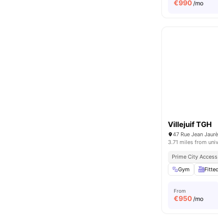
€
990
/mo
Villejuif TGH
47 Rue Jean Jaurès
3.71 miles from univ
Prime City Access
Gym
Fitte
From
€
950
/mo