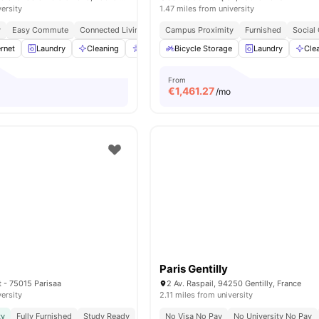
versity
1.47 miles from university
y
Easy Commute
Connected Living
Campus Proximity
Furnished
Social
rnet
Laundry
Cleaning
Accessible rooms
Bicycle Storage
Elevator
Laundry
View all
23
Cle
a
From
€
1,461.27
/mo
Paris Gentilly
t - 75015 Parisaa
2 Av. Raspail, 94250 Gentilly, France
versity
2.11 miles from university
ty
Fully Furnished
Study Ready
No Visa No Pay
No University No Pay