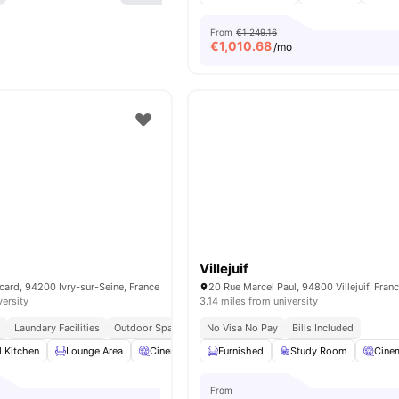
From
€1,249.16
€
1,010.68
/mo
Villejuif
card, 94200 Ivry-sur-Seine, France
20 Rue Marcel Paul, 94800 Villejuif, Fran
versity
3.14 miles from university
g
Laundary Facilities
Outdoor Space
No Visa No Pay
Bills Included
d Kitchen
Lounge Area
Cinema
Laundry
Furnished
View all
Study Room
13
amenities
Cine
From