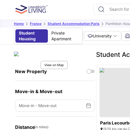
Home
France
Student Accommodation Paris
Panthéon-Assas
Student
Private
University
Housing
Apartment
Student Ac
View on Map
New Property
Move-in & Move-out
Move-in
-
Move-out
Paris Lecourb
Distance
(in miles)