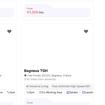
From
€
1,320
/mo
Bagneux TGH
ce
1 rue Froide, 92220, Bagneux, France
3.52 miles from university
All Inclusive Living
Free Unlimited High Speed Wifi
Modern
ma
Gym
Music Room
Gym
Co-Working Area
View all
34
amenities
Garden
Laundry
Lo
From