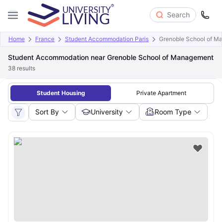
Search
Home
France
Student Accommodation Paris
Grenoble School of M
Student Accommodation near Grenoble School of Management
38
results
Student Housing
Private Apartment
Sort By
University
Room Type