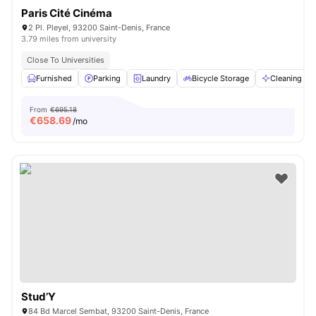
Paris Cité Cinéma
2 Pl. Pleyel, 93200 Saint-Denis, France
3.79 miles from university
Close To Universities
Furnished
Parking
Laundry
Bicycle Storage
Cleaning
From
€695.18
€
658.69
/mo
Stud’Y
84 Bd Marcel Sembat, 93200 Saint-Denis, France