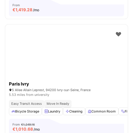
From
€
1,419.28
/mo
Paris Ivry
5 Allee Allain Leprest, 94200 Ivry-sur-Seine, France
5.53 miles from university
Easy Transit Access
Move In Ready
Bicycle Storage
Laundry
Cleaning
Common Room
Fitn
From
€1,249.16
€
1,010.68
/mo