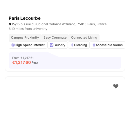
Paris Lecourbe
15/15 bis rue du Colonel Colonna d'Ornano, 75015 Paris, France
6.19 miles from university
Campus Proximity
Easy Commute
Connected Living
High Speed Internet
Laundry
Cleaning
Accessible rooms
From
€1,217.61
€
1,217.60
/mo