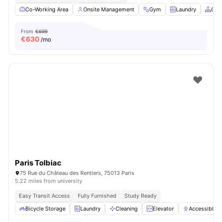
Co-Working Area
Onsite Management
Gym
Laundry
Com
From
€699
€
630
/mo
Paris Tolbiac
75 Rue du Château des Rentiers, 75013 Paris
5.22 miles from university
Easy Transit Access
Fully Furnished
Study Ready
Bicycle Storage
Laundry
Cleaning
Elevator
Accessible 