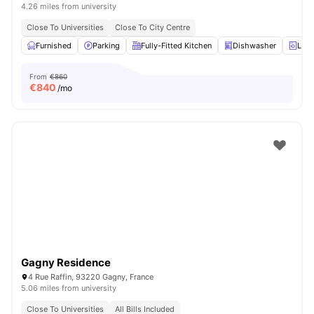
4.26 miles from university
Close To Universities
Close To City Centre
Furnished
Parking
Fully-Fitted Kitchen
Dishwasher
Laun
From
€860
€
840
/mo
Gagny Residence
4 Rue Raffin, 93220 Gagny, France
5.06 miles from university
Close To Universities
All Bills Included