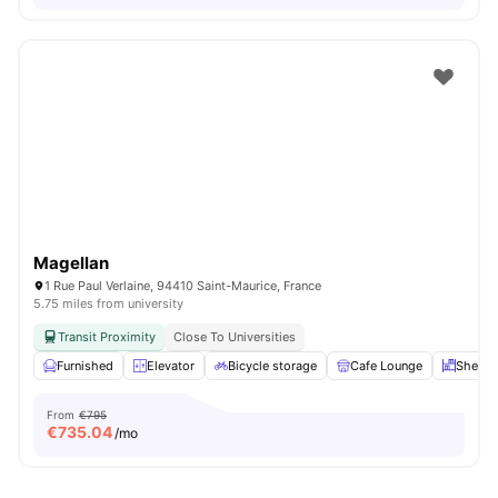
Magellan
1 Rue Paul Verlaine, 94410 Saint-Maurice, France
5.75 miles from university
Transit Proximity
Close To Universities
Furnished
Elevator
Bicycle storage
Cafe Lounge
Shelve
From
€795
€
735.04
/mo