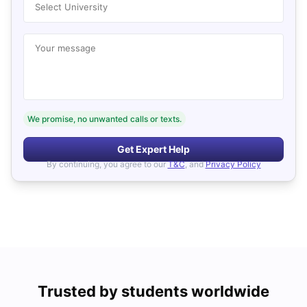
Select University
Your message
We promise, no unwanted calls or texts.
Get Expert Help
By continuing, you agree to our
T&C
, and
Privacy Policy
Trusted by students worldwide