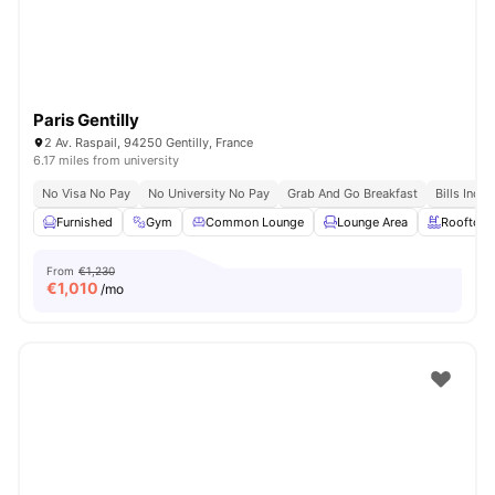
Paris Gentilly
2 Av. Raspail, 94250 Gentilly, France
6.17 miles from university
No Visa No Pay
No University No Pay
Grab And Go Breakfast
Bills Incl
Furnished
Gym
Common Lounge
Lounge Area
Rooftop
From
€1,230
€
1,010
/mo