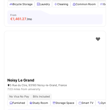
Bicycle Storage
Laundry
Cleaning
Common Room
Game
From
€
1,461.27
/mo
Noisy Le Grand
5 Rue du Ctre, 93160 Noisy-le-Grand, France
7.03 miles from university
No Visa No Pay
Bills Included
Furnished
Study Room
Storage Space
Smart TV
Gym