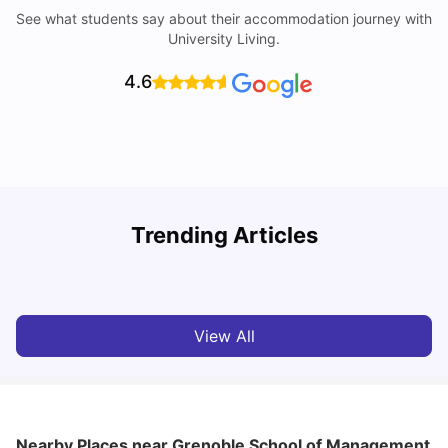
See what students say about their accommodation journey with
University Living.
4.6
Trending Articles
Cost of Living in Paris for Students: 2026
C
Tanu Bhardwaj
Jun 29, 2026
View All
Nearby Places
near Grenoble School of Management