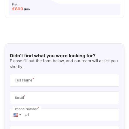
From
€
800
/mo
Didn’t find what you were looking for?
Please fill out the form below, and our team will assist you
shortly.
*
Full Name
*
Email
*
Phone Number