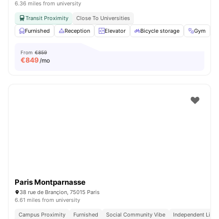
6.36 miles from university
Transit Proximity
Close To Universities
Furnished
Reception
Elevator
Bicycle storage
Gym
V
From
€859
€
849
/mo
Paris Montparnasse
38 rue de Brançion, 75015 Paris
6.61 miles from university
Campus Proximity
Furnished
Social Community Vibe
Independent Livin