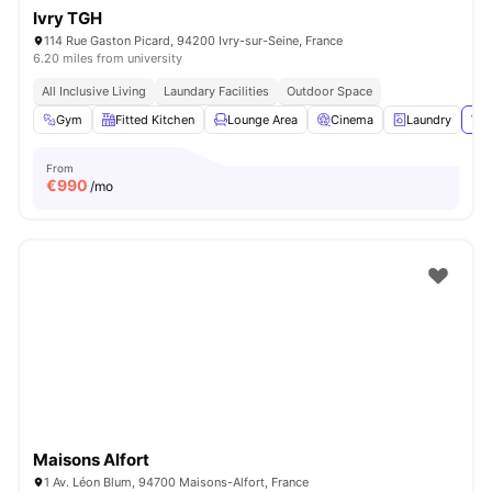
Ivry TGH
114 Rue Gaston Picard, 94200 Ivry-sur-Seine, France
6.20 miles from university
All Inclusive Living
Laundary Facilities
Outdoor Space
Gym
Fitted Kitchen
Lounge Area
Cinema
Laundry
Vie
From
€
990
/mo
Maisons Alfort
1 Av. Léon Blum, 94700 Maisons-Alfort, France