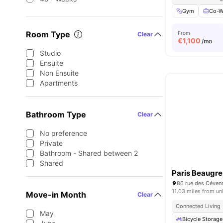
Gym
Co-W
Room Type
From
Clear
€
1,100
/mo
Studio
Ensuite
Non Ensuite
Apartments
Bathroom Type
Clear
No preference
Private
Bathroom - Shared between 2
Shared
Paris Beaugre
86 rue des Céven
11.03 miles from un
Move-in Month
Clear
Connected Living
May
Bicycle Storage