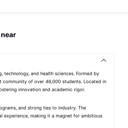
 near
ng, technology, and health sciences. Formed by
rant community of over 48,000 students. Located in
fostering innovation and academic rigor.
rograms, and strong ties to industry. The
nal experience, making it a magnet for ambitious