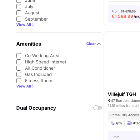
June
July
From
€1,678.30
August
€
1,588.99
/m
September
View All
Amenities
Clear
Co-Working Area
High Speed Internet
Air Conditioner
Gas Included
Fitness Room
View All
Villejuif TGH
47 Rue Jean Jaurès
11.19 miles from uni
Dual Occupancy
Prime City Access
Gym
Fitte
From