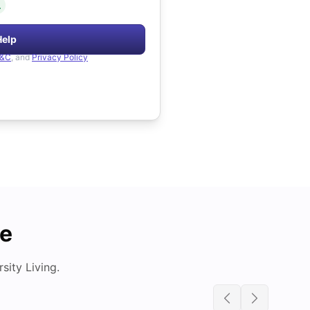
.
Help
&C
, and
Privacy Policy
de
ity Living.