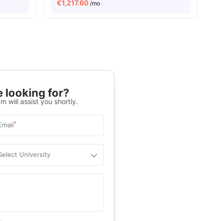
€
1,217.60
/mo
 looking for?
m will assist you shortly.
*
Email
Select University