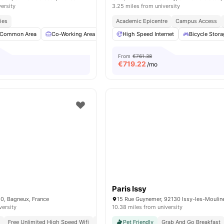
versity
3.25 miles from university
ies
Academic Epicentre
Campus Access
Common Area
Co-Working Area
Meeting Room
High Speed Internet
Fitness Room
Bicycle Stor
View a
From
€761.38
€
719.22
/mo
Paris Issy
20, Bagneux, France
versity
10.38 miles from university
g
Free Unlimited High Speed Wifi
Modern
Pet Friendly
Grab And Go Breakfast