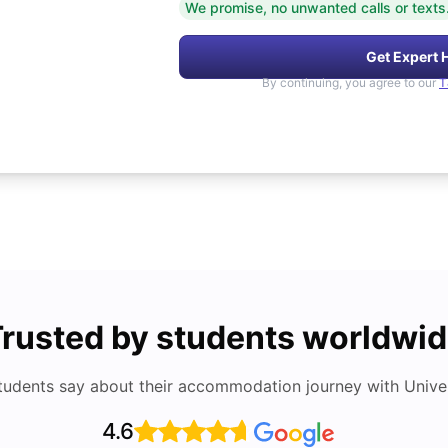
We promise, no unwanted calls or texts
Get Expert 
By continuing, you agree to our
T
rusted by students worldwi
tudents say about their accommodation journey with Univers
4.6