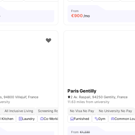
From
€
900
o
/mo
Paris Gentilly
, 94800 Villejuif, France
2 Av. Raspail, 94250 Gentilly, France
versity
11.63 miles from university
All Inclusive Living
Screening Room
No Visa No Pay
No University No Pay
d Kitchen
Laundry
Co-Working Area
Furnished
Meeting Room
Gym
View all
Common Lo
14
amenit
From
€1,230