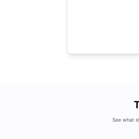
T
See what s