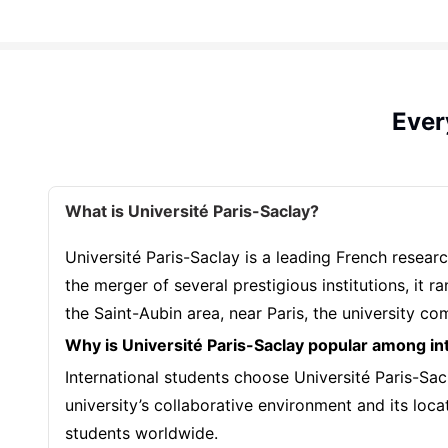
Ever
What is Université Paris-Saclay?
Université Paris-Saclay is a leading French resear
the merger of several prestigious institutions, it
the Saint-Aubin area, near Paris, the university c
Why is Université Paris-Saclay popular among in
International students choose Université Paris-Sacl
university’s collaborative environment and its loca
students worldwide.