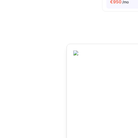
€
950
/mo