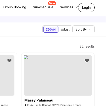
New
Group Booking
Summer Sale
Services
Login
Grid
List
Sort By
32
results
Massy Palaiseau
 France
16 Av. Emile Baudot, 91120 Palaiseau, France