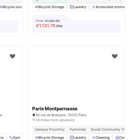
Bicycle storage
Gym
Bicycle Storage
Games Area
Laundry
View all
20
Accessible rooms
amenities
Co
From
€1,331.50
€
1,131.78
/mo
Paris Montparnasse
ce
38 rue de Brançion, 75015 Paris
11.14 miles from university
Campus Proximity
Furnished
Social Community Vibe
Ind
ma
enities
Gym
Music Room
Bicycle Storage
View all
34
Laundry
amenities
Cleaning
Common R