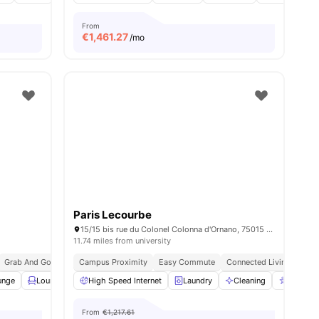
From
€
1,461.27
/mo
Paris Lecourbe
15/15 bis rue du Colonel Colonna d'Ornano, 75015 Paris, France
11.74 miles from university
Grab And Go Breakfast
Campus Proximity
Bills Included
Easy Commute
Connected Living
unge
ies
Lounge Area
High Speed Internet
Rooftop
View all
27
Laundry
amenities
Cleaning
Accessi
From
€1,217.61