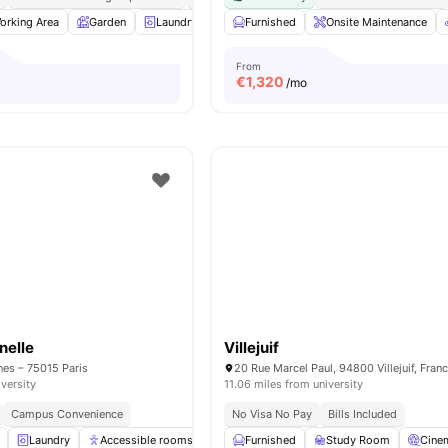
orking Area
Garden
Laundry
Lounge Area
Furnished
View all
Onsite Maintenance
12
amenities
From
€
1,320
/mo
nelle
Villejuif
nes – 75015 Paris
20 Rue Marcel Paul, 94800 Villejuif, Fran
iversity
11.06 miles from university
Campus Convenience
No Visa No Pay
Bills Included
Laundry
Accessible rooms
Elevator
Furnished
Study Room
Study Room
View all
Cine
28
am