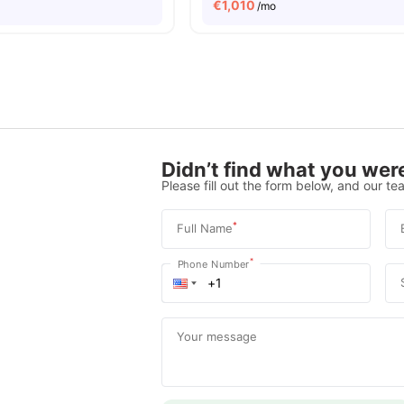
€
1,010
/mo
Didn’t find what you were
Please fill out the form below, and our tea
*
Full Name
*
Phone Number
Your message