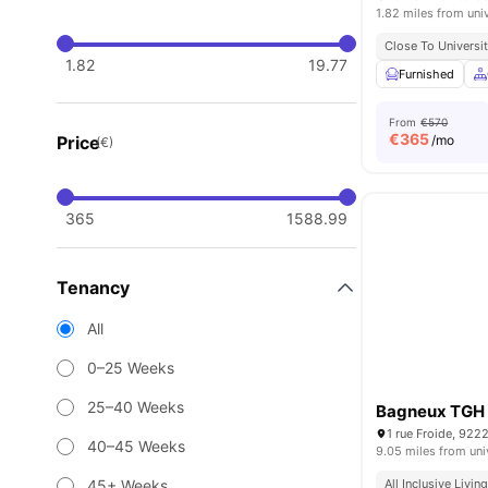
1.82 miles from uni
Close To Universit
1.82
19.77
Furnished
From
€570
€
365
Price
/mo
(€)
365
1588.99
Tenancy
All
0–25 Weeks
25–40 Weeks
Bagneux TGH
1 rue Froide, 922
40–45 Weeks
9.05 miles from uni
45+ Weeks
All Inclusive Livin