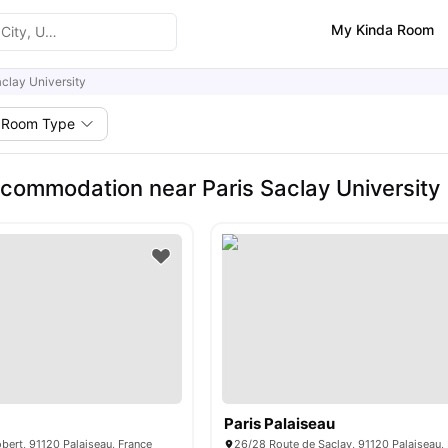
My Kinda Room
aclay University
Room Type
commodation near Paris Saclay University
Paris Palaiseau
ert, 91120 Palaiseau, France
26/28 Route de Saclay, 91120 Palaiseau,