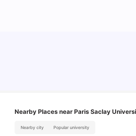
Cost of Living in Lyon for Students: 2026
Vanshika Chaudhary
Jul 15, 2026
Nearby Places
near Paris Saclay Univers
Nearby city
Popular university