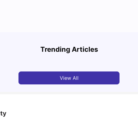
Round the World Passport: Virtual Property
Tour for Students 2026
Cost 
Trending Articles
Milan Vishvas
Jun 30, 2026
Tan
View All
ity