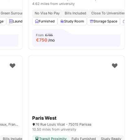
4.62 miles from university
Green Surroundings
No Visa No Pay
Social Community Vibe
Bills Included
Study Ready
Close To Universities
Independent Living S
age
ll
15
amenities
Laundry
Cleaning
Furnished
Paid Parking
Study Room
View all
Storage Space
13
amenities
Smart T
From
€795
€
750
/mo
Paris West
15 Rue Guynemer, 92130 Issy-les-Moulineaux, France
76 Rue Louis Vicat - 75015 Parisaa
10.50 miles from university
Bills Included
Transit Proximity
Fully Furnished
Study Ready