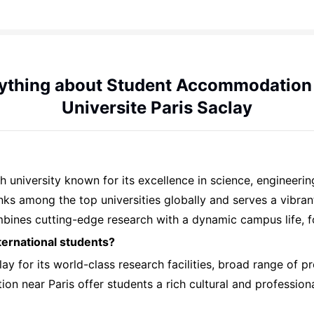
ything about Student Accommodation
Universite Paris Saclay
ch university known for its excellence in science, engineeri
 ranks among the top universities globally and serves a vib
ombines cutting-edge research with a dynamic campus life, 
ternational students?
ay for its world-class research facilities, broad range of p
tion near Paris offer students a rich cultural and professio