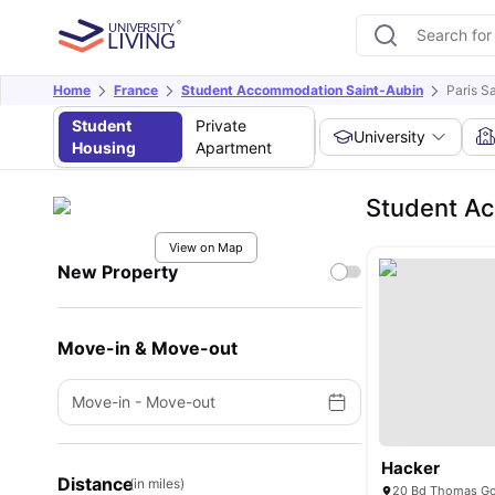
Home
France
Student Accommodation Saint-Aubin
Paris S
Student
Private
University
Housing
Apartment
Student Ac
View on Map
New Property
Move-in & Move-out
Move-in
-
Move-out
Hacker
Distance
(in miles)
20 Bd Thomas Gob