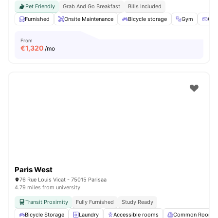
Pet Friendly
Grab And Go Breakfast
Bills Included
Furnished
Onsite Maintenance
Bicycle storage
Gym
Gam
From
€
1,320
/mo
Paris West
76 Rue Louis Vicat - 75015 Parisaa
4.79 miles from university
Transit Proximity
Fully Furnished
Study Ready
Bicycle Storage
Laundry
Accessible rooms
Common Room