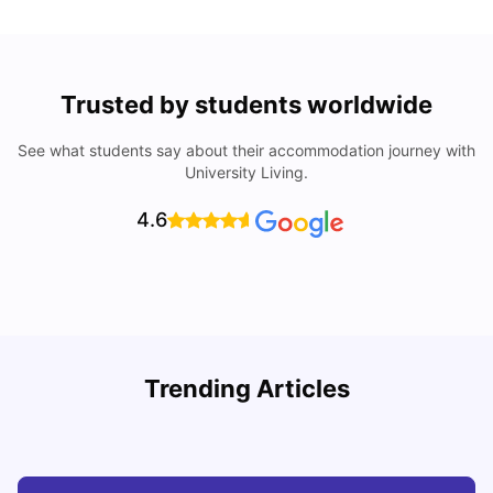
Trusted by students worldwide
See what students say about their accommodation journey with
University Living.
4.6
R
Trending Articles
Cost of Living in Lyon for Students: 2026
Vanshika Chaudhary
Jul 15, 2026