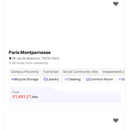
Paris Montparnasse
38 rue de Brançion, 75015 Paris
5.38 miles from university
Campus Proximity
Furnished
Social Community Vibe
Independent Livin
Bicycle Storage
Laundry
Cleaning
Common Room
Game
From
€
1,461.27
/mo