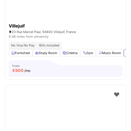
Villejuif
20 Rue Marcel Paul, 94800 Villejuif, France
6.48 miles from university
No Visa No Pay
Bills Included
Furnished
Study Room
Cinema
Gym
Music Room
Vi
From
€
900
/mo