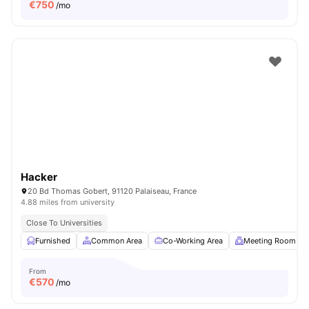
€
750
/mo
Hacker
20 Bd Thomas Gobert, 91120 Palaiseau, France
4.88 miles from university
Close To Universities
Furnished
Common Area
Co-Working Area
Meeting Room
From
€
570
/mo