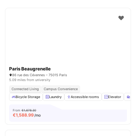
Paris Beaugrenelle
86 rue des Cévennes – 75015 Paris
5.09 miles from university
Connected Living
Campus Convenience
Bicycle Storage
Laundry
Accessible rooms
Elevator
St
From
€1,678.30
€
1,588.99
/mo