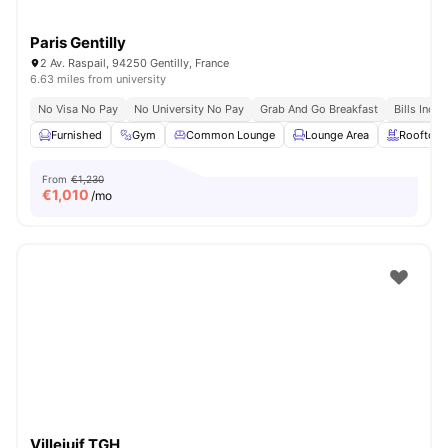
Paris Gentilly
2 Av. Raspail, 94250 Gentilly, France
6.63 miles from university
No Visa No Pay
No University No Pay
Grab And Go Breakfast
Bills Incl
Furnished
Gym
Common Lounge
Lounge Area
Rooftop
From
€1,230
€
1,010
/mo
Villejuif TGH