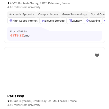
26/28 Route de Saclay, 91120 Palaiseau, France
4.46 miles from university
Academic Epicentre
Campus Access
Green Surroundings
Social Commu
High Speed Internet
Bicycle Storage
Laundry
Cleaning
P
From
€761.38
€
719.22
/mo
Paris Issy
15 Rue Guynemer, 92130 Issy-les-Moulineaux, France
4.46 miles from university