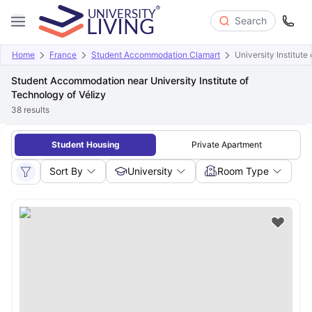
Search
Home
France
Student Accommodation Clamart
University Institute
Student Accommodation near University Institute of
Technology of Vélizy
38
results
Student Housing
Private Apartment
Sort By
University
Room Type