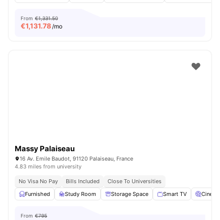
From
€1,331.50
€
1,131.78
/mo
Massy Palaiseau
16 Av. Emile Baudot, 91120 Palaiseau, France
4.83 miles from university
No Visa No Pay
Bills Included
Close To Universities
Furnished
Study Room
Storage Space
Smart TV
Cinem
From
€795