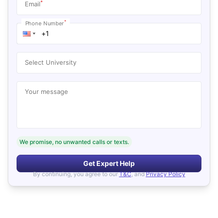
*
Email
*
Phone Number
Select University
Your message
We promise, no unwanted calls or texts.
Get Expert Help
By continuing, you agree to our
T&C
, and
Privacy Policy