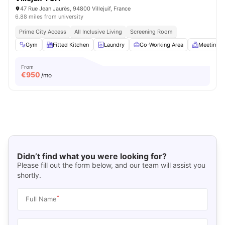
47 Rue Jean Jaurès, 94800 Villejuif, France
6.88 miles from university
Prime City Access
All Inclusive Living
Screening Room
Gym
Fitted Kitchen
Laundry
Co-Working Area
Meeting 
From
€
950
/mo
Didn’t find what you were looking for?
Please fill out the form below, and our team will assist you
shortly.
*
Full Name