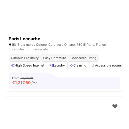
Paris Lecourbe
15/15 bis rue du Colonel Colonna d'Ornano, 75015 Paris, France
5.89 miles from university
Campus Proximity
Easy Commute
Connected Living
High Speed Internet
Laundry
Cleaning
Accessible rooms
From
€1,217.61
€
1,217.60
/mo