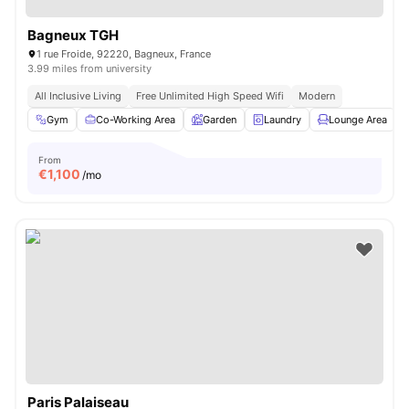
Bagneux TGH
1 rue Froide, 92220, Bagneux, France
3.99 miles from university
All Inclusive Living
Free Unlimited High Speed Wifi
Modern
Gym
Co-Working Area
Garden
Laundry
Lounge Area
V
From
€
1,100
/mo
Paris Palaiseau