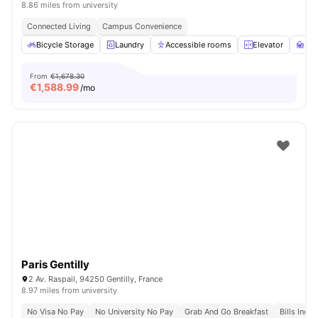
8.86 miles from university
Connected Living
Campus Convenience
Bicycle Storage
Laundry
Accessible rooms
Elevator
St
From
€1,678.30
€
1,588.99
/mo
Paris Gentilly
2 Av. Raspail, 94250 Gentilly, France
8.97 miles from university
No Visa No Pay
No University No Pay
Grab And Go Breakfast
Bills Incl