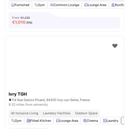
Furnished
Gym
Common Lounge
Lounge Area
Rooftop
From
€1,230
€
1,010
/mo
Ivry TGH
114 Rue Gaston Picard, 94200 Ivry-sur-Seine, France
9.32 miles from university
All Inclusive Living
Laundary Facilities
Outdoor Space
Gym
Fitted Kitchen
Lounge Area
Cinema
Laundry
Vie