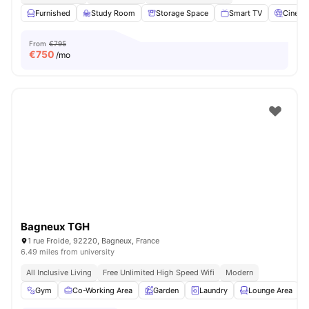
Furnished
Study Room
Storage Space
Smart TV
Cinem
From
€795
€
750
/mo
Bagneux TGH
1 rue Froide, 92220, Bagneux, France
6.49 miles from university
All Inclusive Living
Free Unlimited High Speed Wifi
Modern
Gym
Co-Working Area
Garden
Laundry
Lounge Area
V