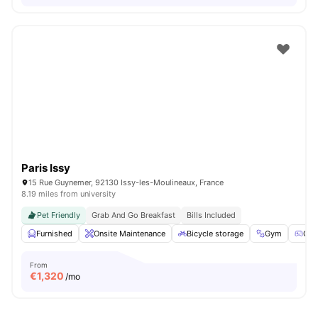
Paris Issy
15 Rue Guynemer, 92130 Issy-les-Moulineaux, France
8.19 miles from university
Pet Friendly
Grab And Go Breakfast
Bills Included
Furnished
Onsite Maintenance
Bicycle storage
Gym
Gam
From
€
1,320
/mo