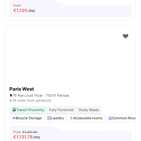
From
€
1,100
/mo
Paris West
76 Rue Louis Vicat - 75015 Parisaa
8.14 miles from university
Transit Proximity
Fully Furnished
Study Ready
Bicycle Storage
Laundry
Accessible rooms
Common Room
From
€1,331.50
€
1,131.78
/mo