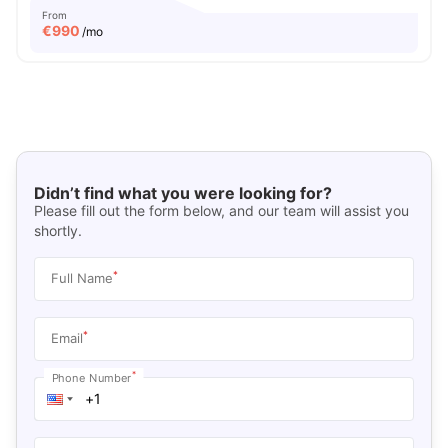
From
€
990
/mo
Didn’t find what you were looking for?
Please fill out the form below, and our team will assist you
shortly.
*
Full Name
*
Email
*
Phone Number