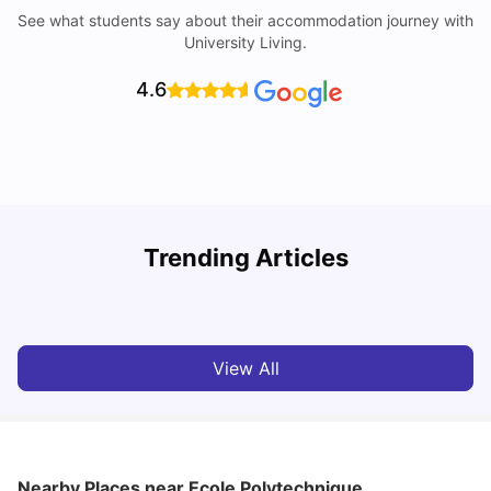
See what students say about their accommodation journey with
University Living.
4.6
Trending Articles
Cost of Living in Paris for Students: 2026
C
Tanu Bhardwaj
Jun 29, 2026
View All
Nearby Places
near Ecole Polytechnique