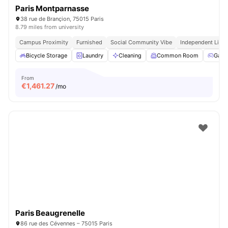
Paris Montparnasse
38 rue de Brançion, 75015 Paris
8.79 miles from university
Campus Proximity
Furnished
Social Community Vibe
Independent Livin
Bicycle Storage
Laundry
Cleaning
Common Room
Game
From
€
1,461.27
/mo
Paris Beaugrenelle
86 rue des Cévennes – 75015 Paris