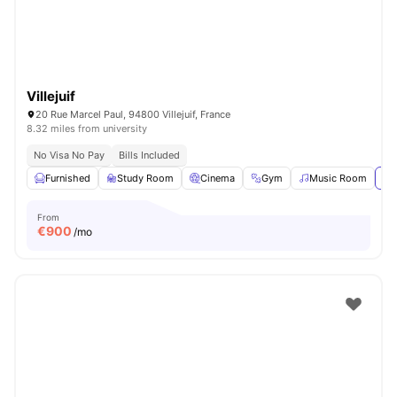
Villejuif
20 Rue Marcel Paul, 94800 Villejuif, France
8.32 miles from university
No Visa No Pay
Bills Included
Furnished
Study Room
Cinema
Gym
Music Room
Vi
From
€
900
/mo