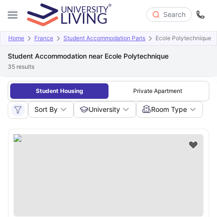
Search
Home
France
Student Accommodation Paris
Ecole Polytechnique
Student Accommodation near Ecole Polytechnique
35
results
Student Housing
Private Apartment
Sort By
University
Room Type