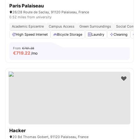
Paris Palaiseau
26/28 Route de Saclay, 91120 Palaiseau, France
0.52 miles from university
Academic Epicentre
Campus Access
Green Surroundings
Social Commu
High Speed Internet
Bicycle Storage
Laundry
Cleaning
P
From
€761.38
€
719.22
/mo
Hacker
20 Bd Thomas Gobert, 91120 Palaiseau, France