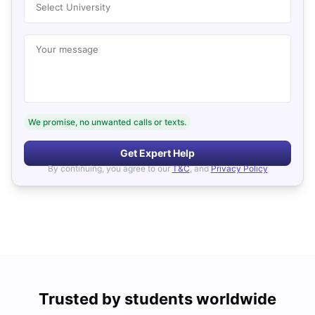
Select University
Your message
We promise, no unwanted calls or texts.
Get Expert Help
By continuing, you agree to our
T&C
, and
Privacy Policy
Trusted by students worldwide