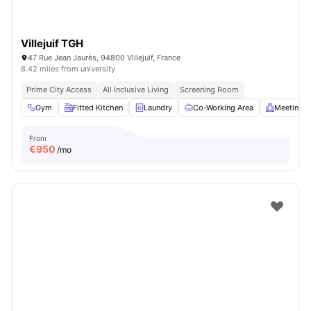
Villejuif TGH
47 Rue Jean Jaurès, 94800 Villejuif, France
8.42 miles from university
Prime City Access
All Inclusive Living
Screening Room
Gym
Fitted Kitchen
Laundry
Co-Working Area
Meeting 
From
€
950
/mo