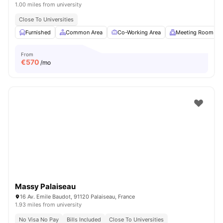
1.00 miles from university
Close To Universities
Furnished
Common Area
Co-Working Area
Meeting Room
From
€
570
/mo
Massy Palaiseau
16 Av. Emile Baudot, 91120 Palaiseau, France
1.93 miles from university
No Visa No Pay
Bills Included
Close To Universities