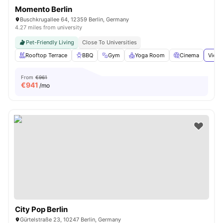
Momento Berlin
Buschkrugallee 64, 12359 Berlin, Germany
4.27 miles from university
Pet-Friendly Living
Close To Universities
Rooftop Terrace
BBQ
Gym
Yoga Room
Cinema
View 
From
€961
€
941
/mo
City Pop Berlin
Gürtelstraße 23, 10247 Berlin, Germany