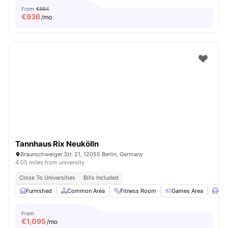
From
€954
€
936
/mo
Tannhaus Rix Neukölln
Braunschweiger Str. 21, 12055 Berlin, Germany
4.05 miles from university
Close To Universities
Bills Included
Furnished
Common Area
Fitness Room
Games Area
Lou
From
€
1,095
/mo