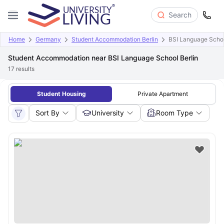
Search
Home
Germany
Student Accommodation Berlin
BSI Language Schoo
Student Accommodation near BSI Language School Berlin
17
results
Student Housing
Private Apartment
Sort By
University
Room Type