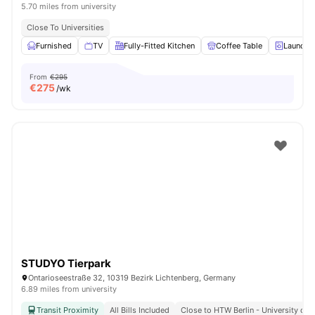
5.70 miles from university
Close To Universities
Furnished
TV
Fully-Fitted Kitchen
Coffee Table
Laundry
From
€295
€
275
/wk
STUDYO Tierpark
Ontarioseestraße 32, 10319 Bezirk Lichtenberg, Germany
6.89 miles from university
Transit Proximity
All Bills Included
Close to HTW Berlin - University of 