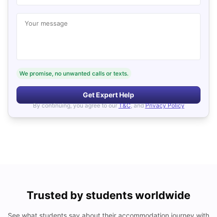
Your message
We promise, no unwanted calls or texts.
Get Expert Help
By continuing, you agree to our
T&C
, and
Privacy Policy
Trusted by students worldwide
See what students say about their accommodation journey with