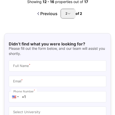
Showing
12
-
16
properties out of
17
Previous
of
2
2
Didn’t find what you were looking for?
Please fill out the form below, and our team will assist you
shortly.
*
Full Name
*
Email
*
Phone Number
Select University