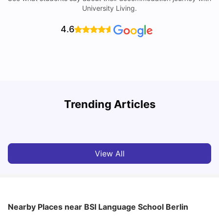
University Living.
4.6
Trending Articles
Cost of Living in Berlin for Students: 2026
C
Tanu Bhardwaj
Jun 19, 2026
View All
Nearby Places
near BSI Language School Berlin