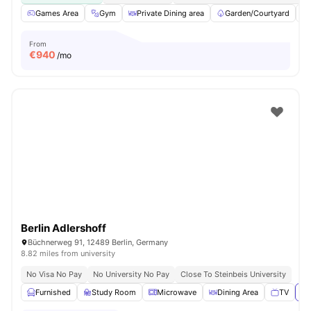
Games Area
Gym
Private Dining area
Garden/Courtyard
From
€
940
/mo
Berlin Adlershoff
Büchnerweg 91, 12489 Berlin, Germany
8.82 miles from university
No Visa No Pay
No University No Pay
Close To Steinbeis University
Furnished
Study Room
Microwave
Dining Area
TV
Vi