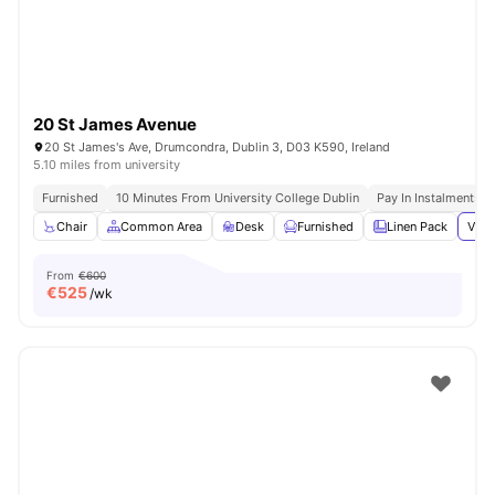
20 St James Avenue
20 St James's Ave, Drumcondra, Dublin 3, D03 K590, Ireland
5.10 miles from university
Furnished
10 Minutes From University College Dublin
Pay In Instalments
Chair
Common Area
Desk
Furnished
Linen Pack
View
From
€600
€
525
/wk