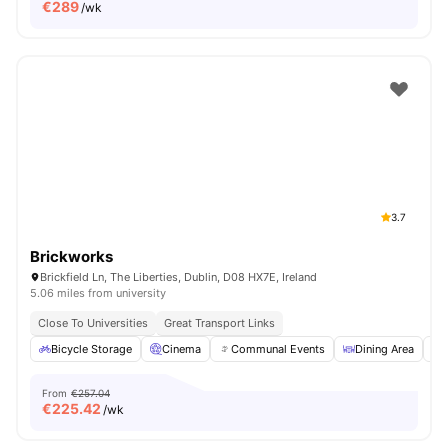
€
289
/wk
3.7
Brickworks
Brickfield Ln, The Liberties, Dublin, D08 HX7E, Ireland
5.06 miles from university
Close To Universities
Great Transport Links
Bicycle Storage
Cinema
Communal Events
Dining Area
From
€257.04
€
225.42
/wk