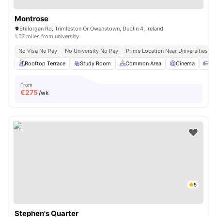
Montrose
Stillorgan Rd, Trimleston Or Owenstown, Dublin 4, Ireland
1.57 miles from university
No Visa No Pay
No University No Pay
Prime Location Near Universities & 
Rooftop Terrace
Study Room
Common Area
Cinema
So
From
€
275
/wk
5
Stephen's Quarter