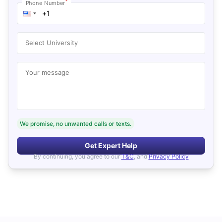
*
Phone Number
Select University
Your message
We promise, no unwanted calls or texts.
Get Expert Help
By continuing, you agree to our
T&C
, and
Privacy Policy