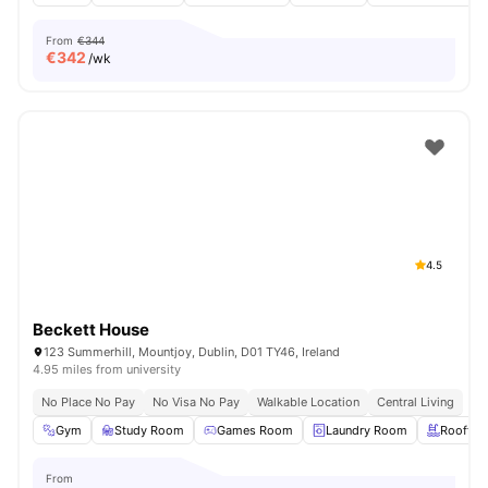
From
€344
€
342
/wk
4.5
Beckett House
123 Summerhill, Mountjoy, Dublin, D01 TY46, Ireland
4.95 miles from university
No Place No Pay
No Visa No Pay
Walkable Location
Central Living
Gym
Study Room
Games Room
Laundry Room
Rooftop
From