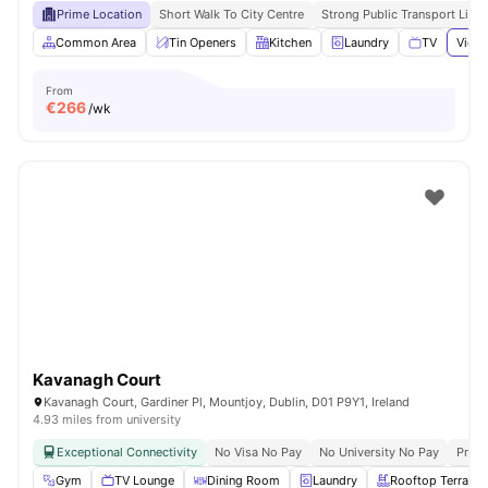
Prime Location
Short Walk To City Centre
Strong Public Transport Links
Common Area
Tin Openers
Kitchen
Laundry
TV
View 
From
€
266
/wk
Kavanagh Court
Kavanagh Court, Gardiner Pl, Mountjoy, Dublin, D01 P9Y1, Ireland
4.93 miles from university
Exceptional Connectivity
No Visa No Pay
No University No Pay
Prime
Gym
TV Lounge
Dining Room
Laundry
Rooftop Terrace