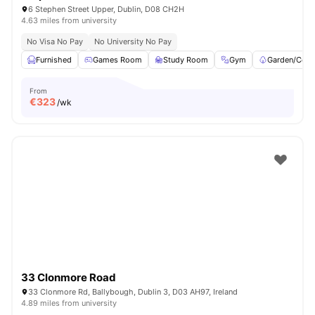
6 Stephen Street Upper, Dublin, D08 CH2H
4.63 miles from university
No Visa No Pay
No University No Pay
Furnished
Games Room
Study Room
Gym
Garden/Cour
From
€
323
/wk
33 Clonmore Road
33 Clonmore Rd, Ballybough, Dublin 3, D03 AH97, Ireland
4.89 miles from university