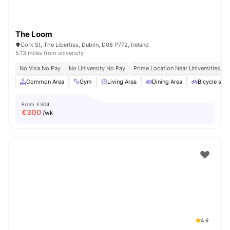
The Loom
Cork St, The Liberties, Dublin, D08 P772, Ireland
5.13 miles from university
No Visa No Pay
No University No Pay
Prime Location Near Universities & 
Common Area
Gym
Living Area
Dining Area
Bicycle sto
From
€304
€
300
/wk
4.6