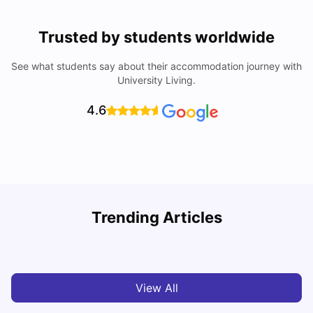
Trusted by students worldwide
See what students say about their accommodation journey with
University Living.
4.6
Trending Articles
Cost of Living in Dublin for Students
T
University Living
Jul 08, 2026
View All