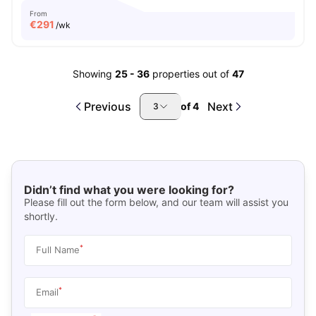
From
€
291
/wk
Showing
25
-
36
properties out of
47
Previous
Next
of
4
3
Didn’t find what you were looking for?
Please fill out the form below, and our team will assist you
shortly.
*
Full Name
*
Email