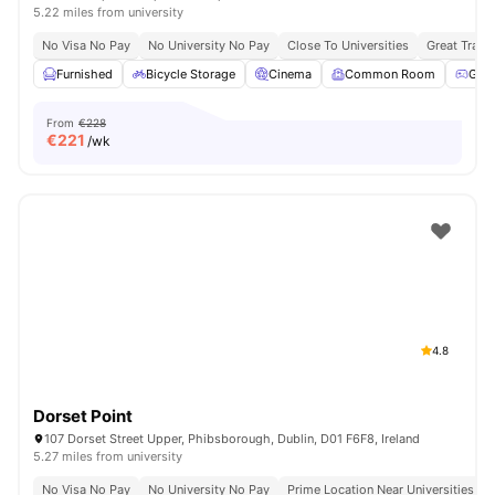
5.22 miles from university
No Visa No Pay
No University No Pay
Close To Universities
Great Trans
Furnished
Bicycle Storage
Cinema
Common Room
Gam
From
€228
€
221
/wk
4.8
Dorset Point
107 Dorset Street Upper, Phibsborough, Dublin, D01 F6F8, Ireland
5.27 miles from university
No Visa No Pay
No University No Pay
Prime Location Near Universities & 