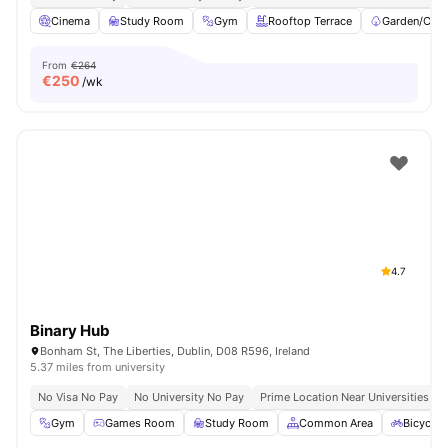
Cinema
Study Room
Gym
Rooftop Terrace
Garden/Cour
From
€264
€
250
/wk
4.7
Binary Hub
Bonham St, The Liberties, Dublin, D08 R596, Ireland
5.37 miles from university
No Visa No Pay
No University No Pay
Prime Location Near Universities & 
Gym
Games Room
Study Room
Common Area
Bicycle 