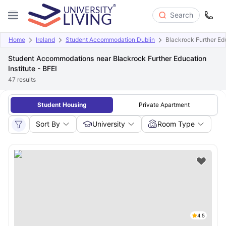
Search
Home
Ireland
Student Accommodation Dublin
Blackrock Further Edu
Student Accommodations near Blackrock Further Education
Institute - BFEI
47
results
Student Housing
Private Apartment
Sort By
University
Room Type
4.5