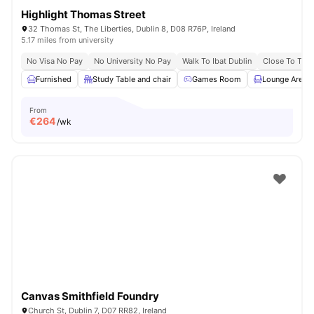
Highlight Thomas Street
32 Thomas St, The Liberties, Dublin 8, D08 R76P, Ireland
5.17 miles from university
No Visa No Pay
No University No Pay
Walk To Ibat Dublin
Close To Trini
Furnished
Study Table and chair
Games Room
Lounge Area
From
€
264
/wk
Canvas Smithfield Foundry
Church St, Dublin 7, D07 RR82, Ireland