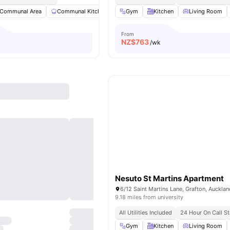
Communal Area
Communal Kitchen
Dining Area
Gym
Kitchen
Dining Table
Living Room
View al
From
NZ$
763
/wk
Nesuto St Martins Apartment
9.18 miles from university
All Utilities Included
24 Hour On Call St
Gym
Kitchen
Living Room