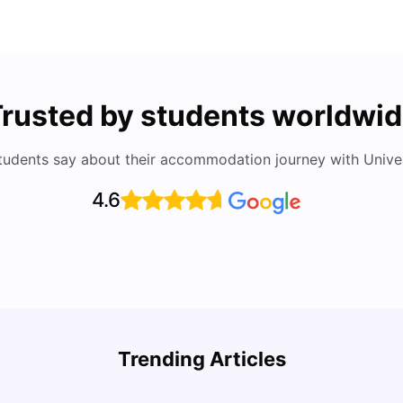
rusted by students worldwi
tudents say about their accommodation journey with Univers
4.6
Round the World Passport: Virtual Property
Auckl
Tour for Students 2026
Rate,
Trending Articles
Acco
Milan Vishvas
Jun 30, 2026
Univ