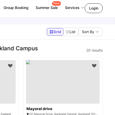
New
Group Booking
Summer Sale
Services
Login
Grid
List
Sort By
ckland Campus
20
results
Mayoral drive
w Zealand
121 Mayoral Drive, Auckland Central, Auckland 1010, New Zealand