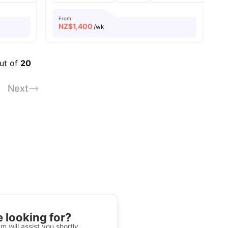
From
NZ$
1,400
/wk
out of
20
Next
 looking for?
m will assist you shortly.