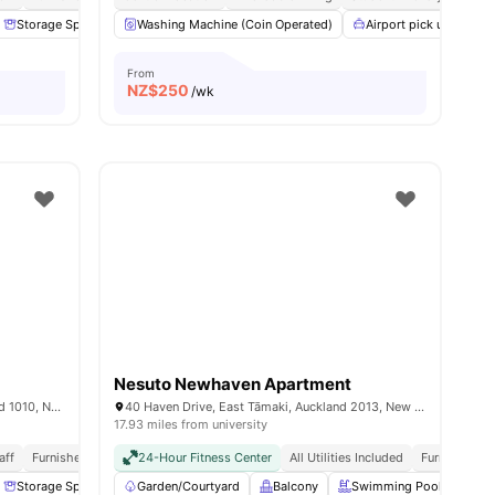
l
27
Storage Space
amenities
Lamp
Washing Machine (Coin Operated)
View all
19
amenities
Airport pick up
B
From
NZ$
250
/wk
Nesuto Newhaven Apartment
6/12 Saint Martins Lane, Grafton, Auckland 1010, New Zealand
40 Haven Drive, East Tāmaki, Auckland 2013, New Zealand
17.93 miles from university
aff
Furnished
Utilities Included
24-Hour Fitness Center
Close To University
All Utilities Included
Furnished
Storage Space
Study Table and chair
Garden/Courtyard
Balcony
View all
19
amenities
Swimming Pool
Kit