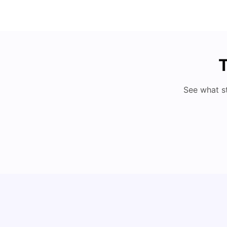
T
See what s
My Story About Student Accommodation in
Auckland as an International Student
University Living
Aug 01, 2026