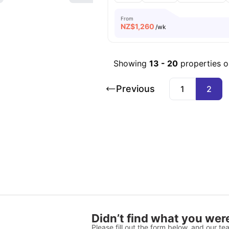
From
NZ$
1,260
/wk
Showing
13
-
20
properties 
Previous
1
2
Didn’t find what you were
Please fill out the form below, and our tea