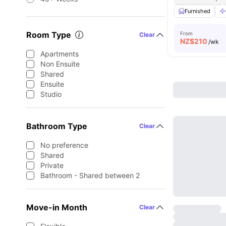
Furnished
Room Type
From
Clear
NZ$
210
/wk
Apartments
Non Ensuite
Shared
Ensuite
Studio
Bathroom Type
Clear
No preference
Shared
Private
Bathroom - Shared between 2
Move-in Month
Clear