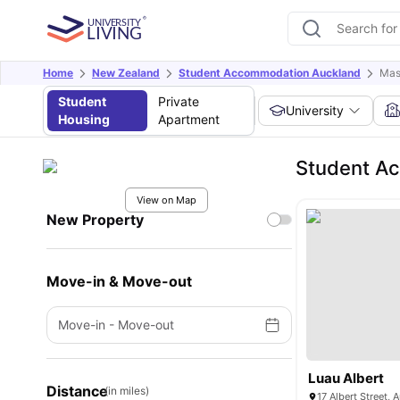
Home
New Zealand
Student Accommodation Auckland
Mas
Student
Private
University
Housing
Apartment
Student A
View on Map
New Property
Move-in & Move-out
Move-in
-
Move-out
Luau Albert
Distance
(in miles)