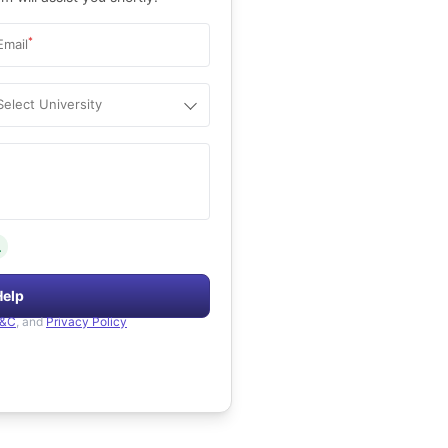
*
Email
Select University
.
Help
&C
, and
Privacy Policy