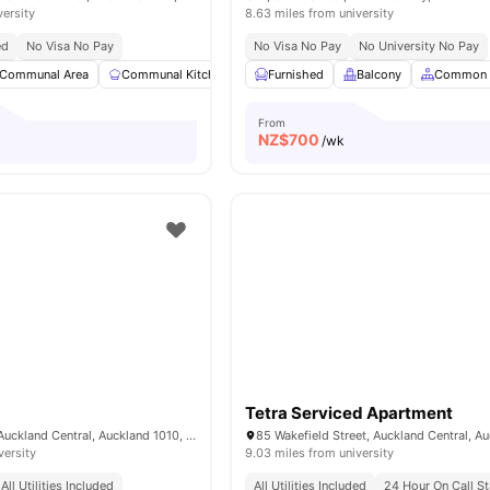
versity
8.63 miles from university
ed
No Visa No Pay
No Visa No Pay
No University No Pay
Communal Area
Communal Kitchen
Dining Area
Furnished
Balcony
Dining Table
Common 
View al
From
NZ$
700
/wk
Tetra Serviced Apartment
33 Mount Street, Auckland Central, Auckland 1010, New Zealand
versity
9.03 miles from university
All Utilities Included
All Utilities Included
24 Hour On Call St