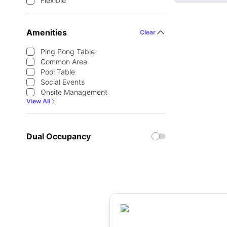
Flexible
Amenities
Clear
Ping Pong Table
Common Area
Pool Table
Social Events
Onsite Management
View All
Dual Occupancy