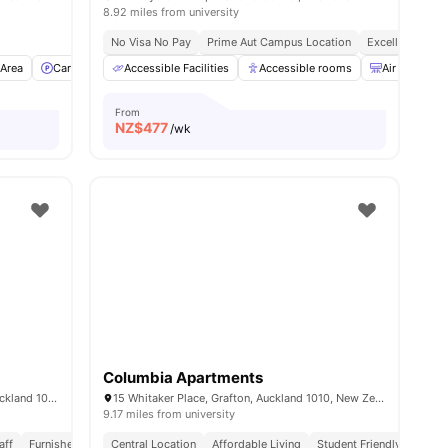
8.92 miles from university
No Visa No Pay
Prime Aut Campus Location
Excellent Trans
Area
l
27
amenities
Car-Parking
Accessible Facilities
Washer and Dryer
View all
Accessible rooms
12
amenities
Air Conditio
From
NZ$
477
/wk
Columbia Apartments
85 Wakefield Street, Auckland Central, Auckland 1010, New Zealand
15 Whitaker Place, Grafton, Auckland 1010, New Zealand
9.17 miles from university
aff
Furnished
Utilities Included
Central Location
Close To University
Affordable Living
Student Friendly
Quiet