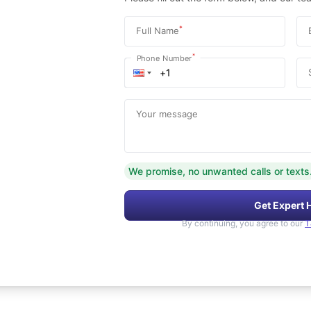
*
Full Name
*
Phone Number
Your message
We promise, no unwanted calls or texts
Get Expert 
By continuing, you agree to our
T