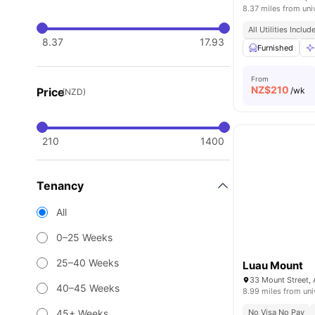
8.37 miles from uni
All Utilities Includ
8.37
17.93
Furnished
From
NZ$
210
Price
/wk
(NZD)
210
1400
Tenancy
All
0–25 Weeks
25–40 Weeks
Luau Mount
40–45 Weeks
8.99 miles from uni
45+ Weeks
No Visa No Pay