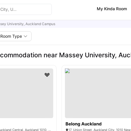
My Kinda Room
sey University, Auckland Campus
Room Type
ccommodation near Massey University, Au
Belong Auckland
17 Albert Street, Auckland Central, Auckland 1010, New Zealand
17, Union Street, Auckland City, 1010 Ne