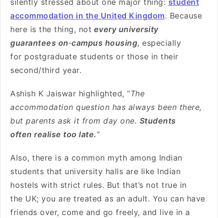
silently stressed about one major thing:
student
accommodation in the United Kingdom
. Because
here is the thing, not
every university
guarantees on
‑
campus housing
, especially
for postgraduate students or those in their
second/third year.
Ashish K Jaiswar highlighted, “
The
accommodation question has always been there,
but parents ask it from day one.
Students
often realise too late.
”
Also, there is a common myth among Indian
students that university halls are like Indian
hostels with strict rules. But that’s not true in
the UK; you are treated as an adult. You can have
friends over, come and go freely, and live in a