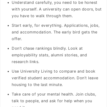
Understand carefully, you need to be honest
with yourself. A university can open doors, but
you have to walk through them.
Start early, for everything. Applications, jobs,
and accommodation. The early bird gets the
offer.
Don’t chase rankings blindly. Look at
employability stats, alumni stories, and
research links.
Use University Living to compare and book
verified student accommodation. Don’t leave
housing to the last minute.
Take care of your mental health. Join clubs,
talk to people, and ask for help when you