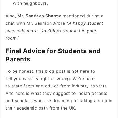
with neighbours.
Also,
Mr. Sandeep Sharma
mentioned during a
chat with Mr. Saurabh Arora
“
A happy student
succeeds more. Don’t lock yourself in your
room.
”
Final Advice for Students and
Parents
To be honest, this blog post is not here to
tell you what is right or wrong. We’re here
to state facts and advice from industry experts.
And here is what they suggest to Indian parents
and scholars who are dreaming of taking a step in
their academic path from the UK.