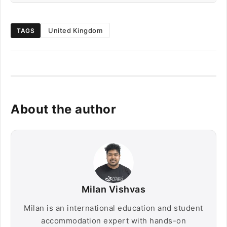
United Kingdom
TAGS
About the author
Milan Vishvas
Milan is an international education and student
accommodation expert with hands-on