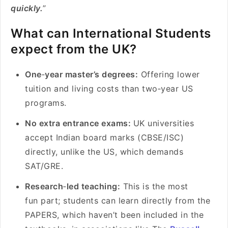
quickly.
”
What can International Students
expect from the UK?
One
‑
year master’s degrees:
Offering lower
tuition and living costs than two‑year US
programs.
No extra entrance exams:
UK universities
accept Indian board marks (CBSE/ISC)
directly, unlike the US, which demands
SAT/GRE.
Research
‑
led teaching:
This is the most
fun part; students can learn directly from the
PAPERS, which haven’t been included in the