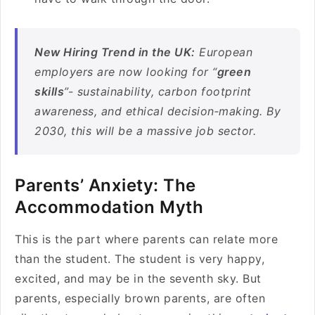
New Hiring Trend in the UK:
European
employers are now looking for “
green
skills
”- sustainability, carbon footprint
awareness, and ethical decision‑making. By
2030, this will be a massive job sector.
Parents’ Anxiety: The
Accommodation Myth
This is the part where parents can relate more
than the student. The student is very happy,
excited, and may be in the seventh sky. But
parents, especially brown parents, are often