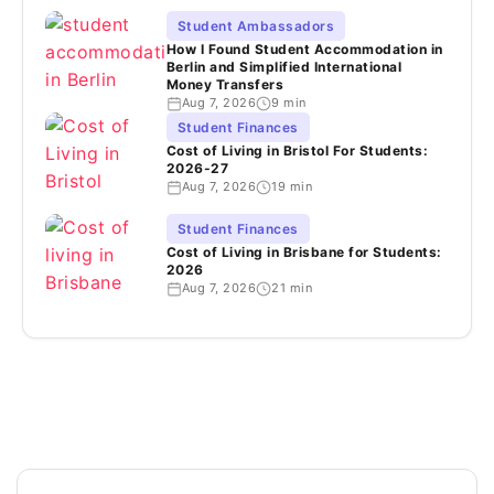
Student Ambassadors
How I Found Student Accommodation in
Berlin and Simplified International
Money Transfers
Aug 7, 2026
9 min
Student Finances
Cost of Living in Bristol For Students:
2026-27
Aug 7, 2026
19 min
Student Finances
Cost of Living in Brisbane for Students:
2026
Aug 7, 2026
21 min