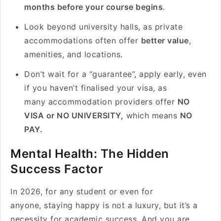
months before your course begins
.
Look beyond university halls, as private
accommodations often offer
better value
,
amenities, and locations.
Don’t wait for a “guarantee”, apply early, even
if you haven’t finalised your visa, as
many accommodation providers offer
NO
VISA or NO UNIVERSITY,
which means
NO
PAY.
Mental Health: The Hidden
Success Factor
In 2026, for any student or even for
anyone, staying happy is not a luxury, but it’s a
necessity for academic success. And you are