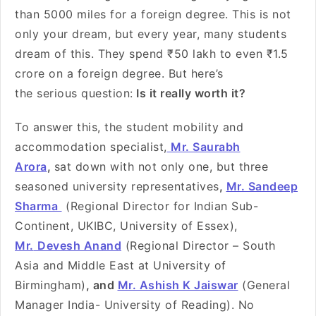
than 5000 miles for a foreign degree. This is not
only your dream, but every year, many students
dream of this. They spend ₹50 lakh to even ₹1.5
crore on a foreign degree. But here’s
the serious question:
Is it really worth it?
To answer this, the student mobility and
accommodation specialist,
Mr. Saurabh
Arora
,
sat down with not only one, but three
seasoned university representatives
,
Mr. Sandeep
Sharma
(Regional Director for Indian Sub-
Continent, UKIBC, University of Essex),
Mr.
Devesh Anand
(Regional Director – South
Asia and Middle East at University of
Birmingham)
, and
Mr. Ashish K Jaiswar
(General
Manager India- University of Reading). No