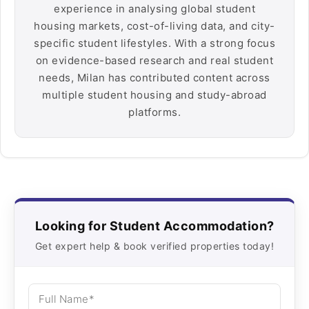
experience in analysing global student
housing markets, cost-of-living data, and city-
specific student lifestyles. With a strong focus
on evidence-based research and real student
needs, Milan has contributed content across
multiple student housing and study-abroad
platforms.
Looking for Student Accommodation?
Get expert help & book verified properties today!