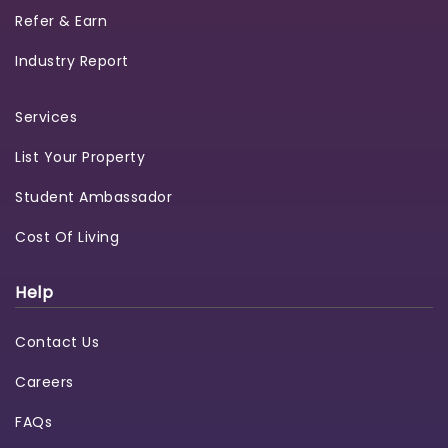
Refer & Earn
Industry Report
Services
List Your Property
Student Ambassador
Cost Of Living
Help
Contact Us
Careers
FAQs