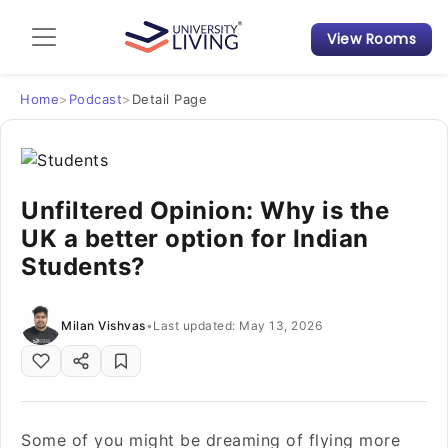
View Rooms
Admission Guide
Student Finances
Home
>
Podcast
>
Detail Page
Tips & Tricks
Unfiltered Opinion: Why is the
Student Housing News
UK a better option for Indian
Students?
Milan Vishvas
•
Last updated: May 13, 2026
Some of you might be dreaming of flying more