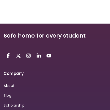
Safe home for every student
Company
About
Blog
Scholarship