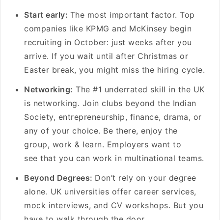
Start early:
The most important factor. Top
companies like KPMG and McKinsey begin
recruiting in October: just weeks after you
arrive. If you wait until after Christmas or
Easter break, you might miss the hiring cycle.
Networking:
The #1 underrated skill in the UK
is networking. Join clubs beyond the Indian
Society, entrepreneurship, finance, drama, or
any of your choice. Be there, enjoy the
group, work & learn. Employers want to
see that you can work in multinational teams.
Beyond Degrees:
Don’t rely on your degree
alone. UK universities offer career services,
mock interviews, and CV workshops. But you
have to walk through the door.