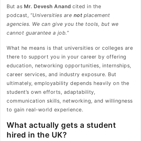
But as
Mr. Devesh Anand
cited in the
podcast, “
Universities are
not
placement
agencies. We can give you the tools, but we
cannot guarantee a job.
”
What he means is that universities or colleges are
there to support you in your career by offering
education, networking opportunities, internships,
career services, and industry exposure. But
ultimately, employability depends heavily on the
student’s own efforts, adaptability,
communication skills, networking, and willingness
to gain real-world experience.
What actually gets a student
hired in the UK?