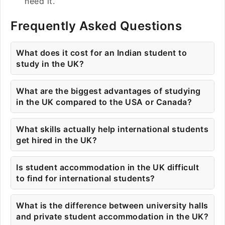
need it.
Frequently Asked Questions
What does it cost for an Indian student to
study in the UK?
What are the biggest advantages of studying
in the UK compared to the USA or Canada?
What skills actually help international students
get hired in the UK?
Is student accommodation in the UK difficult
to find for international students?
What is the difference between university halls
and private student accommodation in the UK?