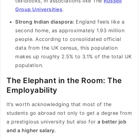
textbooks, in associations like The
Russell
Group Universities
.
Strong Indian diaspora:
England feels like a
second home, as approximately 1.93 million
people. According to consolidated official
data from the UK census, this population
makes up roughly 2.5% to 3.1% of the total UK
population.
The Elephant in the Room: The
Employability
It’s worth acknowledging that most of the
students go abroad not only to get a degree from
a prestigious university but also for
a better job
and a higher salary.