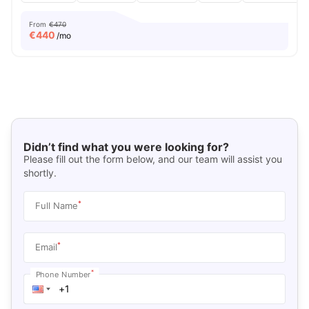
From
€470
€
440
/mo
Didn’t find what you were looking for?
Please fill out the form below, and our team will assist you
shortly.
*
Full Name
*
Email
*
Phone Number