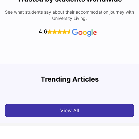
See what students say about their accommodation journey with
University Living.
4.6
W
Trending Articles
Cost of Living In Porto For Students
University Living
Mar 10, 2026
View All