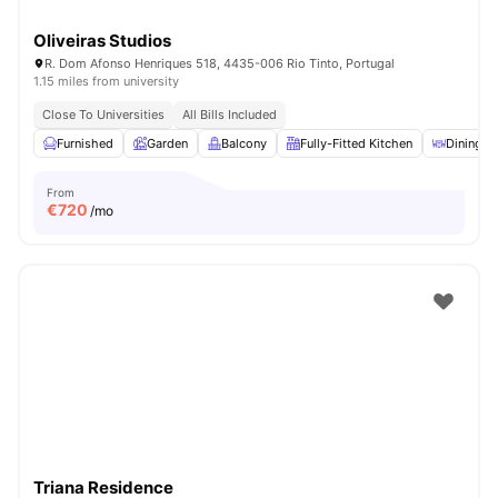
Oliveiras Studios
R. Dom Afonso Henriques 518, 4435-006 Rio Tinto, Portugal
1.15 miles from university
Close To Universities
All Bills Included
Furnished
Garden
Balcony
Fully-Fitted Kitchen
Dining A
From
€
720
/mo
Triana Residence