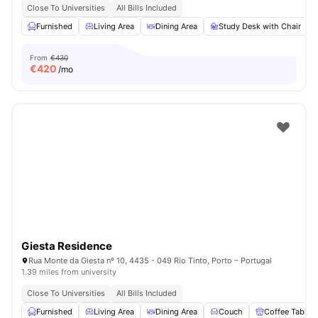
Close To Universities
All Bills Included
Furnished
Living Area
Dining Area
Study Desk with Chair
From
€430
€
420
/mo
Giesta Residence
Rua Monte da Giesta nº 10, 4435 - 049 Rio Tinto, Porto – Portugal
1.39 miles from university
Close To Universities
All Bills Included
Furnished
Living Area
Dining Area
Couch
Coffee Table