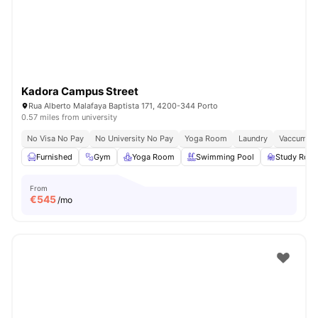
Kadora Campus Street
Rua Alberto Malafaya Baptista 171, 4200-344 Porto
0.57 miles from university
No Visa No Pay
No University No Pay
Yoga Room
Laundry
Vaccum Cl
Furnished
Gym
Yoga Room
Swimming Pool
Study Roo
From
€
545
/mo