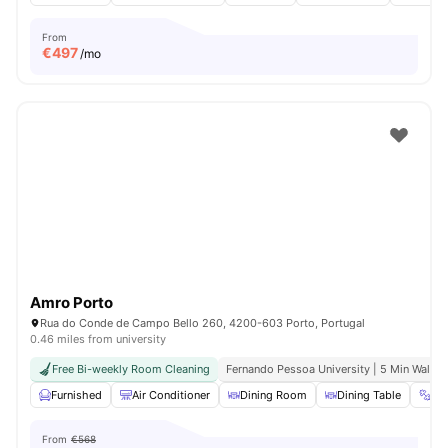
From
€
497
/mo
Amro Porto
Rua do Conde de Campo Bello 260, 4200-603 Porto, Portugal
0.46 miles from university
Free Bi-weekly Room Cleaning
Fernando Pessoa University | 5 Min Walk
Furnished
Air Conditioner
Dining Room
Dining Table
Gy
From
€568