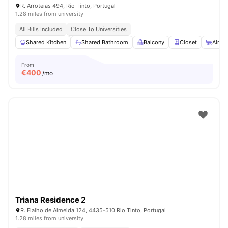
R. Arroteias 494, Rio Tinto, Portugal
1.28 miles from university
All Bills Included
Close To Universities
Shared Kitchen
Shared Bathroom
Balcony
Closet
Air C
From
€
400
/mo
Triana Residence 2
R. Fialho de Almeida 124, 4435-510 Rio Tinto, Portugal
1.28 miles from university