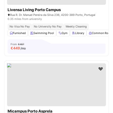
Livensa Living Porto Campus
Rua R. Dr. Manuel Pereira da Silva 236, 4200-389 Porto, Portugal
0.35 miles from university
No Visa No Pay
No University No Pay
Weekly Cleaning
Furnished
Swimming Pool
Gym
Library
Common Room
From
€467
€
449
/mo
Micampus Porto Asprela