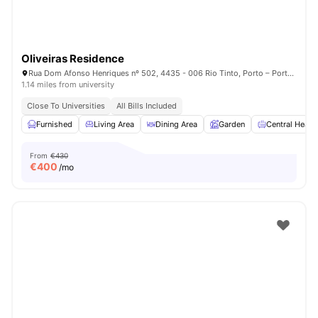
Oliveiras Residence
Rua Dom Afonso Henriques nº 502, 4435 - 006 Rio Tinto, Porto – Portugal
1.14 miles from university
Close To Universities
All Bills Included
Furnished
Living Area
Dining Area
Garden
Central Heati
From
€430
€
400
/mo