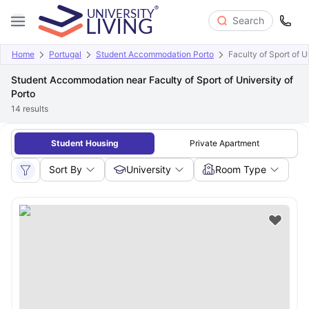
Search
Home
Portugal
Student Accommodation Porto
Faculty of Sport of U
Student Accommodation near Faculty of Sport of University of
Porto
14
results
Student Housing
Private Apartment
Sort By
University
Room Type