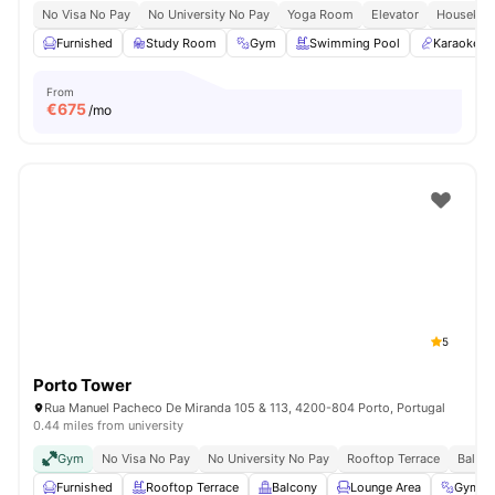
No Visa No Pay
No University No Pay
Yoga Room
Elevator
Housekee
Furnished
Study Room
Gym
Swimming Pool
Karaoke 
From
€
675
/mo
5
Porto Tower
Rua Manuel Pacheco De Miranda 105 & 113, 4200-804 Porto, Portugal
0.44 miles from university
Gym
No Visa No Pay
No University No Pay
Rooftop Terrace
Balco
Furnished
Rooftop Terrace
Balcony
Lounge Area
Gym