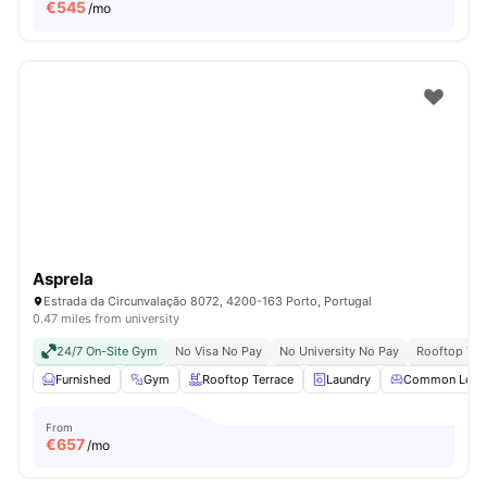
€
545
/mo
Asprela
Estrada da Circunvalação 8072, 4200-163 Porto, Portugal
0.47 miles from university
24/7 On-Site Gym
No Visa No Pay
No University No Pay
Rooftop Ter
Furnished
Gym
Rooftop Terrace
Laundry
Common Loun
From
€
657
/mo