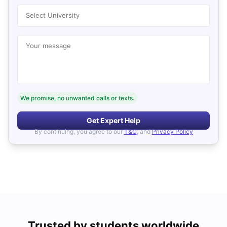
Select University
Your message
We promise, no unwanted calls or texts.
Get Expert Help
By continuing, you agree to our
T&C
, and
Privacy Policy
Trusted by students worldwide