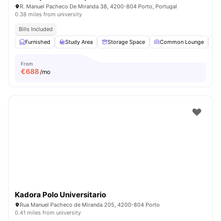
R. Manuel Pacheco De Miranda 38, 4200-804 Porto, Portugal
0.38 miles from university
Bills Included
Furnished
Study Area
Storage Space
Common Lounge
From
€
688
/mo
Kadora Polo Universitario
Rua Manuel Pacheco de Miranda 205, 4200-804 Porto
0.41 miles from university