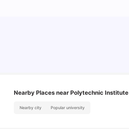
Cost of Living In Porto For Students
University Living
Mar 10, 2026
Nearby Places
near Polytechnic Institute
Nearby city
Popular university