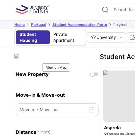
Home
Portugal
Student Accommodation Porto
Polytechnic I
Student
Private
University
Housing
Apartment
Student Ac
View on Map
New Property
Move-in & Move-out
Move-in
-
Move-out
Asprela
Distance
(in miles)