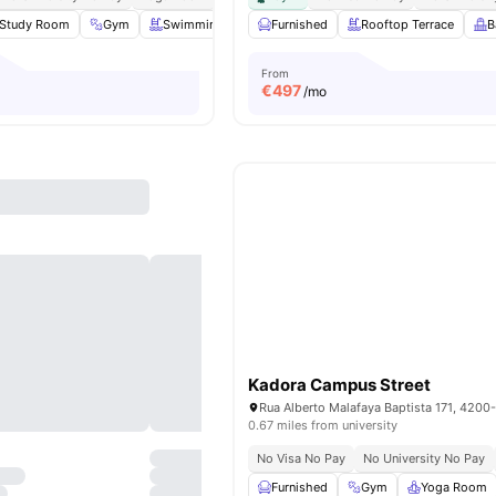
Study Room
Gym
Swimming Pool
Furnished
Karaoke Room
Rooftop Terrace
View all
23
amenit
B
From
€
497
/mo
Kadora Campus Street
Rua Alberto Malafaya Baptista 171, 4200
0.67 miles from university
No Visa No Pay
No University No Pay
Furnished
Gym
Yoga Room