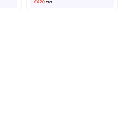
€
420
/mo