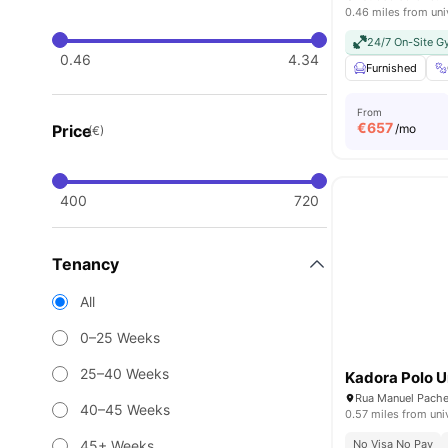
0.46 miles from uni
24/7 On-Site 
0.46
4.34
Furnished
From
€
657
Price
/mo
(€)
400
720
Tenancy
All
0–25 Weeks
25–40 Weeks
Kadora Polo U
40–45 Weeks
0.57 miles from uni
45+ Weeks
No Visa No Pay