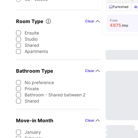
Furnished
Room Type
From
Clear
€
675
/mo
Ensuite
Studio
Shared
Apartments
Bathroom Type
Clear
No preference
Private
Bathroom - Shared between 2
Shared
Move-in Month
Clear
January