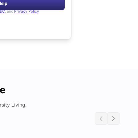
Help
&C
, and
Privacy Policy
de
ity Living.