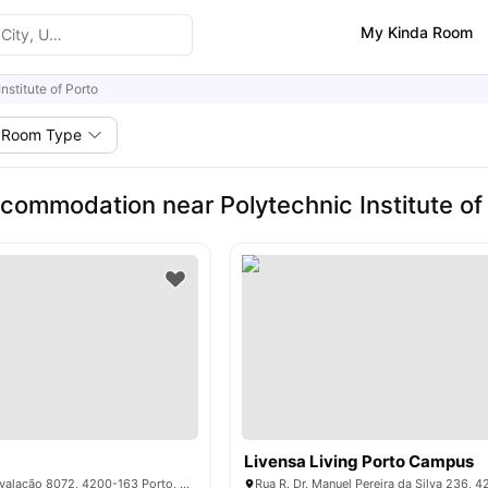
My Kinda Room
nstitute of Porto
Room Type
commodation near Polytechnic Institute of
Livensa Living Porto Campus
Estrada da Circunvalação 8072, 4200-163 Porto, Portugal