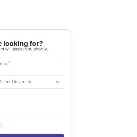
 looking for?
m will assist you shortly.
*
Email
Select University
.