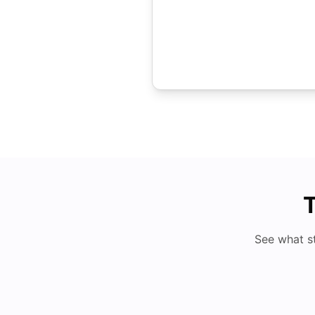
T
See what s