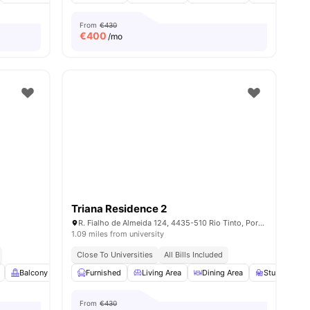
From
€430
€
400
/mo
Triana Residence 2
R. Fialho de Almeida 124, 4435-510 Rio Tinto, Portugal
1.09 miles from university
Close To Universities
All Bills Included
s
Balcony
Closet
Furnished
Air Conditioner
Living Area
View all
Dining Area
15
amenities
Study Desk w
From
€430