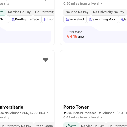
versity
0.50 miles from university
Gym
No Visa No Pay
No University No Pay
No Visa No Pay
Rooftop Terrace
No University No Pay
Housekeeping
S
Gym
Rooftop Terrace
Laundry
Common Lounge
Furnished
Swimming Pool
View all
22
ameniti
G
From
€467
€
449
/mo
niversitario
Porto Tower
Rua Manuel Pacheco de Miranda 205, 4200-804 Porto
versity
0.62 miles from university
No University No Pay
Yoga Room
Elevator
Gym
Housekeeping
No Visa No Pay
No Universi