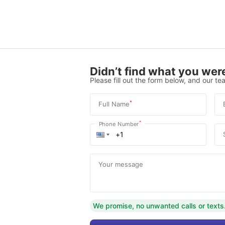
Didn’t find what you were
Please fill out the form below, and our tea
*
Full Name
*
Phone Number
Your message
We promise, no unwanted calls or texts