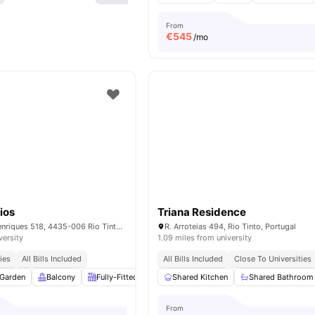
From
€
545
/mo
ios
Triana Residence
R. Dom Afonso Henriques 518, 4435-006 Rio Tinto, Portugal
R. Arroteias 494, Rio Tinto, Portugal
versity
1.09 miles from university
ies
All Bills Included
All Bills Included
Close To Universities
Garden
Balcony
Fully-Fitted Kitchen
Shared Kitchen
Dining Area
View all
Shared Bathroom
14
amenitie
From