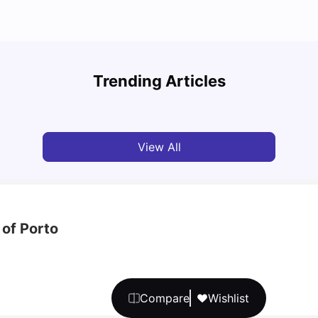
What are the main differences between Porto
Unive
and Lisbon?
Cours
Trending Articles
University Living
Jan 29, 2025
Univ
View All
 of Porto
Compare
Wishlist