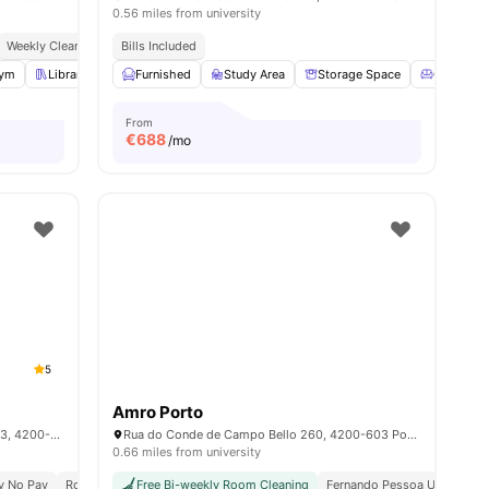
0.56 miles from university
ocial Events
Weekly Cleaning
Co Working Area
Bills Included
es
ym
Library
Common Room
Furnished
Study Area
View all
18
amenities
Storage Space
Common 
From
€
688
/mo
5
Amro Porto
Rua Manuel Pacheco De Miranda 105 & 113, 4200-804 Porto, Portugal
Rua do Conde de Campo Bello 260, 4200-603 Porto, Portugal
0.66 miles from university
ty No Pay
Rooftop Terrace
Free Bi-weekly Room Cleaning
Balcony
Games Area
Fernando Pessoa University 