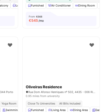
ies
alcony
Lounge Area
Furnished
Gym
View all
Air Conditioner
24
amenities
Dining Room
Dining 
From
€568
€
545
/mo
Oliveiras Residence
-344 Porto
Rua Dom Afonso Henriques nº 502, 4435 - 006 Rio Tinto, Porto – Portugal
0.95 miles from university
Yoga Room
Laundry
Close To Universities
Vaccum Cleaner
All Bills Included
Swimming Pool
Furnished
Study Room
Living Area
View all
23
amenities
Dining Area
Garden