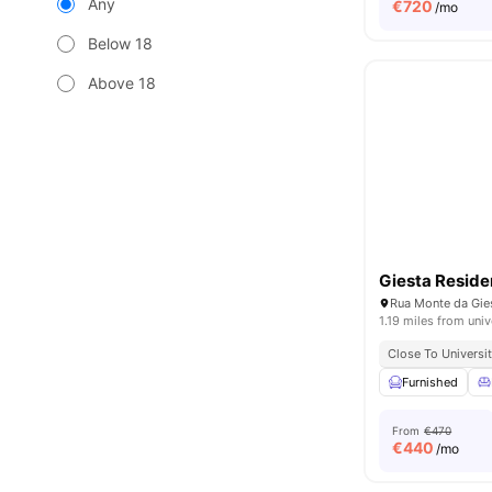
Any
€
720
/mo
Below 18
Above 18
Giesta Resid
1.19 miles from univ
Close To Universit
Furnished
From
€470
€
440
/mo