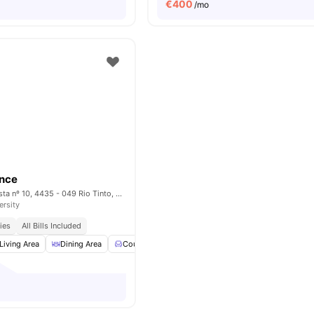
€
400
/mo
ence
Rua Monte da Giesta nº 10, 4435 - 049 Rio Tinto, Porto – Portugal
ersity
ies
All Bills Included
Living Area
Dining Area
Couch
Coffee Table
View all
18
amenities