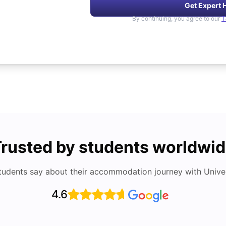
Get Expert 
By continuing, you agree to our
T
rusted by students worldwi
tudents say about their accommodation journey with Univers
4.6