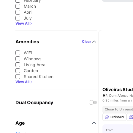
February
March
April
July
View All
Amenities
Clear
WiFi
Windows
Living Area
Garden
Shared Kitchen
View All
Oliveiras Stud
0.95 miles from uni
Dual Occupancy
Close To Universit
Furnished
Age
From