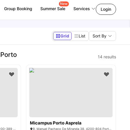
New
Group Booking
Summer Sale
Services
Login
Grid
List
Sort By
 Porto
14
results
Micampus Porto Asprela
Rua R. Dr. Manuel Pereira da Silva 236, 4200-389 Porto, Portugal
R. Manuel Pacheco De Miranda 38, 4200-804 Porto, Portugal