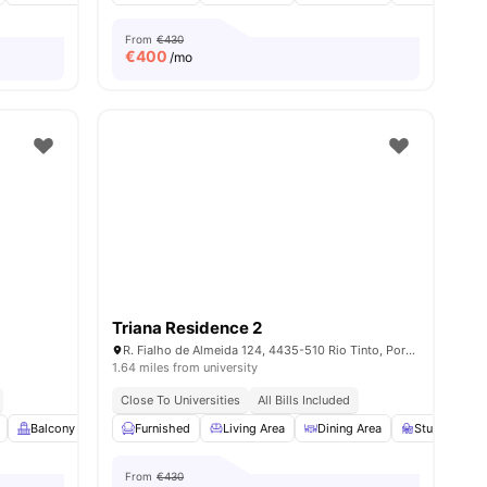
From
€430
€
400
/mo
Triana Residence 2
R. Fialho de Almeida 124, 4435-510 Rio Tinto, Portugal
1.64 miles from university
Close To Universities
All Bills Included
s
Balcony
Closet
Furnished
Air Conditioner
Living Area
View all
Dining Area
15
amenities
Study Desk w
From
€430