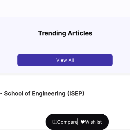
What are the main differences between Porto
Unive
and Lisbon?
Cours
Trending Articles
University Living
Jan 29, 2025
Univ
View All
- School of Engineering (ISEP)
Compare
Wishlist