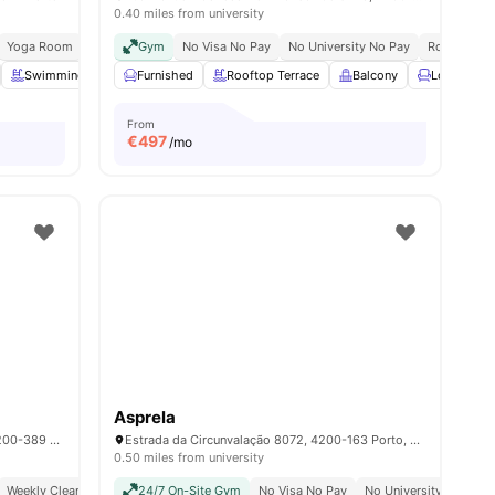
0.40 miles from university
 Station | 5 Min Walk
Yoga Room
Laundry
Carlos Amarante Bus Stop | 6 Min Walk
Gym
Vaccum Cleaner
No Visa No Pay
No University No Pay
Vending Machine
Rooftop Te
s
Swimming Pool
Furnished
Study Room
Rooftop Terrace
View all
23
amenities
Balcony
Lounge Ar
From
€
497
/mo
Asprela
Rua R. Dr. Manuel Pereira da Silva 236, 4200-389 Porto, Portugal
Estrada da Circunvalação 8072, 4200-163 Porto, Portugal
0.50 miles from university
Weekly Cleaning
24/7 On-Site Gym
No Visa No Pay
No University No Pay