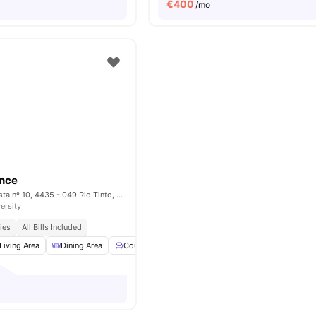
€
400
/mo
ence
Rua Monte da Giesta nº 10, 4435 - 049 Rio Tinto, Porto – Portugal
ersity
ies
All Bills Included
Living Area
Dining Area
Couch
Coffee Table
View all
18
amenities