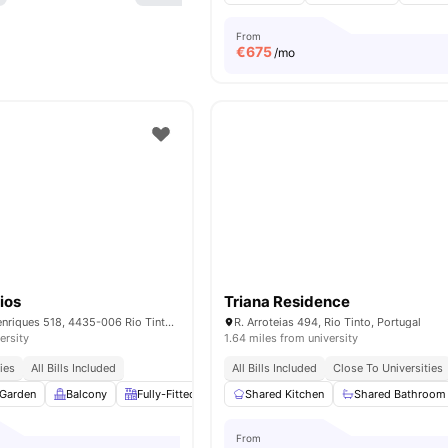
From
€
675
/mo
ios
Triana Residence
R. Dom Afonso Henriques 518, 4435-006 Rio Tinto, Portugal
R. Arroteias 494, Rio Tinto, Portugal
ersity
1.64 miles from university
ies
All Bills Included
All Bills Included
Close To Universities
Garden
Balcony
Fully-Fitted Kitchen
Shared Kitchen
Dining Area
View all
Shared Bathroom
14
amenitie
From