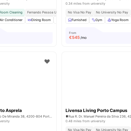
versity
0.34 miles from university
 Room Cleaning
Fernando Pessoa University | 5 Min Walk
No Visa No Pay
Polo Universitário Metro
No University No Pay
Air Conditioner
Dining Room
Dining Table
Furnished
Gym
Gym
View all
Yoga Room
28
amenitie
From
€
545
/mo
to Asprela
Livensa Living Porto Campus
R. Manuel Pacheco De Miranda 38, 4200-804 Porto, Portugal
versity
0.48 miles from university
No Visa No Pay
No University No Pay