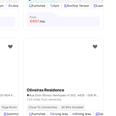
ies
ym
Library
Common Room
Furnished
Gym
View all
18
Rooftop Terrace
amenities
Laundry
From
€
657
/mo
Oliveiras Residence
Rua Manuel Pacheco de Miranda 205, 4200-804 Porto
Rua Dom Afonso Henriques nº 502, 4435 - 006 Rio Tinto, Porto – Portugal
1.50 miles from university
Yoga Room
Elevator
Close To Universities
Housekeeping
All Bills Included
Swimming Pool
Furnished
Karaoke Room
Living Area
View all
23
amenities
Dining Area
Garden