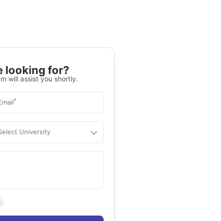
 looking for?
m will assist you shortly.
*
Email
Select University
.