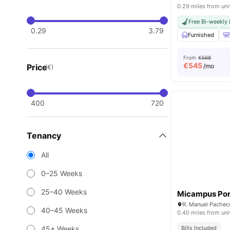
0.29 miles from uni
Free Bi-weekly
0.29
3.79
Furnished
From
€568
€
545
Price
/mo
(€)
400
720
Tenancy
All
0–25 Weeks
25–40 Weeks
Micampus Por
40–45 Weeks
0.40 miles from uni
45+ Weeks
Bills Included