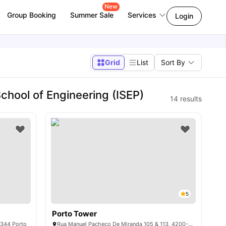
New
Group Booking
Summer Sale
Services
Login
Grid
List
Sort By
chool of Engineering (ISEP)
14
results
5
Porto Tower
-344 Porto
Rua Manuel Pacheco De Miranda 105 & 113, 4200-804 Porto, Portugal