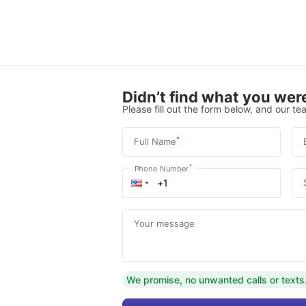
Didn’t find what you were
Please fill out the form below, and our tea
*
Full Name
*
Phone Number
Your message
We promise, no unwanted calls or texts