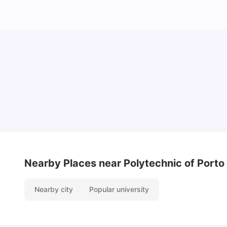
Cost of Living In Porto For Students
University Living
Mar 10, 2026
Nearby Places
near Polytechnic of Porto 
Nearby city
Popular university