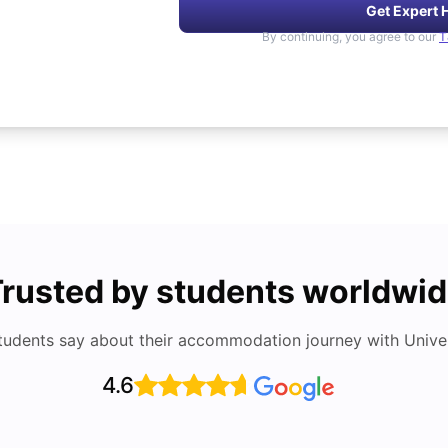
Get Expert 
By continuing, you agree to our
T
rusted by students worldwi
tudents say about their accommodation journey with Univers
4.6