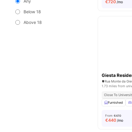
Any
€
720
/mo
Below 18
Above 18
Giesta Resid
1.73 miles from univ
Close To Universit
Furnished
From
€470
€
440
/mo