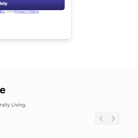
Help
&C
, and
Privacy Policy
de
ity Living.