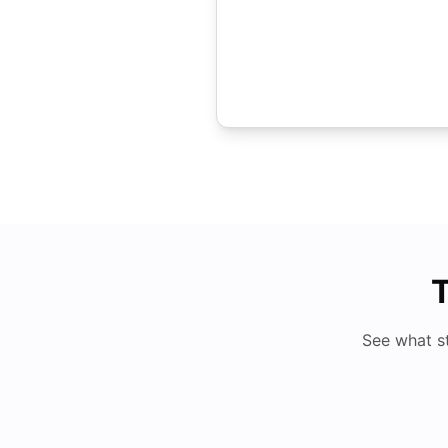
T
See what s