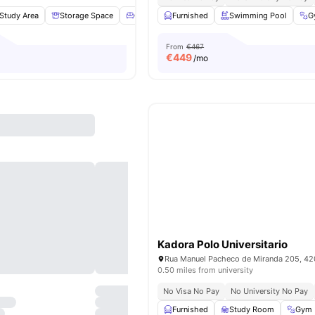
Study Area
Storage Space
Common Lounge
Furnished
Gym
Swimming Pool
View all
22
amenit
G
From
€467
€
449
/mo
Kadora Polo Universitario
0.50 miles from university
No Visa No Pay
No University No Pay
Furnished
Study Room
Gym