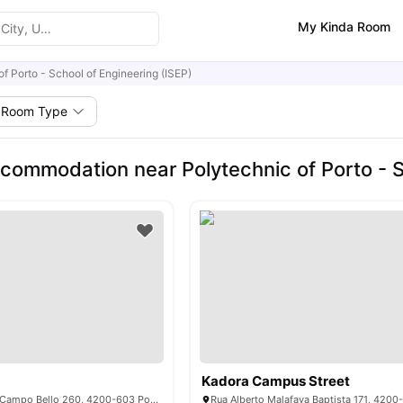
My Kinda Room
of Porto - School of Engineering (ISEP)
Room Type
commodation near Polytechnic of Porto - S
Kadora Campus Street
Rua do Conde de Campo Bello 260, 4200-603 Porto, Portugal
Rua Alberto Malafaya Baptista 171, 4200