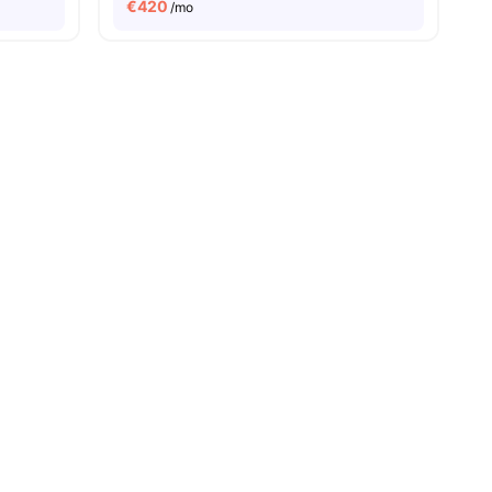
€
420
/mo