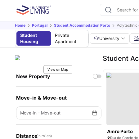
Home
Portugal
Student Accommodation Porto
Polytechnic 
Student
Private
University
Housing
Apartment
Student Ac
View on Map
New Property
Move-in & Move-out
Move-in
-
Move-out
Amro Porto
Distance
(in miles)