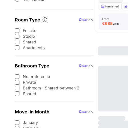
Furnished
Room Type
From
Clear
€
688
/mo
Ensuite
Studio
Shared
Apartments
Bathroom Type
Clear
No preference
Private
Bathroom - Shared between 2
Shared
Move-in Month
Clear
January