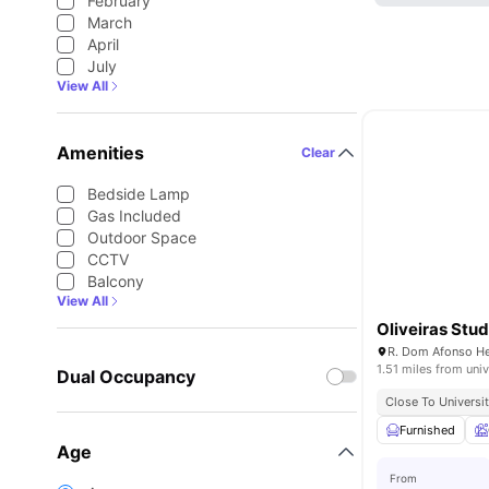
February
March
April
July
View All
Amenities
Clear
Bedside Lamp
Gas Included
Outdoor Space
CCTV
Balcony
View All
Oliveiras Stud
1.51 miles from univ
Dual Occupancy
Close To Universit
Furnished
Age
From