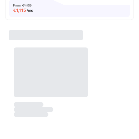
From
€1,135
€
1,115
/mo