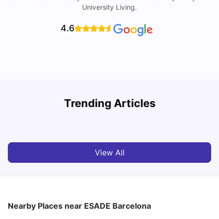
University Living.
4.6
Trending Articles
Cost of Living in Barcelona for Students: 2026
C
Milan Vishvas
Jul 08, 2026
View All
Nearby Places
near ESADE Barcelona