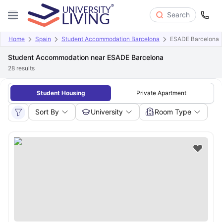
Search
Home
Spain
Student Accommodation Barcelona
ESADE Barcelona
Student Accommodation near ESADE Barcelona
28
results
Student Housing
Private Apartment
Sort By
University
Room Type