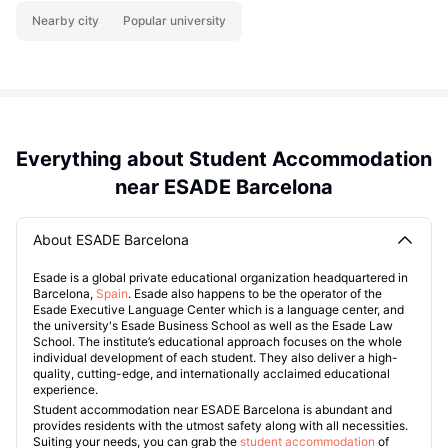
Nearby city
Popular university
Everything about Student Accommodation
near ESADE Barcelona
About ESADE Barcelona
Esade is a global private educational organization headquartered in
Barcelona,
Spain
. Esade also happens to be the operator of the
Esade Executive Language Center which is a language center, and
the university's Esade Business School as well as the Esade Law
School. The institute’s educational approach focuses on the whole
individual development of each student. They also deliver a high-
quality, cutting-edge, and internationally acclaimed educational
experience.
Student accommodation near ESADE Barcelona is abundant and
provides residents with the utmost safety along with all necessities.
Suiting your needs, you can grab the
student accommodation
of