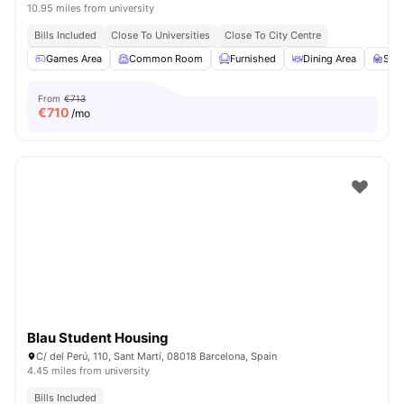
10.95 miles from university
Bills Included
Close To Universities
Close To City Centre
Games Area
Common Room
Furnished
Dining Area
Stu
From
€713
€
710
/mo
Blau Student Housing
C/ del Perú, 110, Sant Martí, 08018 Barcelona, Spain
4.45 miles from university
Bills Included