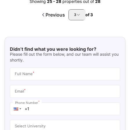
Showing
25
-
28
properties out of
28
Previous
of
3
3
Didn’t find what you were looking for?
Please fill out the form below, and our team will assist you
shortly.
*
Full Name
*
Email
*
Phone Number
Select University