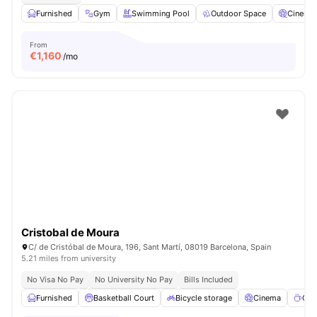
Furnished
Gym
Swimming Pool
Outdoor Space
Cinema
From
€
1,160
/mo
Cristobal de Moura
C/ de Cristóbal de Moura, 196, Sant Martí, 08019 Barcelona, Spain
5.21 miles from university
No Visa No Pay
No University No Pay
Bills Included
Furnished
Basketball Court
Bicycle storage
Cinema
Cof