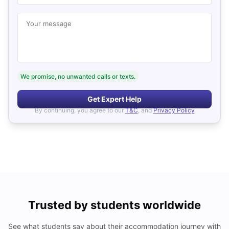
Your message
We promise, no unwanted calls or texts.
Get Expert Help
By continuing, you agree to our
T&C
, and
Privacy Policy
Trusted by students worldwide
See what students say about their accommodation journey with