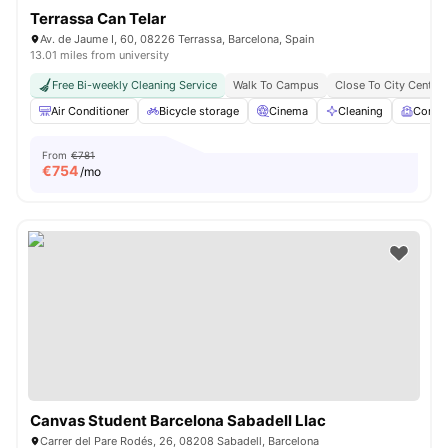
Terrassa Can Telar
Av. de Jaume I, 60, 08226 Terrassa, Barcelona, Spain
13.01 miles from university
Free Bi-weekly Cleaning Service
Walk To Campus
Close To City Centre
Air Conditioner
Bicycle storage
Cinema
Cleaning
Comm
From
€781
€
754
/mo
Canvas Student Barcelona Sabadell Llac
Carrer del Pare Rodés, 26, 08208 Sabadell, Barcelona