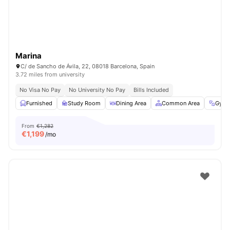
Marina
C/ de Sancho de Ávila, 22, 08018 Barcelona, Spain
3.72 miles from university
No Visa No Pay
No University No Pay
Bills Included
Furnished
Study Room
Dining Area
Common Area
Gym
From
€1,282
€
1,199
/mo