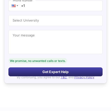
Phone Number
Select University
Your message
We promise, no unwanted calls or texts.
Get Expert Help
By continuing, you agree to our
T&C
, and
Privacy Policy