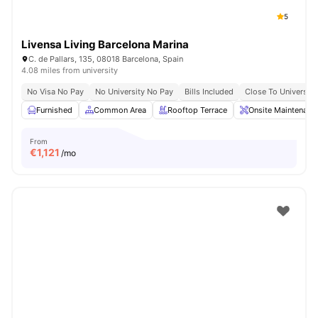
5
Livensa Living Barcelona Marina
C. de Pallars, 135, 08018 Barcelona, Spain
4.08 miles from university
No Visa No Pay
No University No Pay
Bills Included
Close To Universiti
Furnished
Common Area
Rooftop Terrace
Onsite Maintenanc
From
€
1,121
/mo