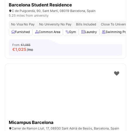
Barcelona Student Residence
C de Puigcerdà, 90, Sant Martí, 08019 Barcelona, Spain
5.25 miles from university
No Visa No Pay
No University No Pay
Bills Included
Close To University
Furnished
Common Area
Gym
Laundry
Swimming Pool
From
€1,065
€
1,025
/mo
Micampus Barcelona
Carrer de Ramon Llull, 17, 08930 Sant Adrià de Besòs, Barcelona, Spain