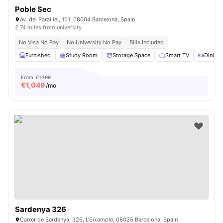
Poble Sec
Av. del Paral·lel, 101, 08004 Barcelona, Spain
2.74 miles from university
No Visa No Pay
No University No Pay
Bills Included
Furnished
Study Room
Storage Space
Smart TV
Dining 
From
€1,199
€
1,049
/mo
Sardenya 326
Carrer de Sardenya, 326, L'Eixample, 08025 Barcelona, ​​Spain