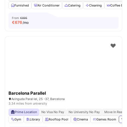
Furnished
Air Conditioner
Catering
Cleaning
Coffee Bar
From
€895
€
676
/mo
Barcelona Parallel
Avinguda Paral·lel, 25 -37, Barcelona
3.34 miles from university
Prime Location
No Visa No Pay
No University No Pay
Move In Ready
Gym
Library
Rooftop Pool
Cinema
Games Room
Vie