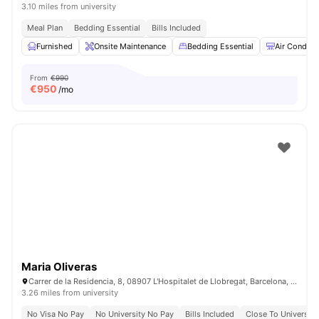
3.10 miles from university
Meal Plan
Bedding Essential
Bills Included
Furnished
Onsite Maintenance
Bedding Essential
Air Conditi
From
€990
€
950
/mo
Maria Oliveras
Carrer de la Residencia, 8, 08907 L'Hospitalet de Llobregat, Barcelona, Spain
3.26 miles from university
No Visa No Pay
No University No Pay
Bills Included
Close To University