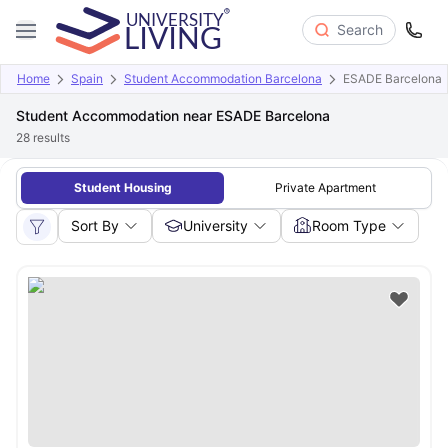
Search
Home
Spain
Student Accommodation Barcelona
ESADE Barcelona
Student Accommodation near ESADE Barcelona
28
results
Student Housing
Private Apartment
Sort By
University
Room Type