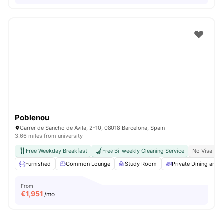
Poblenou
Carrer de Sancho de Ávila, 2-10, 08018 Barcelona, Spain
3.66 miles from university
Free Weekday Breakfast
Free Bi-weekly Cleaning Service
No Visa No
Furnished
Common Lounge
Study Room
Private Dining area
From
€
1,951
/mo