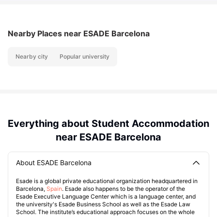
Nearby Places
near ESADE Barcelona
Nearby city
Popular university
Everything about Student Accommodation
near ESADE Barcelona
About ESADE Barcelona
Esade is a global private educational organization headquartered in
Barcelona,
Spain
. Esade also happens to be the operator of the
Esade Executive Language Center which is a language center, and
the university's Esade Business School as well as the Esade Law
School. The institute’s educational approach focuses on the whole