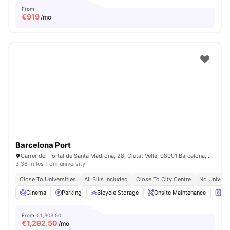
From
€
919
/mo
Barcelona Port
Carrer del Portal de Santa Madrona, 28, Ciutat Vella, 08001 Barcelona, Spain
3.36 miles from university
Close To Universities
All Bills Included
Close To City Centre
No Univers
Cinema
Parking
Bicycle Storage
Onsite Maintenance
La
From
€1,303.50
€
1,292.50
/mo