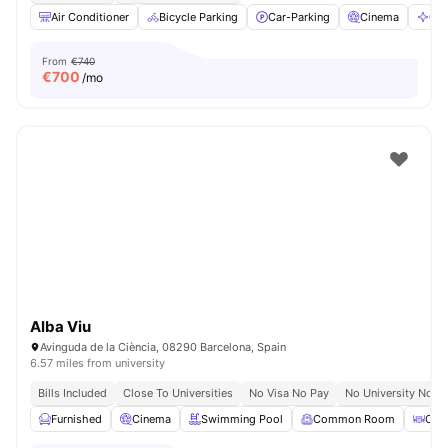
Air Conditioner
Bicycle Parking
Car-Parking
Cinema
Cle
From
€740
€
700
/mo
Alba Viu
Avinguda de la Ciència, 08290 Barcelona, Spain
6.57 miles from university
Bills Included
Close To Universities
No Visa No Pay
No University No P
Furnished
Cinema
Swimming Pool
Common Room
Coff