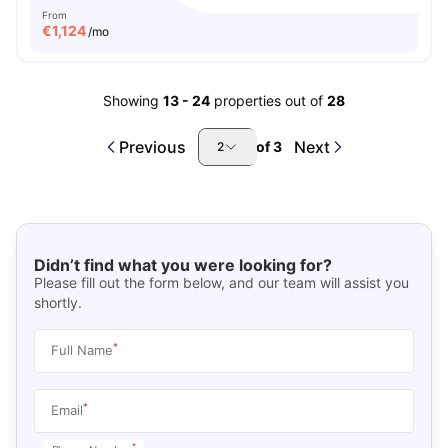
From
€
1,124
/mo
Showing
13
-
24
properties out of
28
Previous
Next
of
3
2
Didn’t find what you were looking for?
Please fill out the form below, and our team will assist you
shortly.
*
Full Name
*
Email
*