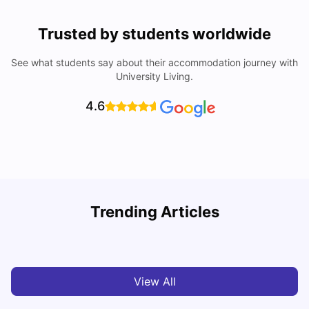
Trusted by students worldwide
See what students say about their accommodation journey with
University Living.
4.6
Trending Articles
Cost of Living in Barcelona for Students: 2026
C
Milan Vishvas
Jul 08, 2026
View All