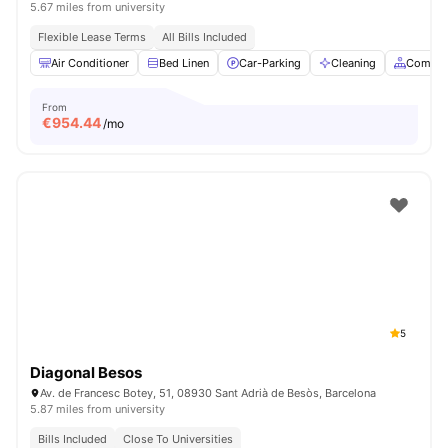
5.67 miles from university
Flexible Lease Terms
All Bills Included
Air Conditioner
Bed Linen
Car-Parking
Cleaning
Common
From
€
954.44
/mo
5
Diagonal Besos
Av. de Francesc Botey, 51, 08930 Sant Adrià de Besòs, Barcelona
5.87 miles from university
Bills Included
Close To Universities