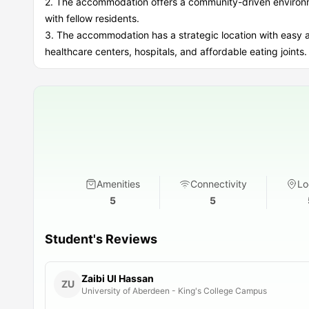
2. The accommodation offers a community-driven environme
with fellow residents.
3. The accommodation has a strategic location with easy av
healthcare centers, hospitals, and affordable eating joints.
Amenities
Connectivity
Lo
5
5
Student's Reviews
Zaibi Ul Hassan
ZU
University of Aberdeen - King's College Campus