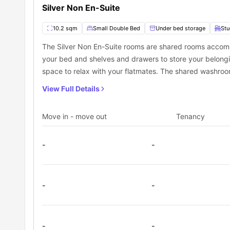
Silver Non En-Suite
10.2 sqm
Small Double Bed
Under bed storage
Stu
The Silver Non En-Suite rooms are shared rooms accom
your bed and shelves and drawers to store your belonging
space to relax with your flatmates. The shared washroom
View Full Details
Move in - move out
Tenancy
-
-
-
-
-
-