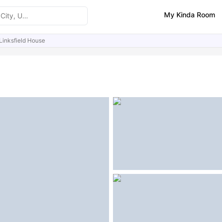
My Kinda Room
Linksfield House
ities
Reviews
Similar Properties