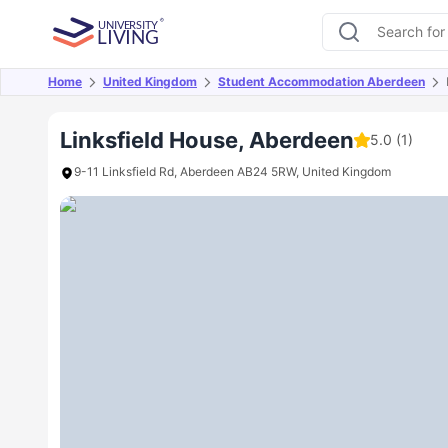
Home
United Kingdom
Student Accommodation Aberdeen
Overview
Offers
About
Room Types
Amen
Linksfield House, Aberdeen
5.0
(1)
9-11 Linksfield Rd, Aberdeen AB24 5RW, United Kingdom