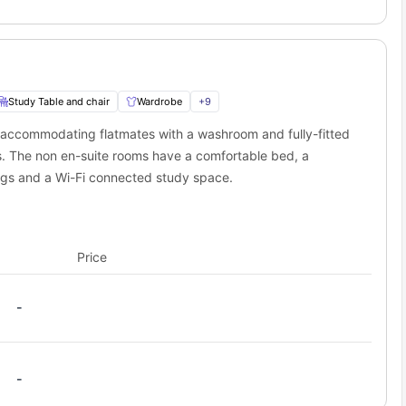
Study Table and chair
Wardrobe
+
9
 accommodating flatmates with a washroom and fully-fitted
s. The non en-suite rooms have a comfortable bed, a
ings and a Wi-Fi connected study space.
Price
-
-