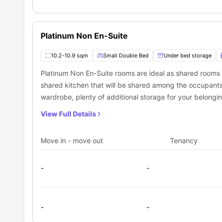
Platinum Non En-Suite
10.2-10.9 sqm
Small Double Bed
Under bed storage
Platinum Non En-Suite rooms are ideal as shared rooms
shared kitchen that will be shared among the occupant
wardrobe, plenty of additional storage for your belong
View Full Details
Move in - move out
Tenancy
-
-
-
-