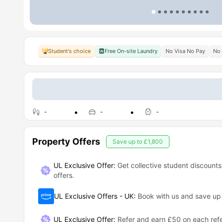
Student's choice
Free On-site Laundry
No Visa No Pay
No 
-
-
-
Property Offers
Save up to
£1,800
UL Exclusive Offer:
Get collective student discounts
offers.
UL Exclusive Offers - UK
:
Book with us and save u
UL Exclusive Offer
:
Refer and earn £50 on each refe