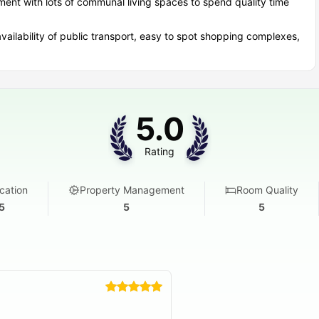
nt with lots of communal living spaces to spend quality time
ailability of public transport, easy to spot shopping complexes,
5.0
Rating
cation
Property Management
Room Quality
5
5
5