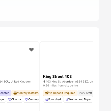
King Street 403
B24 5QU, United Kingdom
403 King St, Aberdeen AB24 3BZ, United Kingdom
0.26 miles from city centre
Accepted
Monthly Installment Plan
No Deposit Required
No Visa No Pay
No University No Pay
24/7 Staff On Site
Soc
enance
age
Cinema
View all
21
amenities
Community Events
Furnished
Elevator
Washer and Dryer
View all
29
amenities
Iron and 