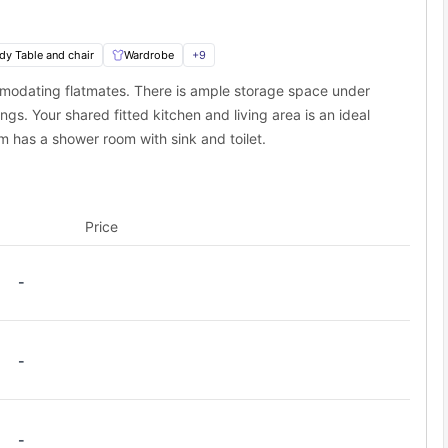
dy Table and chair
Wardrobe
+
9
modating flatmates. There is ample storage space under
s. Your shared fitted kitchen and living area is an ideal
 has a shower room with sink and toilet.
Price
-
-
-