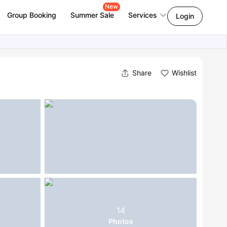
New
Group Booking
Summer Sale
Services
Login
Share
Wishlist
14
Photos