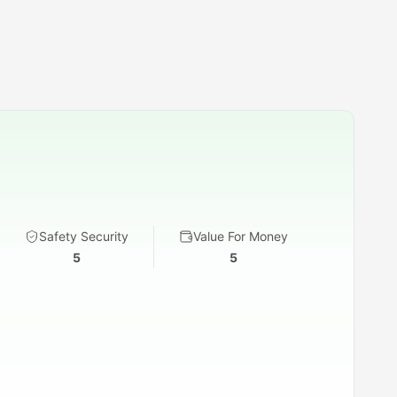
Safety Security
Value For Money
5
5