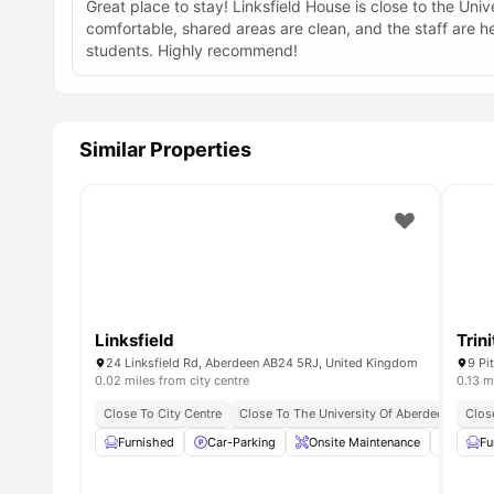
Great place to stay! Linksfield House is close to the Un
comfortable, shared areas are clean, and the staff are he
students. Highly recommend!
Similar Properties
Linksfield
Trin
24 Linksfield Rd, Aberdeen AB24 5RJ, United Kingdom
9 Pi
0.02 miles from city centre
0.13 m
Close To City Centre
Close To The University Of Aberdeen
Clos
Furnished
Car-Parking
Onsite Maintenance
Kitche
Fu