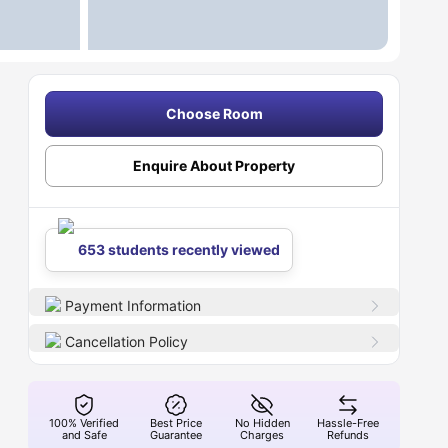
Choose Room
Enquire About Property
653 students recently viewed
Payment Information
Cancellation Policy
100% Verified
Best Price
No Hidden
Hassle-Free
and Safe
Guarantee
Charges
Refunds