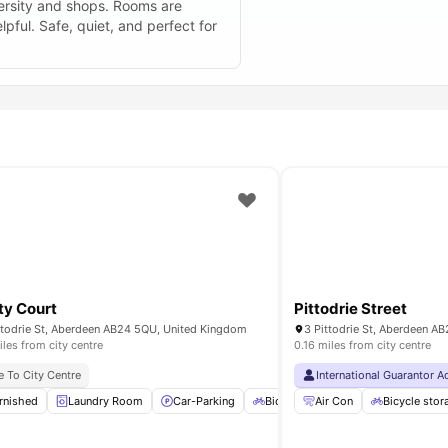
iversity and shops. Rooms are
lpful. Safe, quiet, and perfect for
ity Court
Pittodrie Street
ttodrie St, Aberdeen AB24 5QU, United Kingdom
3 Pittodrie St, Aberdeen A
iles from city centre
0.16 miles from city centre
e To City Centre
International Guarantor 
n
rnished
Dishwasher
Laundry Room
View all
21
amenities
Car-Parking
Bicycle Storage
Air Con
Onsite Maint
Bicycle stor