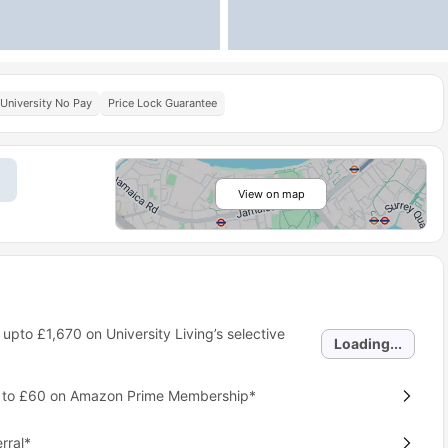
University No Pay
Price Lock Guarantee
View on map
 upto
£1,670
on University Living’s selective
Loading...
p to £60 on Amazon Prime Membership*
rral*