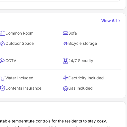
View All
Common Room
Sofa
Outdoor Space
Bicycle storage
CCTV
24/7 Security
Water Included
Electricity Included
Contents Insurance
Gas Included
ustable temperature controls for the residents to stay cozy.