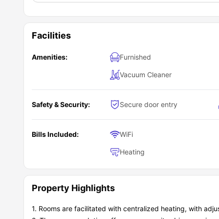
Facilities
Amenities:
Furnished
Vacuum Cleaner
Safety & Security:
Secure door entry
Bills Included:
WiFi
Heating
Property Highlights
1. Rooms are facilitated with centralized heating, with adj