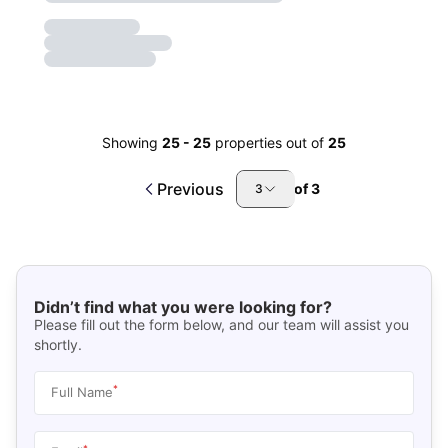
Showing
25
-
25
properties out of
25
Previous
of
3
3
Didn’t find what you were looking for?
Please fill out the form below, and our team will assist you
shortly.
*
Full Name