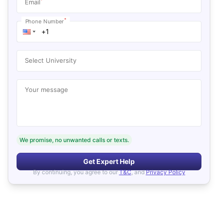
*
Email
*
Phone Number
Select University
Your message
We promise, no unwanted calls or texts.
Get Expert Help
By continuing, you agree to our
T&C
, and
Privacy Policy