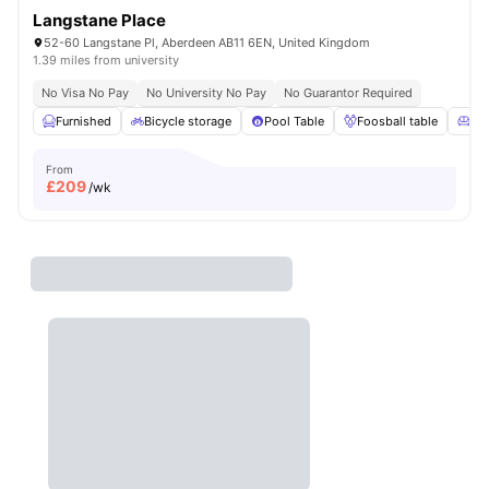
Langstane Place
52-60 Langstane Pl, Aberdeen AB11 6EN, United Kingdom
1.39 miles from university
No Visa No Pay
No University No Pay
No Guarantor Required
Furnished
Bicycle storage
Pool Table
Foosball table
Co
From
£
209
/wk