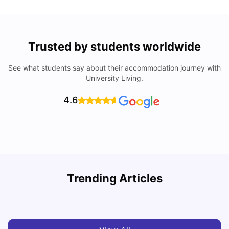
Trusted by students worldwide
See what students say about their accommodation journey with
University Living.
4.6
U
Trending Articles
Cost of Living in Aberdeen for Students
R
University Living
Jul 08, 2026