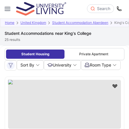
Search
Home
United Kingdom
Student Accommodation Aberdeen
King's C
Student Accommodations near King's College
25
results
Student Housing
Private Apartment
Sort By
University
Room Type