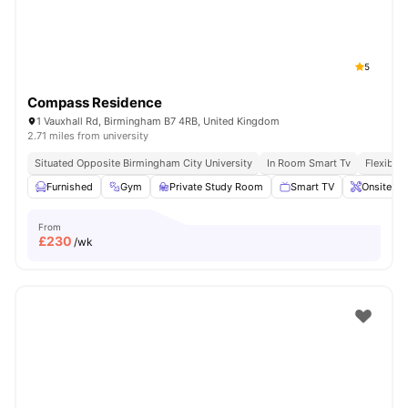
5
Compass Residence
1 Vauxhall Rd, Birmingham B7 4RB, United Kingdom
2.71 miles from university
Situated Opposite Birmingham City University
In Room Smart Tv
Flexible 
Furnished
Gym
Private Study Room
Smart TV
Onsite Ma
From
£
230
/wk