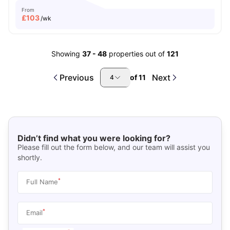
From
£
103
/wk
Showing
37
-
48
properties out of
121
Previous
Next
of
11
4
Didn’t find what you were looking for?
Please fill out the form below, and our team will assist you
shortly.
*
Full Name
*
Email