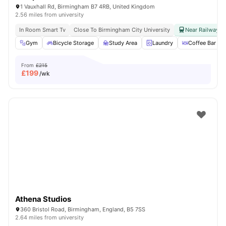
1 Vauxhall Rd, Birmingham B7 4RB, United Kingdom
2.56 miles from university
In Room Smart Tv
Close To Birmingham City University
Near Railway & 
Gym
Bicycle Storage
Study Area
Laundry
Coffee Bar
From
£215
£
199
/wk
Athena Studios
360 Bristol Road, Birmingham, England, B5 7SS
2.64 miles from university