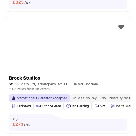
£
325
/wk
Brook Studios
536 Bristol Rd, Birmingham B29 6BD, United Kingdom
2.68 miles from university
International Guarantor Accepted
No Visa No Pay
No University No Pay
Furnished
Outdoor Area
Car-Parking
Gym
Onsite Maint
From
£
273
/wk