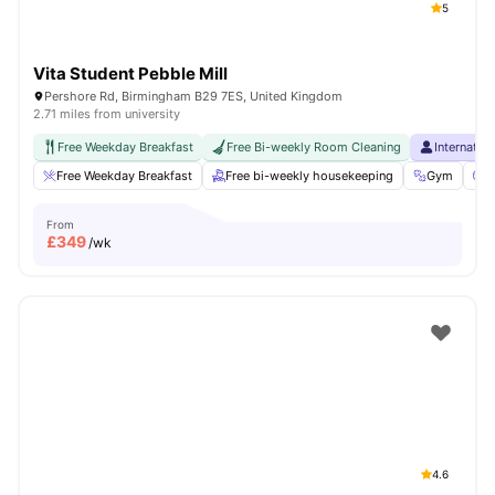
5
Vita Student Pebble Mill
Pershore Rd, Birmingham B29 7ES, United Kingdom
2.71 miles from university
Free Weekday Breakfast
Free Bi-weekly Room Cleaning
Internatio
Free Weekday Breakfast
Free bi-weekly housekeeping
Gym
C
From
£
349
/wk
4.6