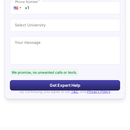
*
Phone Number
Select University
Your message
We promise, no unwanted calls or texts.
Get Expert Help
By continuing, you agree to our
T&C
, and
Privacy Policy