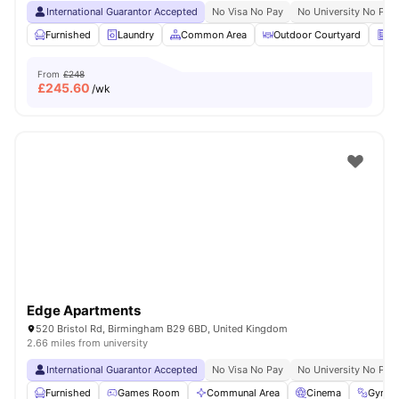
International Guarantor Accepted
No Visa No Pay
No University No Pay
Furnished
Laundry
Common Area
Outdoor Courtyard
Ve
From
£248
£
245.60
/wk
Edge Apartments
520 Bristol Rd, Birmingham B29 6BD, United Kingdom
2.66 miles from university
International Guarantor Accepted
No Visa No Pay
No University No Pay
Furnished
Games Room
Communal Area
Cinema
Gym