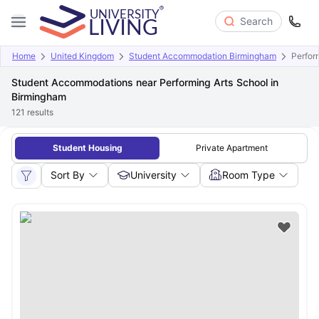
Search
Home
United Kingdom
Student Accommodation Birmingham
Perfor
Student Accommodations near Performing Arts School in
Birmingham
121
results
Student Housing
Private Apartment
Sort By
University
Room Type