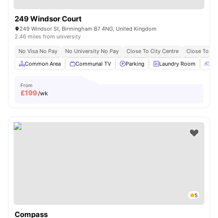
249 Windsor Court
249 Windsor St, Birmingham B7 4NG, United Kingdom
2.46 miles from university
No Visa No Pay
No University No Pay
Close To City Centre
Close To Ast
Common Area
Communal TV
Parking
Laundry Room
Ga
From
£
199
/wk
5
Compass