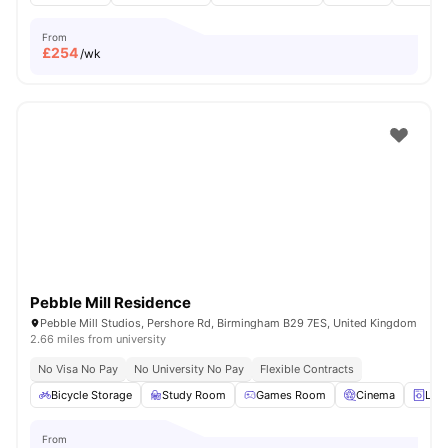
From
£
254
/wk
Pebble Mill Residence
Pebble Mill Studios, Pershore Rd, Birmingham B29 7ES, United Kingdom
2.66 miles from university
No Visa No Pay
No University No Pay
Flexible Contracts
Bicycle Storage
Study Room
Games Room
Cinema
Lau
From