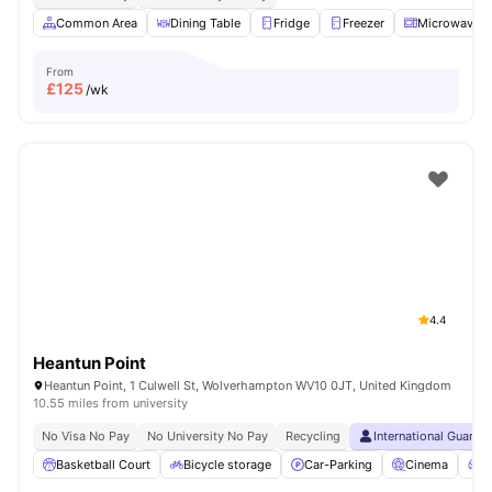
Common Area
Dining Table
Fridge
Freezer
Microwave
From
£
125
/wk
4.4
Heantun Point
Heantun Point, 1 Culwell St, Wolverhampton WV10 0JT, United Kingdom
10.55 miles from university
No Visa No Pay
No University No Pay
Recycling
International Guaran
Basketball Court
Bicycle storage
Car-Parking
Cinema
C