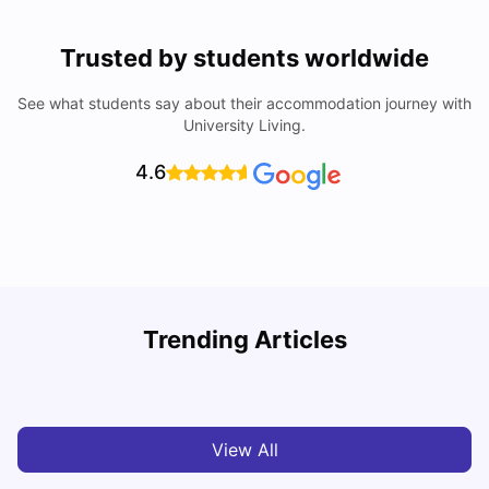
Trusted by students worldwide
See what students say about their accommodation journey with
University Living.
4.6
B
Trending Articles
Best Areas Guide for Student Housing in Birmingham
F
SHREYA SAXENA
May 11, 2026
View All