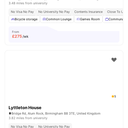
3.48 miles from university
No Visa No Pay
No University No Pay
Contents Insurance
Close To Univ
Bicycle storage
Common Lounge
Games Room
Communal T
From
£
275
/wk
5
Lyttleton House
Bridge Rd, Alum Rock, Birmingham B8 3TE, United Kingdom
3.82 miles from university
No Visa No Pay
No University No Pay