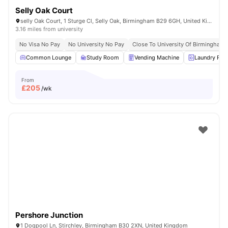
Selly Oak Court
selly Oak Court, 1 Sturge Cl, Selly Oak, Birmingham B29 6GH, United Kingdom
3.16 miles from university
No Visa No Pay
No University No Pay
Close To University Of Birmingham
Common Lounge
Study Room
Vending Machine
Laundry Ro
From
£
205
/wk
Pershore Junction
1 Dogpool Ln, Stirchley, Birmingham B30 2XN, United Kingdom