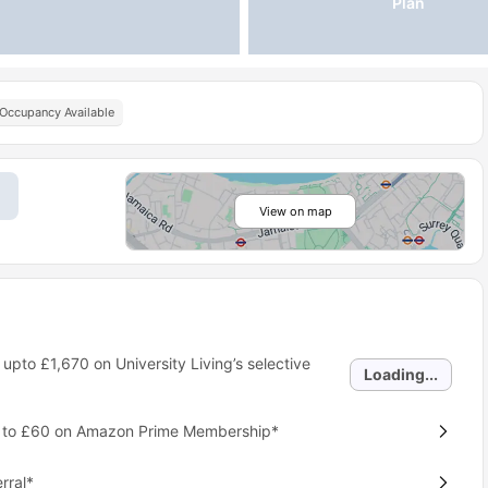
Plan
 Occupancy Available
View on map
 upto
£1,670
on University Living’s selective
Loading...
p to £60 on Amazon Prime Membership*
rral*