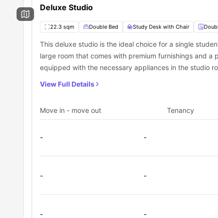
Deluxe Studio
22.3 sqm
Double Bed
Study Desk with Chair
Doub
This deluxe studio is the ideal choice for a single studen
large room that comes with premium furnishings and a p
equipped with the necessary appliances in the studio r
View Full Details
Move in - move out
Tenancy
-
-
-
-
-
-