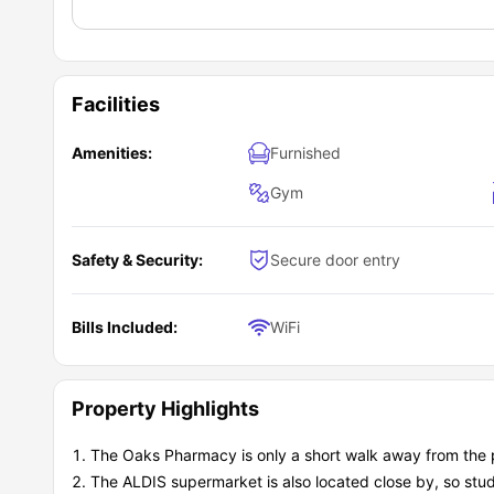
Facilities
Amenities:
Furnished
Gym
Safety & Security:
Secure door entry
Bills Included:
WiFi
Property Highlights
The Oaks Pharmacy is only a short walk away from the 
The ALDIS supermarket is also located close by, so stu