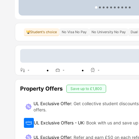
Student's choice
No Visa No Pay
No University No Pay
Dual
-
-
-
Property Offers
Save up to
£1,800
UL Exclusive Offer:
Get collective student discounts
offers.
UL Exclusive Offers - UK
:
Book with us and save u
UL Exclusive Offer
:
Refer and earn £50 on each refe