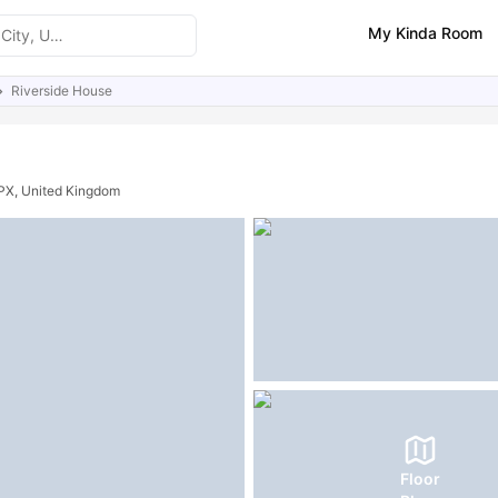
My Kinda Room
Riverside House
ities
Similar Properties
0PX, United Kingdom
Floor