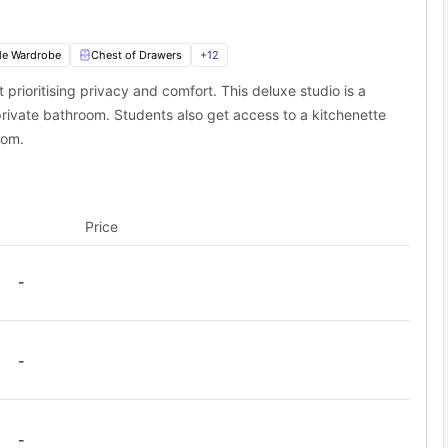
le Wardrobe
Chest of Drawers
+
12
t prioritising privacy and comfort. This deluxe studio is a
rivate bathroom. Students also get access to a kitchenette
oom.
Price
-
-
-