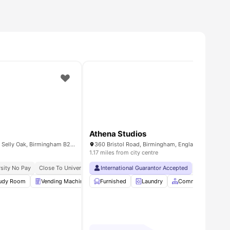
Athena Studios
selly Oak Court, 1 Sturge Cl, Selly Oak, Birmingham B29 6GH, United Kingdom
360 Bristol Road, Birmingham, England, B5 7SS
1.17 miles from city centre
 Short Walk
pancy Available
sity No Pay
Independent Living Setup
Close To University Of Birmingham
International Guarantor Accepted
No Visa No 
udy Room
amenities
Vending Machine
Furnished
Laundry Room
Laundry
Common Area
Common Area
View all
2