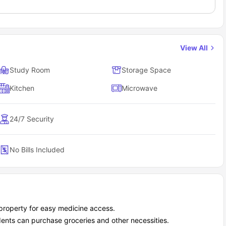
View All
Study Room
Storage Space
Kitchen
Microwave
24/7 Security
No Bills Included
property for easy medicine access.
dents can purchase groceries and other necessities.