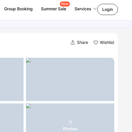
New
Group Booking
Summer Sale
Services
Login
Share
Wishlist
11
Photos