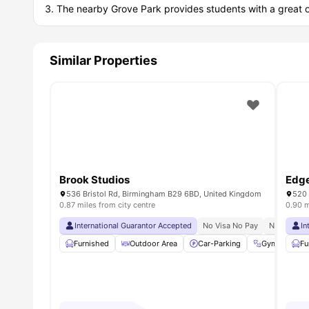
The nearby Grove Park provides students with a great opp
Similar Properties
Brook Studios
Edg
536 Bristol Rd, Birmingham B29 6BD, United Kingdom
520 
0.87 miles from city centre
0.90 m
International Guarantor Accepted
No Visa No Pay
No Univers
In
Furnished
Outdoor Area
Car-Parking
Gym
On
Fu