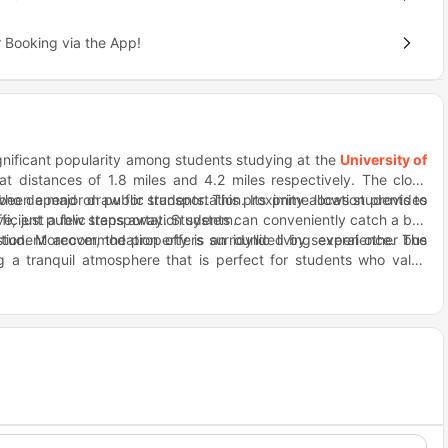
 Booking via the App!
nificant popularity among students studying at the
University of
at distances of 1.8 miles and 4.2 miles respectively. The close
been a major draw for students. This proximity allows students to
who depend on public transportation. Its prime location provides
ficient public transportation system.
ve, just a few steps away. Students can conveniently catch a bus
ation. Moreover, the property is surrounded by several other bus
tudent accommodation offers an idyllic living experience. The
g a tranquil atmosphere that is perfect for students who value
apart is its convenient location. Located conveniently nearby, Fat
 your cravings for delicious and indulgent meals. If you're in the
. Just a short distance away, this restaurant offers an amazing