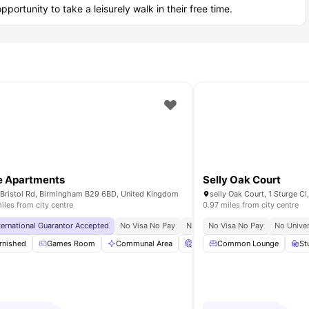
ortunity to take a leisurely walk in their free time.
e Apartments
Selly Oak Court
Bristol Rd, Birmingham B29 6BD, United Kingdom
iles from city centre
0.97 miles from city centre
ity No Pay
ternational Guarantor Accepted
City Centre | 3.0 Miles
No Visa No Pay
University Of Birmingham Edgbaston Campus |
No University No Pay
No Visa No Pay
Dual Occu
No Univer
site Maintenance
rnished
Games Room
View all
19
amenities
Communal Area
Cinema
Common Lounge
Gym
View all
19
St