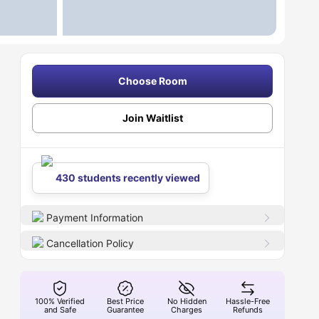
Choose Room
Join Waitlist
430 students recently viewed
Payment Information
Cancellation Policy
100% Verified
Best Price
No Hidden
Hassle-Free
and Safe
Guarantee
Charges
Refunds