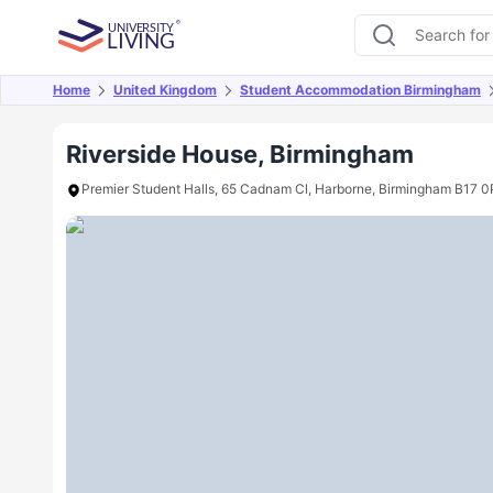
Home
United Kingdom
Student Accommodation Birmingham
Overview
Offers
About
Room Types
Amen
Riverside House, Birmingham
Premier Student Halls, 65 Cadnam Cl, Harborne, Birmingham B17 