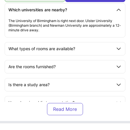
Which universities are nearby?
The University of Birmingham is right next door. Ulster University
(Birmingham branch) and Newman University are approximately a 12-
minute drive away.
What types of rooms are available?
Are the rooms furnished?
Is there a study area?
How close is public transportation?
Are there flexible payment options?