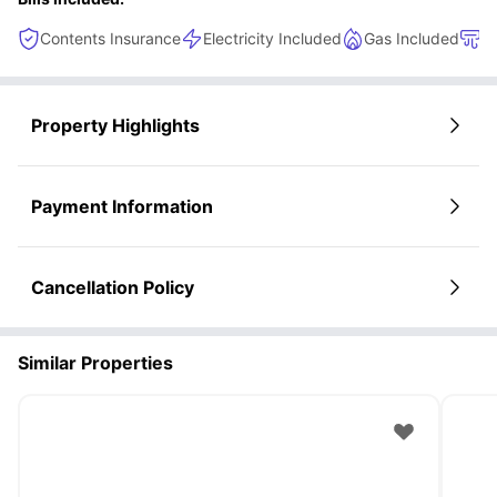
Contents Insurance
Electricity Included
Gas Included
H
Property Highlights
Payment Information
Cancellation Policy
Similar Properties