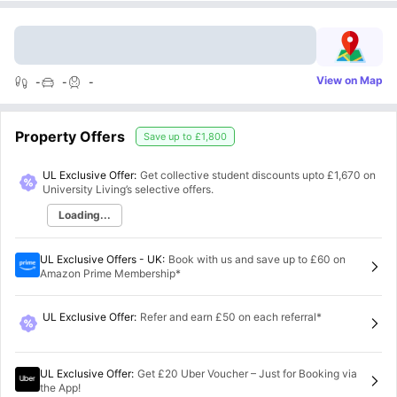
View on Map
-
-
-
Property Offers
Save up to
£1,800
UL Exclusive Offer:
Get collective student discounts upto
£1,670
on
University Living’s selective offers.
Loading...
UL Exclusive Offers - UK
:
Book with us and save up to £60 on
Amazon Prime Membership*
UL Exclusive Offer
:
Refer and earn £50 on each referral*
UL Exclusive Offer
:
Get £20 Uber Voucher – Just for Booking via
the App!