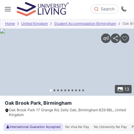
Search
Home
United Kingdom
Student Accommodation Birmingham
Oak Br
Overview
Offers
About
Room Types
Amenities
P
13
Oak Brook Park, Birmingham
Oak Brook Park 17 Grange Rd, Selly Oak, Birmingham B29 6BL, United
Kingdom
International Guarantor Accepted
No Visa No Pay
No University No Pay
P