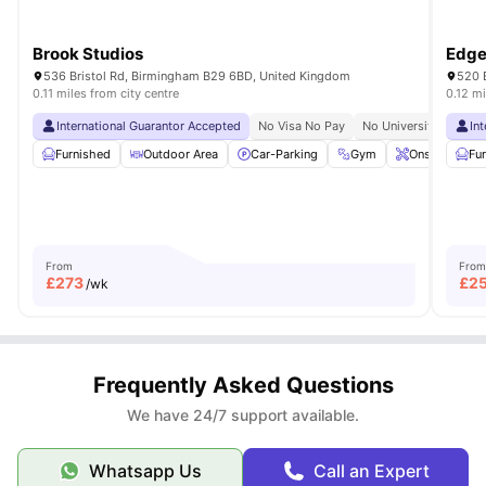
Brook Studios
Edge
536 Bristol Rd, Birmingham B29 6BD, United Kingdom
520 
0.11 miles from city centre
0.12 mi
International Guarantor Accepted
No Visa No Pay
No University No Pay
In
Furnished
Outdoor Area
Car-Parking
Gym
Onsite Maint
Fu
From
From
£
273
£
2
/wk
Frequently Asked Questions
We have 24/7 support available.
Whatsapp Us
Call an Expert