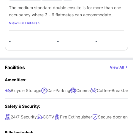
The medium standard double ensuite is for more than one
occupancy where 3 - 6 flatmates can accommodate
themselves. Each room is furnished with a comfortable 3/4
View Full Details
size bed, desk, desk chair, curtains, bedside table, mirror,
under bed storage, noticeboard and wardrobe.
-
-
-
Facilities
View All
Amenities:
Bicycle Storage
Car-Parking
Cinema
Coffee-Breakfast 
Safety & Security:
24/7 Security
CCTV
Fire Extinguisher
Secure door entry
Bills Included: